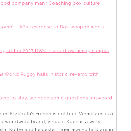
‘good company man’: Coaching box culture
 bomb’ – ABs’ response to Bok weapon who’s
sting of the 2027 RWC – and draw timing shapes
d as World Rugby hails ‘historic’ revamp with
going to stay, we need some questions answered
 Eben Etzebeth’s French is not bad, Vermeulen is a
s a worldwide brand, Vincent Koch is a witty
in Kolbe and Leicester Tiger ace Pollard are in