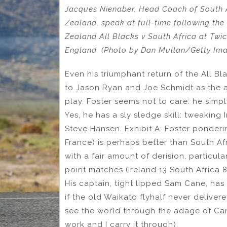
Jacques Nienaber, Head Coach of South A
Zealand, speak at full-time following t
Zealand All Blacks v South Africa at Tw
England. (Photo by Dan Mullan/Getty Im
Even his triumphant return of the All Bl
to Jason Ryan and Joe Schmidt as the ar
play. Foster seems not to care: he simp
Yes, he has a sly sledge skill: tweaking Ir
Steve Hansen. Exhibit A: Foster ponderin
France) is perhaps better than South Afri
with a fair amount of derision, particul
point matches (Ireland 13 South Africa 
His captain, tight lipped Sam Cane, has 
if the old Waikato flyhalf never deliver
see the world through the adage of Can
work and I carry it through).