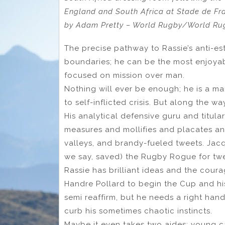
England and South Africa at Stade de Fra
by Adam Pretty – World Rugby/World Rug
The precise pathway to Rassie’s anti-es
boundaries; he can be the most enjoyab
focused on mission over man.
Nothing will ever be enough; he is a ma
to self-inflicted crisis. But along the 
His analytical defensive guru and titula
measures and mollifies and placates and
valleys, and brandy-fueled tweets. Ja
we say, saved) the Rugby Rogue for twe
Rassie has brilliant ideas and the coura
Handre Pollard to begin the Cup and his
semi reaffirm, but he needs a right ha
curb his sometimes chaotic instincts.
Maybe it even takes two aides: young ca