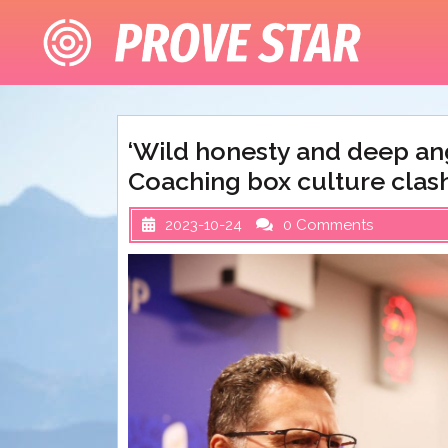
Skip
to
content
‘Wild honesty and deep an
Coaching box culture clash
2023-10-24
0 Comments