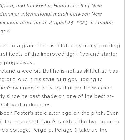
frica, and Ian Foster, Head Coach of New
he Summer International match between New
ickenham Stadium on August 25, 2023 in London,
ages)
acks to a grand final is diluted by many, pointing
chitects of the improved tight five and starter
ly plugs away.
eland a wee bit. But he is not as skillful at it as
g out loud if his style of rugby (losing to
ca’s (winning in a six-try thriller). He was met
arly since he cast shade on one of the best 21-
8) played in decades.
been Foster’s stoic alter ego on the pitch. Even
ed the crunch of Cane’s tackles, the two seem to
e’s college: Pergo et Perago (I take up the