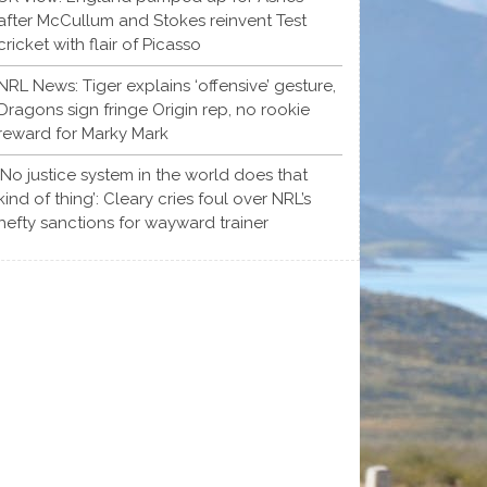
after McCullum and Stokes reinvent Test
cricket with flair of Picasso
NRL News: Tiger explains ‘offensive’ gesture,
Dragons sign fringe Origin rep, no rookie
reward for Marky Mark
‘No justice system in the world does that
kind of thing’: Cleary cries foul over NRL’s
hefty sanctions for wayward trainer