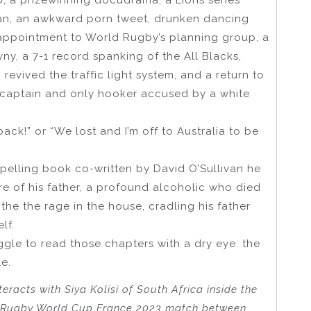
ban, an awkward porn tweet, drunken dancing
 appointment to World Rugby’s planning group, a
ny, a 7-1 record spanking of the All Blacks,
 revived the traffic light system, and a return to
e captain and only hooker accused by a white
ack!” or “We lost and I’m off to Australia to be
pelling book co-written by David O’Sullivan he
e of his father, a profound alcoholic who died
the the rage in the house, cradling his father
lf.
ggle to read those chapters with a dry eye: the
e.
racts with Siya Kolisi of South Africa inside the
he Rugby World Cup France 2023 match between