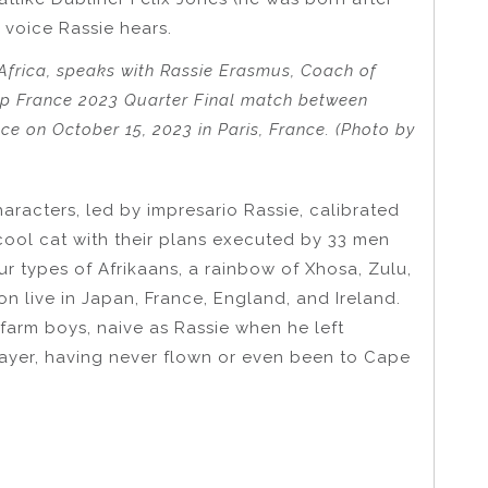
voice Rassie hears.
frica, speaks with Rassie Erasmus, Coach of
Cup France 2023 Quarter Final match between
e on October 15, 2023 in Paris, France. (Photo by
haracters, led by impresario Rassie, calibrated
cool cat with their plans executed by 33 men
ur types of Afrikaans, a rainbow of Xhosa, Zulu,
n live in Japan, France, England, and Ireland.
farm boys, naive as Rassie when he left
yer, having never flown or even been to Cape