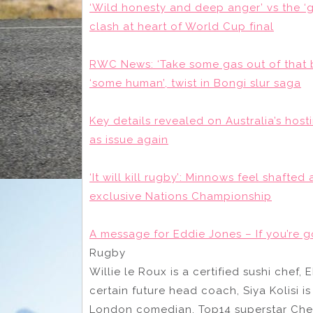
‘Wild honesty and deep anger’ vs the 
clash at heart of World Cup final
RWC News: ‘Take some gas out of that
‘some human’, twist in Bongi slur saga
Key details revealed on Australia’s ho
as issue again
‘It will kill rugby’: Minnows feel shafte
exclusive Nations Championship
A message for Eddie Jones – If you’re 
Rugby
Willie le Roux is a certified sushi chef,
certain future head coach, Siya Kolisi i
London comedian, Top14 superstar Chesl