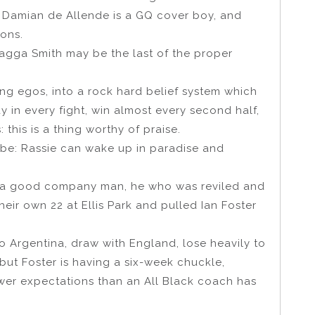
, Damian de Allende is a GQ cover boy, and
ions.
agga Smith may be the last of the proper
fying egos, into a rock hard belief system which
 in every fight, win almost every second half,
this is a thing worthy of praise.
 be: Rassie can wake up in paradise and
, a good company man, he who was reviled and
their own 22 at Ellis Park and pulled Ian Foster
to Argentina, draw with England, lose heavily to
but Foster is having a six-week chuckle,
wer expectations than an All Black coach has