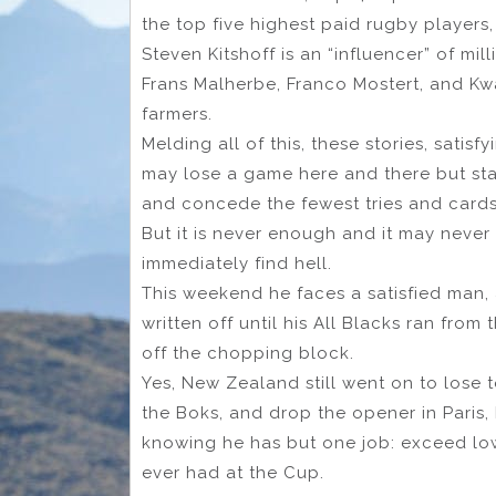
the top five highest paid rugby players
Steven Kitshoff is an “influencer” of mill
Frans Malherbe, Franco Mostert, and Kw
farmers.
Melding all of this, these stories, satis
may lose a game here and there but stay
and concede the fewest tries and cards: 
But it is never enough and it may never
immediately find hell.
This weekend he faces a satisfied man
written off until his All Blacks ran from 
off the chopping block.
Yes, New Zealand still went on to lose 
the Boks, and drop the opener in Paris, 
knowing he has but one job: exceed lo
ever had at the Cup.