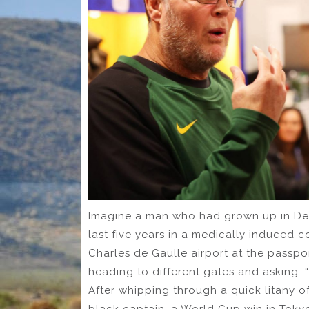
Imagine a man who had grown up in Des
last five years in a medically induced c
Charles de Gaulle airport at the passpo
heading to different gates and asking: 
After whipping through a quick litany o
black captain, a World Cup win in Toky