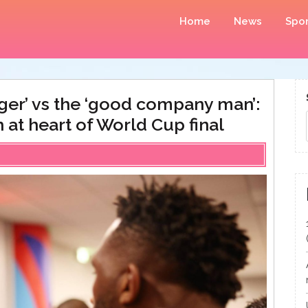
Home
News
Spor
ger’ vs the ‘good company man’:
 at heart of World Cup final