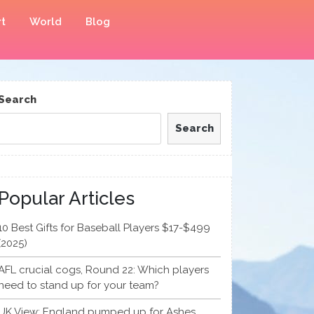
t
World
Blog
Search
Search
Popular Articles
10 Best Gifts for Baseball Players $17-$499
(2025)
AFL crucial cogs, Round 22: Which players
need to stand up for your team?
UK View: England pumped up for Ashes