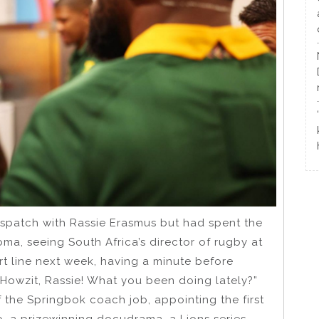
patch with Rassie Erasmus but had spent the
oma, seeing South Africa’s director of rugby at
rt line next week, having a minute before
“Howzit, Rassie! What you been doing lately?”
f the Springbok coach job, appointing the first
o, a prizewinning docudrama, a Lions series