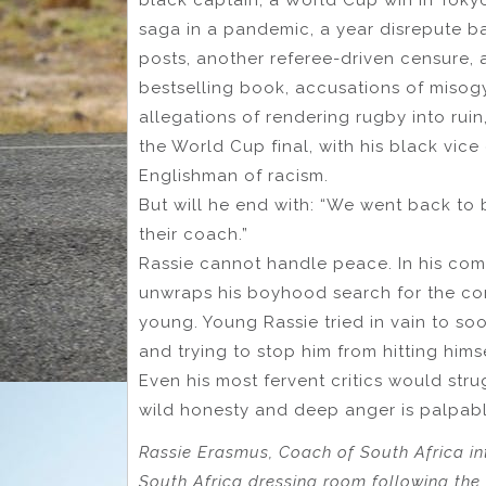
saga in a pandemic, a year disrepute 
posts, another referee-driven censure,
bestselling book, accusations of misogy
allegations of rendering rugby into ruin,
the World Cup final, with his black vic
Englishman of racism.
But will he end with: “We went back to b
their coach.”
Rassie cannot handle peace. In his com
unwraps his boyhood search for the cor
young. Young Rassie tried in vain to soo
and trying to stop him from hitting himse
Even his most fervent critics would stru
wild honesty and deep anger is palpabl
Rassie Erasmus, Coach of South Africa inte
South Africa dressing room following t