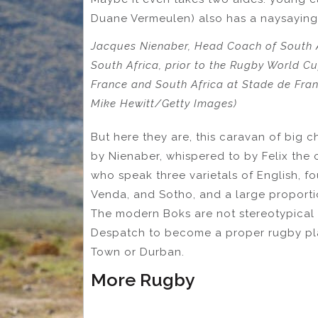
Duane Vermeulen) also has a naysaying 
Jacques Nienaber, Head Coach of South A
South Africa, prior to the Rugby World 
France and South Africa at Stade de Franc
Mike Hewitt/Getty Images)
But here they are, this caravan of big c
by Nienaber, whispered to by Felix the 
who speak three varietals of English, fo
Venda, and Sotho, and a large proportio
The modern Boks are not stereotypical 
Despatch to become a proper rugby pla
Town or Durban.
More Rugby