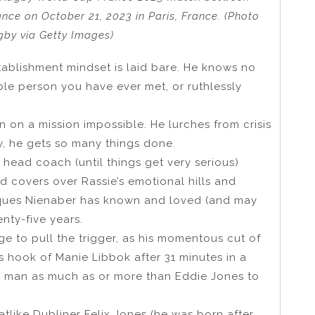
nce on October 21, 2023 in Paris, France. (Photo
by via Getty Images)
tablishment mindset is laid bare. He knows no
le person you have ever met, or ruthlessly
n on a mission impossible. He lurches from crisis
way, he gets so many things done.
r head coach (until things get very serious)
 covers over Rassie’s emotional hills and
cques Nienaber has known and loved (and may
nty-five years.
ge to pull the trigger, as his momentous cut of
 hook of Manie Libbok after 31 minutes in a
nd man as much as or more than Eddie Jones to
tlike Dubliner Felix Jones (he was born after