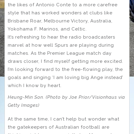
the likes of Antonio Conte to a more carefree
style that has worked wonders at clubs like
Brisbane Roar, Melbourne Victory, Australia,
Yokohama F. Marinos, and Celtic.
It’s refreshing to hear the radio broadcasters
marvel at how well Spurs are playing during
matches. As the Premier League match day
draws closer, I find myself getting more excited.
I’m looking forward to the free-flowing play, the
goals and singing ‘I am loving big Ange instead’
which I know by heart.
Heung-Min Son. (Photo by Joe Prior/Visionhaus via
Getty Images)
At the same time, I can’t help but wonder what
the gatekeepers of Australian football are