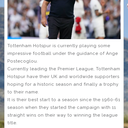
Tottenham Hotspur is currently playing some
impressive football under the guidance of Ange
Postecoglou.
Currently leading the Premier League, Tottenham
Hotspur have their UK and worldwide supporters
hoping for a historic season and finally a trophy
to their name.
It is their best start to a season since the 1960-61
season when they started the campaign with 11
straight wins on their way to winning the league
title.