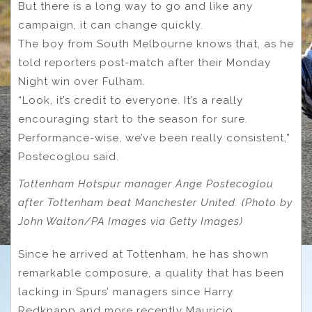
But there is a long way to go and like any
campaign, it can change quickly.
The boy from South Melbourne knows that, as he
told reporters post-match after their Monday
Night win over Fulham.
“Look, it’s credit to everyone. It’s a really
encouraging start to the season for sure.
Performance-wise, we’ve been really consistent,”
Postecoglou said.
Tottenham Hotspur manager Ange Postecoglou
after Tottenham beat Manchester United. (Photo by
John Walton/PA Images via Getty Images)
Since he arrived at Tottenham, he has shown
remarkable composure, a quality that has been
lacking in Spurs’ managers since Harry
Redknapp and more recently Mauricio