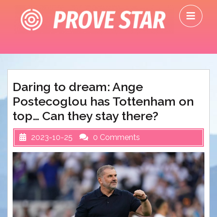
Skip
O
to
M
content
Daring to dream: Ange
Postecoglou has Tottenham on
top… Can they stay there?
2023-10-25
0 Comments