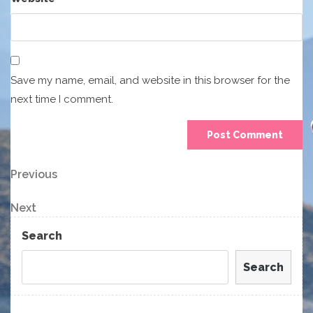
Save my name, email, and website in this browser for the
next time I comment.
Post
Previous
Previous
Post
navigation
Next
Next
Post
Search
Search