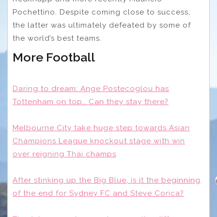
Pochettino. Despite coming close to success,
the latter was ultimately defeated by some of
the world’s best teams.
More Football
Daring to dream: Ange Postecoglou has
Tottenham on top… Can they stay there?
Melbourne City take huge step towards Asian
Champions League knockout stage with win
over reigning Thai champs
After stinking up the Big Blue, is it the beginning
of the end for Sydney FC and Steve Corica?