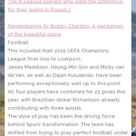
The A-League players who were the difference
for their teams in Round 1
Remembering Sir Bobby Charlton: A gentleman
of the beautiful game
Football
This included their 2019 UEFA Champions
League final loss to Liverpool.
James Maddison, Heung-Min Son and Micky van
de Ven, as well as Dejan Kulusevski, have been
performing exceptionally well up to this point.
All four players have combined for 25 goals this
year, with Brazillian striker Richarlison already
contributing with three assists.
The style of play has been the driving force
behind Spurs’ transformation. The team has
shifted from trying to play perfect football under