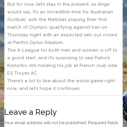
But for now, let’s stay in the present, as Ange
would say. It’s an incredible time for Australian
football, with the Matildas playing their first
match of Olympic qualifying against Iran on
Thursday night with an expected sell-out crowd
at Perth’s Optus Stadium.
The A-League for both men and women is off to
a good start, and it’s surprising to see Patrick
Kisnorbo still holding his job at French club side
ES Troyes AC.
There’s a lot to like about the world game right
now, and let’s hope it continues.
Leave a Reply
Your email address will not be published.
Required fields