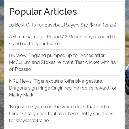
Popular Articles
10 Best Gifts for Baseball Players $17-$499 (2025)
AFL crucial cogs, Round 22: Which players need to
stand up for your team?
UK View: England pumped up for Ashes after
McCullum and Stokes reinvent Test cricket with flair
of Picasso
NRL News: Tiger explains ‘offensive’ gesture,
Dragons sign fringe Origin rep, no rookie reward for
Marky Mark
‘No justice system in the world does that kind of
thing’: Cleary cries foul over NRL’s hefty sanctions
for wayward trainer