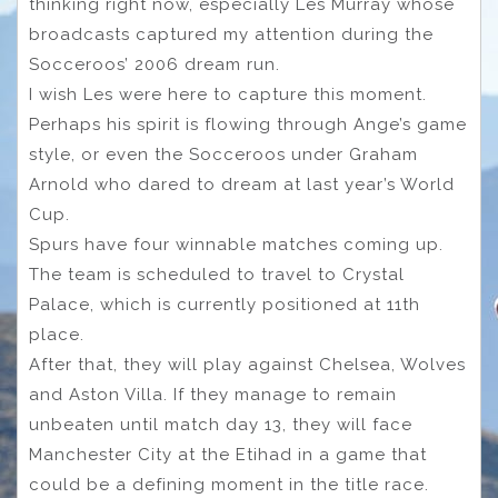
thinking right now, especially Les Murray whose
broadcasts captured my attention during the
Socceroos’ 2006 dream run.
I wish Les were here to capture this moment.
Perhaps his spirit is flowing through Ange’s game
style, or even the Socceroos under Graham
Arnold who dared to dream at last year’s World
Cup.
Spurs have four winnable matches coming up.
The team is scheduled to travel to Crystal
Palace, which is currently positioned at 11th
place.
After that, they will play against Chelsea, Wolves
and Aston Villa. If they manage to remain
unbeaten until match day 13, they will face
Manchester City at the Etihad in a game that
could be a defining moment in the title race.