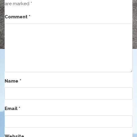
are marked
*
Comment
*
Name
*
Email
*
Website