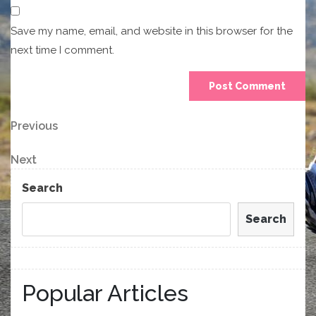
Save my name, email, and website in this browser for the
next time I comment.
Post
Previous
Previous
Post
navigation
Next
Next
Post
Search
Search
Popular Articles