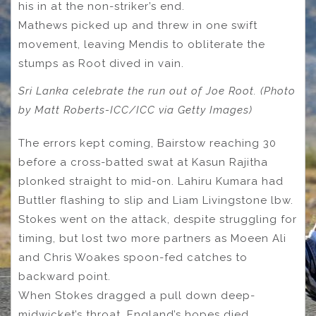
his in at the non-striker’s end.
Mathews picked up and threw in one swift
movement, leaving Mendis to obliterate the
stumps as Root dived in vain.
Sri Lanka celebrate the run out of Joe Root. (Photo
by Matt Roberts-ICC/ICC via Getty Images)
The errors kept coming, Bairstow reaching 30
before a cross-batted swat at Kasun Rajitha
plonked straight to mid-on. Lahiru Kumara had
Buttler flashing to slip and Liam Livingstone lbw.
Stokes went on the attack, despite struggling for
timing, but lost two more partners as Moeen Ali
and Chris Woakes spoon-fed catches to
backward point.
When Stokes dragged a pull down deep-
midwicket’s throat, England’s hopes died.