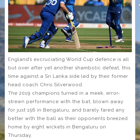
England’s excruciating World Cup defence is all
but over after yet another shambolic defeat, this
time against a Sri Lanka side led by their former
head coach Chris Silverwood.
The 2019 champions turned in a meek, error-
strewn performance with the bat, blown away
for just 156 in Bengaluru, and barely fared any
better with the ball as their opponents breezed
home by eight wickets in Bengaluru on
Thursday.