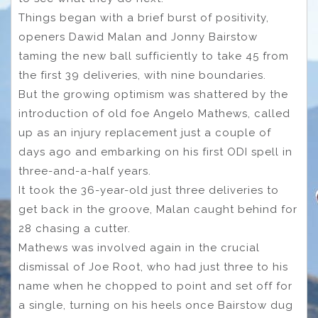
Things began with a brief burst of positivity,
openers Dawid Malan and Jonny Bairstow
taming the new ball sufficiently to take 45 from
the first 39 deliveries, with nine boundaries.
But the growing optimism was shattered by the
introduction of old foe Angelo Mathews, called
up as an injury replacement just a couple of
days ago and embarking on his first ODI spell in
three-and-a-half years.
It took the 36-year-old just three deliveries to
get back in the groove, Malan caught behind for
28 chasing a cutter.
Mathews was involved again in the crucial
dismissal of Joe Root, who had just three to his
name when he chopped to point and set off for
a single, turning on his heels once Bairstow dug