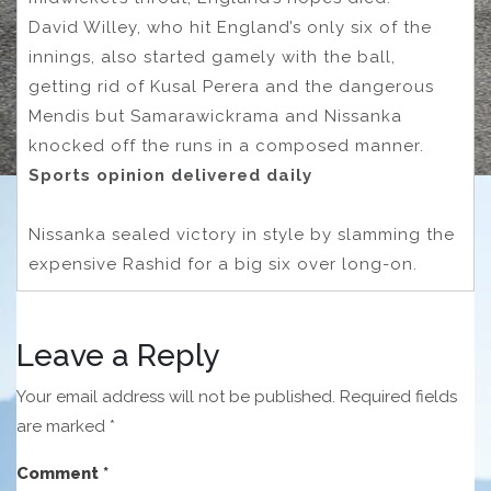
David Willey, who hit England’s only six of the
innings, also started gamely with the ball,
getting rid of Kusal Perera and the dangerous
Mendis but Samarawickrama and Nissanka
knocked off the runs in a composed manner.
Sports opinion delivered daily
Nissanka sealed victory in style by slamming the
expensive Rashid for a big six over long-on.
Leave a Reply
Your email address will not be published.
Required fields
are marked
*
Comment
*