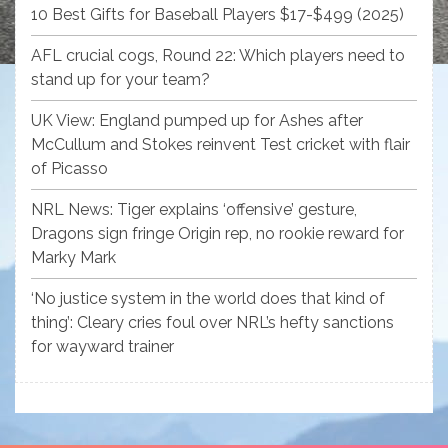
10 Best Gifts for Baseball Players $17-$499 (2025)
AFL crucial cogs, Round 22: Which players need to
stand up for your team?
UK View: England pumped up for Ashes after
McCullum and Stokes reinvent Test cricket with flair
of Picasso
NRL News: Tiger explains ‘offensive’ gesture,
Dragons sign fringe Origin rep, no rookie reward for
Marky Mark
‘No justice system in the world does that kind of
thing’: Cleary cries foul over NRL’s hefty sanctions
for wayward trainer