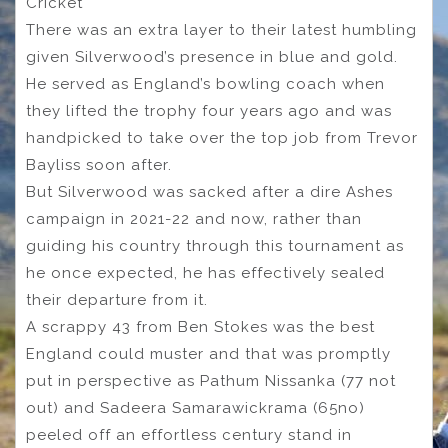
Cricket
There was an extra layer to their latest humbling
given Silverwood’s presence in blue and gold.
He served as England’s bowling coach when
they lifted the trophy four years ago and was
handpicked to take over the top job from Trevor
Bayliss soon after.
But Silverwood was sacked after a dire Ashes
campaign in 2021-22 and now, rather than
guiding his country through this tournament as
he once expected, he has effectively sealed
their departure from it.
A scrappy 43 from Ben Stokes was the best
England could muster and that was promptly
put in perspective as Pathum Nissanka (77 not
out) and Sadeera Samarawickrama (65no)
peeled off an effortless century stand in