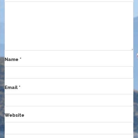
Name
*
Email
*
Website