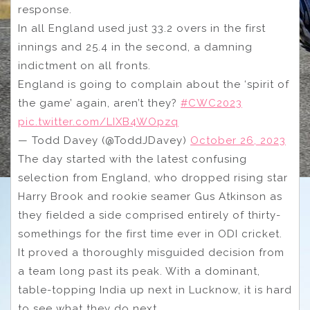
response.
In all England used just 33.2 overs in the first
innings and 25.4 in the second, a damning
indictment on all fronts.
England is going to complain about the ‘spirit of
the game’ again, aren’t they?
#CWC2023
pic.twitter.com/LIXB4WOpzq
— Todd Davey (@ToddJDavey)
October 26, 2023
The day started with the latest confusing
selection from England, who dropped rising star
Harry Brook and rookie seamer Gus Atkinson as
they fielded a side comprised entirely of thirty-
somethings for the first time ever in ODI cricket.
It proved a thoroughly misguided decision from
a team long past its peak. With a dominant,
table-topping India up next in Lucknow, it is hard
to see what they do next.