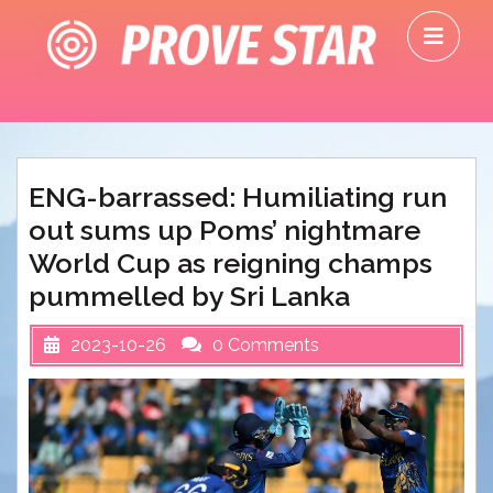
Skip
O
to
M
content
ENG-barrassed: Humiliating run
out sums up Poms’ nightmare
World Cup as reigning champs
pummelled by Sri Lanka
2023-10-26
0 Comments