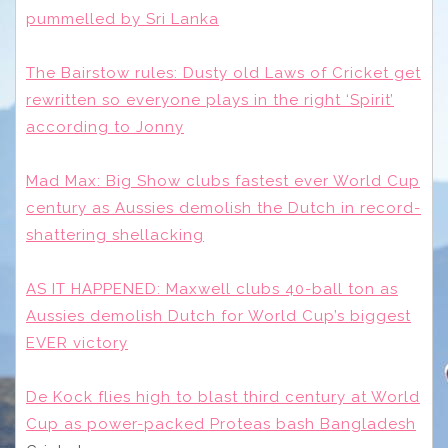
pummelled by Sri Lanka
The Bairstow rules: Dusty old Laws of Cricket get
rewritten so everyone plays in the right ‘Spirit’
according to Jonny
Mad Max: Big Show clubs fastest ever World Cup
century as Aussies demolish the Dutch in record-
shattering shellacking
AS IT HAPPENED: Maxwell clubs 40-ball ton as
Aussies demolish Dutch for World Cup’s biggest
EVER victory
De Kock flies high to blast third century at World
Cup as power-packed Proteas bash Bangladesh