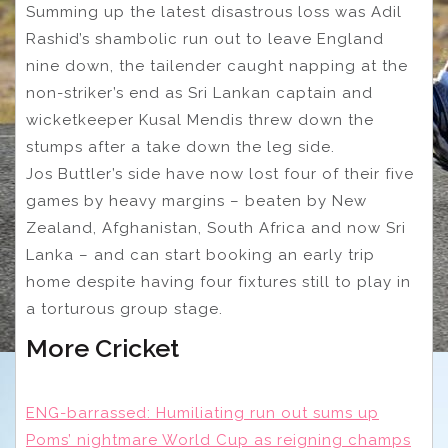
Summing up the latest disastrous loss was Adil
Rashid’s shambolic run out to leave England
nine down, the tailender caught napping at the
non-striker’s end as Sri Lankan captain and
wicketkeeper Kusal Mendis threw down the
stumps after a take down the leg side.
Jos Buttler’s side have now lost four of their five
games by heavy margins – beaten by New
Zealand, Afghanistan, South Africa and now Sri
Lanka – and can start booking an early trip
home despite having four fixtures still to play in
a torturous group stage.
More Cricket
ENG-barrassed: Humiliating run out sums up
Poms’ nightmare World Cup as reigning champs