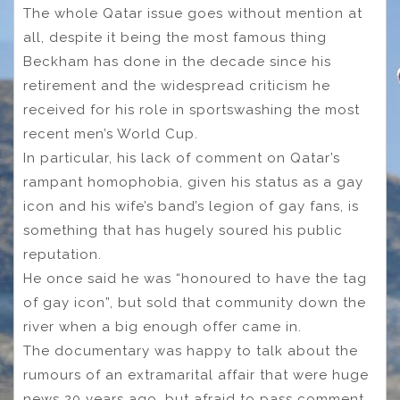
The whole Qatar issue goes without mention at
all, despite it being the most famous thing
Beckham has done in the decade since his
retirement and the widespread criticism he
received for his role in sportswashing the most
recent men’s World Cup.
In particular, his lack of comment on Qatar’s
rampant homophobia, given his status as a gay
icon and his wife’s band’s legion of gay fans, is
something that has hugely soured his public
reputation.
He once said he was “honoured to have the tag
of gay icon”, but sold that community down the
river when a big enough offer came in.
The documentary was happy to talk about the
rumours of an extramarital affair that were huge
news 20 years ago, but afraid to pass comment