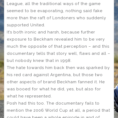
League, all the traditional ways of the game
seemed to be evaporating, nothing said fake
more than the raft of Londoners who suddenly
supported United.
It’s both ironic and harsh, because further
exposure to Beckham revealed him to be very
much the opposite of that perception – and this
documentary tells that story well, flaws and all –
but nobody knew that in 1998.
The hate towards him back then was sparked by
his red card against Argentina, but those two
other aspects of brand Beckham fanned it. He
was booed for what he did, yes, but also for
what he represented.
Posh had this too. The documentary fails to
mention the 2006 World Cup at all, a period that
could have been a whole episode in and of