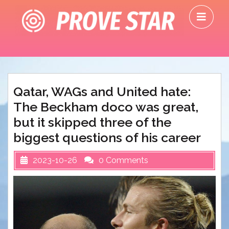
Skip
O
to
M
content
Qatar, WAGs and United hate:
The Beckham doco was great,
but it skipped three of the
biggest questions of his career
2023-10-26
0 Comments