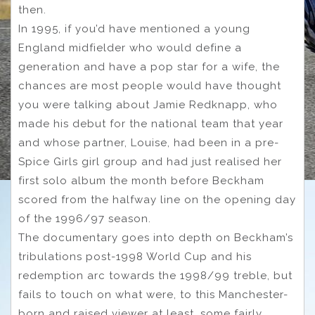
then.
In 1995, if you’d have mentioned a young
England midfielder who would define a
generation and have a pop star for a wife, the
chances are most people would have thought
you were talking about Jamie Redknapp, who
made his debut for the national team that year
and whose partner, Louise, had been in a pre-
Spice Girls girl group and had just realised her
first solo album the month before Beckham
scored from the halfway line on the opening day
of the 1996/97 season.
The documentary goes into depth on Beckham’s
tribulations post-1998 World Cup and his
redemption arc towards the 1998/99 treble, but
fails to touch on what were, to this Manchester-
born and raised viewer at least, some fairly