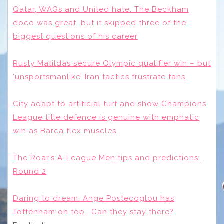
Qatar, WAGs and United hate: The Beckham
doco was great, but it skipped three of the
biggest questions of his career
Rusty Matildas secure Olympic qualifier win – but
‘unsportsmanlike’ Iran tactics frustrate fans
City adapt to artificial turf and show Champions
League title defence is genuine with emphatic
win as Barca flex muscles
The Roar’s A-League Men tips and predictions:
Round 2
Daring to dream: Ange Postecoglou has
Tottenham on top… Can they stay there?