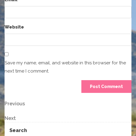
Website
Save my name, email, and website in this browser for the
next time I comment.
Post
Previous
Previous
Post
navigation
Next
Next
Post
Search