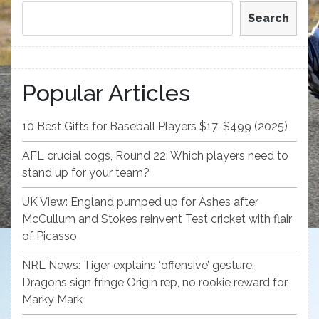
Search
Popular Articles
10 Best Gifts for Baseball Players $17-$499 (2025)
AFL crucial cogs, Round 22: Which players need to
stand up for your team?
UK View: England pumped up for Ashes after
McCullum and Stokes reinvent Test cricket with flair
of Picasso
NRL News: Tiger explains ‘offensive’ gesture,
Dragons sign fringe Origin rep, no rookie reward for
Marky Mark