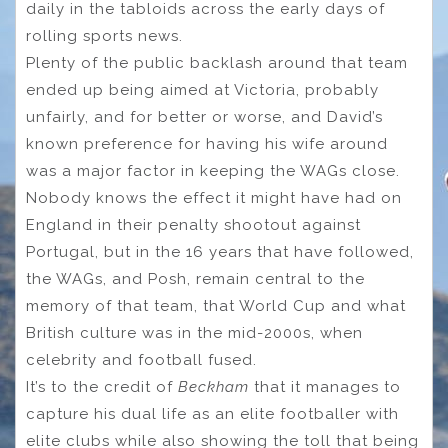
daily in the tabloids across the early days of
rolling sports news.
Plenty of the public backlash around that team
ended up being aimed at Victoria, probably
unfairly, and for better or worse, and David’s
known preference for having his wife around
was a major factor in keeping the WAGs close.
Nobody knows the effect it might have had on
England in their penalty shootout against
Portugal, but in the 16 years that have followed,
the WAGs, and Posh, remain central to the
memory of that team, that World Cup and what
British culture was in the mid-2000s, when
celebrity and football fused.
It’s to the credit of
Beckham
that it manages to
capture his dual life as an elite footballer with
elite clubs while also showing the toll that being