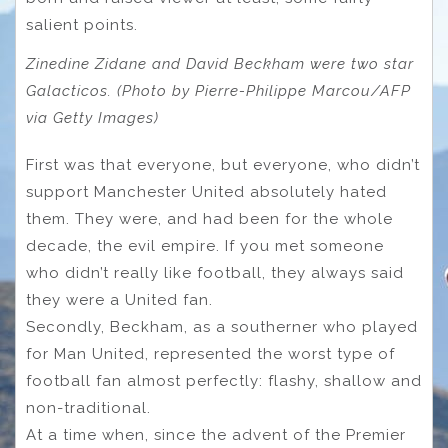
salient points.
Zinedine Zidane and David Beckham were two star
Galacticos. (Photo by Pierre-Philippe Marcou/AFP
via Getty Images)
First was that everyone, but everyone, who didn’t
support Manchester United absolutely hated
them. They were, and had been for the whole
decade, the evil empire. If you met someone
who didn’t really like football, they always said
they were a United fan.
Secondly, Beckham, as a southerner who played
for Man United, represented the worst type of
football fan almost perfectly: flashy, shallow and
non-traditional.
At a time when, since the advent of the Premier