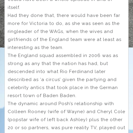
itself.
Had they done that, there would have been far
more for Victoria to do, as she was seen as the
ringleader of the WAGs, when the wives and
girlfriends of the England team were at least as
interesting as the team.
The England squad assembled in 2006 was as
strong as any that the nation has had, but
descended into what Rio Ferdinand later
described as ‘a circus’ given the partying and
celebrity antics that took place in the German
resort town of Baden Baden.
The dynamic around Posh’s relationship with
Colleen Rooney (wife of Wayne) and Cheryl Cole
(popstar wife of left back Ashley) plus the other
20 or so partners, was pure reality TV, played out