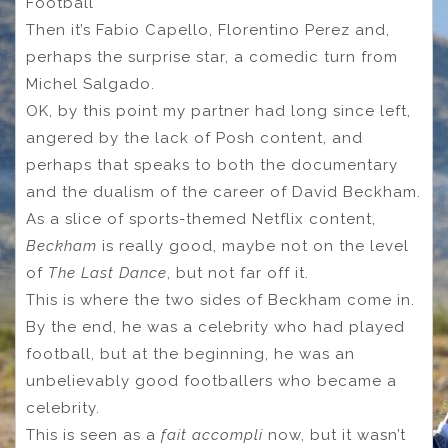
Football
Then it’s Fabio Capello, Florentino Perez and,
perhaps the surprise star, a comedic turn from
Michel Salgado.
OK, by this point my partner had long since left,
angered by the lack of Posh content, and
perhaps that speaks to both the documentary
and the dualism of the career of David Beckham.
As a slice of sports-themed Netflix content,
Beckham
is really good, maybe not on the level
of
The Last Dance
, but not far off it.
This is where the two sides of Beckham come in.
By the end, he was a celebrity who had played
football, but at the beginning, he was an
unbelievably good footballers who became a
celebrity.
This is seen as a
fait accompli
now, but it wasn’t