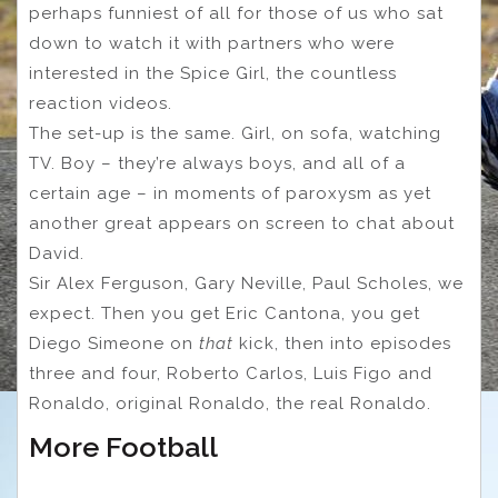
perhaps funniest of all for those of us who sat
down to watch it with partners who were
interested in the Spice Girl, the countless
reaction videos.
The set-up is the same. Girl, on sofa, watching
TV. Boy – they’re always boys, and all of a
certain age – in moments of ​​paroxysm as yet
another great appears on screen to chat about
David.
Sir Alex Ferguson, Gary Neville, Paul Scholes, we
expect. Then you get Eric Cantona, you get
Diego Simeone on
that
kick, then into episodes
three and four, Roberto Carlos, Luis Figo and
Ronaldo, original Ronaldo, the real Ronaldo.
More Football