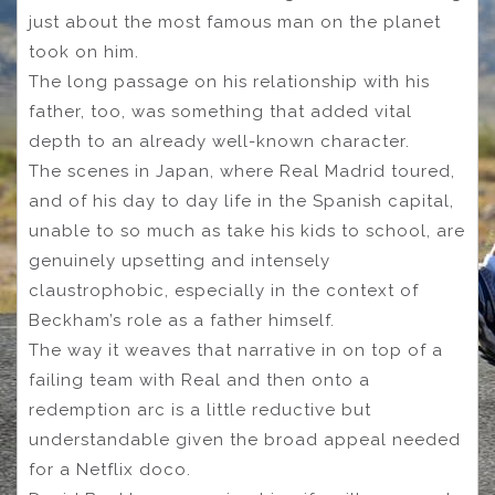
just about the most famous man on the planet
took on him.
The long passage on his relationship with his
father, too, was something that added vital
depth to an already well-known character.
The scenes in Japan, where Real Madrid toured,
and of his day to day life in the Spanish capital,
unable to so much as take his kids to school, are
genuinely upsetting and intensely
claustrophobic, especially in the context of
Beckham’s role as a father himself.
The way it weaves that narrative in on top of a
failing team with Real and then onto a
redemption arc is a little reductive but
understandable given the broad appeal needed
for a Netflix doco.