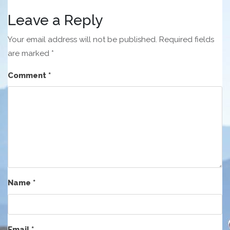
Leave a Reply
Your email address will not be published.
Required fields
are marked
*
Comment
*
Name
*
Email
*