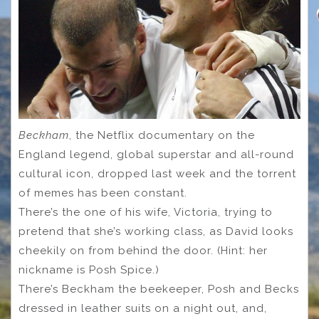
Beckham
, the Netflix documentary on the
England legend, global superstar and all-round
cultural icon, dropped last week and the torrent
of memes has been constant.
There’s the one of his wife, Victoria, trying to
pretend that she’s working class, as David looks
cheekily on from behind the door. (Hint: her
nickname is Posh Spice.)
There’s Beckham the beekeeper, Posh and Becks
dressed in leather suits on a night out, and,