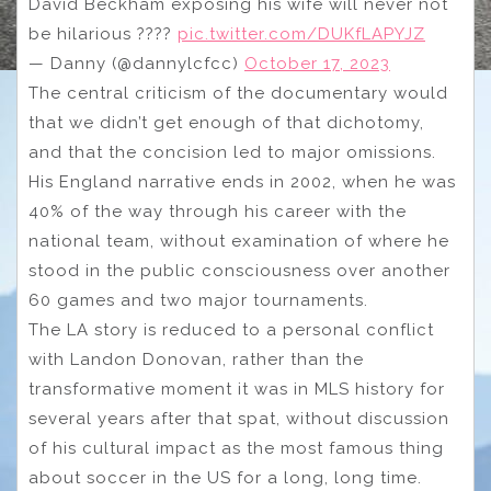
David Beckham exposing his wife will never not
be hilarious ????
pic.twitter.com/DUKfLAPYJZ
— Danny (@dannylcfcc)
October 17, 2023
The central criticism of the documentary would
that we didn’t get enough of that dichotomy,
and that the concision led to major omissions.
His England narrative ends in 2002, when he was
40% of the way through his career with the
national team, without examination of where he
stood in the public consciousness over another
60 games and two major tournaments.
The LA story is reduced to a personal conflict
with Landon Donovan, rather than the
transformative moment it was in MLS history for
several years after that spat, without discussion
of his cultural impact as the most famous thing
about soccer in the US for a long, long time.