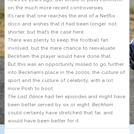
on the much more recent controversies.
It’s rare that one reaches the end of a Netflix
doco and wishes that it had been longer, not
shorter, but that’s the case here.
There was plenty to keep the football fan
involved, but the mere chance to reevaluate
Beckham the player would have done that.
But this was an opportunity missed to go further
into Beckham’s place in the 2000s, the culture of
sport and the culture of celebrity, with a lot
more Posh to boot.
The Last Dance
had ten episodes and might have
been better served by six or eight.
Beckham
could certainly have stretched that far, and
would have been better for it.