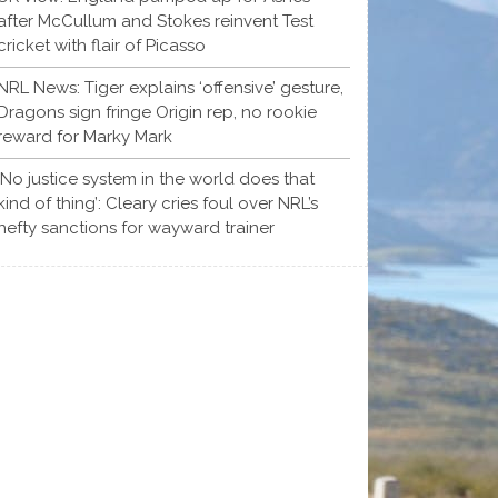
after McCullum and Stokes reinvent Test
cricket with flair of Picasso
NRL News: Tiger explains ‘offensive’ gesture,
Dragons sign fringe Origin rep, no rookie
reward for Marky Mark
‘No justice system in the world does that
kind of thing’: Cleary cries foul over NRL’s
hefty sanctions for wayward trainer