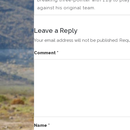
breaking three-pointer with 1:29 to pla
against his original team.
Leave a Reply
Your email address will not be published.
Requ
Comment
*
Name
*