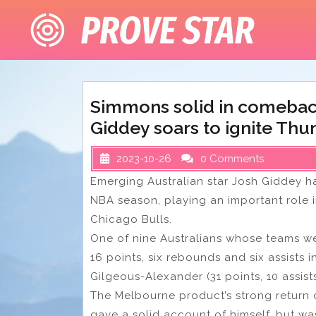
Skip
to
content
Simmons solid in comebac
Giddey soars to ignite Thun
2023-10-26
0 Comments
Emerging Australian star Josh Giddey 
NBA season, playing an important role 
Chicago Bulls.
One of nine Australians whose teams we
16 points, six rebounds and six assists
Gilgeous-Alexander (31 points, 10 assists
The Melbourne product’s strong return
gave a solid account of himself, but was