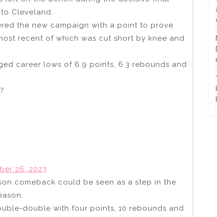
 to Cleveland.
ered the new campaign with a point to prove
 most recent of which was cut short by knee and
ged career lows of 6.9 points, 6.3 rebounds and
??
ber 26, 2023
ason comeback could be seen as a step in the
season.
ouble-double with four points, 10 rebounds and