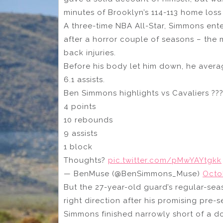
minutes of Brooklyn’s 114-113 home loss
A three-time NBA All-Star, Simmons ent
after a horror couple of seasons – the
back injuries.
Before his body let him down, he avera
6.1 assists.
Ben Simmons highlights vs Cavaliers ??
4 points
10 rebounds
9 assists
1 block
Thoughts?
pic.twitter.com/pMwYAYtgkk
— BenMuse (@BenSimmons_Muse)
Octo
But the 27-year-old guard’s regular-se
right direction after his promising pre-
Simmons finished narrowly short of a d