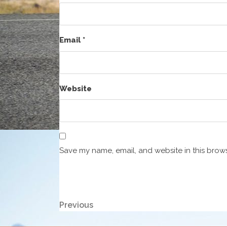
Email
*
Website
Save my name, email, and website in this brows
Post
Previous
Previous
Post
navigation