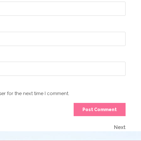
er for the next time I comment.
Next
Next
Post