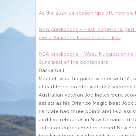
As the 2023-24 season tips off, how do 
NBA predictions – East: Super-charged B
mess, Simmons faces crunch time
NBA predictions – West: Nuggets shine 
Suns best of the contenders
Basketball
Mitchell was the game-winner with 10 poi
ahead three-pointer with 12.7 seconds le
Australian veteran Joe Ingles went scor
assists as his Orlando Magic beat Jock
Landale had three points and two assists
and five rebounds in New Orleans’ 111-
Title contenders Boston edged New York