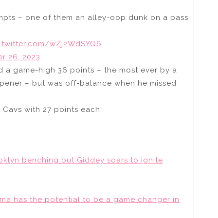
empts – one of them an alley-oop dunk on a pass
c.twitter.com/wZj2WdSYQ6
r 26, 2023
a game-high 36 points – the most ever by a
 opener – but was off-balance when he missed
 Cavs with 27 points each.
klyn benching but Giddey soars to ignite
ma has the potential to be a game changer in