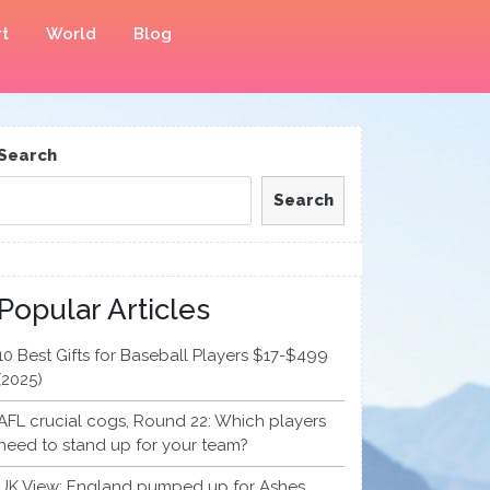
t
World
Blog
Search
Search
Popular Articles
10 Best Gifts for Baseball Players $17-$499
(2025)
AFL crucial cogs, Round 22: Which players
need to stand up for your team?
UK View: England pumped up for Ashes