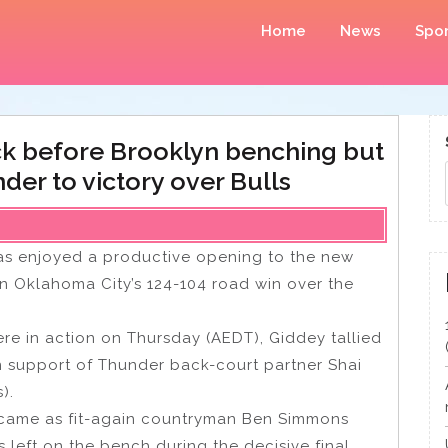
Home
News
Spor
k before Brooklyn benching but
der to victory over Bulls
has enjoyed a productive opening to the new
in Oklahoma City’s 124-104 road win over the
re in action on Thursday (AEDT), Giddey tallied
 in support of Thunder back-court partner Shai
).
 came as fit-again countryman Ben Simmons
 left on the bench during the decisive final