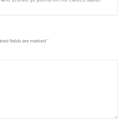
y and scored 30 points on his Celtics debut
ired fields are marked
*