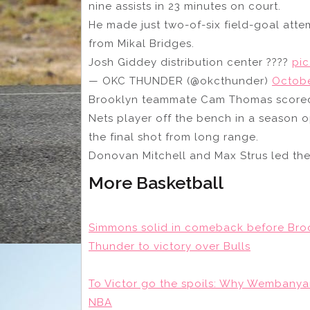
nine assists in 23 minutes on court.
He made just two-of-six field-goal att
from Mikal Bridges.
Josh Giddey distribution center ????
pi
— OKC THUNDER (@okcthunder)
Octobe
Brooklyn teammate Cam Thomas scored 
Nets player off the bench in a season
the final shot from long range.
Donovan Mitchell and Max Strus led the
More Basketball
Simmons solid in comeback before Broo
Thunder to victory over Bulls
To Victor go the spoils: Why Wembanya
NBA