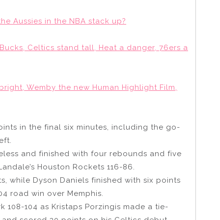
the Aussies in the NBA stack up?
ucks, Celtics stand tall, Heat a danger, 76ers a
bright, Wemby the new Human Highlight Film,
nts in the final six minutes, including the go-
ft.
eless and finished with four rebounds and five
 Landale’s Houston Rockets 116-86.
, while Dyson Daniels finished with six points
104 road win over Memphis.
 108-104 as Kristaps Porzingis made a tie-