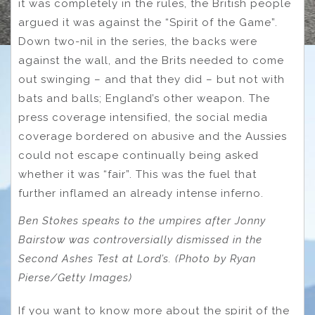
it was completely in the rules, the British people
argued it was against the “Spirit of the Game”.
Down two-nil in the series, the backs were
against the wall, and the Brits needed to come
out swinging – and that they did – but not with
bats and balls; England’s other weapon. The
press coverage intensified, the social media
coverage bordered on abusive and the Aussies
could not escape continually being asked
whether it was “fair”. This was the fuel that
further inflamed an already intense inferno.
Ben Stokes speaks to the umpires after Jonny
Bairstow was controversially dismissed in the
Second Ashes Test at Lord’s. (Photo by Ryan
Pierse/Getty Images)
If you want to know more about the spirit of the