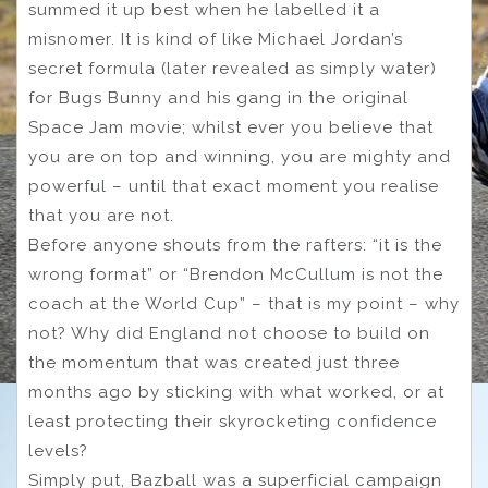
summed it up best when he labelled it a
misnomer. It is kind of like Michael Jordan’s
secret formula (later revealed as simply water)
for Bugs Bunny and his gang in the original
Space Jam movie; whilst ever you believe that
you are on top and winning, you are mighty and
powerful – until that exact moment you realise
that you are not.
Before anyone shouts from the rafters: “it is the
wrong format” or “Brendon McCullum is not the
coach at the World Cup” – that is my point – why
not? Why did England not choose to build on
the momentum that was created just three
months ago by sticking with what worked, or at
least protecting their skyrocketing confidence
levels?
Simply put, Bazball was a superficial campaign