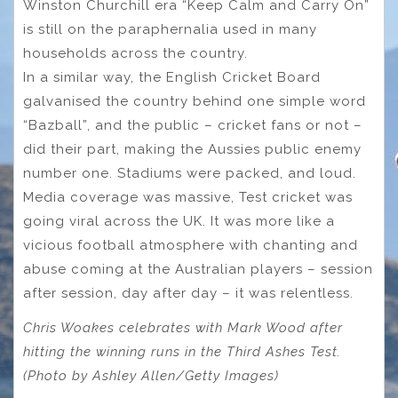
Winston Churchill era “Keep Calm and Carry On”
is still on the paraphernalia used in many
households across the country.
In a similar way, the English Cricket Board
galvanised the country behind one simple word
“Bazball”, and the public – cricket fans or not –
did their part, making the Aussies public enemy
number one. Stadiums were packed, and loud.
Media coverage was massive, Test cricket was
going viral across the UK. It was more like a
vicious football atmosphere with chanting and
abuse coming at the Australian players – session
after session, day after day – it was relentless.
Chris Woakes celebrates with Mark Wood after
hitting the winning runs in the Third Ashes Test.
(Photo by Ashley Allen/Getty Images)