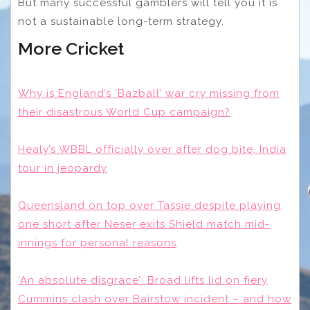
But many successful gamblers will tell you it is
not a sustainable long-term strategy.
More Cricket
Why is England’s ‘Bazball’ war cry missing from
their disastrous World Cup campaign?
Healy’s WBBL officially over after dog bite, India
tour in jeopardy
Queensland on top over Tassie despite playing
one short after Neser exits Shield match mid-
innings for personal reasons
‘An absolute disgrace’: Broad lifts lid on fiery
Cummins clash over Bairstow incident – and how