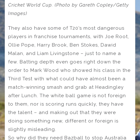
Cricket World Cup. (Photo by Gareth Copley/Getty
Images)
They also have some of T20’s most dangerous
players in franchise tournaments, with Joe Root,
Ollie Pope, Harry Brook, Ben Stokes, Dawid
Malan, and Liam Livingstone – just to name a
few. Batting depth even goes right down the
order to Mark Wood who showed his class in the
Third Test with what could have almost been a
match-winning smash and grab at Headingley
after Lunch. The white ball game is not foreign
to them, nor is scoring runs quickly, they have
the talent – and making out that they were
doing something new, different or foreign is
slightly misleading.
So why did they need Bazball to stop Australia