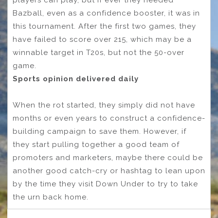
Bazball, even as a confidence booster, it was in
this tournament. After the first two games, they
have failed to score over 215, which may be a
winnable target in T20s, but not the 50-over
game.
Sports opinion delivered daily
When the rot started, they simply did not have
months or even years to construct a confidence-
building campaign to save them. However, if
they start pulling together a good team of
promoters and marketers, maybe there could be
another good catch-cry or hashtag to lean upon
by the time they visit Down Under to try to take
the urn back home.