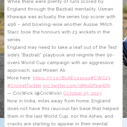
While there were plenty of runs scored by
England through the Bazball mentality, Usman
Khawaja was actually the series top scorer with
496 – and bowling-wise another Aussie, Mitch
Starc took the honours with 23 wickets in the
series.
England may need to take a leaf out of the Test
side’s “Bazball” playbook and reignite their 50-
overs World Cup campaign with an aggressive
approach, said Moeen Ali
More here:
https://t.co/BuAEcozxuq
#CWC23
#CricketTwitter
pic.twitter.com/dMqQPewjDN
— CricWick (@CricWick)
October 25, 2023
Now in India, miles away from home, England
does not have this raucous fan base that helped
them in the last World Cup, nor the Ashes, and
cracks are starting to appear in their mental