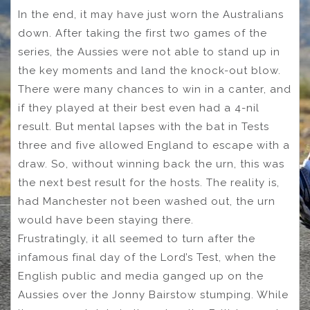
In the end, it may have just worn the Australians
down. After taking the first two games of the
series, the Aussies were not able to stand up in
the key moments and land the knock-out blow.
There were many chances to win in a canter, and
if they played at their best even had a 4-nil
result. But mental lapses with the bat in Tests
three and five allowed England to escape with a
draw. So, without winning back the urn, this was
the next best result for the hosts. The reality is,
had Manchester not been washed out, the urn
would have been staying there.
Frustratingly, it all seemed to turn after the
infamous final day of the Lord’s Test, when the
English public and media ganged up on the
Aussies over the Jonny Bairstow stumping. While