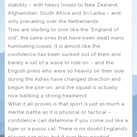
stability – with heavy losses to New Zealand,
Afghanistan, South Africa and Sri Lanka – and
only prevailing over the Netherlands.
They are starting to look like the “England of
old”, the same ones that have been dealt many
humiliating losses. It is almost like the
confidence has been sucked out of them and
barely a lull of a wave to ride on – and the
English press who were so heavily on their side
during the Ashes have changed direction and
begun the pile-on, and the squad is actually
now battling a strong headwind.
What it all proves is that sport is just as much a
mental battle as it is physical or tactical –
confidence can determine if you come out like a
tiger or a pussy cat. There is no doubt England’s
players can play, but if ever they needed