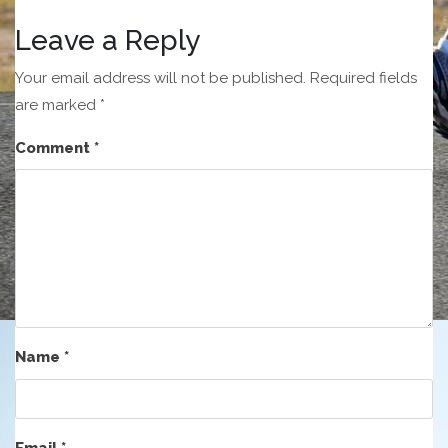
Leave a Reply
Your email address will not be published.
Required fields
are marked
*
Comment
*
Name
*
Email
*