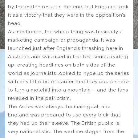
by the match result in the end, but England took
it as a victory that they were in the opposition’s
head.
As mentioned, the whole thing was basically a
marketing campaign or propaganda. It was
launched just after England’s thrashing here in
Australia and was used in the Test series leading
up, creating headlines on both sides of the
world as journalists looked to hype up the series
with any little bit of banter that they could share
to turn a molehill into a mountain – and the fans
revelled in the patriotism.
The Ashes was always the main goal, and
England was prepared to use every trick that
they had up their sleeve. The British public is
very nationalistic. The wartime slogan from the