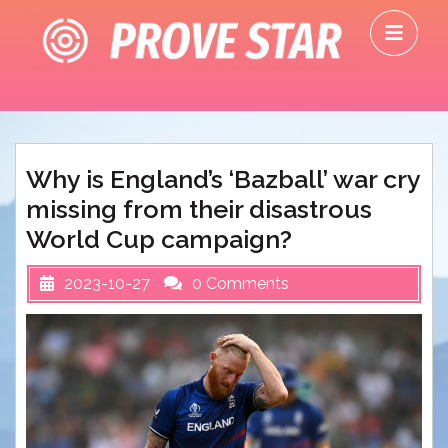
Skip
O
to
M
content
Why is England’s ‘Bazball’ war cry
missing from their disastrous
World Cup campaign?
2023-10-27
0 Comments