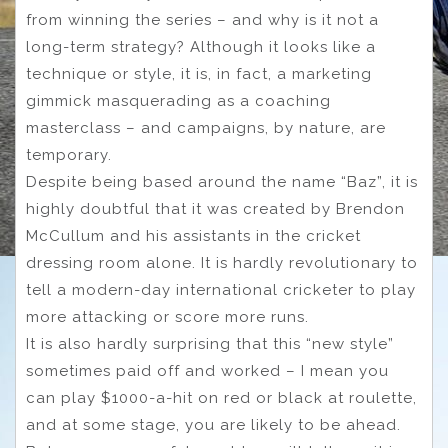
from winning the series – and why is it not a
long-term strategy? Although it looks like a
technique or style, it is, in fact, a marketing
gimmick masquerading as a coaching
masterclass – and campaigns, by nature, are
temporary.
Despite being based around the name “Baz”, it is
highly doubtful that it was created by Brendon
McCullum and his assistants in the cricket
dressing room alone. It is hardly revolutionary to
tell a modern-day international cricketer to play
more attacking or score more runs.
It is also hardly surprising that this “new style”
sometimes paid off and worked – I mean you
can play $1000-a-hit on red or black at roulette,
and at some stage, you are likely to be ahead.