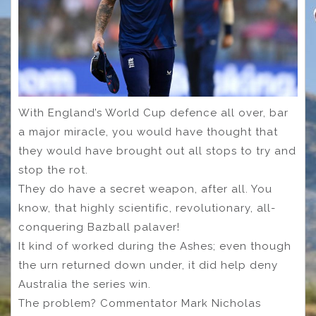
With England’s World Cup defence all over, bar
a major miracle, you would have thought that
they would have brought out all stops to try and
stop the rot.
They do have a secret weapon, after all. You
know, that highly scientific, revolutionary, all-
conquering Bazball palaver!
It kind of worked during the Ashes; even though
the urn returned down under, it did help deny
Australia the series win.
The problem? Commentator Mark Nicholas