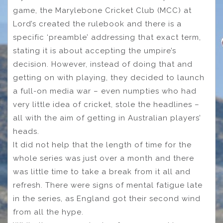
game, the Marylebone Cricket Club (MCC) at
Lord’s created the rulebook and there is a
specific ‘preamble’ addressing that exact term,
stating it is about accepting the umpire’s
decision. However, instead of doing that and
getting on with playing, they decided to launch
a full-on media war – even numpties who had
very little idea of cricket, stole the headlines –
all with the aim of getting in Australian players’
heads.
It did not help that the length of time for the
whole series was just over a month and there
was little time to take a break from it all and
refresh. There were signs of mental fatigue late
in the series, as England got their second wind
from all the hype.