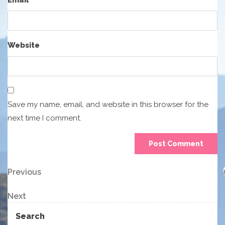
Website
Save my name, email, and website in this browser for the
next time I comment.
Post
Previous
Previous
Post
navigation
Next
Next
Post
Search