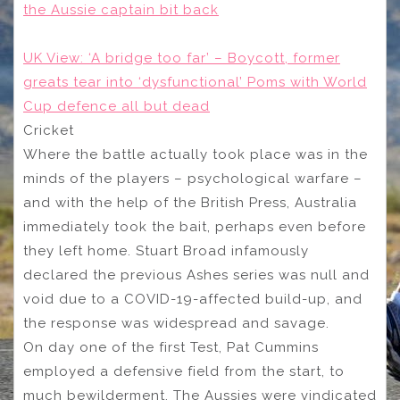
the Aussie captain bit back
UK View: ‘A bridge too far’ – Boycott, former
greats tear into ‘dysfunctional’ Poms with World
Cup defence all but dead
Cricket
Where the battle actually took place was in the
minds of the players – psychological warfare –
and with the help of the British Press, Australia
immediately took the bait, perhaps even before
they left home. Stuart Broad infamously
declared the previous Ashes series was null and
void due to a COVID-19-affected build-up, and
the response was widespread and savage.
On day one of the first Test, Pat Cummins
employed a defensive field from the start, to
much bewilderment. The Aussies were vindicated