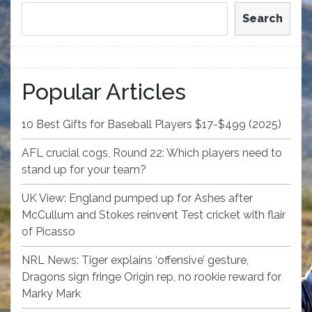
Search
Popular Articles
10 Best Gifts for Baseball Players $17-$499 (2025)
AFL crucial cogs, Round 22: Which players need to
stand up for your team?
UK View: England pumped up for Ashes after
McCullum and Stokes reinvent Test cricket with flair
of Picasso
NRL News: Tiger explains ‘offensive’ gesture,
Dragons sign fringe Origin rep, no rookie reward for
Marky Mark