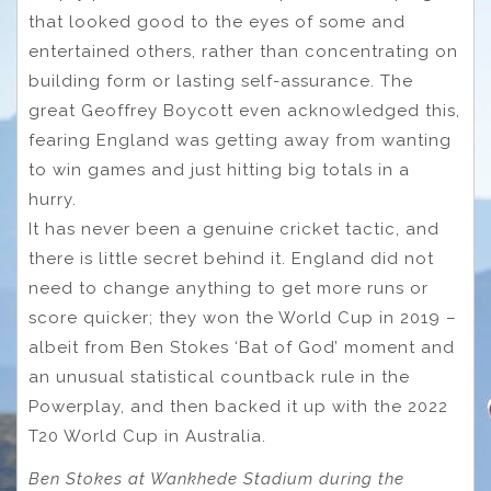
that looked good to the eyes of some and
entertained others, rather than concentrating on
building form or lasting self-assurance. The
great Geoffrey Boycott even acknowledged this,
fearing England was getting away from wanting
to win games and just hitting big totals in a
hurry.
It has never been a genuine cricket tactic, and
there is little secret behind it. England did not
need to change anything to get more runs or
score quicker; they won the World Cup in 2019 –
albeit from Ben Stokes ‘Bat of God’ moment and
an unusual statistical countback rule in the
Powerplay, and then backed it up with the 2022
T20 World Cup in Australia.
Ben Stokes at Wankhede Stadium during the