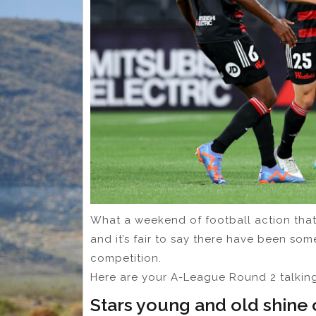
What a weekend of football action that
and it’s fair to say there have been som
competition.
Here are your A-League Round 2 talking
Stars young and old shine