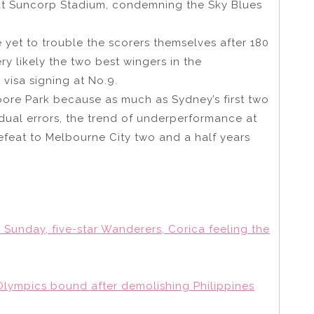
at Suncorp Stadium, condemning the Sky Blues
yet to trouble the scorers themselves after 180
ry likely the two best wingers in the
visa signing at No.9.
oore Park because as much as Sydney’s first two
idual errors, the trend of underperformance at
defeat to Melbourne City two and a half years
Sunday, five-star Wanderers, Corica feeling the
 Olympics bound after demolishing Philippines