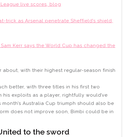
-League live scores, blog
t-trick as Arsenal penetrate Sheffield’s shield,
r: Sam Kerr says the World Cup has changed the
r about, with their highest regular-season finish
 better, with three titles in his first two
is exploits as a player, rightfully would’ve
is month’s Australia Cup triumph should also be
 form does not improve soon, Bimbi could be in
nited to the sword