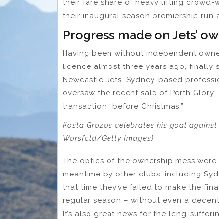
their fare share of heavy lifting crowd-
their inaugural season premiership run
Progress made on Jets’ ow
Having been without independent owner
licence almost three years ago, finally
Newcastle Jets. Sydney-based professi
oversaw the recent sale of Perth Glory – 
transaction “before Christmas.”
Kosta Grozos celebrates his goal against
Worsfold/Getty Images)
The optics of the ownership mess were t
meantime by other clubs, including Syd
that time they’ve failed to make the fina
regular season – without even a decent 
It’s also great news for the long-sufferi