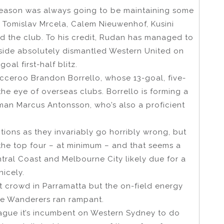
season was always going to be maintaining some
f Tomislav Mrcela, Calem Nieuwenhof, Kusini
 the club. To his credit, Rudan has managed to
ide absolutely dismantled Western United on
al first-half blitz.
cceroo Brandon Borrello, whose 13-goal, five-
he eye of overseas clubs. Borrello is forming a
 man Marcus Antonsson, who’s also a proficient
tions as they invariably go horribly wrong, but
the top four – at minimum – and that seems a
ntral Coast and Melbourne City likely due for a
nicely.
st crowd in Parramatta but the on-field energy
the Wanderers ran rampant.
eague it’s incumbent on Western Sydney to do