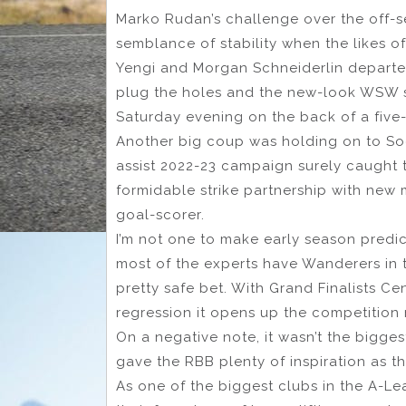
Marko Rudan’s challenge over the off-
semblance of stability when the likes o
Yengi and Morgan Schneiderlin departed
plug the holes and the new-look WSW s
Saturday evening on the back of a five-go
Another big coup was holding on to So
assist 2022-23 campaign surely caught t
formidable strike partnership with new
goal-scorer.
I’m not one to make early season predic
most of the experts have Wanderers in 
pretty safe bet. With Grand Finalists Ce
regression it opens up the competition 
On a negative note, it wasn’t the bigge
gave the RBB plenty of inspiration as 
As one of the biggest clubs in the A-L