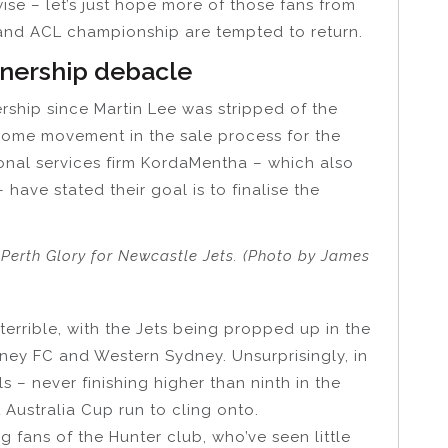
wise – let’s just hope more of those fans from
 and ACL championship are tempted to return.
nership debacle
ship since Martin Lee was stripped of the
 some movement in the sale process for the
onal services firm KordaMentha – which also
have stated their goal is to finalise the
 Perth Glory for Newcastle Jets. (Photo by James
errible, with the Jets being propped up in the
ney FC and Western Sydney. Unsurprisingly, in
ls – never finishing higher than ninth in the
Australia Cup run to cling onto.
ng fans of the Hunter club, who’ve seen little