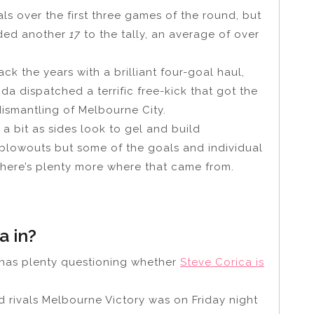
s over the first three games of the round, but
ded another
17
to the tally, an average of over
ck the years with a brilliant four-goal haul,
a dispatched a terrific free-kick that got the
ismantling of Melbourne City.
 a bit as sides look to gel and build
blowouts but some of the goals and individual
 there’s plenty more where that came from.
a in?
4 has plenty questioning whether
Steve Corica is
 rivals Melbourne Victory was on Friday night