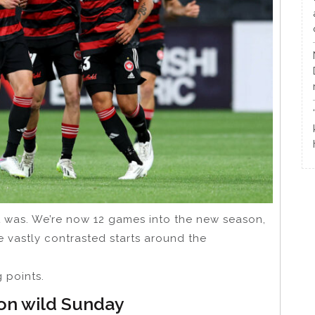
 was. We’re now 12 games into the new season,
e vastly contrasted starts around the
 points.
 on wild Sunday