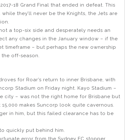
 2017-18 Grand Final that ended in defeat. This
 while they’ll never be the Knights, the Jets are
ion.
 not a top-six side and desperately needs an
expect any changes in the January window – if the
get timeframe – but perhaps the new ownership
the off-season.
 droves for Roar’s return to inner Brisbane, with
uncorp Stadium on Friday night. Kayo Stadium –
e city – was not the right home for Brisbane but
ut 15,000 makes Suncorp look quite cavernous.
r in him, but this failed clearance has to be
o quickly put behind him.
ortunate error from the Sydney FC stopper.