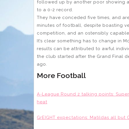
followed up by another poor showing 
to a 0-2 record.
They have conceded five times, and are 
minutes of football, despite boasting ve
competition, and an ostensibly capable 
It’s clear something has to change in M
results can be attributed to awful indiv
the club started after the Grand Final 
ago.
More Football
A-League Round 2 talking points: Super 
heat
GrEIGHT expectations: Matildas all but