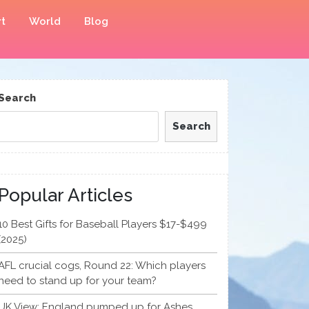
t
World
Blog
Search
Search
Popular Articles
10 Best Gifts for Baseball Players $17-$499
(2025)
AFL crucial cogs, Round 22: Which players
need to stand up for your team?
UK View: England pumped up for Ashes