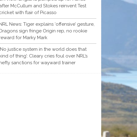
after McCullum and Stokes reinvent Test
cricket with flair of Picasso
NRL News: Tiger explains ‘offensive’ gesture,
Dragons sign fringe Origin rep, no rookie
reward for Marky Mark
‘No justice system in the world does that
kind of thing’: Cleary cries foul over NRL’s
hefty sanctions for wayward trainer