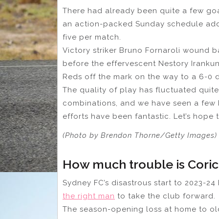
There had already been quite a few goal
an action-packed Sunday schedule ad
five per match.
Victory striker Bruno Fornaroli wound ba
before the effervescent Nestory Irankund
Reds off the mark on the way to a 6-0 d
The quality of play has fluctuated quite
combinations, and we have seen a few 
efforts have been fantastic. Let’s hope
(Photo by Brendon Thorne/Getty Images)
How much trouble is Coric
Sydney FC’s disastrous start to 2023-2
the right man
to take the club forward.
The season-opening loss at home to old