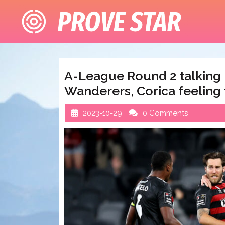
Skip
to
content
A-League Round 2 talking p
Wanderers, Corica feeling 
2023-10-29
0 Comments