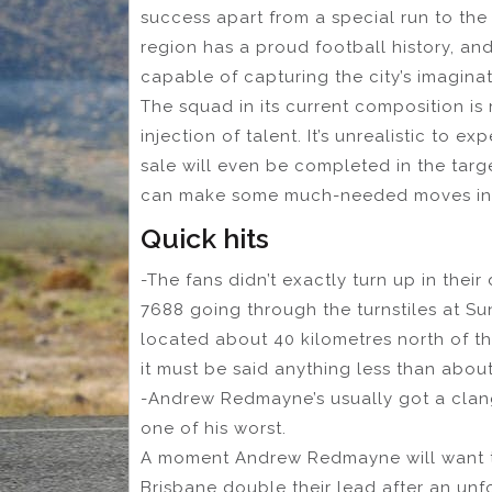
success apart from a special run to the
region has a proud football history, and
capable of capturing the city’s imaginat
The squad in its current composition is
injection of talent. It’s unrealistic to 
sale will even be completed in the tar
can make some much-needed moves in 
Quick hits
-The fans didn’t exactly turn up in their
7688 going through the turnstiles at S
located about 40 kilometres north of th
it must be said anything less than abo
-Andrew Redmayne’s usually got a clange
one of his worst.
A moment Andrew Redmayne will want t
Brisbane double their lead after an unf