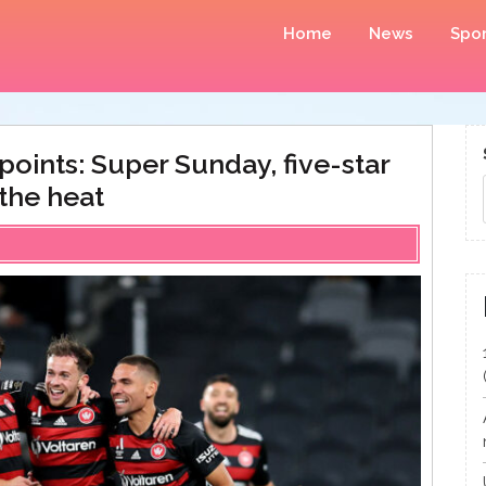
Home
News
Spor
oints: Super Sunday, five-star
the heat