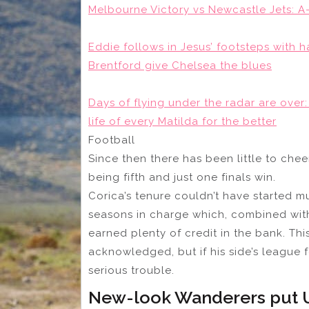
Melbourne Victory vs Newcastle Jets: A
Eddie follows in Jesus’ footsteps with ha
Brentford give Chelsea the blues
Days of flying under the radar are ove
life of every Matilda for the better
Football
Since then there has been little to chee
being fifth and just one finals win.
Corica’s tenure couldn’t have started much
seasons in charge which, combined with h
earned plenty of credit in the bank. Th
acknowledged, but if his side’s league
serious trouble.
New-look Wanderers put U