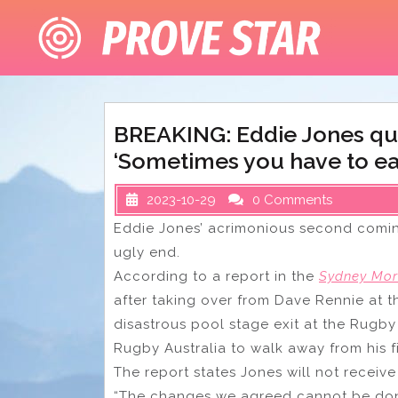
Skip
to
content
BREAKING: Eddie Jones qui
‘Sometimes you have to eat 
2023-10-29
0 Comments
Eddie Jones’ acrimonious second comin
ugly end.
According to a report in the
Sydney Mor
after taking over from Dave Rennie at th
disastrous pool stage exit at the Rugb
Rugby Australia to walk away from his f
The report states Jones will not receive
“The changes we agreed cannot be done