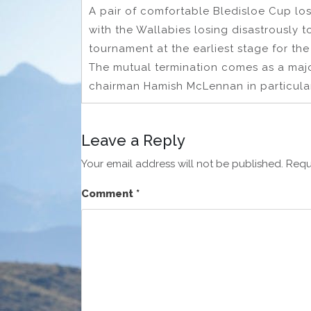
A pair of comfortable Bledisloe Cup lo
with the Wallabies losing disastrously to
tournament at the earliest stage for the f
The mutual termination comes as a maj
chairman Hamish McLennan in particular
Leave a Reply
Your email address will not be published.
Requ
Comment
*