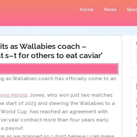
Home
News
Spor
ts as Wallabies coach –
s–t for others to eat caviar’
g as Wallabies coach has officially come to an
ning Herald
, Jones, who won just two matches
e start of 2023 and steering the Wallabies to a
y World Cup, has reached an agreement with
ive-year contract more than four years early.
 a payout.
 as we planned so I don’t believe I can make