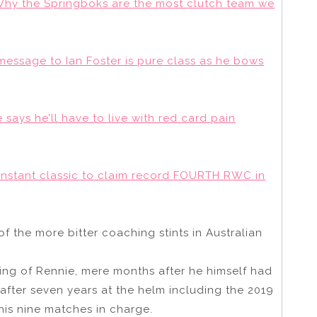
: Why the Springboks are the most clutch team we
 message to Ian Foster is pure class as he bows
says he’ll have to live with red card pain
instant classic to claim record FOURTH RWC in
f the more bitter coaching stints in Australian
ing of Rennie, mere months after he himself had
fter seven years at the helm including the 2019
his nine matches in charge.