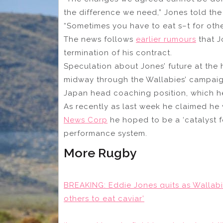
the difference we need,” Jones told the
“Sometimes you have to eat s–t for other
The news follows
earlier rumours
that J
termination of his contract.
Speculation about Jones’ future at the
midway through the Wallabies’ campaign
Japan head coaching position, which he d
As recently as last week he claimed he 
News Corp
he hoped to be a ‘catalyst f
performance system.
More Rugby
BREAKING: Eddie Jones quits as Wallabi
others to eat caviar’