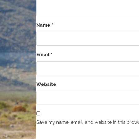
Name
*
Email
*
Website
Save my name, email, and website in this brows