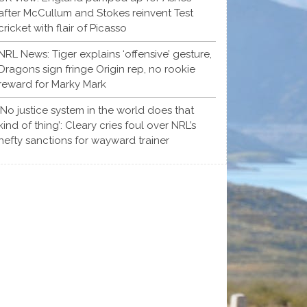
after McCullum and Stokes reinvent Test
cricket with flair of Picasso
NRL News: Tiger explains ‘offensive’ gesture,
Dragons sign fringe Origin rep, no rookie
reward for Marky Mark
‘No justice system in the world does that
kind of thing’: Cleary cries foul over NRL’s
hefty sanctions for wayward trainer