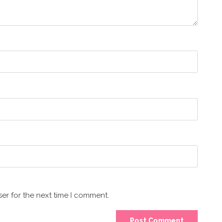
er for the next time I comment.