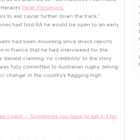
 Herald’s
Peter Fitzsimons.
s to eat caviar further down the track.”
ones had told RA he would be open to an early
 helm had been mounting since shock reports
 in France that he had interviewed for the
enied claiming ‘no credibility’ to the story.
was fully committed to Australian rugby, telling
or change’ in the country’s flagging high
es coach – ‘Sometimes you have to eat s–t for