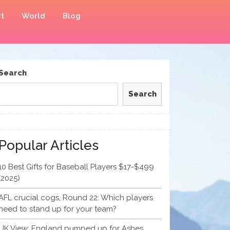
t
World
Blog
Search
Search
Popular Articles
10 Best Gifts for Baseball Players $17-$499
(2025)
AFL crucial cogs, Round 22: Which players
need to stand up for your team?
UK View: England pumped up for Ashes