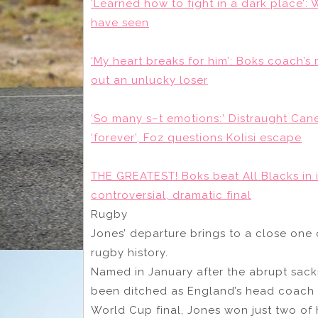
‘Learned how to fight in a dark place’
have seen
‘My heart breaks for him’: Boks coach’s
out an unlucky loser
‘So many s–t emotions:’ Distraught Cane 
‘forever’, Foz questions Kolisi escape
THE GREATEST! Boks beat All Blacks in 
controversial, dramatic final
Rugby
Jones’ departure brings to a close one o
rugby history.
Named in January after the abrupt sack
been ditched as England’s head coach a
World Cup final, Jones won just two of 