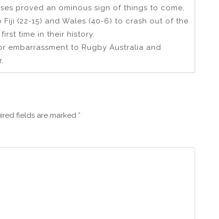
sses proved an ominous sign of things to come,
 Fiji (22-15) and Wales (40-6) to crash out of the
irst time in their history.
or embarrassment to Rugby Australia and
.
ired fields are marked
*