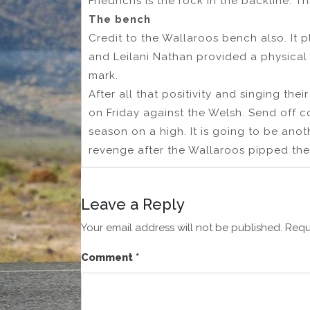
Friedrichs is the rock in the backline. 
The bench
Credit to the Wallaroos bench also. It p
and Leilani Nathan provided a physica
mark.
After all that positivity and singing the
on Friday against the Welsh. Send off c
season on a high. It is going to be ano
revenge after the Wallaroos pipped the
Leave a Reply
Your email address will not be published.
Requ
Comment
*