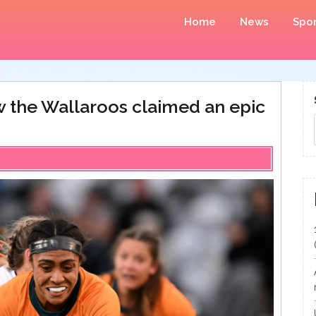
Home
News
Spor
 the Wallaroos claimed an epic