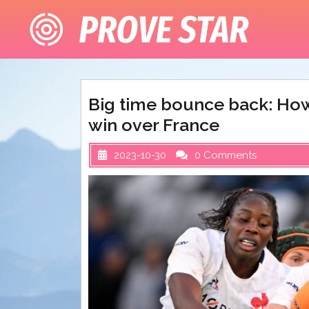
Skip
to
content
Big time bounce back: How
win over France
2023-10-30
0 Comments