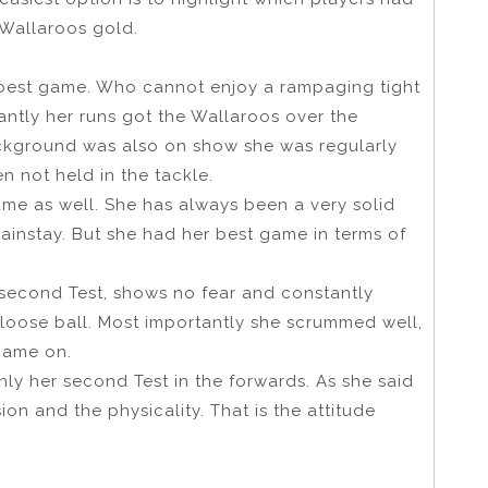
 Wallaroos gold.
 best game. Who cannot enjoy a rampaging tight
tantly her runs got the Wallaroos over the
ckground was also on show she was regularly
n not held in the tackle.
me as well. She has always been a very solid
mainstay. But she had her best game in terms of
 second Test, shows no fear and constantly
 loose ball. Most importantly she scrummed well,
came on.
nly her second Test in the forwards. As she said
ision and the physicality. That is the attitude