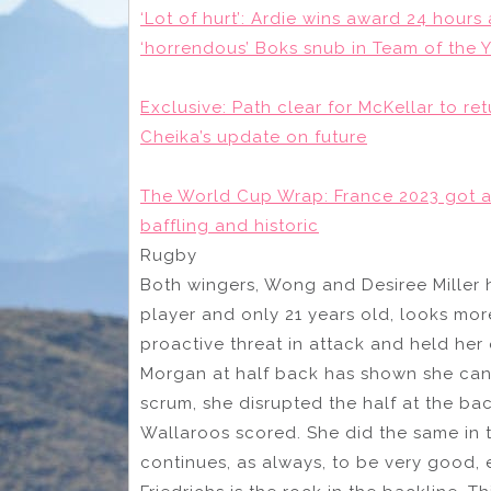
‘Lot of hurt’: Ardie wins award 24 hours
‘horrendous’ Boks snub in Team of the 
Exclusive: Path clear for McKellar to re
Cheika’s update on future
The World Cup Wrap: France 2023 got a f
baffling and historic
Rugby
Both wingers, Wong and Desiree Miller 
player and only 21 years old, looks mor
proactive threat in attack and held her
Morgan at half back has shown she can 
scrum, she disrupted the half at the ba
Wallaroos scored. She did the same in
continues, as always, to be very good, 