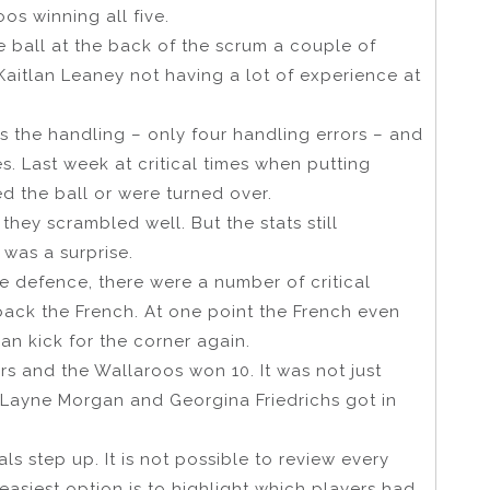
os winning all five.
e ball at the back of the scrum a couple of
 Kaitlan Leaney not having a lot of experience at
as the handling – only four handling errors – and
s. Last week at critical times when putting
d the ball or were turned over.
hey scrambled well. But the stats still
 was a surprise.
ne defence, there were a number of critical
ack the French. At one point the French even
an kick for the corner again.
s and the Wallaroos won 10. It was not just
 Layne Morgan and Georgina Friedrichs got in
ls step up. It is not possible to review every
easiest option is to highlight which players had