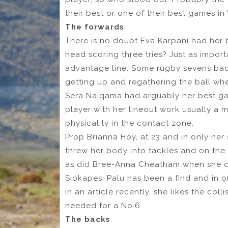
their best or one of their best games in
The forwards
There is no doubt Eva Karpani had her
head scoring three tries? Just as impor
advantage line. Some rugby sevens ba
getting up and regathering the ball whe
Sera Naiqama had arguably her best ga
player with her lineout work usually a 
physicality in the contact zone.
Prop Brianna Hoy, at 23 and in only her
threw her body into tackles and on the
as did Bree-Anna Cheatham when she 
Siokapesi Palu has been a find and in o
in an article recently, she likes the coll
needed for a No.6.
The backs