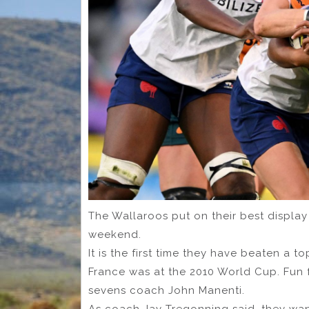
The Wallaroos put on their best displa
weekend.
It is the first time they have beaten a t
France was at the 2010 World Cup. Fun f
sevens coach John Manenti.
As coach Jay Tregonning said, they want