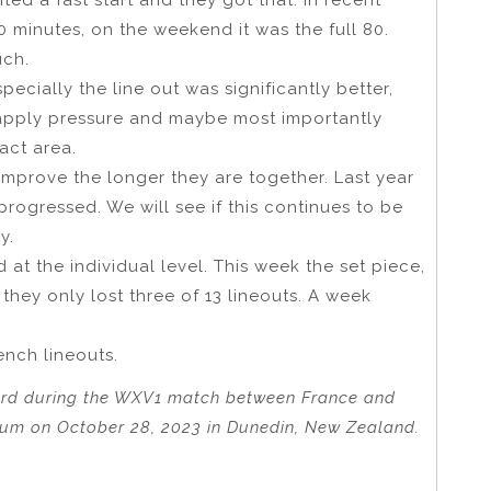
0 minutes, on the weekend it was the full 80.
uch.
ecially the line out was significantly better,
 apply pressure and maybe most importantly
act area.
improve the longer they are together. Last year
ogressed. We will see if this continues to be
y.
t the individual level. This week the set piece,
d they only lost three of 13 lineouts. A week
ench lineouts.
ard during the WXV1 match between France and
ium on October 28, 2023 in Dunedin, New Zealand.