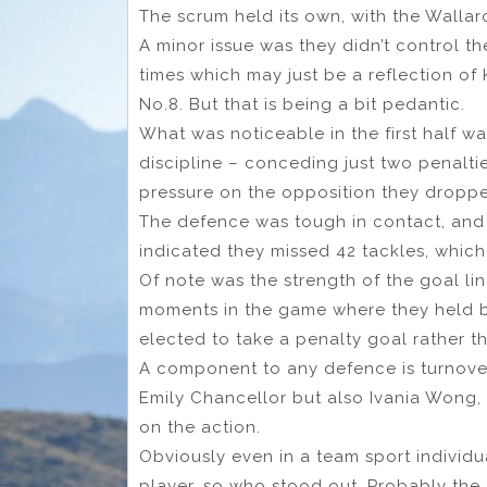
The scrum held its own, with the Wallaro
A minor issue was they didn’t control th
times which may just be a reflection of
No.8. But that is being a bit pedantic.
What was noticeable in the first half w
discipline – conceding just two penaltie
pressure on the opposition they droppe
The defence was tough in contact, and t
indicated they missed 42 tackles, which
Of note was the strength of the goal li
moments in the game where they held b
elected to take a penalty goal rather th
A component to any defence is turnover
Emily Chancellor but also Ivania Wong,
on the action.
Obviously even in a team sport individua
player, so who stood out. Probably the 