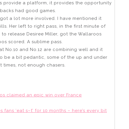
s provide a platform, it provides the opportunity
he backs had good games.
 got a lot more involved. I have mentioned it
ls. Her left to right pass, in the first minute of
 to release Desiree Miller, got the Wallaroos
roos scored. A sublime pass.
at No.10 and No.12 are combining well and it
to be a bit pedantic, some of the up and under
t times, not enough chasers.
os claimed an epic win over France
fans ‘eat s–t’ for 10 months – here’s every bit