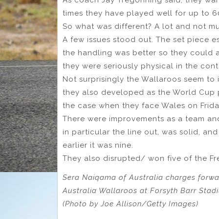
times they have played well for up to 6
So what was different? A lot and not m
A few issues stood out. The set piece esp
the handling was better so they could
they were seriously physical in the cont
Not surprisingly the Wallaroos seem to 
they also developed as the World Cup pr
the case when they face Wales on Frida
There were improvements as a team and a
in particular the line out, was solid, an
earlier it was nine.
They also disrupted/ won five of the Fr
Sera Naiqama of Australia charges forw
Australia Wallaroos at Forsyth Barr Stad
(Photo by Joe Allison/Getty Images)