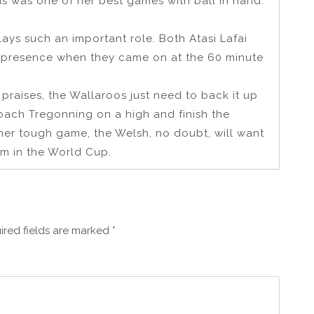
This was one of her best games with ball in hand.
lays such an important role. Both Atasi Lafai
l presence when they came on at the 60 minute
ir praises, the Wallaroos just need to back it up
oach Tregonning on a high and finish the
ther tough game, the Welsh, no doubt, will want
m in the World Cup.
ired fields are marked
*