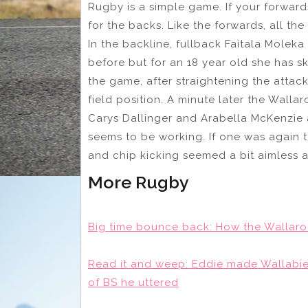
Rugby is a simple game. If your forward
for the backs. Like the forwards, all t
In the backline, fullback Faitala Moleka
before but for an 18 year old she has skil
the game, after straightening the attack
field position. A minute later the Walla
Carys Dallinger and Arabella McKenzie 
seems to be working. If one was again 
and chip kicking seemed a bit aimless a
More Rugby
Big time bounce back: How the Wallaro
Read it and weep: Eddie made Wallabies 
of BS he uttered