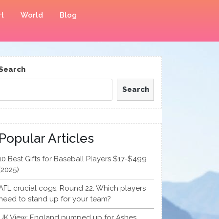
t
World
Blog
Search
Search
Popular Articles
10 Best Gifts for Baseball Players $17-$499
(2025)
AFL crucial cogs, Round 22: Which players
need to stand up for your team?
UK View: England pumped up for Ashes