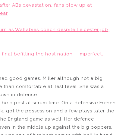
 after ABs devastation, fans blow up at
Year
turn as Wallabies coach despite Leicester job,
inal befitting the host nation – imperfect,
had good games. Miller although not a big
e than comfortable at Test level. She was a
 own in defence.
be a pest at scrum time. On a defensive French
ck, got the possession and a few plays later the
 the England game as well. Her defence
even in the middle up against the big boppers.