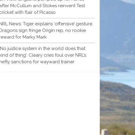
after McCullum and Stokes reinvent Test
cricket with flair of Picasso
NRL News: Tiger explains ‘offensive’ gesture,
Dragons sign fringe Origin rep, no rookie
reward for Marky Mark
‘No justice system in the world does that
kind of thing’: Cleary cries foul over NRL’s
hefty sanctions for wayward trainer