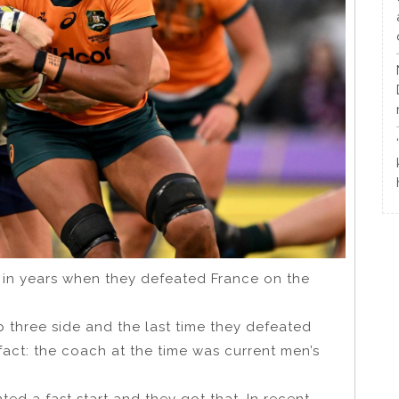
y in years when they defeated France on the
op three side and the last time they defeated
act: the coach at the time was current men’s
ed a fast start and they got that. In recent