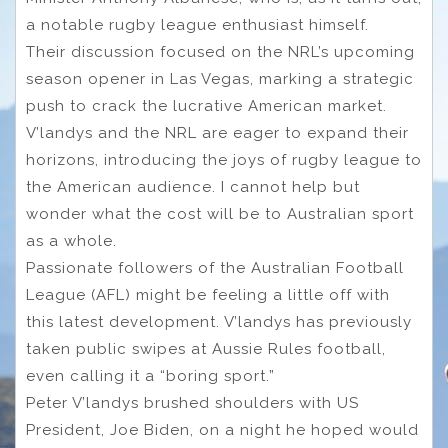
a notable rugby league enthusiast himself.
Their discussion focused on the NRL’s upcoming
season opener in Las Vegas, marking a strategic
push to crack the lucrative American market.
V’landys and the NRL are eager to expand their
horizons, introducing the joys of rugby league to
the American audience. I cannot help but
wonder what the cost will be to Australian sport
as a whole.
Passionate followers of the Australian Football
League (AFL) might be feeling a little off with
this latest development. V’landys has previously
taken public swipes at Aussie Rules football,
even calling it a “boring sport.”
Peter V’landys brushed shoulders with US
President, Joe Biden, on a night he hoped would