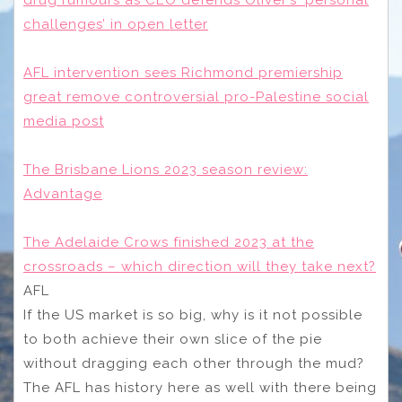
drug rumours as CEO defends Oliver’s ‘personal
challenges’ in open letter
AFL intervention sees Richmond premiership
great remove controversial pro-Palestine social
media post
The Brisbane Lions 2023 season review:
Advantage
The Adelaide Crows finished 2023 at the
crossroads – which direction will they take next?
AFL
If the US market is so big, why is it not possible
to both achieve their own slice of the pie
without dragging each other through the mud?
The AFL has history here as well with there being