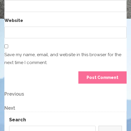
Website
Save my name, email, and website in this browser for the
next time I comment.
Post
Previous
Previous
Post
navigation
Next
Next
Post
Search