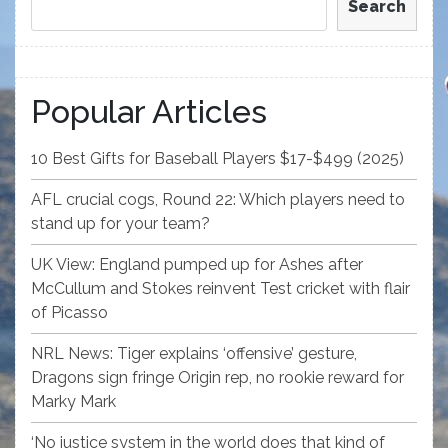
Search
Popular Articles
10 Best Gifts for Baseball Players $17-$499 (2025)
AFL crucial cogs, Round 22: Which players need to
stand up for your team?
UK View: England pumped up for Ashes after
McCullum and Stokes reinvent Test cricket with flair
of Picasso
NRL News: Tiger explains ‘offensive’ gesture,
Dragons sign fringe Origin rep, no rookie reward for
Marky Mark
‘No justice system in the world does that kind of