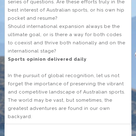
series of questions. Are these efforts truly in the
best interest of Australian sports, or his own hip
pocket and resume?
Should international expansion always be the
ultimate goal, or is there a way for both codes
to coexist and thrive both nationally and on the
international stage?
Sports opinion delivered daily
In the pursuit of global recognition, let us not
forget the importance of preserving the vibrant
and competitive landscape of Australian sports.
The world may be vast, but sometimes, the
greatest adventures are found in our own
backyard.