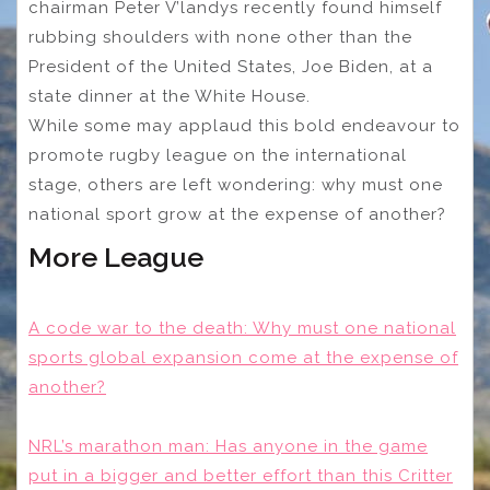
chairman Peter V’landys recently found himself
rubbing shoulders with none other than the
President of the United States, Joe Biden, at a
state dinner at the White House.
While some may applaud this bold endeavour to
promote rugby league on the international
stage, others are left wondering: why must one
national sport grow at the expense of another?
More League
A code war to the death: Why must one national
sports global expansion come at the expense of
another?
NRL’s marathon man: Has anyone in the game
put in a bigger and better effort than this Critter