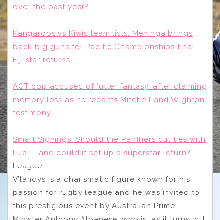
over the past year?
Kangaroos vs Kiwis team lists: Meninga brings
back big guns for Pacific Championships final,
Fiji star returns
ACT cop accused of ‘utter fantasy’ after claiming
memory loss as he recants Mitchell and Wighton
testimony
Smart Signings: Should the Panthers cut ties with
Luai – and could it set up a superstar return?
League
V’landys is a charismatic figure known for his
passion for rugby league and he was invited to
this prestigious event by Australian Prime
Minister Anthony Albanese, who is, as it turns out,