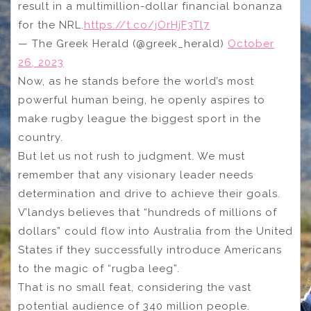
result in a multimillion-dollar financial bonanza
for the NRL.
https://t.co/jOrHjF3Tl7
— The Greek Herald (@greek_herald)
October
26, 2023
Now, as he stands before the world’s most
powerful human being, he openly aspires to
make rugby league the biggest sport in the
country.
But let us not rush to judgment. We must
remember that any visionary leader needs
determination and drive to achieve their goals.
V’landys believes that “hundreds of millions of
dollars” could flow into Australia from the United
States if they successfully introduce Americans
to the magic of “rugba leeg”.
That is no small feat, considering the vast
potential audience of 340 million people.