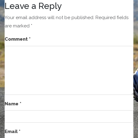
Leave a Reply
Your email address will not be published.
Required fields
are marked
*
Comment
*
Name
*
Email
*