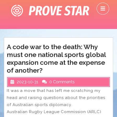
Skip
O
to
M
content
A code war to the death: Why
must one national sports global
expansion come at the expense
of another?
2023-10-31
0 Comments
It was a move that has left me scratching my
head and raising questions about the priorities
of Australian sports diplomacy.
Australian Rugby League Commission (ARLC)