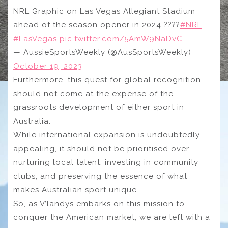
NRL Graphic on Las Vegas Allegiant Stadium
ahead of the season opener in 2024 ????
#NRL
#LasVegas
pic.twitter.com/5AmW9NaDvC
— AussieSportsWeekly (@AusSportsWeekly)
October 19, 2023
Furthermore, this quest for global recognition
should not come at the expense of the
grassroots development of either sport in
Australia.
While international expansion is undoubtedly
appealing, it should not be prioritised over
nurturing local talent, investing in community
clubs, and preserving the essence of what
makes Australian sport unique.
So, as V’landys embarks on this mission to
conquer the American market, we are left with a