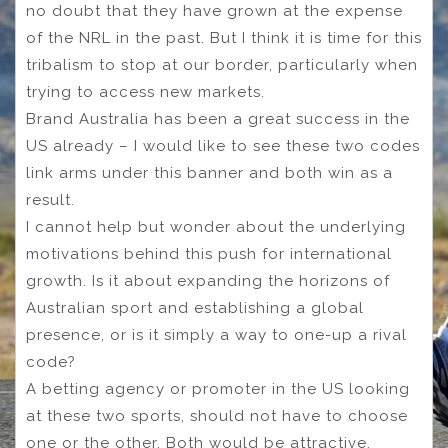
no doubt that they have grown at the expense
of the NRL in the past. But I think it is time for this
tribalism to stop at our border, particularly when
trying to access new markets.
Brand Australia has been a great success in the
US already – I would like to see these two codes
link arms under this banner and both win as a
result.
I cannot help but wonder about the underlying
motivations behind this push for international
growth. Is it about expanding the horizons of
Australian sport and establishing a global
presence, or is it simply a way to one-up a rival
code?
A betting agency or promoter in the US looking
at these two sports, should not have to choose
one or the other. Both would be attractive.