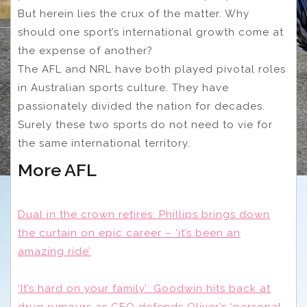
But herein lies the crux of the matter. Why
should one sport’s international growth come at
the expense of another?
The AFL and NRL have both played pivotal roles
in Australian sports culture. They have
passionately divided the nation for decades.
Surely these two sports do not need to vie for
the same international territory.
More AFL
Dual in the crown retires: Phillips brings down
the curtain on epic career – ‘it’s been an
amazing ride’
‘It’s hard on your family’: Goodwin hits back at