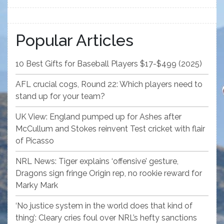
Popular Articles
10 Best Gifts for Baseball Players $17-$499 (2025)
AFL crucial cogs, Round 22: Which players need to
stand up for your team?
UK View: England pumped up for Ashes after
McCullum and Stokes reinvent Test cricket with flair
of Picasso
NRL News: Tiger explains ‘offensive’ gesture,
Dragons sign fringe Origin rep, no rookie reward for
Marky Mark
‘No justice system in the world does that kind of
thing’: Cleary cries foul over NRL’s hefty sanctions