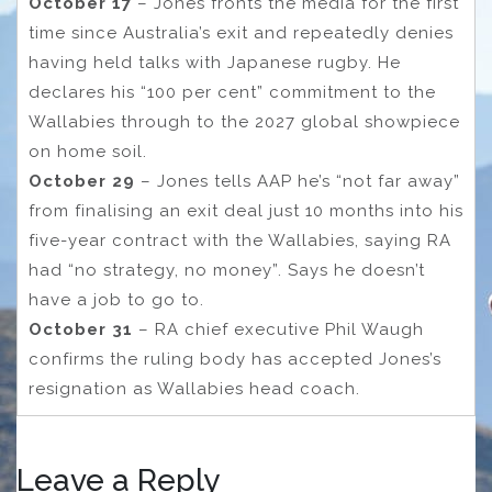
October 17
– Jones fronts the media for the first
time since Australia’s exit and repeatedly denies
having held talks with Japanese rugby. He
declares his “100 per cent” commitment to the
Wallabies through to the 2027 global showpiece
on home soil.
October 29
– Jones tells AAP he’s “not far away”
from finalising an exit deal just 10 months into his
five-year contract with the Wallabies, saying RA
had “no strategy, no money”. Says he doesn’t
have a job to go to.
October 31
– RA chief executive Phil Waugh
confirms the ruling body has accepted Jones’s
resignation as Wallabies head coach.
Leave a Reply