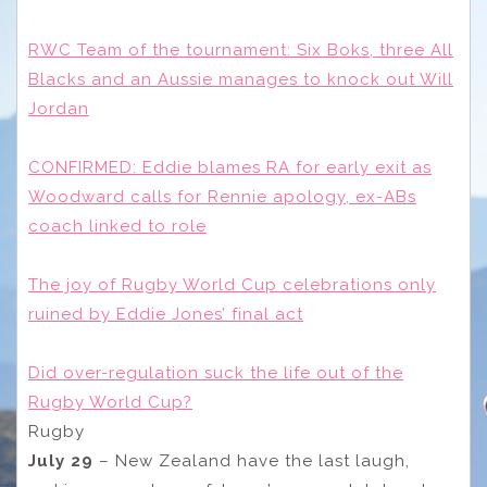
RWC Team of the tournament: Six Boks, three All
Blacks and an Aussie manages to knock out Will
Jordan
CONFIRMED: Eddie blames RA for early exit as
Woodward calls for Rennie apology, ex-ABs
coach linked to role
The joy of Rugby World Cup celebrations only
ruined by Eddie Jones’ final act
Did over-regulation suck the life out of the
Rugby World Cup?
Rugby
July 29
– New Zealand have the last laugh,