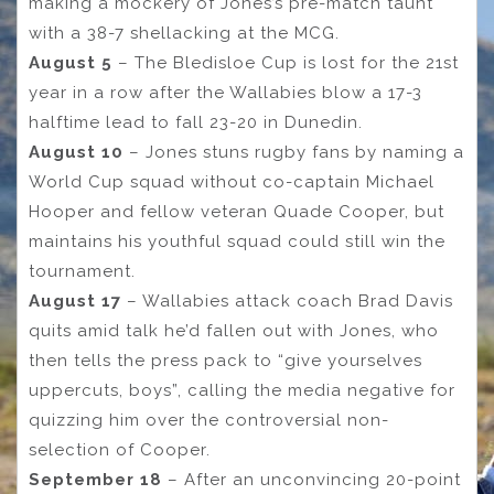
making a mockery of Jones’s pre-match taunt
with a 38-7 shellacking at the MCG.
August 5
– The Bledisloe Cup is lost for the 21st
year in a row after the Wallabies blow a 17-3
halftime lead to fall 23-20 in Dunedin.
August 10
– Jones stuns rugby fans by naming a
World Cup squad without co-captain Michael
Hooper and fellow veteran Quade Cooper, but
maintains his youthful squad could still win the
tournament.
August 17
– Wallabies attack coach Brad Davis
quits amid talk he’d fallen out with Jones, who
then tells the press pack to “give yourselves
uppercuts, boys”, calling the media negative for
quizzing him over the controversial non-
selection of Cooper.
September 18
– After an unconvincing 20-point