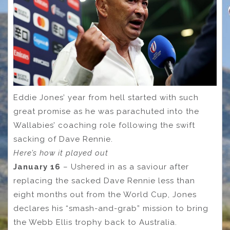
Eddie Jones’ year from hell started with such
great promise as he was parachuted into the
Wallabies’ coaching role following the swift
sacking of Dave Rennie.
Here’s how it played out
January 16
– Ushered in as a saviour after
replacing the sacked Dave Rennie less than
eight months out from the World Cup, Jones
declares his “smash-and-grab” mission to bring
the Webb Ellis trophy back to Australia.