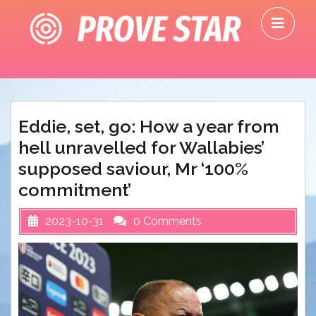
Skip
O
to
M
content
Eddie, set, go: How a year from
hell unravelled for Wallabies’
supposed saviour, Mr ‘100%
commitment’
2023-10-31
0 Comments