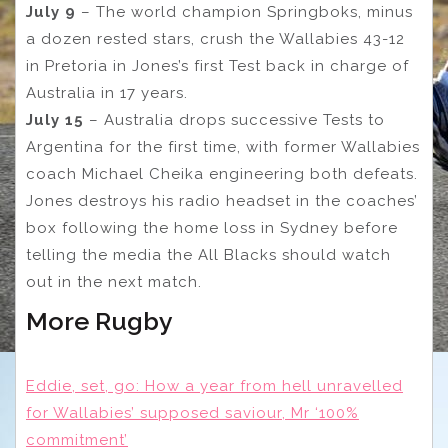
July 9
– The world champion Springboks, minus
a dozen rested stars, crush the Wallabies 43-12
in Pretoria in Jones’s first Test back in charge of
Australia in 17 years.
July 15
– Australia drops successive Tests to
Argentina for the first time, with former Wallabies
coach Michael Cheika engineering both defeats.
Jones destroys his radio headset in the coaches’
box following the home loss in Sydney before
telling the media the All Blacks should watch
out in the next match.
More Rugby
Eddie, set, go: How a year from hell unravelled
for Wallabies’ supposed saviour, Mr ‘100%
commitment’