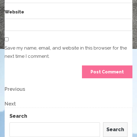
Website
Save my name, email, and website in this browser for the
next time I comment.
Post
Previous
Previous
Post
navigation
Next
Next
Post
Search
Search