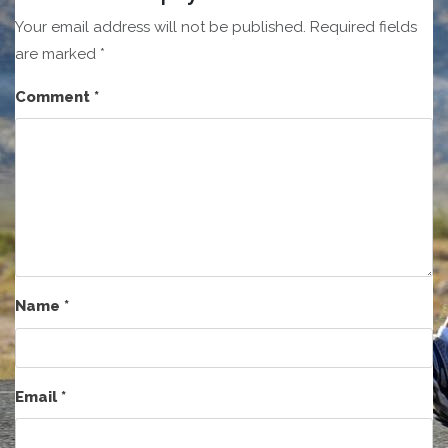
Your email address will not be published.
Required fields
are marked
*
Comment
*
Name
*
Email
*