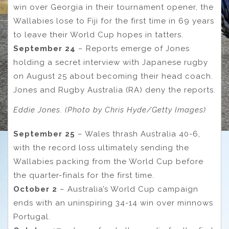
win over Georgia in their tournament opener, the
Wallabies lose to Fiji for the first time in 69 years
to leave their World Cup hopes in tatters.
September 24
– Reports emerge of Jones
holding a secret interview with Japanese rugby
on August 25 about becoming their head coach.
Jones and Rugby Australia (RA) deny the reports.
Eddie Jones. (Photo by Chris Hyde/Getty Images)
September 25
– Wales thrash Australia 40-6,
with the record loss ultimately sending the
Wallabies packing from the World Cup before
the quarter-finals for the first time.
October 2
– Australia’s World Cup campaign
ends with an uninspiring 34-14 win over minnows
Portugal.