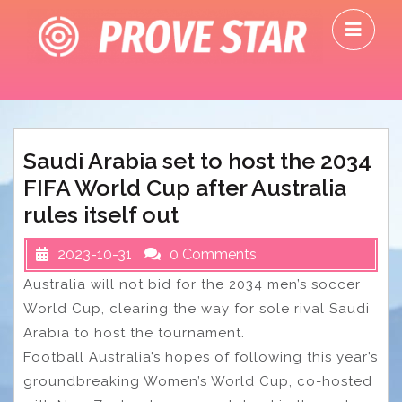
Skip
O
to
M
content
Saudi Arabia set to host the 2034
FIFA World Cup after Australia
rules itself out
2023-10-31
0 Comments
Australia will not bid for the 2034 men’s soccer
World Cup, clearing the way for sole rival Saudi
Arabia to host the tournament.
Football Australia’s hopes of following this year’s
groundbreaking Women’s World Cup, co-hosted