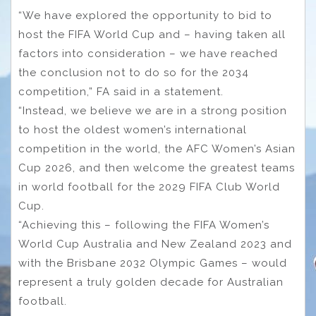
“We have explored the opportunity to bid to
host the FIFA World Cup and – having taken all
factors into consideration – we have reached
the conclusion not to do so for the 2034
competition,” FA said in a statement.
“Instead, we believe we are in a strong position
to host the oldest women’s international
competition in the world, the AFC Women’s Asian
Cup 2026, and then welcome the greatest teams
in world football for the 2029 FIFA Club World
Cup.
“Achieving this – following the FIFA Women’s
World Cup Australia and New Zealand 2023 and
with the Brisbane 2032 Olympic Games – would
represent a truly golden decade for Australian
football.