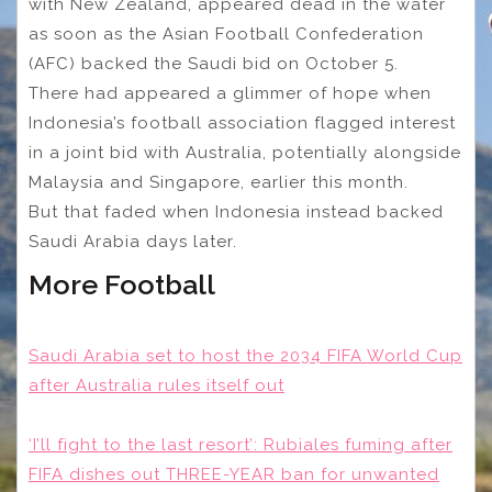
with New Zealand, appeared dead in the water
as soon as the Asian Football Confederation
(AFC) backed the Saudi bid on October 5.
There had appeared a glimmer of hope when
Indonesia’s football association flagged interest
in a joint bid with Australia, potentially alongside
Malaysia and Singapore, earlier this month.
But that faded when Indonesia instead backed
Saudi Arabia days later.
More Football
Saudi Arabia set to host the 2034 FIFA World Cup
after Australia rules itself out
‘I’ll fight to the last resort’: Rubiales fuming after
FIFA dishes out THREE-YEAR ban for unwanted