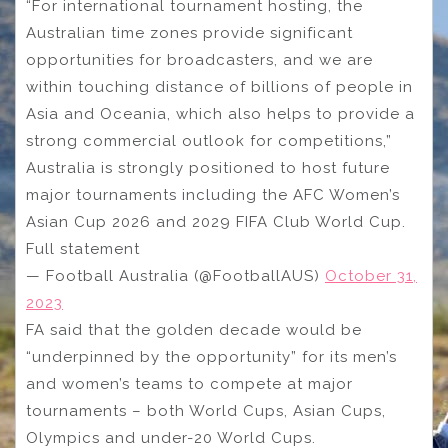
“For international tournament hosting, the
Australian time zones provide significant
opportunities for broadcasters, and we are
within touching distance of billions of people in
Asia and Oceania, which also helps to provide a
strong commercial outlook for competitions,”
Australia is strongly positioned to host future
major tournaments including the AFC Women’s
Asian Cup 2026 and 2029 FIFA Club World Cup.
Full statement
— Football Australia (@FootballAUS)
October 31,
2023
FA said that the golden decade would be
“underpinned by the opportunity” for its men’s
and women’s teams to compete at major
tournaments – both World Cups, Asian Cups,
Olympics and under-20 World Cups.