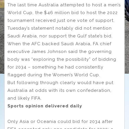
The last time Australia attempted to host a men’s
World Cup, the $46 million bid to host the 2022
tournament received just one vote of support.
Tuesday’s statement notably did not mention
Saudi Arabia, nor support the Gulf state’s bid.
When the AFC backed Saudi Arabia, FA chief
executive James Johnson said the governing
body was “exploring the possibility” of bidding
for 2034 – something he had consistently
flagged during the Women’s World Cup.
But following through clearly would have put
Australia at odds with its own confederation,
and likely FIFA.
Sports opinion delivered daily
Only Asia or Oceania could bid for 2034 after