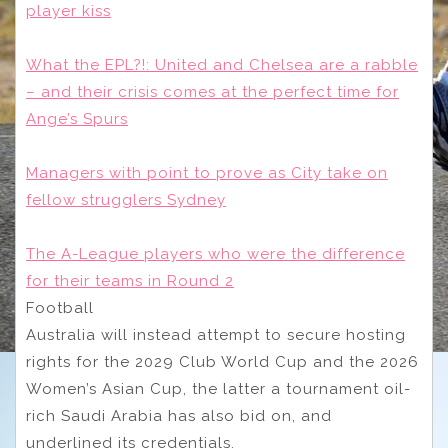
player kiss
What the EPL?!: United and Chelsea are a rabble
– and their crisis comes at the perfect time for
Ange’s Spurs
Managers with point to prove as City take on
fellow strugglers Sydney
The A-League players who were the difference
for their teams in Round 2
Football
Australia will instead attempt to secure hosting
rights for the 2029 Club World Cup and the 2026
Women’s Asian Cup, the latter a tournament oil-
rich Saudi Arabia has also bid on, and
underlined its credentials.