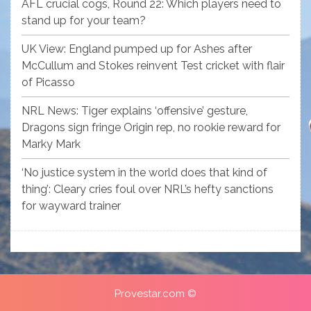
AFL crucial cogs, Round 22: Which players need to
stand up for your team?
UK View: England pumped up for Ashes after
McCullum and Stokes reinvent Test cricket with flair
of Picasso
NRL News: Tiger explains ‘offensive’ gesture,
Dragons sign fringe Origin rep, no rookie reward for
Marky Mark
‘No justice system in the world does that kind of
thing’: Cleary cries foul over NRL’s hefty sanctions
for wayward trainer
Provestar.com ©