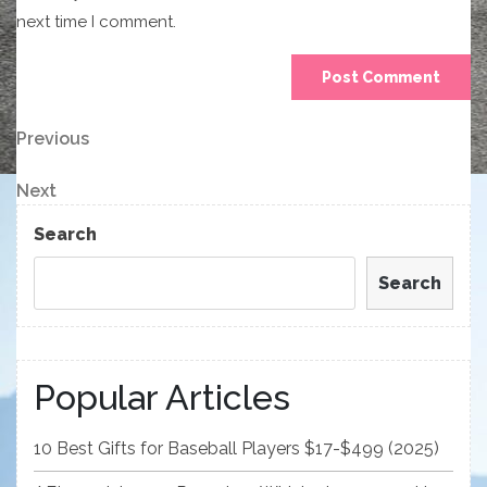
next time I comment.
Post
Previous
Previous
Post
navigation
Next
Next
Post
Search
Search
Popular Articles
10 Best Gifts for Baseball Players $17-$499 (2025)