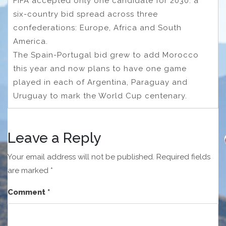
FIFA accepted only one candidate for 2030: a
six-country bid spread across three
confederations: Europe, Africa and South
America.
The Spain-Portugal bid grew to add Morocco
this year and now plans to have one game
played in each of Argentina, Paraguay and
Uruguay to mark the World Cup centenary.
Leave a Reply
Your email address will not be published.
Required fields
are marked
*
Comment
*