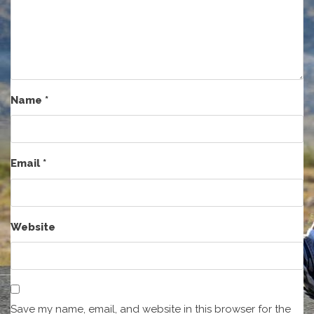
Name
*
Email
*
Website
Save my name, email, and website in this browser for the