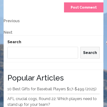
Post
Previous
Previous
Post
navigation
Next
Next
Post
Search
Search
Popular Articles
10 Best Gifts for Baseball Players $17-$499 (2025)
AFL crucial cogs, Round 22: Which players need to
stand up for your team?