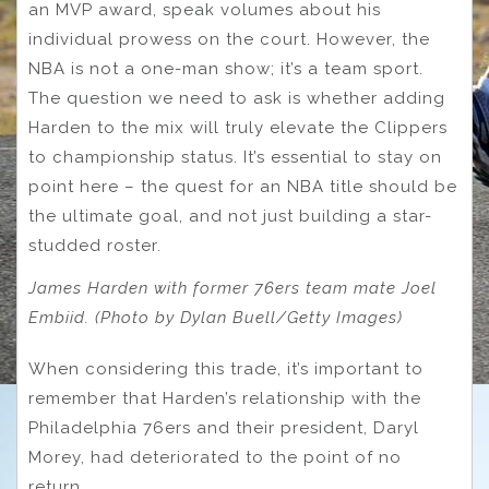
an MVP award, speak volumes about his
individual prowess on the court. However, the
NBA is not a one-man show; it’s a team sport.
The question we need to ask is whether adding
Harden to the mix will truly elevate the Clippers
to championship status. It’s essential to stay on
point here – the quest for an NBA title should be
the ultimate goal, and not just building a star-
studded roster.
James Harden with former 76ers team mate Joel
Embiid. (Photo by Dylan Buell/Getty Images)
When considering this trade, it’s important to
remember that Harden’s relationship with the
Philadelphia 76ers and their president, Daryl
Morey, had deteriorated to the point of no
return.