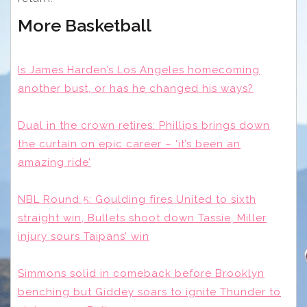
More Basketball
Is James Harden’s Los Angeles homecoming
another bust, or has he changed his ways?
Dual in the crown retires: Phillips brings down
the curtain on epic career – ‘it’s been an
amazing ride’
NBL Round 5: Goulding fires United to sixth
straight win, Bullets shoot down Tassie, Miller
injury sours Taipans’ win
Simmons solid in comeback before Brooklyn
benching but Giddey soars to ignite Thunder to