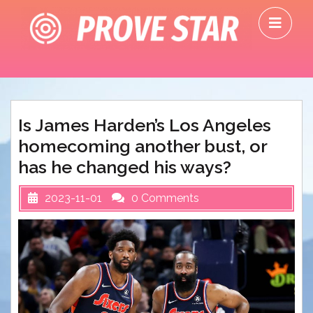
Skip
O
to
M
content
Is James Harden’s Los Angeles
homecoming another bust, or
has he changed his ways?
2023-11-01
0 Comments