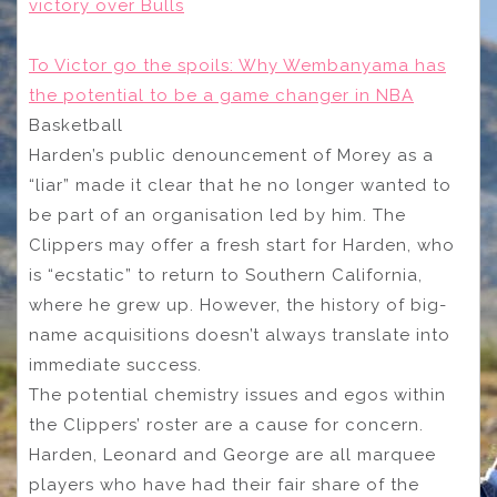
victory over Bulls
To Victor go the spoils: Why Wembanyama has
the potential to be a game changer in NBA
Basketball
Harden’s public denouncement of Morey as a
“liar” made it clear that he no longer wanted to
be part of an organisation led by him. The
Clippers may offer a fresh start for Harden, who
is “ecstatic” to return to Southern California,
where he grew up. However, the history of big-
name acquisitions doesn’t always translate into
immediate success.
The potential chemistry issues and egos within
the Clippers’ roster are a cause for concern.
Harden, Leonard and George are all marquee
players who have had their fair share of the