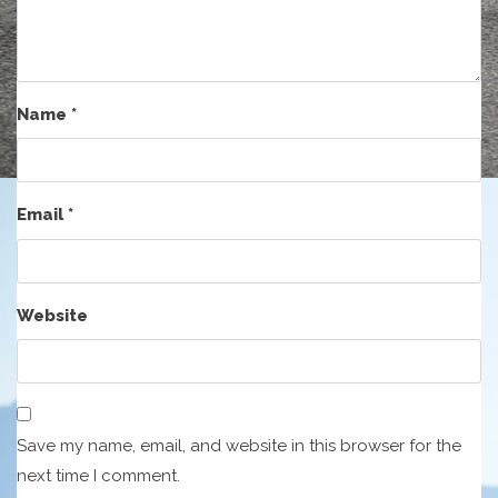
Name
*
Email
*
Website
Save my name, email, and website in this browser for the
next time I comment.