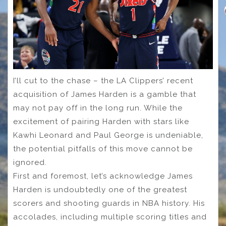
I’ll cut to the chase – the LA Clippers’ recent
acquisition of James Harden is a gamble that
may not pay off in the long run. While the
excitement of pairing Harden with stars like
Kawhi Leonard and Paul George is undeniable,
the potential pitfalls of this move cannot be
ignored.
First and foremost, let’s acknowledge James
Harden is undoubtedly one of the greatest
scorers and shooting guards in NBA history. His
accolades, including multiple scoring titles and