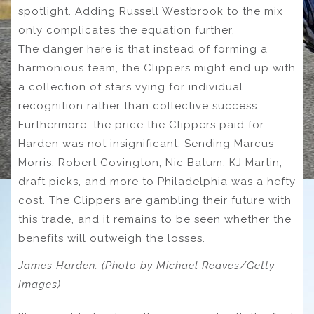
spotlight. Adding Russell Westbrook to the mix
only complicates the equation further.
The danger here is that instead of forming a
harmonious team, the Clippers might end up with
a collection of stars vying for individual
recognition rather than collective success.
Furthermore, the price the Clippers paid for
Harden was not insignificant. Sending Marcus
Morris, Robert Covington, Nic Batum, KJ Martin,
draft picks, and more to Philadelphia was a hefty
cost. The Clippers are gambling their future with
this trade, and it remains to be seen whether the
benefits will outweigh the losses.
James Harden. (Photo by Michael Reaves/Getty
Images)