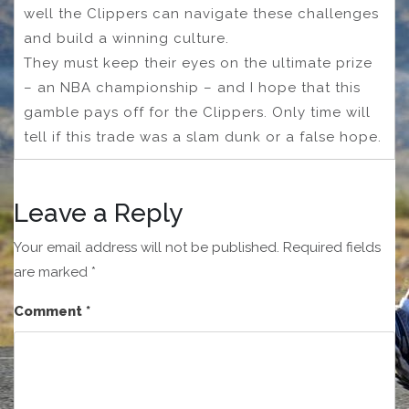
well the Clippers can navigate these challenges
and build a winning culture.
They must keep their eyes on the ultimate prize
– an NBA championship – and I hope that this
gamble pays off for the Clippers. Only time will
tell if this trade was a slam dunk or a false hope.
Leave a Reply
Your email address will not be published.
Required fields
are marked
*
Comment
*