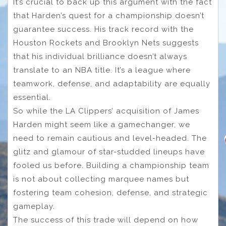
It’s crucial to back up this argument with the fact
that Harden’s quest for a championship doesn’t
guarantee success. His track record with the
Houston Rockets and Brooklyn Nets suggests
that his individual brilliance doesn’t always
translate to an NBA title. It’s a league where
teamwork, defense, and adaptability are equally
essential.
So while the LA Clippers’ acquisition of James
Harden might seem like a gamechanger, we
need to remain cautious and level-headed. The
glitz and glamour of star-studded lineups have
fooled us before. Building a championship team
is not about collecting marquee names but
fostering team cohesion, defense, and strategic
gameplay.
The success of this trade will depend on how