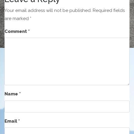
Your email address will not be published.
Required fields
are marked
*
Comment
*
Name
*
Email
*