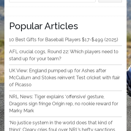
Popular Articles
10 Best Gifts for Baseball Players $17-$499 (2025)
AFL crucial cogs, Round 22: Which players need to
stand up for your team?
UK View: England pumped up for Ashes after
McCullum and Stokes reinvent Test cricket with flair
of Picasso
NRL News: Tiger explains ‘offensive’ gesture,
Dragons sign fringe Origin rep, no rookie reward for
Marky Mark
‘No justice system in the world does that kind of
thing’: Cleary cries foul over NRL’s hefty sanctions