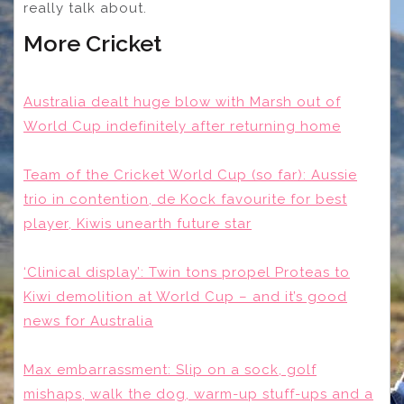
really talk about.
More Cricket
Australia dealt huge blow with Marsh out of
World Cup indefinitely after returning home
Team of the Cricket World Cup (so far): Aussie
trio in contention, de Kock favourite for best
player, Kiwis unearth future star
‘Clinical display’: Twin tons propel Proteas to
Kiwi demolition at World Cup – and it’s good
news for Australia
Max embarrassment: Slip on a sock, golf
mishaps, walk the dog, warm-up stuff-ups and a