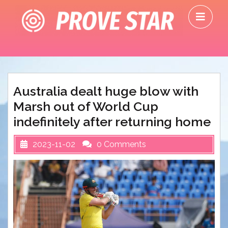
Skip
O
to
M
content
Australia dealt huge blow with
Marsh out of World Cup
indefinitely after returning home
2023-11-02
0 Comments