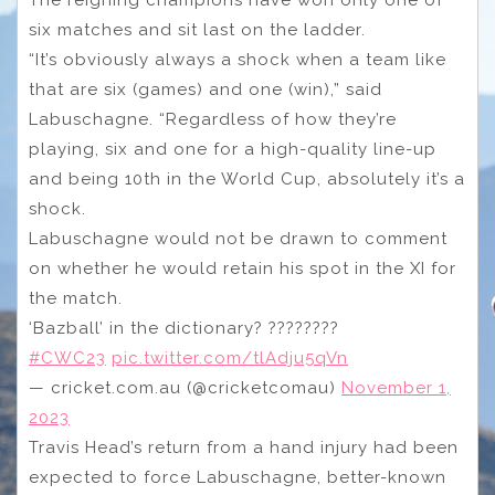
six matches and sit last on the ladder.
“It’s obviously always a shock when a team like
that are six (games) and one (win),” said
Labuschagne. “Regardless of how they’re
playing, six and one for a high-quality line-up
and being 10th in the World Cup, absolutely it’s a
shock.
Labuschagne would not be drawn to comment
on whether he would retain his spot in the XI for
the match.
‘Bazball’ in the dictionary? ????????
#CWC23
pic.twitter.com/tlAdju5qVn
— cricket.com.au (@cricketcomau)
November 1,
2023
Travis Head’s return from a hand injury had been
expected to force Labuschagne, better-known