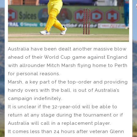
Australia have been dealt another massive blow
ahead of their World Cup game against England
with allrounder Mitch Marsh flying home to Perth
for personal reasons.
Marsh, a key part of the top-order and providing
handy overs with the ball, is out of Australia’s
campaign indefinitely.
It is unclear if the 32-year-old will be able to
return at any stage during the tournament or if
Australia will call in a replacement player.
It comes less than 24 hours after veteran Glenn