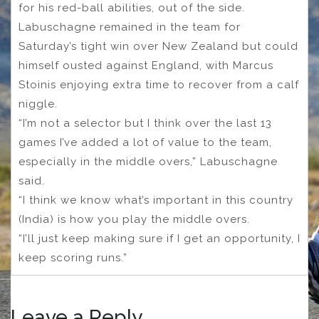
for his red-ball abilities, out of the side.
Labuschagne remained in the team for
Saturday’s tight win over New Zealand but could
himself ousted against England, with Marcus
Stoinis enjoying extra time to recover from a calf
niggle.
“I’m not a selector but I think over the last 13
games I’ve added a lot of value to the team,
especially in the middle overs,” Labuschagne
said.
“I think we know what’s important in this country
(India) is how you play the middle overs.
“I’ll just keep making sure if I get an opportunity, I
keep scoring runs.”
Leave a Reply