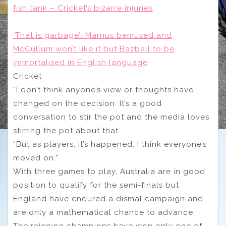
fish tank – Cricket’s bizarre injuries
‘That is garbage’: Marnus bemused and
McCullum won’t like it but Bazball to be
immortalised in English language
Cricket
“I don’t think anyone’s view or thoughts have
changed on the decision. It’s a good
conversation to stir the pot and the media loves
stirring the pot about that.
“But as players, it’s happened. I think everyone’s
moved on.”
With three games to play, Australia are in good
position to qualify for the semi-finals but
England have endured a dismal campaign and
are only a mathematical chance to advance.
The reigning champions have won only one of