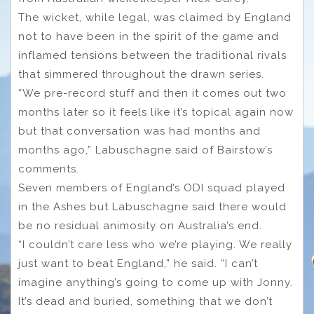
The wicket, while legal, was claimed by England
not to have been in the spirit of the game and
inflamed tensions between the traditional rivals
that simmered throughout the drawn series.
“We pre-record stuff and then it comes out two
months later so it feels like it’s topical again now
but that conversation was had months and
months ago,” Labuschagne said of Bairstow’s
comments.
Seven members of England’s ODI squad played
in the Ashes but Labuschagne said there would
be no residual animosity on Australia’s end.
“I couldn’t care less who we’re playing. We really
just want to beat England,” he said. “I can’t
imagine anything’s going to come up with Jonny.
It’s dead and buried, something that we don’t