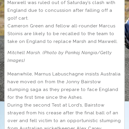
Maxwell was ruled out of Saturday’s clash with
England due to concussion after falling off a
golf cart.
Cameron Green and fellow all-rounder Marcus
Stoinis are likely to be recalled to the team to
take on England to replace Marsh and Maxwell.
Mitchell Marsh. (Photo by Pankaj Nangia/Getty
Images)
Meanwhile, Marnus Labuschagne insists Australia
have moved on from the Jonny Bairstow
stumping saga as they prepare to face England
for the first time since the Ashes.
During the second Test at Lord’s, Bairstow
strayed from his crease after the final ball of an
over and fell victim to an opportunistic stumping
from Australian wicketkeeper Alex Carey.