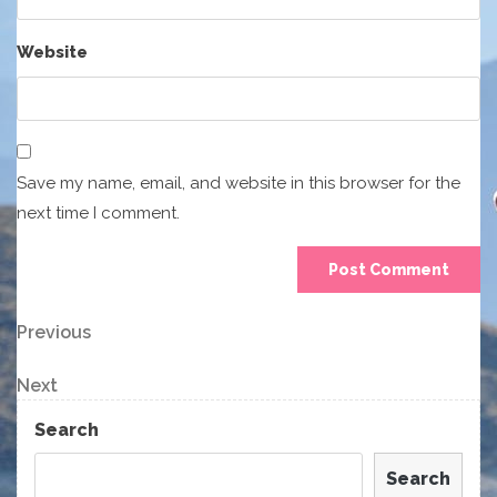
Website
Save my name, email, and website in this browser for the
next time I comment.
Post
Previous
Previous
Post
navigation
Next
Next
Post
Search
Search