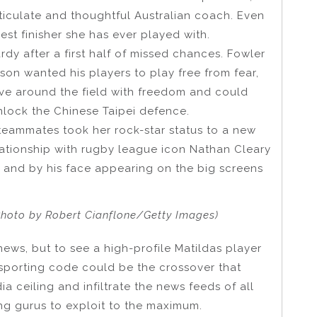
rticulate and thoughtful Australian coach. Even
est finisher she has ever played with.
dy after a first half of missed chances. Fowler
sson wanted his players to play free from fear,
ve around the field with freedom and could
unlock the Chinese Taipei defence.
 teammates took her rock-star status to a new
lationship with rugby league icon Nathan Cleary
 and by his face appearing on the big screens
Photo by Robert Cianflone/Getty Images)
news, but to see a high-profile Matildas player
 sporting code could be the crossover that
a ceiling and infiltrate the news feeds of all
ng gurus to exploit to the maximum.