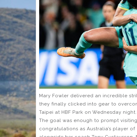
Mary Fowler delivered an incredible stri
they finally clicked into gear to over
Taipei at HBF Park on Wednesday night.
The goal was enough to prompt visiting
congratulations as Australia’s player o
alongside her coach Tony Gustavsson. 