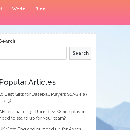
t
World
Blog
Search
Search
Popular Articles
10 Best Gifts for Baseball Players $17-$499
(2025)
AFL crucial cogs, Round 22: Which players
need to stand up for your team?
UK View: England pumped up for Ashes