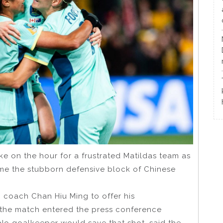
ke on the hour for a frustrated Matildas team as
come the stubborn defensive block of Chinese
 coach Chan Hiu Ming to offer his
f the match entered the press conference
No goalkeeper would save that shot, said the