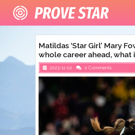
Skip
to
content
Matildas ‘Star Girl’ Mary F
whole career ahead, what i
2023-11-02
0 Comments