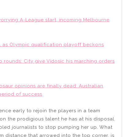
a worrying A-League start, incoming Melbourne
 as Olympic qualification playoff beckons
o rounds: City give Vidosic his marching orders
saur opinions are finally dead: Australian
period of success
ence early to rejoin the players in a team
on the prodigious talent he has at his disposal.
led journalists to stop pumping her up. What
m distance that arrowed into the top corner, is