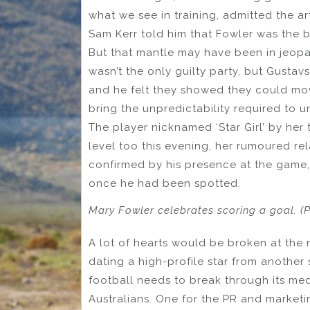
what we see in training, admitted the a
Sam Kerr told him that Fowler was the b
But that mantle may have been in jeopar
wasn’t the only guilty party, but Gustav
and he felt they showed they could mo
bring the unpredictability required to 
The player nicknamed ‘Star Girl’ by her
level too this evening, her rumoured re
confirmed by his presence at the game,
once he had been spotted.
Mary Fowler celebrates scoring a goal. (
A lot of hearts would be broken at the 
dating a high-profile star from another
football needs to break through its medi
Australians. One for the PR and marketi