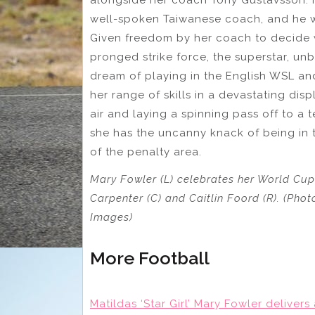
well-spoken Taiwanese coach, and he w
Given freedom by her coach to decide wh
pronged strike force, the superstar, unbe
dream of playing in the English WSL an
her range of skills in a devastating dis
air and laying a spinning pass off to a
she has the uncanny knack of being in t
of the penalty area.
Mary Fowler (L) celebrates her World Cu
Carpenter (C) and Caitlin Foord (R). (Pho
Images)
More Football
Matildas ‘Star Girl’ Mary Fowler deliver