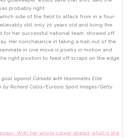
as probably right.
ich side of the field to attack from in a four-
lievably still only 20 years old and living the
d for her successful national team, showed off
play. Her nonchalance in taking a ball out of the
 teammate in one move is poetry in motion and
he right position to feed off scraps on the edge
p goal against Canada with teammates Ellie
to by Richard Callis/Eurasia Sport Images/Getty
s again… With her whole career ahead, what is she