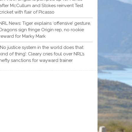
after McCullum and Stokes reinvent Test
cricket with flair of Picasso
NRL News: Tiger explains ‘offensive’ gesture,
Dragons sign fringe Origin rep, no rookie
reward for Marky Mark
‘No justice system in the world does that
kind of thing’: Cleary cries foul over NRL’s
hefty sanctions for wayward trainer