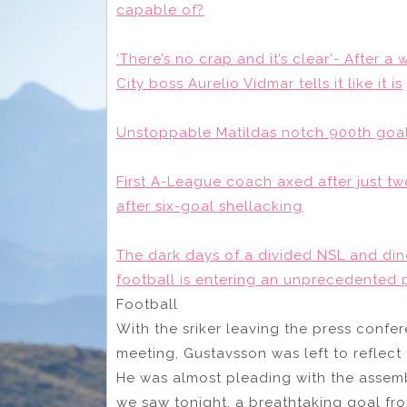
capable of?
‘There’s no crap and it’s clear’- After 
City boss Aurelio Vidmar tells it like it is
Unstoppable Matildas notch 900th goal
First A-League coach axed after just tw
after six-goal shellacking
The dark days of a divided NSL and dino
football is entering an unprecedented 
Football
With the sriker leaving the press confer
meeting, Gustavsson was left to reflect 
He was almost pleading with the assemb
we saw tonight, a breathtaking goal fro