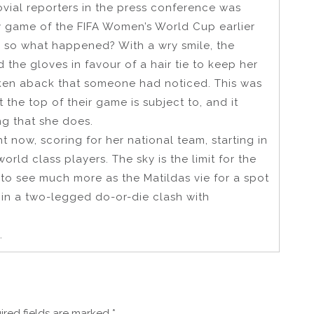
ovial reporters in the press conference was
y game of the FIFA Women’s World Cup earlier
ng, so what happened? With a wry smile, the
the gloves in favour of a hair tie to keep her
ken aback that someone had noticed. This was
t the top of their game is subject to, and it
ng that she does.
ght now, scoring for her national team, starting in
rld class players. The sky is the limit for the
o see much more as the Matildas vie for a spot
 in a two-legged do-or-die clash with
.
ired fields are marked
*