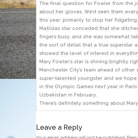
The final question for Fowler from the j
about her gloves. We’d seen them ever
this year, primarily to stop her fidgeti
Matildas star conceded that she ditched 
fingers busy, and she was somewhat ta
the sort of detail that a true superstar a
showed the level of interest in everythi
Mary Fowler’s star is shining brightly ri
Manchester City’s team ahead of other wo
super-talented youngster and we hope t
in the Olympic Games next year in Paris
Uzbekistan in February.
There’s definitely something about Mary
Leave a Reply
Your email address will not be published.
Requ