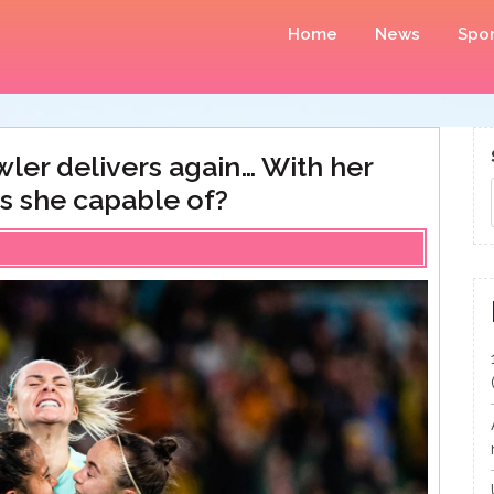
Home
News
Spor
owler delivers again… With her
s she capable of?