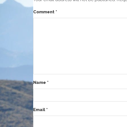
Comment
*
Name
*
Email
*