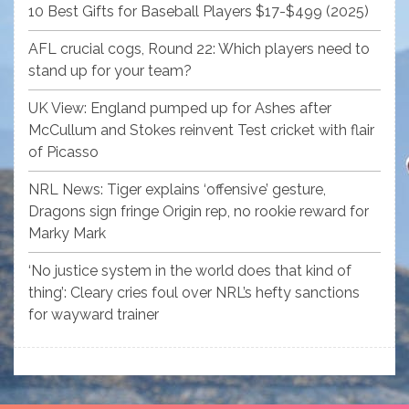
10 Best Gifts for Baseball Players $17-$499 (2025)
AFL crucial cogs, Round 22: Which players need to
stand up for your team?
UK View: England pumped up for Ashes after
McCullum and Stokes reinvent Test cricket with flair
of Picasso
NRL News: Tiger explains ‘offensive’ gesture,
Dragons sign fringe Origin rep, no rookie reward for
Marky Mark
‘No justice system in the world does that kind of
thing’: Cleary cries foul over NRL’s hefty sanctions
for wayward trainer