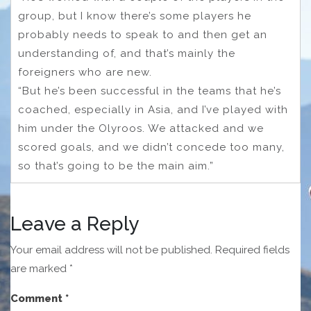
group, but I know there’s some players he
probably needs to speak to and then get an
understanding of, and that’s mainly the
foreigners who are new.
“But he’s been successful in the teams that he’s
coached, especially in Asia, and I’ve played with
him under the Olyroos. We attacked and we
scored goals, and we didn’t concede too many,
so that’s going to be the main aim.”
Leave a Reply
Your email address will not be published.
Required fields
are marked
*
Comment
*