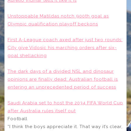
Aurelio Vidmar tells it like it is
Unstoppable Matildas notch 900th goal as
Olympic qualification playoff beckons
First A-League coach axed after just two rounds:
City give Vidosic his marching orders after six-
goal shellacking
The dark days of a divided NSL and dinosaur
opinions are finally dead: Australian football is
entering an unprecedented period of success
Saudi Arabia set to host the 2034 FIFA World Cup
after Australia rules itself out
Football
“I think the boys appreciate it. That way it’s clear,