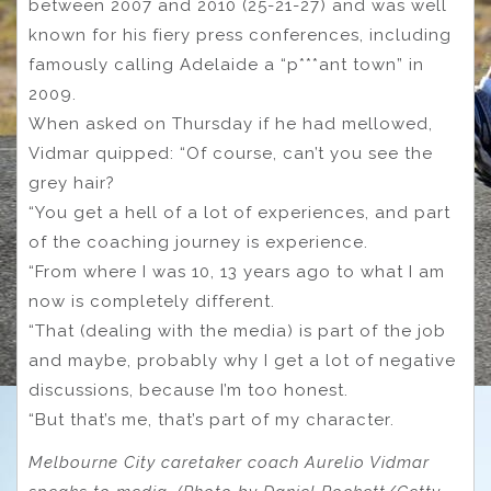
between 2007 and 2010 (25-21-27) and was well
known for his fiery press conferences, including
famously calling Adelaide a “p***ant town” in
2009.
When asked on Thursday if he had mellowed,
Vidmar quipped: “Of course, can’t you see the
grey hair?
“You get a hell of a lot of experiences, and part
of the coaching journey is experience.
“From where I was 10, 13 years ago to what I am
now is completely different.
“That (dealing with the media) is part of the job
and maybe, probably why I get a lot of negative
discussions, because I’m too honest.
“But that’s me, that’s part of my character.
Melbourne City caretaker coach Aurelio Vidmar