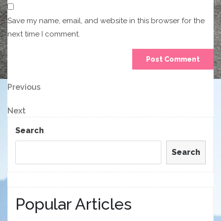
Save my name, email, and website in this browser for the
next time I comment.
Post
Previous
Previous
Post
navigation
Next
Next
Post
Search
Search
Popular Articles