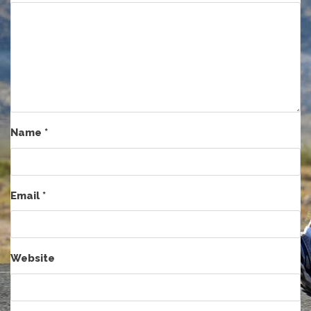
Name
*
Email
*
Website