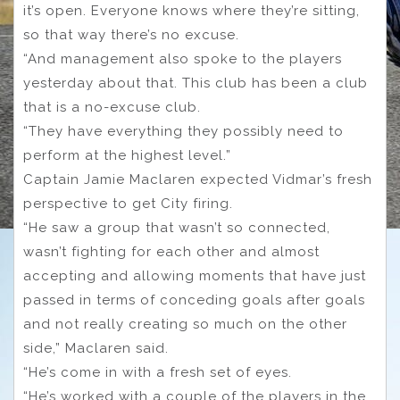
it’s open. Everyone knows where they’re sitting,
so that way there’s no excuse.
“And management also spoke to the players
yesterday about that. This club has been a club
that is a no-excuse club.
“They have everything they possibly need to
perform at the highest level.”
Captain Jamie Maclaren expected Vidmar’s fresh
perspective to get City firing.
“He saw a group that wasn’t so connected,
wasn’t fighting for each other and almost
accepting and allowing moments that have just
passed in terms of conceding goals after goals
and not really creating so much on the other
side,” Maclaren said.
“He’s come in with a fresh set of eyes.
“He’s worked with a couple of the players in the