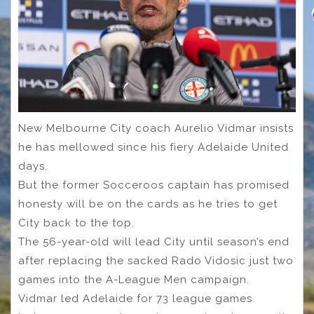
New Melbourne City coach Aurelio Vidmar insists
he has mellowed since his fiery Adelaide United
days.
But the former Socceroos captain has promised
honesty will be on the cards as he tries to get
City back to the top.
The 56-year-old will lead City until season’s end
after replacing the sacked Rado Vidosic just two
games into the A-League Men campaign.
Vidmar led Adelaide for 73 league games