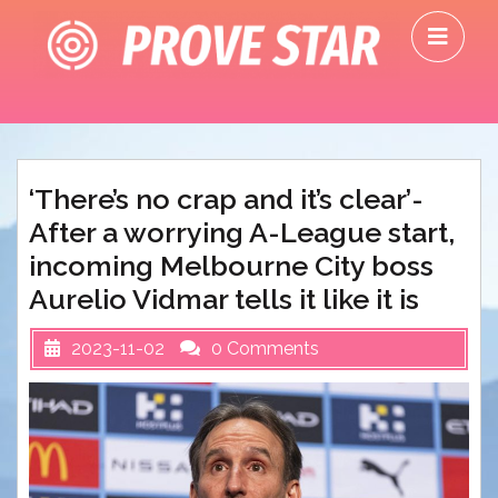
Skip
O
to
M
content
‘There’s no crap and it’s clear’-
After a worrying A-League start,
incoming Melbourne City boss
Aurelio Vidmar tells it like it is
2023-11-02
0 Comments