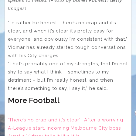
speaks to media. (Photo by Daniel Pockett/Getty
Images)
“I’d rather be honest. There’s no crap and it’s
clear, and when it’s clear it’s pretty easy for
everyone, and obviously I’m consistent with that.”
Vidmar has already started tough conversations
with his City charges.
“That’s probably one of my strengths, that I’m not
shy to say what I think – sometimes to my
detriment – but I’m really honest, and when
there’s something to say, I say it,” he said.
More Football
‘There’s no crap and it’s clear’- After a worrying
A-League start, incoming Melbourne City boss