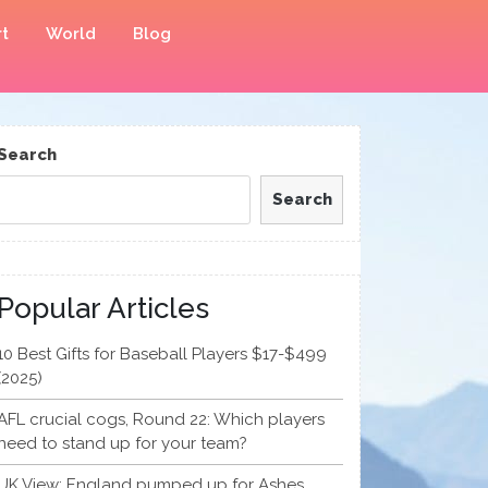
t
World
Blog
Search
Search
Popular Articles
10 Best Gifts for Baseball Players $17-$499
(2025)
AFL crucial cogs, Round 22: Which players
need to stand up for your team?
UK View: England pumped up for Ashes