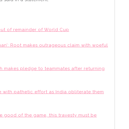
 out of remainder of World Cup
 man’: Root makes outrageous claim with woeful
arsh makes pledge to teammates after returning
 with pathetic effort as India obliterate them
the good of the game, this travesty must be