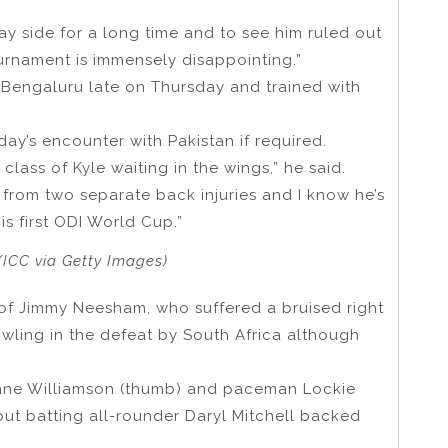
ay side for a long time and to see him ruled out
urnament is immensely disappointing.”
 Bengaluru late on Thursday and trained with
ay’s encounter with Pakistan if required.
class of Kyle waiting in the wings,” he said.
n from two separate back injuries and I know he’s
is first ODI World Cup.”
ICC via Getty Images)
 of Jimmy Neesham, who suffered a bruised right
bowling in the defeat by South Africa although
Kane Williamson (thumb) and paceman Lockie
 but batting all-rounder Daryl Mitchell backed