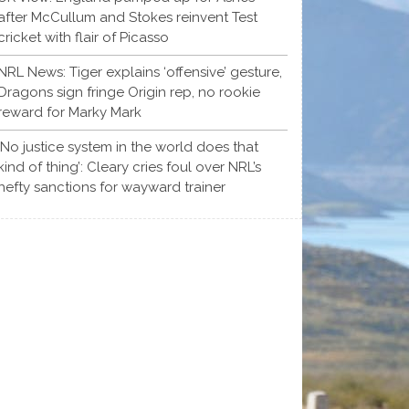
after McCullum and Stokes reinvent Test
cricket with flair of Picasso
NRL News: Tiger explains ‘offensive’ gesture,
Dragons sign fringe Origin rep, no rookie
reward for Marky Mark
‘No justice system in the world does that
kind of thing’: Cleary cries foul over NRL’s
hefty sanctions for wayward trainer