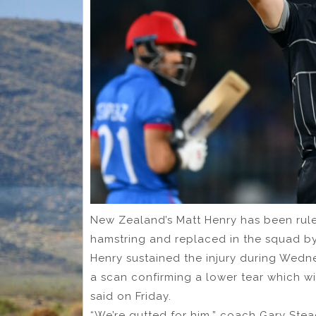
New Zealand’s Matt Henry has been ruled
hamstring and replaced in the squad b
Henry sustained the injury during Wedne
a scan confirming a lower tear which wi
said on Friday.
“We’re gutted for him,” coach Gary Stea