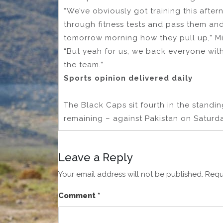
“We’ve obviously got training this aft
through fitness tests and pass them an
tomorrow morning how they pull up,” Mit
“But yeah for us, we back everyone wit
the team.”
Sports opinion delivered daily
The Black Caps sit fourth in the standi
remaining – against Pakistan on Saturd
Leave a Reply
Your email address will not be published.
Requ
Comment
*