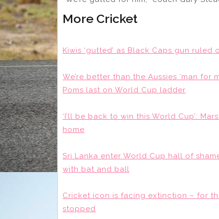
More Cricket
Kiwis ‘gutted’ as Black Caps gun ruled
We’re better than the Aussies ‘man for
Poms last on World Cup ladder
‘I’ll be back to win this World Cup’: M
home
Sri Lanka enter World Cup hall of shame
with bat and ball
Cricket icon is facing extinction – for 
stopped