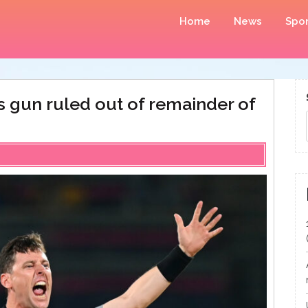
Home
News
Spor
ps gun ruled out of remainder of