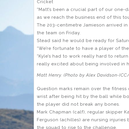
Cricket
“Matt’s been a crucial part of our one-d
as we reach the business end of this to
The 203-centimetre Jamieson arrived in
the team on Friday.
Stead said he would be ready for Saturd
“We’re fortunate to have a player of the 
“Kyle’s had to work really hard to retur
really excited about being involved in h
Matt Henry. (Photo by Alex Davidson-ICC/
Question marks remain over the fitness
wrist after being hit by the ball while 
the player did not break any bones.
Mark Chapman (calf), regular skipper 
Ferguson (achilles) are nursing injuries
the squad to rise to the challenge.