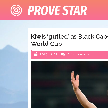
Skip
to
content
Kiwis ‘gutted’ as Black Ca
World Cup
2023-11-03
0 Comments