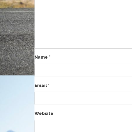
Name
*
Email
*
Website