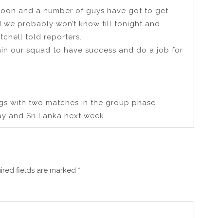
ernoon and a number of guys have got to get
d we probably won’t know till tonight and
chell told reporters.
hin our squad to have success and do a job for
ngs with two matches in the group phase
ay and Sri Lanka next week.
ired fields are marked
*