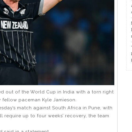
 out of the World Cup in India with a torn right
y fellow paceman Kyle Jamieson.
sday’s match against South Africa in Pune, with
ll require up to four weeks’ recovery, the team
d said in a statement.