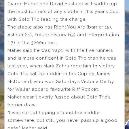
Ciaron Maher and David Eustace will saddle up
the most runners of any stable in this year’s Cup,
with Gold Trip leading the charge.
The stable also has Right You Are (barrier 15),
Ashrun (11), Future History (13) and Interpretation
(17) in the 3200m test.
Maher said he was “rapt” with the five runners
and is more confident in Gold Trip than he was
last year, when Mark Zahra rode him to victory.
Gold Trip will be ridden in the Cup by James
McDonald, who won Saturday’s Victoria Derby
for Waller aboard favourite Riff Rocket.
Maher wasn’t overly fussed about Gold Trip’s
barrier draw.
“I was sort of hoping around the middle
somewhere, but still, you never pass up a good
gate,” Maher said.