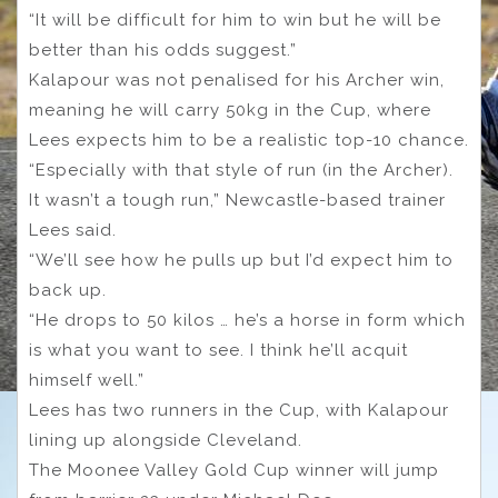
“It will be difficult for him to win but he will be
better than his odds suggest.”
Kalapour was not penalised for his Archer win,
meaning he will carry 50kg in the Cup, where
Lees expects him to be a realistic top-10 chance.
“Especially with that style of run (in the Archer).
It wasn’t a tough run,” Newcastle-based trainer
Lees said.
“We’ll see how he pulls up but I’d expect him to
back up.
“He drops to 50 kilos … he’s a horse in form which
is what you want to see. I think he’ll acquit
himself well.”
Lees has two runners in the Cup, with Kalapour
lining up alongside Cleveland.
The Moonee Valley Gold Cup winner will jump