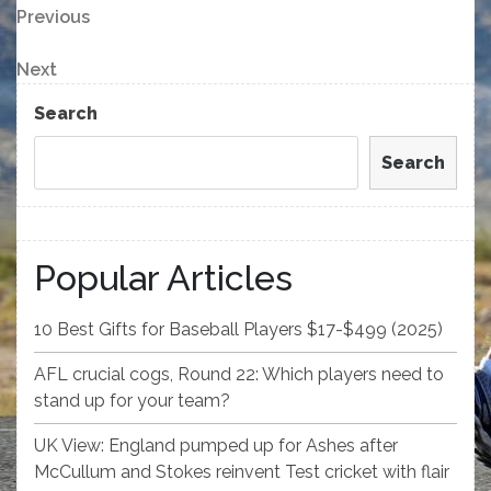
Post
Previous
Previous
Post
navigation
Next
Next
Post
Search
Search
Popular Articles
10 Best Gifts for Baseball Players $17-$499 (2025)
AFL crucial cogs, Round 22: Which players need to
stand up for your team?
UK View: England pumped up for Ashes after
McCullum and Stokes reinvent Test cricket with flair