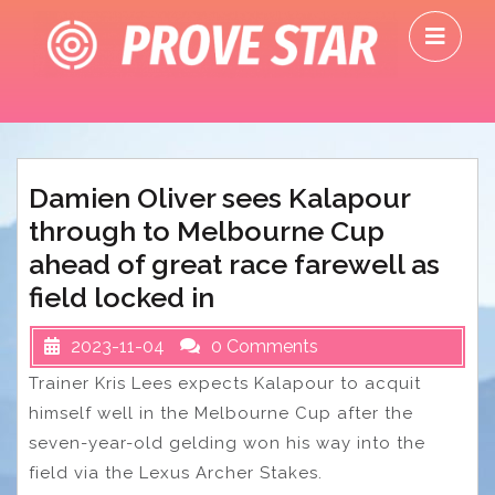
Skip
O
to
M
content
Damien Oliver sees Kalapour
through to Melbourne Cup
ahead of great race farewell as
field locked in
2023-11-04
0 Comments
Trainer Kris Lees expects Kalapour to acquit
himself well in the Melbourne Cup after the
seven-year-old gelding won his way into the
field via the Lexus Archer Stakes.