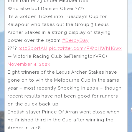
from barrier 23 under Michael Dee.
Who else but Damien Oliver ????
It’s a Golden Ticket into Tuesday’s Cup for
Kalapour who takes out the Group 3 Lexus
Archer Stakes in a strong display of staying
power over the 2500m
#DerbyDay
????
@10SportAU
pic.twitter.com/PWbHWhH6wx
— Victoria Racing Club (@FlemingtonVRC)
November 4, 2023
Eight winners of the Lexus Archer Stakes have
gone on to win the Melbourne Cup in the same
year – most recently Shocking in 2009 – though
recent results have not been good for runners
on the quick back-up.
English stayer Prince Of Arran went close when
he finished third in the Cup after winning the
Archer in 2018.