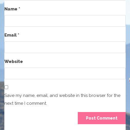
Name
*
Email
*
Website
Save my name, email, and website in this browser for the
next time I comment.