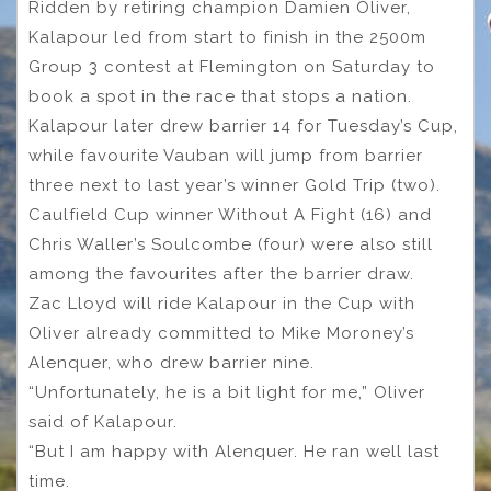
Ridden by retiring champion Damien Oliver,
Kalapour led from start to finish in the 2500m
Group 3 contest at Flemington on Saturday to
book a spot in the race that stops a nation.
Kalapour later drew barrier 14 for Tuesday’s Cup,
while favourite Vauban will jump from barrier
three next to last year’s winner Gold Trip (two).
Caulfield Cup winner Without A Fight (16) and
Chris Waller’s Soulcombe (four) were also still
among the favourites after the barrier draw.
Zac Lloyd will ride Kalapour in the Cup with
Oliver already committed to Mike Moroney’s
Alenquer, who drew barrier nine.
“Unfortunately, he is a bit light for me,” Oliver
said of Kalapour.
“But I am happy with Alenquer. He ran well last
time.