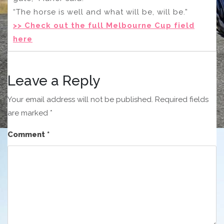
“The horse is well and what will be, will be.”
>> Check out the full Melbourne Cup field
here
Leave a Reply
Your email address will not be published.
Required fields
are marked
*
Comment
*