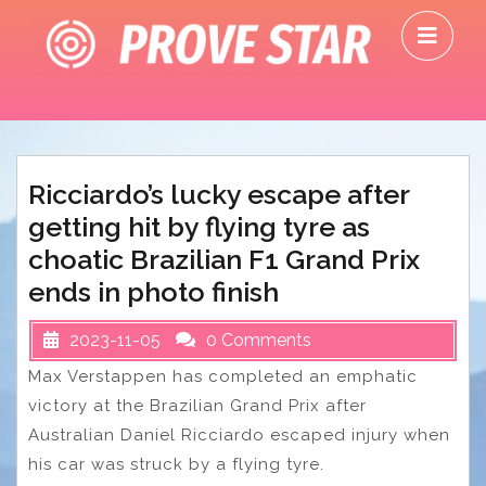
Skip
O
to
M
content
Ricciardo’s lucky escape after
getting hit by flying tyre as
choatic Brazilian F1 Grand Prix
ends in photo finish
2023-11-05
0 Comments
Max Verstappen has completed an emphatic
victory at the Brazilian Grand Prix after
Australian Daniel Ricciardo escaped injury when
his car was struck by a flying tyre.