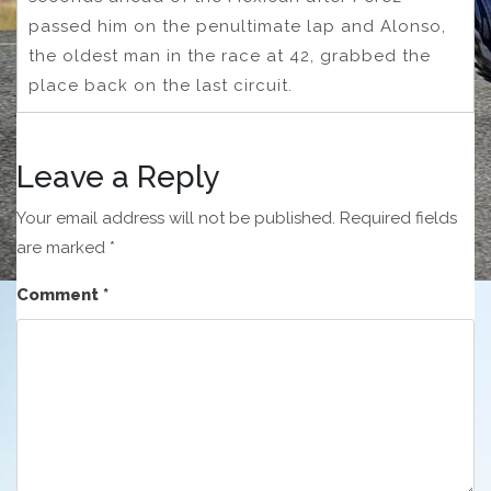
passed him on the penultimate lap and Alonso,
the oldest man in the race at 42, grabbed the
place back on the last circuit.
Leave a Reply
Your email address will not be published.
Required fields
are marked
*
Comment
*