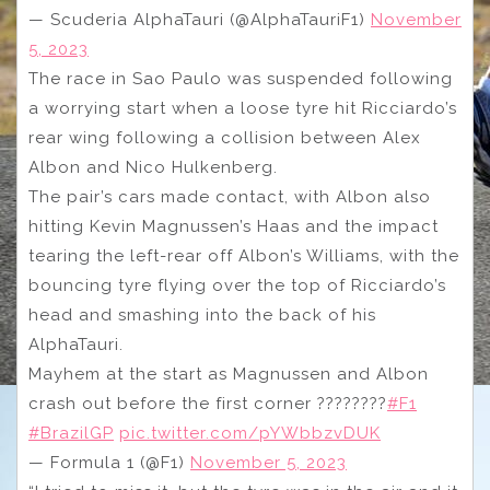
— Scuderia AlphaTauri (@AlphaTauriF1)
November
5, 2023
The race in Sao Paulo was suspended following
a worrying start when a loose tyre hit Ricciardo’s
rear wing following a collision between Alex
Albon and Nico Hulkenberg.
The pair’s cars made contact, with Albon also
hitting Kevin Magnussen’s Haas and the impact
tearing the left-rear off Albon’s Williams, with the
bouncing tyre flying over the top of Ricciardo’s
head and smashing into the back of his
AlphaTauri.
Mayhem at the start as Magnussen and Albon
crash out before the first corner ????????
#F1
#BrazilGP
pic.twitter.com/pYWbbzvDUK
— Formula 1 (@F1)
November 5, 2023