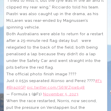
“I tried to miss it, but the tyre was in the air and it
clipped my rear wing,” Ricciardo told his team.
Piastri was also caught up in the drama, as his
McLaren was rear-ended by Magnussen’s
spinning vehicle.
Both Australians were able to return for a restart
after a 25-minute red flag delay but were
relegated to the back of the field, both being
penalised a lap because they didn’t do a lap
under the Safety Car and went straight into the
pits before the red flag.
The official photo finish image ????
Just 0.053s separated Alonso and Perez ????
#F1
#BrazilGP
pic.twitter.com/S6WZjswb48
— Formula 1 (@F1)
November 5, 2023
When the race restarted, Norris, now second,
put the pressure on Verstappen but the