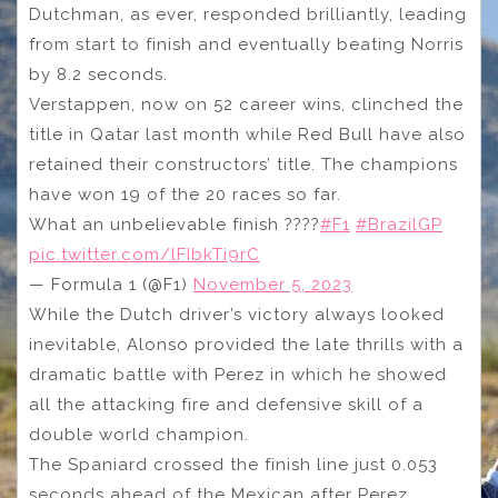
Dutchman, as ever, responded brilliantly, leading
from start to finish and eventually beating Norris
by 8.2 seconds.
Verstappen, now on 52 career wins, clinched the
title in Qatar last month while Red Bull have also
retained their constructors’ title. The champions
have won 19 of the 20 races so far.
What an unbelievable finish ????
#F1
#BrazilGP
pic.twitter.com/lFIbkTi9rC
— Formula 1 (@F1)
November 5, 2023
While the Dutch driver’s victory always looked
inevitable, Alonso provided the late thrills with a
dramatic battle with Perez in which he showed
all the attacking fire and defensive skill of a
double world champion.
The Spaniard crossed the finish line just 0.053
seconds ahead of the Mexican after Perez