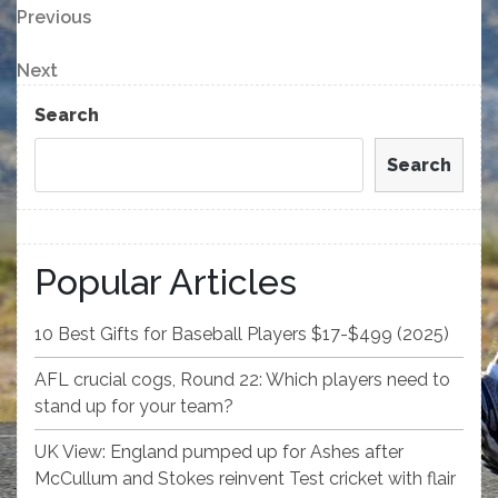
Post
Previous
Previous
Post
navigation
Next
Next
Post
Search
Search
Popular Articles
10 Best Gifts for Baseball Players $17-$499 (2025)
AFL crucial cogs, Round 22: Which players need to
stand up for your team?
UK View: England pumped up for Ashes after
McCullum and Stokes reinvent Test cricket with flair