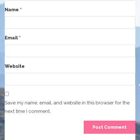
Name
*
Email
*
Website
Save my name, email, and website in this browser for the
next time I comment.