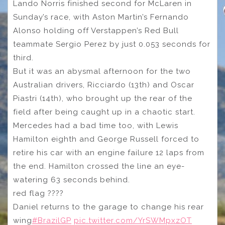
Lando Norris finished second for McLaren in
Sunday’s race, with Aston Martin’s Fernando
Alonso holding off Verstappen’s Red Bull
teammate Sergio Perez by just 0.053 seconds for
third.
But it was an abysmal afternoon for the two
Australian drivers, Ricciardo (13th) and Oscar
Piastri (14th), who brought up the rear of the
field after being caught up in a chaotic start.
Mercedes had a bad time too, with Lewis
Hamilton eighth and George Russell forced to
retire his car with an engine failure 12 laps from
the end. Hamilton crossed the line an eye-
watering 63 seconds behind.
red flag ????
Daniel returns to the garage to change his rear
wing
#BrazilGP
pic.twitter.com/YrSWMpxzOT