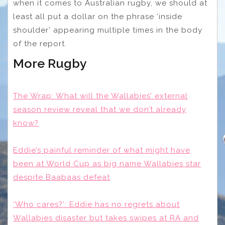
when it comes to Australian rugby, we should at
least all put a dollar on the phrase ‘inside
shoulder’ appearing multiple times in the body
of the report.
More Rugby
The Wrap: What will the Wallabies’ external
season review reveal that we don’t already
know?
Eddie’s painful reminder of what might have
been at World Cup as big name Wallabies star
despite Baabaas defeat
‘Who cares?’: Eddie has no regrets about
Wallabies disaster but takes swipes at RA and