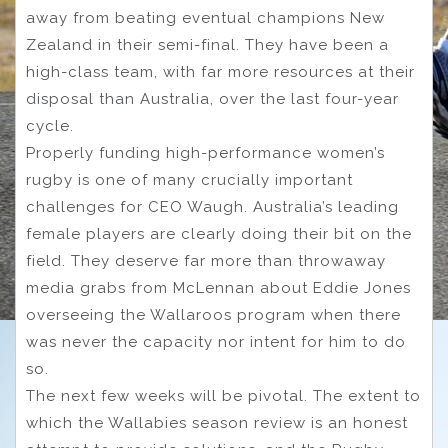
away from beating eventual champions New
Zealand in their semi-final. They have been a
high-class team, with far more resources at their
disposal than Australia, over the last four-year
cycle.
Properly funding high-performance women’s
rugby is one of many crucially important
challenges for CEO Waugh. Australia’s leading
female players are clearly doing their bit on the
field. They deserve far more than throwaway
media grabs from McLennan about Eddie Jones
overseeing the Wallaroos program when there
was never the capacity nor intent for him to do
so.
The next few weeks will be pivotal. The extent to
which the Wallabies season review is an honest