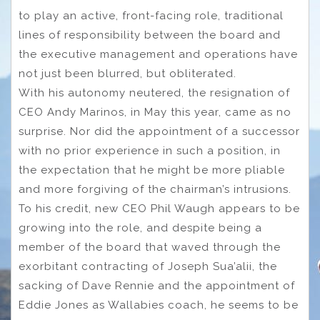
to play an active, front-facing role, traditional
lines of responsibility between the board and
the executive management and operations have
not just been blurred, but obliterated.
With his autonomy neutered, the resignation of
CEO Andy Marinos, in May this year, came as no
surprise. Nor did the appointment of a successor
with no prior experience in such a position, in
the expectation that he might be more pliable
and more forgiving of the chairman’s intrusions.
To his credit, new CEO Phil Waugh appears to be
growing into the role, and despite being a
member of the board that waved through the
exorbitant contracting of Joseph Sua’alii, the
sacking of Dave Rennie and the appointment of
Eddie Jones as Wallabies coach, he seems to be