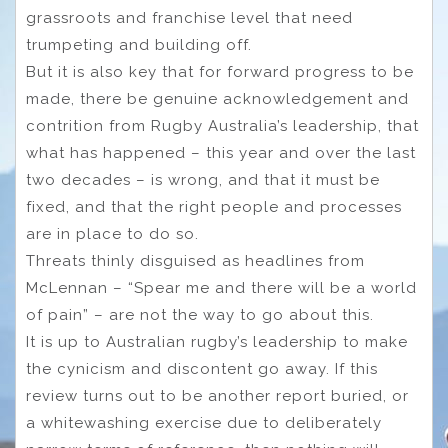
grassroots and franchise level that need
trumpeting and building off.
But it is also key that for forward progress to be
made, there be genuine acknowledgement and
contrition from Rugby Australia’s leadership, that
what has happened – this year and over the last
two decades – is wrong, and that it must be
fixed, and that the right people and processes
are in place to do so.
Threats thinly disguised as headlines from
McLennan – “Spear me and there will be a world
of pain” – are not the way to go about this.
It is up to Australian rugby’s leadership to make
the cynicism and discontent go away. If this
review turns out to be another report buried, or
a whitewashing exercise due to deliberately