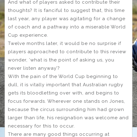
And what of players asked to contribute their
thoughts? It is fanciful to suggest that, this time
last year, any player was agitating for a change
of coach and a pathway into a miserable World
Cup experience.
Twelve months later, it would be no surprise if
players approached to contribute to this review
wonder, ‘what is the point of asking us, you
never listen anyway’?
With the pain of the World Cup beginning to
dull, it is vitally important that Australian rugby
gets its bloodletting over with, and begins to
focus forwards. Wherever one stands on Jones,
because the circus surrounding him had grown
larger than life, his resignation was welcome and
necessary for this to occur.
There are many good things occurring at