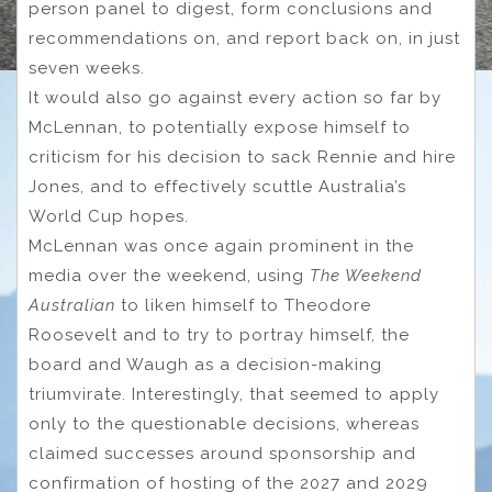
person panel to digest, form conclusions and
recommendations on, and report back on, in just
seven weeks.
It would also go against every action so far by
McLennan, to potentially expose himself to
criticism for his decision to sack Rennie and hire
Jones, and to effectively scuttle Australia’s
World Cup hopes.
McLennan was once again prominent in the
media over the weekend, using
The Weekend
Australian
to liken himself to Theodore
Roosevelt and to try to portray himself, the
board and Waugh as a decision-making
triumvirate. Interestingly, that seemed to apply
only to the questionable decisions, whereas
claimed successes around sponsorship and
confirmation of hosting of the 2027 and 2029