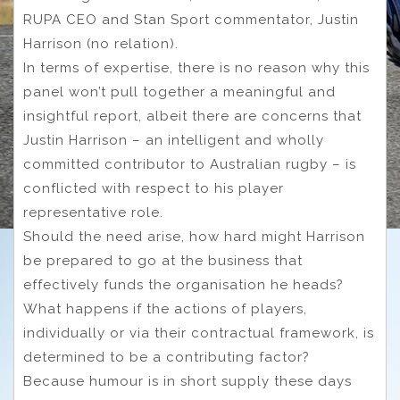
RUPA CEO and Stan Sport commentator, Justin
Harrison (no relation).
In terms of expertise, there is no reason why this
panel won’t pull together a meaningful and
insightful report, albeit there are concerns that
Justin Harrison – an intelligent and wholly
committed contributor to Australian rugby – is
conflicted with respect to his player
representative role.
Should the need arise, how hard might Harrison
be prepared to go at the business that
effectively funds the organisation he heads?
What happens if the actions of players,
individually or via their contractual framework, is
determined to be a contributing factor?
Because humour is in short supply these days