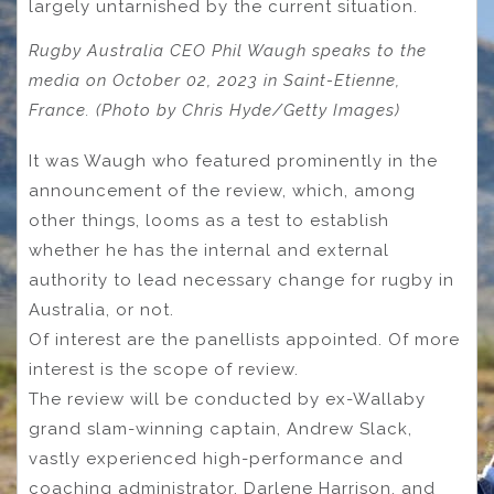
largely untarnished by the current situation.
Rugby Australia CEO Phil Waugh speaks to the
media on October 02, 2023 in Saint-Etienne,
France. (Photo by Chris Hyde/Getty Images)
It was Waugh who featured prominently in the
announcement of the review, which, among
other things, looms as a test to establish
whether he has the internal and external
authority to lead necessary change for rugby in
Australia, or not.
Of interest are the panellists appointed. Of more
interest is the scope of review.
The review will be conducted by ex-Wallaby
grand slam-winning captain, Andrew Slack,
vastly experienced high-performance and
coaching administrator, Darlene Harrison, and