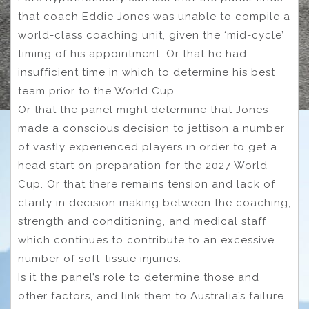
that coach Eddie Jones was unable to compile a
world-class coaching unit, given the ‘mid-cycle’
timing of his appointment. Or that he had
insufficient time in which to determine his best
team prior to the World Cup.
Or that the panel might determine that Jones
made a conscious decision to jettison a number
of vastly experienced players in order to get a
head start on preparation for the 2027 World
Cup. Or that there remains tension and lack of
clarity in decision making between the coaching,
strength and conditioning, and medical staff
which continues to contribute to an excessive
number of soft-tissue injuries.
Is it the panel’s role to determine those and
other factors, and link them to Australia’s failure