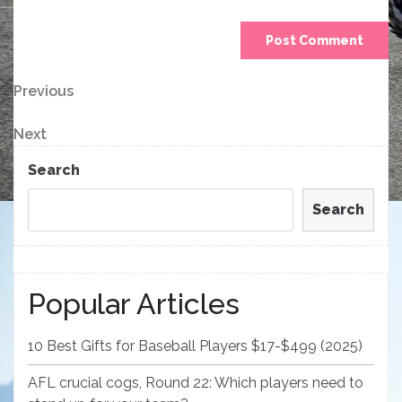
Post
Previous
Previous
Post
navigation
Next
Next
Post
Search
Search
Popular Articles
10 Best Gifts for Baseball Players $17-$499 (2025)
AFL crucial cogs, Round 22: Which players need to