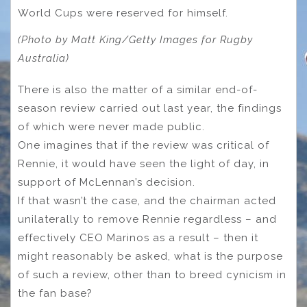
World Cups were reserved for himself.
(Photo by Matt King/Getty Images for Rugby
Australia)
There is also the matter of a similar end-of-
season review carried out last year, the findings
of which were never made public.
One imagines that if the review was critical of
Rennie, it would have seen the light of day, in
support of McLennan’s decision.
If that wasn’t the case, and the chairman acted
unilaterally to remove Rennie regardless – and
effectively CEO Marinos as a result – then it
might reasonably be asked, what is the purpose
of such a review, other than to breed cynicism in
the fan base?