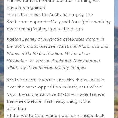
narrow terms of reference, then nothing will
have been gained.
In positive news for Australian rugby, the
Wallaroos capped off a great fortnight’s work by
overcoming Wales, in Auckland, 13-7.
Kaitlan Leaney of Australia celebrates victory in
the WXV1 match between Australia Wallaroos and
Wales at Go Media Stadium Mt Smart on
November 03, 2023 in Auckland, New Zealand.
(Photo by Dave Rowland/Getty Images)
While this result was in line with the 29-20 win
over the same opposition in last year’s World
Cup, it was the surprise 29-20 win over France,
the week before, that really caught the
attention.
At the World Cup, France was one missed kick