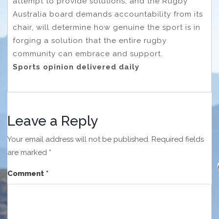
attempt to provide solutions, and the Rugby
Australia board demands accountability from its
chair, will determine how genuine the sport is in
forging a solution that the entire rugby
community can embrace and support.
Sports opinion delivered daily
Leave a Reply
Your email address will not be published.
Required fields
are marked
*
Comment
*