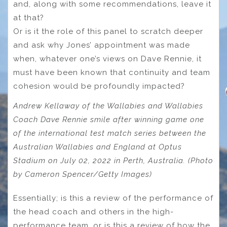
and, along with some recommendations, leave it
at that?
Or is it the role of this panel to scratch deeper
and ask why Jones’ appointment was made
when, whatever one’s views on Dave Rennie, it
must have been known that continuity and team
cohesion would be profoundly impacted?
Andrew Kellaway of the Wallabies and Wallabies
Coach Dave Rennie smile after winning game one
of the international test match series between the
Australian Wallabies and England at Optus
Stadium on July 02, 2022 in Perth, Australia. (Photo
by Cameron Spencer/Getty Images)
Essentially; is this a review of the performance of
the head coach and others in the high-
performance team, or is this a review of how the