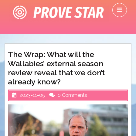
Skip
O
to
M
content
The Wrap: What will the
Wallabies’ external season
review reveal that we don’t
already know?
2023-11-05
0 Comments