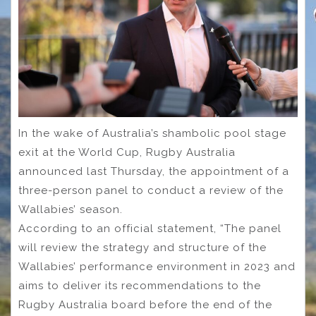
In the wake of Australia’s shambolic pool stage
exit at the World Cup, Rugby Australia
announced last Thursday, the appointment of a
three-person panel to conduct a review of the
Wallabies’ season.
According to an official statement, “The panel
will review the strategy and structure of the
Wallabies’ performance environment in 2023 and
aims to deliver its recommendations to the
Rugby Australia board before the end of the