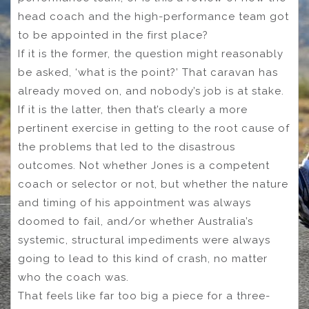
head coach and the high-performance team got
to be appointed in the first place?
If it is the former, the question might reasonably
be asked, ‘what is the point?’ That caravan has
already moved on, and nobody’s job is at stake.
If it is the latter, then that’s clearly a more
pertinent exercise in getting to the root cause of
the problems that led to the disastrous
outcomes. Not whether Jones is a competent
coach or selector or not, but whether the nature
and timing of his appointment was always
doomed to fail, and/or whether Australia’s
systemic, structural impediments were always
going to lead to this kind of crash, no matter
who the coach was.
That feels like far too big a piece for a three-