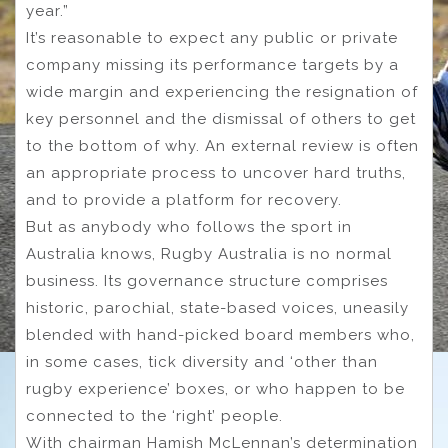
year.”
It’s reasonable to expect any public or private
company missing its performance targets by a
wide margin and experiencing the resignation of
key personnel and the dismissal of others to get
to the bottom of why. An external review is often
an appropriate process to uncover hard truths,
and to provide a platform for recovery.
But as anybody who follows the sport in
Australia knows, Rugby Australia is no normal
business. Its governance structure comprises
historic, parochial, state-based voices, uneasily
blended with hand-picked board members who,
in some cases, tick diversity and ‘other than
rugby experience’ boxes, or who happen to be
connected to the ‘right’ people.
With chairman Hamish McLennan’s determination