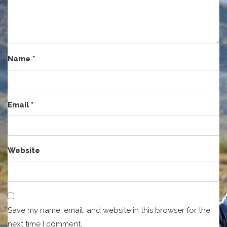
Name
*
Email
*
Website
Save my name, email, and website in this browser for the
next time I comment.