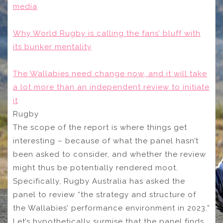
media
Why World Rugby is calling the fans’ bluff with
its bunker mentality
The Wallabies need change now, and it will take
a lot more than an independent review to initiate
it
Rugby
The scope of the report is where things get
interesting – because of what the panel hasn’t
been asked to consider, and whether the review
might thus be potentially rendered moot.
Specifically, Rugby Australia has asked the
panel to review “the strategy and structure of
the Wallabies’ performance environment in 2023.”
Let’s hypothetically surmise that the panel finds