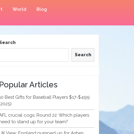
t
World
Blog
Search
Search
Popular Articles
10 Best Gifts for Baseball Players $17-$499
(2025)
AFL crucial cogs, Round 22: Which players
need to stand up for your team?
UK View: England pumped up for Ashes