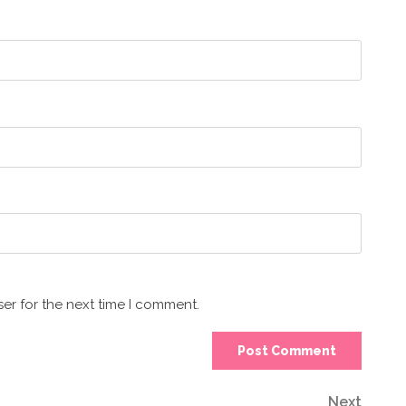
er for the next time I comment.
Next
Next