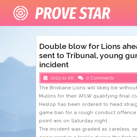
Skip
to
content
Double blow for Lions ahe
sent to Tribunal, young gu
incident
2023-11-06
0 Comments
The Brisbane Lions will likely be with
Mullins for their AFLW qualifying final c
Heslop has been ordered to head straigh
game ban for a rough conduct offence o
point win on Saturday night.
The incident was graded as careless, s