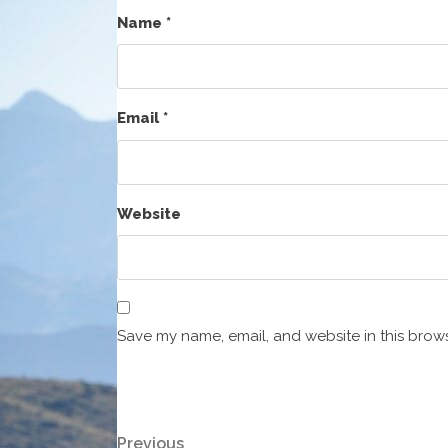
Name
*
Email
*
Website
Save my name, email, and website in this brows
Post
Previous
Previous