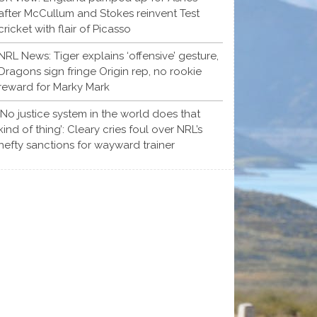
after McCullum and Stokes reinvent Test
cricket with flair of Picasso
NRL News: Tiger explains ‘offensive’ gesture,
Dragons sign fringe Origin rep, no rookie
reward for Marky Mark
‘No justice system in the world does that
kind of thing’: Cleary cries foul over NRL’s
hefty sanctions for wayward trainer