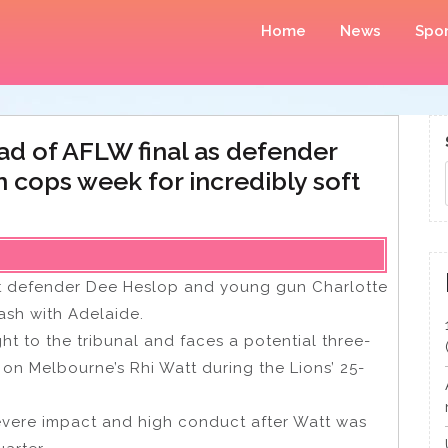
Home
News
Spor
ad of AFLW final as defender
n cops week for incredibly soft
out defender Dee Heslop and young gun Charlotte
lash with Adelaide.
t to the tribunal and faces a potential three-
n Melbourne’s Rhi Watt during the Lions’ 25-
evere impact and high conduct after Watt was