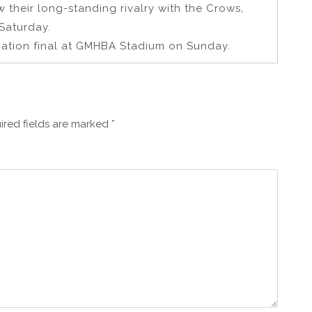
w their long-standing rivalry with the Crows,
Saturday.
ination final at GMHBA Stadium on Sunday.
ired fields are marked
*