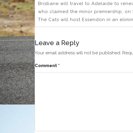
Brisbane will travel to Adelaide to rene
who claimed the minor premiership, on 
The Cats will host Essendon in an elim
Leave a Reply
Your email address will not be published.
Requ
Comment
*