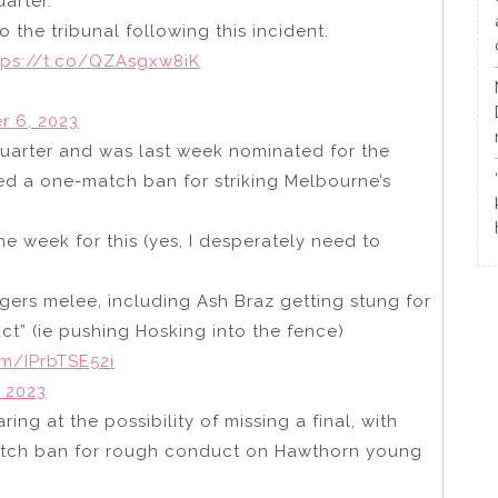
uarter.
 the tribunal following this incident.
tps://t.co/QZAsgxw8iK
 6, 2023
t quarter and was last week nominated for the
ed a one-match ban for striking Melbourne’s
e week for this (yes, I desperately need to
Tigers melee, including Ash Braz getting stung for
ct” (ie pushing Hosking into the fence)
om/IPrbTSE52i
 2023
ring at the possibility of missing a final, with
atch ban for rough conduct on Hawthorn young