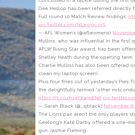
concussed in a tackle during the first q
Dee Heslop has been referred directly to
Full round 10 Match Review findings:
ht
pic.twitter.com/NLagjgcJvS
— AFL Women’s (@aflwomens)
November
Mullins, who was influential in the firs
AFLW Rising Star award, has been offer
Shelley Heath during the opening term.
Charlie Mullins has also been offered on
clean my laptop screen).
Plus four fines out of yesterday’s Pies-
the delightfully termed “other miscondu
https://t.co/h19YXwmBNK
pic.twitter.c
— Sarah Black (@_sjblack)
November 6,
The Lions pair aren’t the only players sta
Geelong’s Kate Darby offered a one-m
gun Jasmie Fleming.