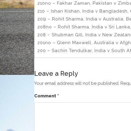
210no – Fakhar Zaman, Pakistan v Zimb
210 – Ishan Kishan, India v Bangladesh,
209 – Rohit Sharma, India v Australia, B
208no – Rohit Sharma, India v Sri Lanka,
208 – Shubman Gill, India v New Zeala
201no – Glenn Maxwell, Australia v Afg
200 – Sachin Tendulkar, India v South Af
Leave a Reply
Your email address will not be published.
Requ
Comment
*