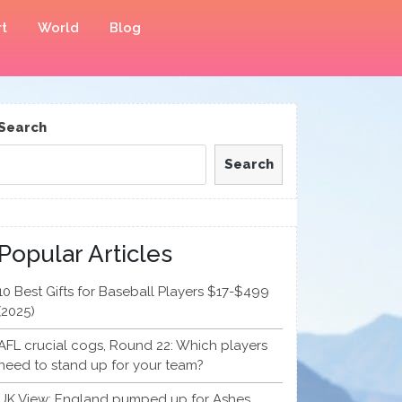
t
World
Blog
Search
Search
Popular Articles
10 Best Gifts for Baseball Players $17-$499
(2025)
AFL crucial cogs, Round 22: Which players
need to stand up for your team?
UK View: England pumped up for Ashes