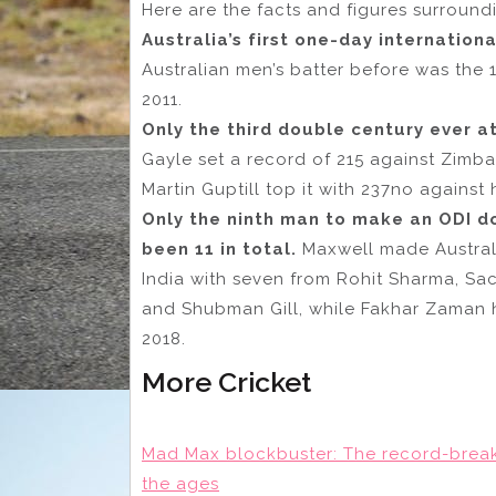
Here are the facts and figures surround
Australia’s first one-day internation
Australian men’s batter before was the
2011.
Only the third double century ever a
Gayle set a record of 215 against Zimb
Martin Guptill top it with 237no against 
Only the ninth man to make an ODI d
been 11 in total.
Maxwell made Australia
India with seven from Rohit Sharma, Sa
and Shubman Gill, while Fakhar Zaman h
2018.
More Cricket
Mad Max blockbuster: The record-brea
the ages