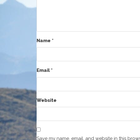
Name
*
Email
*
Website
Save my name, email, and website in this brows