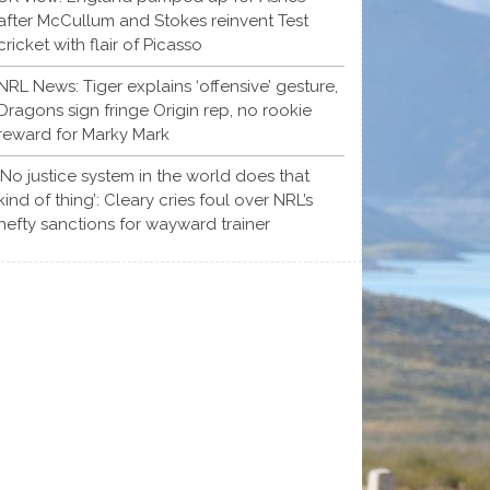
after McCullum and Stokes reinvent Test
cricket with flair of Picasso
NRL News: Tiger explains ‘offensive’ gesture,
Dragons sign fringe Origin rep, no rookie
reward for Marky Mark
‘No justice system in the world does that
kind of thing’: Cleary cries foul over NRL’s
hefty sanctions for wayward trainer