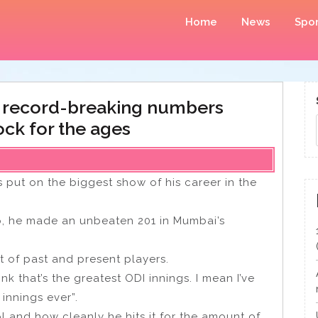
Home
News
Spor
 record-breaking numbers
ck for the ages
 put on the biggest show of his career in the
, he made an unbeaten 201 in Mumbai’s
t of past and present players.
nk that’s the greatest ODI innings. I mean I’ve
 innings ever”.
rol and how cleanly he hits it for the amount of