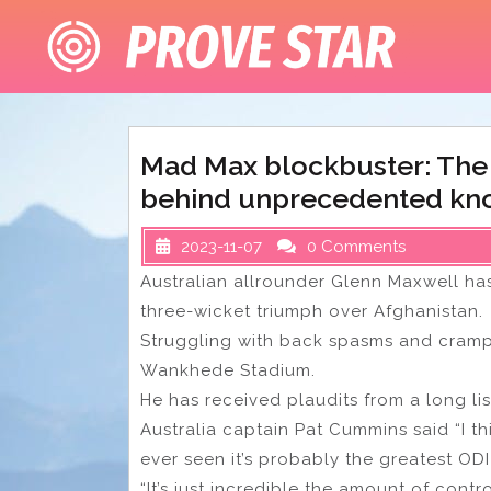
Skip
to
content
Mad Max blockbuster: The
behind unprecedented kno
2023-11-07
0 Comments
Australian allrounder Glenn Maxwell has
three-wicket triumph over Afghanistan.
Struggling with back spasms and cramp
Wankhede Stadium.
He has received plaudits from a long lis
Australia captain Pat Cummins said “I thi
ever seen it’s probably the greatest ODI
“It’s just incredible the amount of cont