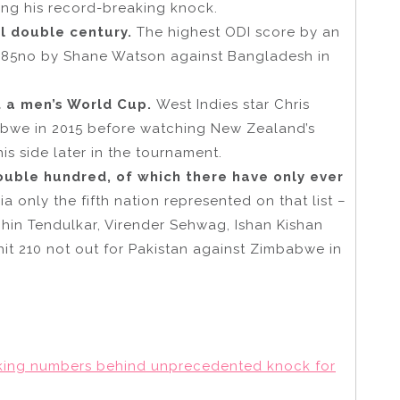
ing his record-breaking knock.
al double century.
The highest ODI score by an
 185no by Shane Watson against Bangladesh in
t a men’s World Cup.
West Indies star Chris
abwe in 2015 before watching New Zealand’s
his side later in the tournament.
ouble hundred, of which there have only ever
 only the fifth nation represented on that list –
chin Tendulkar, Virender Sehwag, Ishan Kishan
it 210 not out for Pakistan against Zimbabwe in
king numbers behind unprecedented knock for