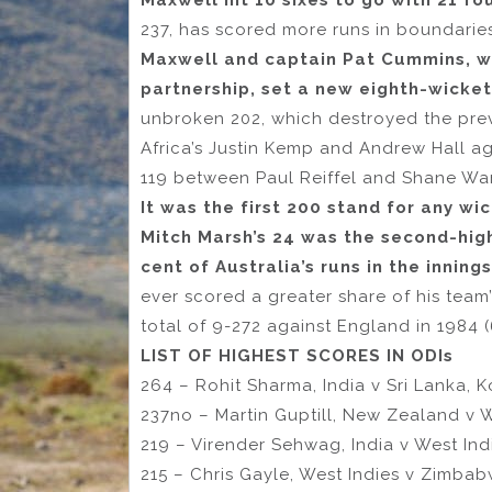
Maxwell hit 10 sixes to go with 21 fo
237, has scored more runs in boundarie
Maxwell and captain Pat Cummins, wh
partnership, set a new eighth-wicket
unbroken 202, which destroyed the pre
Africa’s Justin Kemp and Andrew Hall aga
119 between Paul Reiffel and Shane War
It was the first 200 stand for any w
Mitch Marsh’s 24 was the second-hig
cent of Australia’s runs in the innings
ever scored a greater share of his team
total of 9-272 against England in 1984 (
LIST OF HIGHEST SCORES IN ODIs
264 – Rohit Sharma, India v Sri Lanka, K
237no – Martin Guptill, New Zealand v W
219 – Virender Sehwag, India v West Indi
215 – Chris Gayle, West Indies v Zimbab