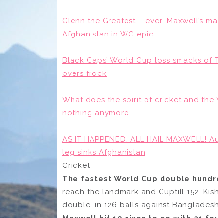
Glenn the Greatest – ever! Maxwell’s ma
Afghanistan in WC epic
Black Caps’ World Cup loss smacks of T
overs frock
What does the spirit of cricket and t
nothing anymore
AS IT HAPPENED: ALL HAIL MAXWELL! Aus
leg sinks Afghanistan
Cricket
The fastest World Cup double hundre
reach the landmark and Guptill 152. Kis
double, in 126 balls against Bangladesh