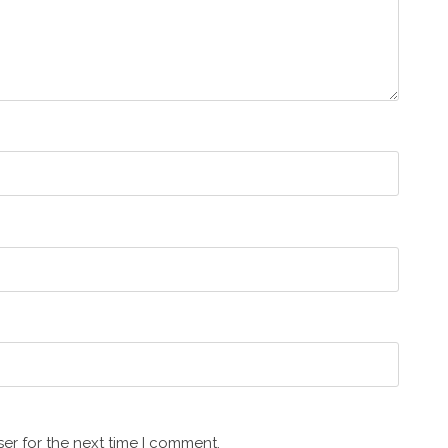
er for the next time I comment.