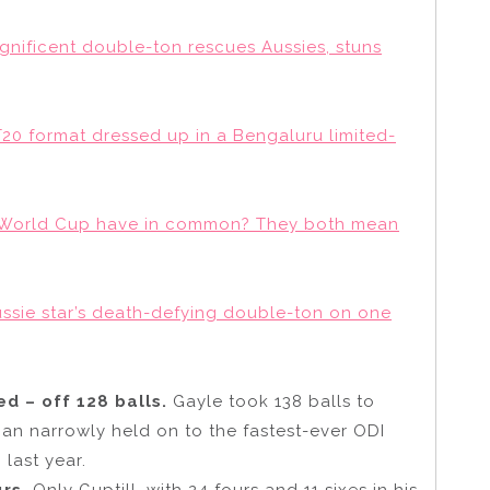
gnificent double-ton rescues Aussies, stuns
20 format dressed up in a Bengaluru limited-
he World Cup have in common? They both mean
sie star’s death-defying double-ton on one
d – off 128 balls.
Gayle took 138 balls to
han narrowly held on to the fastest-ever ODI
 last year.