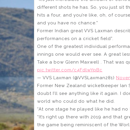
different shots he has. So, you just sit 
hits a four, and you’re like, oh, of cours
and you have no chance.”
Former Indian great VVS Laxman describe
performances on a cricket field”.
One of the greatest individual performa
innings one would ever see. A great les
Take a bow Glenn Maxwell . That was qu
pic.twitter.com/c4FdlwYpBc
— VVS Laxman (@VVSLaxman281)
Novem
Former New Zealand wicketkeeper Ian Smit
doubt I’ll see anything like it again. I d
world who could do what he did.
“At one stage he played like he had no l
“It’s right up there with 2019 and that 
the game being reminiscent of the Worl