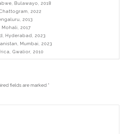
abwe, Bulawayo, 2018
 Chattogram, 2022
engaluru, 2013
 Mohali, 2017
nd, Hyderabad, 2023
hanistan, Mumbai, 2023
rica, Gwalior, 2010
ired fields are marked
*