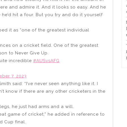
there and admire it. And it looks so easy. And he
e he’d hit a four. But you try and do it yourself
d it as “one of the greatest individual
nces on a cricket field. One of the greatest
son to Never Give Up.
ite incredible
#AUSvsAFG
ber 7, 2023
h said: “I’ve never seen anything like it. I
on’t know if there are any other cricketers in the
egs, he just had arms and a will.
great game of cricket,” he added in reference to
d Cup final.