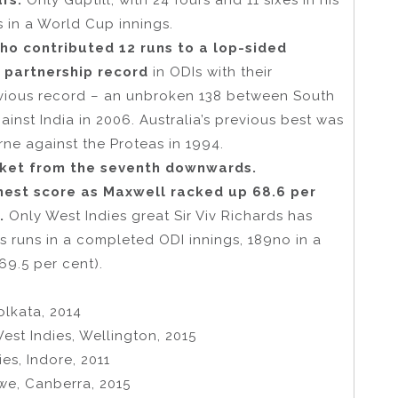
urs.
Only Guptill, with 24 fours and 11 sixes in his
s in a World Cup innings.
o contributed 12 runs to a lop-sided
 partnership record
in ODIs with their
vious record – an unbroken 138 between South
inst India in 2006. Australia’s previous best was
ne against the Proteas in 1994.
icket from the seventh downwards.
hest score as Maxwell racked up 68.6 per
.
Only West Indies great Sir Viv Richards has
’s runs in a completed ODI innings, 189no in a
69.5 per cent).
olkata, 2014
est Indies, Wellington, 2015
es, Indore, 2011
we, Canberra, 2015