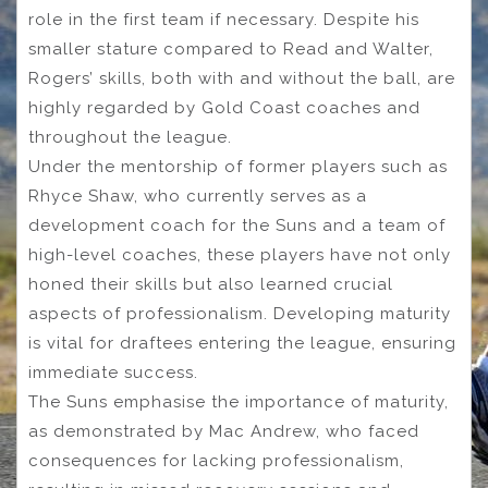
role in the first team if necessary. Despite his
smaller stature compared to Read and Walter,
Rogers’ skills, both with and without the ball, are
highly regarded by Gold Coast coaches and
throughout the league.
Under the mentorship of former players such as
Rhyce Shaw, who currently serves as a
development coach for the Suns and a team of
high-level coaches, these players have not only
honed their skills but also learned crucial
aspects of professionalism. Developing maturity
is vital for draftees entering the league, ensuring
immediate success.
The Suns emphasise the importance of maturity,
as demonstrated by Mac Andrew, who faced
consequences for lacking professionalism,