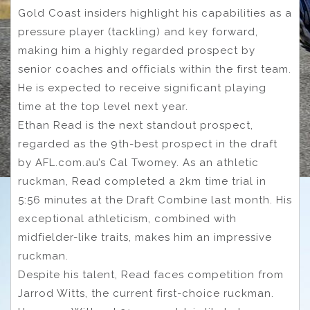
Gold Coast insiders highlight his capabilities as a
pressure player (tackling) and key forward,
making him a highly regarded prospect by
senior coaches and officials within the first team.
He is expected to receive significant playing
time at the top level next year.
Ethan Read is the next standout prospect,
regarded as the 9th-best prospect in the draft
by AFL.com.au’s Cal Twomey. As an athletic
ruckman, Read completed a 2km time trial in
5:56 minutes at the Draft Combine last month. His
exceptional athleticism, combined with
midfielder-like traits, makes him an impressive
ruckman.
Despite his talent, Read faces competition from
Jarrod Witts, the current first-choice ruckman.