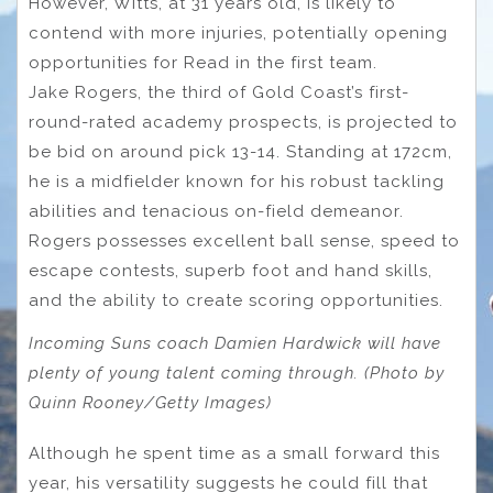
However, Witts, at 31 years old, is likely to
contend with more injuries, potentially opening
opportunities for Read in the first team.
Jake Rogers, the third of Gold Coast’s first-
round-rated academy prospects, is projected to
be bid on around pick 13-14. Standing at 172cm,
he is a midfielder known for his robust tackling
abilities and tenacious on-field demeanor.
Rogers possesses excellent ball sense, speed to
escape contests, superb foot and hand skills,
and the ability to create scoring opportunities.
Incoming Suns coach Damien Hardwick will have
plenty of young talent coming through. (Photo by
Quinn Rooney/Getty Images)
Although he spent time as a small forward this
year, his versatility suggests he could fill that