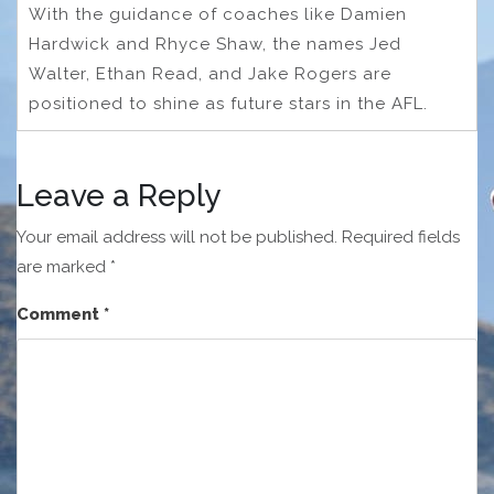
With the guidance of coaches like Damien
Hardwick and Rhyce Shaw, the names Jed
Walter, Ethan Read, and Jake Rogers are
positioned to shine as future stars in the AFL.
Leave a Reply
Your email address will not be published.
Required fields
are marked
*
Comment
*