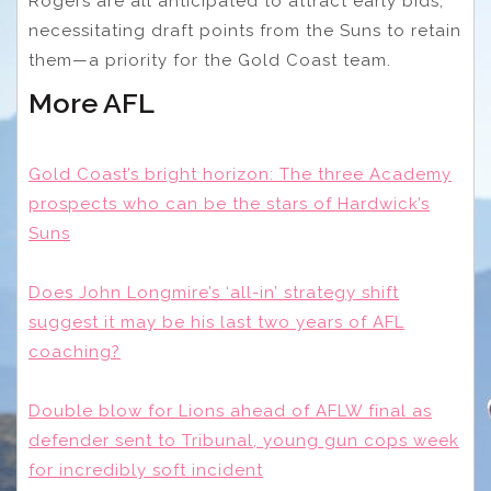
Rogers are all anticipated to attract early bids,
necessitating draft points from the Suns to retain
them—a priority for the Gold Coast team.
More AFL
Gold Coast’s bright horizon: The three Academy
prospects who can be the stars of Hardwick’s
Suns
Does John Longmire’s ‘all-in’ strategy shift
suggest it may be his last two years of AFL
coaching?
Double blow for Lions ahead of AFLW final as
defender sent to Tribunal, young gun cops week
for incredibly soft incident