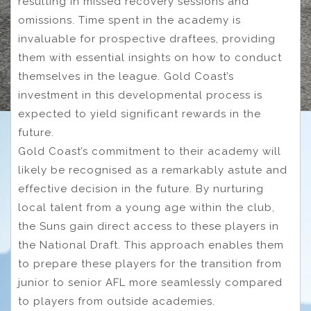
resulting in missed recovery sessions and
omissions. Time spent in the academy is
invaluable for prospective draftees, providing
them with essential insights on how to conduct
themselves in the league. Gold Coast’s
investment in this developmental process is
expected to yield significant rewards in the
future.
Gold Coast’s commitment to their academy will
likely be recognised as a remarkably astute and
effective decision in the future. By nurturing
local talent from a young age within the club,
the Suns gain direct access to these players in
the National Draft. This approach enables them
to prepare these players for the transition from
junior to senior AFL more seamlessly compared
to players from outside academies.