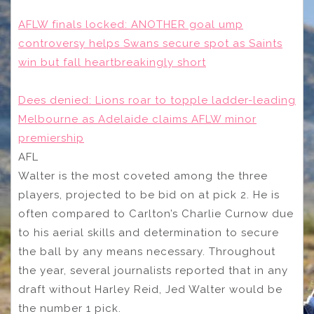
AFLW finals locked: ANOTHER goal ump
controversy helps Swans secure spot as Saints
win but fall heartbreakingly short
Dees denied: Lions roar to topple ladder-leading
Melbourne as Adelaide claims AFLW minor
premiership
AFL
Walter is the most coveted among the three
players, projected to be bid on at pick 2. He is
often compared to Carlton’s Charlie Curnow due
to his aerial skills and determination to secure
the ball by any means necessary. Throughout
the year, several journalists reported that in any
draft without Harley Reid, Jed Walter would be
the number 1 pick.