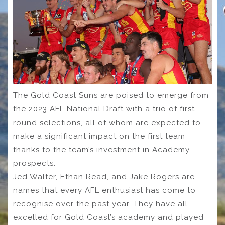
The Gold Coast Suns are poised to emerge from
the 2023 AFL National Draft with a trio of first
round selections, all of whom are expected to
make a significant impact on the first team
thanks to the team’s investment in Academy
prospects.
Jed Walter, Ethan Read, and Jake Rogers are
names that every AFL enthusiast has come to
recognise over the past year. They have all
excelled for Gold Coast’s academy and played