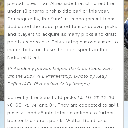
pivotal roles in an Allies side that clinched the
under-18 championship title earlier this year.
Consequently, the Suns’ list management team
dedicated the trade period to manoeuvre picks
and players to acquire as many picks and draft
points as possible. This strategic move aimed to
match bids for these three prospects in the
National Draft.
10 Academy players helped the Gold Coast Suns
win the 2023 VFL Premiership. (Photo by Kelly
Defina/AFL Photos/via Getty Images)
Currently, the Suns hold picks 24, 26, 27, 32, 36,
38, 66, 71, 74, and 84. They are expected to split
picks 24 and 26 into later selections to further
bolster their draft points. Walter, Read, and