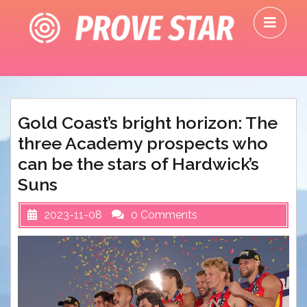
Skip
O
to
M
content
Gold Coast’s bright horizon: The
three Academy prospects who
can be the stars of Hardwick’s
Suns
2023-11-08
0 Comments