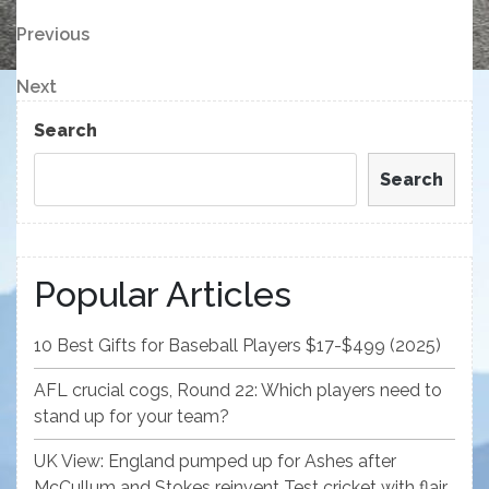
Post
Previous
Previous
Post
navigation
Next
Next
Post
Search
Search
Popular Articles
10 Best Gifts for Baseball Players $17-$499 (2025)
AFL crucial cogs, Round 22: Which players need to
stand up for your team?
UK View: England pumped up for Ashes after
McCullum and Stokes reinvent Test cricket with flair