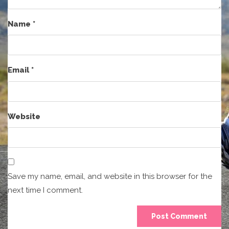
Name
*
Email
*
Website
Save my name, email, and website in this browser for the
next time I comment.