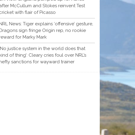
after McCullum and Stokes reinvent Test
cricket with flair of Picasso
NRL News: Tiger explains ‘offensive’ gesture,
Dragons sign fringe Origin rep, no rookie
reward for Marky Mark
‘No justice system in the world does that
kind of thing’: Cleary cries foul over NRL’s
hefty sanctions for wayward trainer