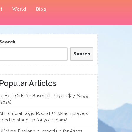
t
World
Blog
Search
Search
Popular Articles
10 Best Gifts for Baseball Players $17-$499
(2025)
AFL crucial cogs, Round 22: Which players
need to stand up for your team?
UK View: England pumped up for Ashes