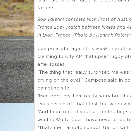
fortune.
Rob Valetini consoles Nick Frost of Austr
France 2023 match between Wales and Au
in Lyon, France. (Photo by Hannah Peters
Campo is at it again this week in anoth
claiming to City AM that upset rugby pl
after losses.
“The thing that really surprised me was
crying on the oval,” Campese said in co
gambling site.
“Men don’t cry. I am really sorry but I ha
I was pissed off that I lost, but we never
“And then look at yourself on the big s
win the World Cup. I have never cried b
“That’s me, I am old school. Get on with 