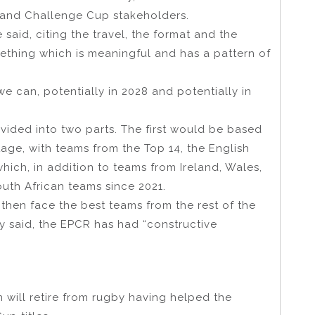
 and Challenge Cup stakeholders.
 said, citing the travel, the format and the
ething which is meaningful and has a pattern of
e can, potentially in 2028 and potentially in
vided into two parts. The first would be based
ge, with teams from the Top 14, the English
ch, in addition to teams from Ireland, Wales,
outh African teams since 2021.
 then face the best teams from the rest of the
 said, the EPCR has had “constructive
will retire from rugby having helped the