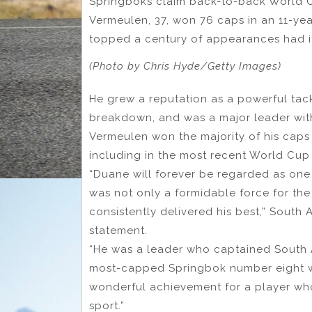
Springboks claim back-to-back World Cu
Vermeulen, 37, won 76 caps in an 11-ye
topped a century of appearances had it 
(Photo by Chris Hyde/Getty Images)
He grew a reputation as a powerful tackl
breakdown, and was a major leader wit
Vermeulen won the majority of his caps 
including in the most recent World Cup 
“Duane will forever be regarded as one
was not only a formidable force for th
consistently delivered his best,” South
statement.
“He was a leader who captained South Afr
most-capped Springbok number eight w
wonderful achievement for a player wh
sport.”