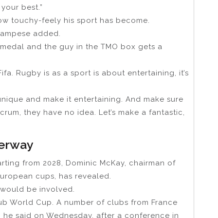
 your best.”
ow touchy-feely his sport has become.
 Campese added.
a medal and the guy in the TMO box gets a
ifa. Rugby is as a sport is about entertaining, it’s
t unique and make it entertaining. And make sure
crum, they have no idea. Let’s make a fantastic,
derway
rting from 2028, Dominic McKay, chairman of
European cups, has revealed.
would be involved.
lub World Cup. A number of clubs from France
” he said on Wednesday, after a conference in