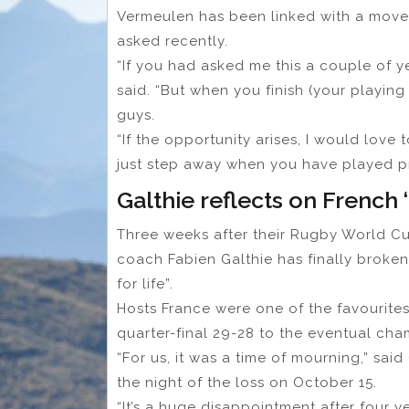
Vermeulen has been linked with a move
asked recently.
“If you had asked me this a couple of y
said. “But when you finish (your playin
guys.
“If the opportunity arises, I would love to
just step away when you have played pro
Galthie reflects on French
Three weeks after their Rugby World Cup
coach Fabien Galthie has finally broken 
for life”.
Hosts France were one of the favourites 
quarter-final 29-28 to the eventual cha
“For us, it was a time of mourning,” sai
the night of the loss on October 15.
“It’s a huge disappointment after four y