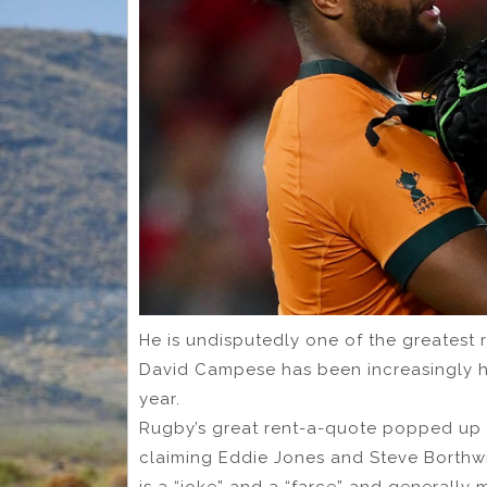
He is undisputedly one of the greatest
David Campese has been increasingly hi
year.
Rugby’s great rent-a-quote popped up d
claiming Eddie Jones and Steve Borthwic
is a “joke” and a “farce” and generally