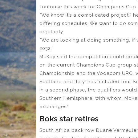
Toulouse this week for Champions Cup
“We know it’s a complicated project,” he
differing schedules. We want to do som
regularity.
“We are looking at doing something, if w
2032.”
McKay said the competition could be di
on the current Champions Cup group sta
Championship and the Vodacom URC, whi
Scotland and Italy, has included four S
In a second phase, the qualifiers would
Southern Hemisphere, with whom, McKay
exchanges”.
Boks star retires
South Africa back row Duane Vermeulen 