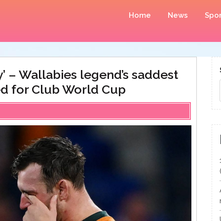
Home
News
Spor
’ – Wallabies legend’s saddest
ed for Club World Cup