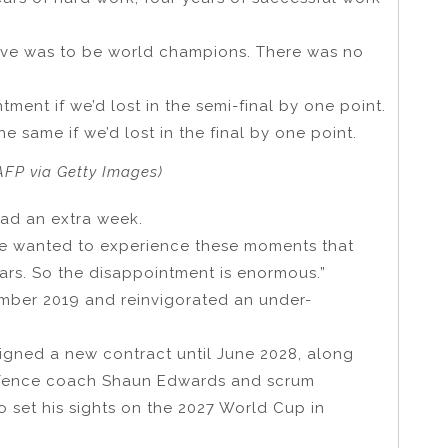
eve was to be world champions. There was no
ment if we’d lost in the semi-final by one point.
same if we’d lost in the final by one point.
FP via Getty Images)
had an extra week.
e wanted to experience these moments that
ars. So the disappointment is enormous.”
ember 2019 and reinvigorated an under-
 signed a new contract until June 2028, along
efence coach Shaun Edwards and scrum
to set his sights on the 2027 World Cup in