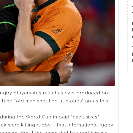
 rugby players Australia has ever produced but
tting “old man shouting at clouds” areas this
uring the World Cup in paid “exclusives”
k were killing rugby – that international rugby
 moaning about the game that brought him his