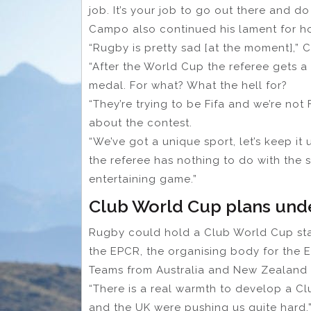
job. It’s your job to go out there and do
Campo also continued his lament for h
“Rugby is pretty sad [at the moment],”
“After the World Cup the referee gets 
medal. For what? What the hell for?
“They’re trying to be Fifa and we’re not F
about the contest.
“We’ve got a unique sport, let’s keep i
the referee has nothing to do with the s
entertaining game.”
Club World Cup plans un
Rugby could hold a Club World Cup sta
the EPCR, the organising body for the 
Teams from Australia and New Zealand 
“There is a real warmth to develop a C
and the UK were pushing us quite hard,