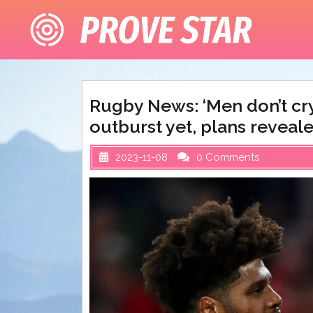
Skip
to
content
Rugby News: ‘Men don’t cry
outburst yet, plans reveal
2023-11-08
0 Comments