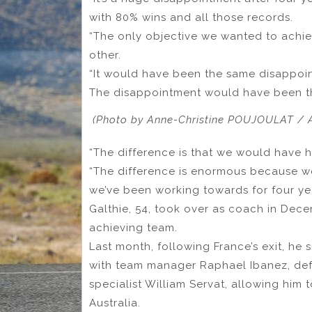
with 80% wins and all those records.
“The only objective we wanted to achi
other.
“It would have been the same disappoint
The disappointment would have been the 
(Photo by Anne-Christine POUJOULAT / A
“The difference is that we would have 
“The difference is enormous because w
we’ve been working towards for four ye
Galthie, 54, took over as coach in Dec
achieving team.
Last month, following France’s exit, he
with team manager Raphael Ibanez, d
specialist William Servat, allowing him 
Australia.