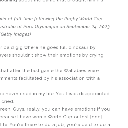
alia at full-time following the Rugby World Cup
stralia at Parc Olympique on September 24, 2023
/Getty Images)
er paid gig where he goes full dinosaur by
ayers shouldn’t show their emotions by crying
 that after the last game the Wallabies were
mments facilitated by his association with a
ve never cried in my life. Yes, I was disappointed,
 cried.
creen. Guys, really, you can have emotions if you
ecause I have won a World Cup or lost [one].
life. You’re there to do a job, you’re paid to do a