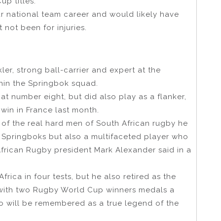
p titles.
ar national team career and would likely have
not been for injuries.
er, strong ball-carrier and expert at the
hin the Springbok squad.
at number eight, but did also play as a flanker,
win in France last month.
 of the real hard men of South African rugby he
e Springboks but also a multifaceted player who
 African Rugby president Mark Alexander said in a
ica in four tests, but he also retired as the
ith two Rugby World Cup winners medals a
o will be remembered as a true legend of the