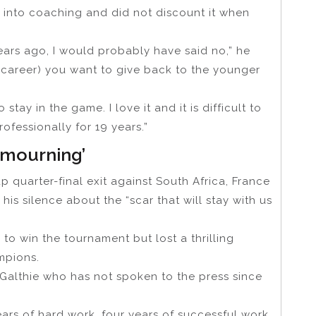
 into coaching and did not discount it when
ears ago, I would probably have said no,” he
g career) you want to give back to the younger
 stay in the game. I love it and it is difficult to
fessionally for 19 years.”
 ‘mourning’
 quarter-final exit against South Africa, France
his silence about the “scar that will stay with us
to win the tournament but lost a thrilling
mpions.
d Galthie who has not spoken to the press since
ears of hard work, four years of successful work