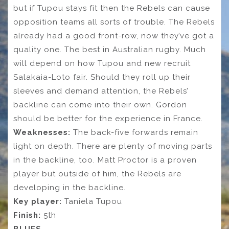
but if Tupou stays fit then the Rebels can cause
opposition teams all sorts of trouble. The Rebels
already had a good front-row, now they’ve got a
quality one. The best in Australian rugby. Much
will depend on how Tupou and new recruit
Salakaia-Loto fair. Should they roll up their
sleeves and demand attention, the Rebels’
backline can come into their own. Gordon
should be better for the experience in France.
Weaknesses:
The back-five forwards remain
light on depth. There are plenty of moving parts
in the backline, too. Matt Proctor is a proven
player but outside of him, the Rebels are
developing in the backline.
Key player:
Taniela Tupou
Finish:
5th