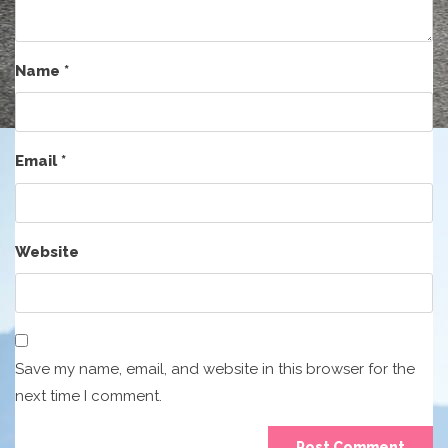
Name
*
Email
*
Website
Save my name, email, and website in this browser for the
next time I comment.