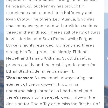
Fainga’anuku, but Penney has brought in
experience and leadership in Halfpenny and
Ryan Crotty. The other? Levi Aumua, who was
chased by everyone and will provide a serious
threat in the midfield. There’s still plenty of class
in Will Jordan and Sevu Reece, while Fergus
Burke is highly regarded. Up front and there’s
strength in Test props Joe Moody, Fletcher
Newell and Tamaiti Williams. Scott Barrett is
proven quality and the best is yet to come for
Ethan Blackadder if he can stay fit.
Weaknesses:
A new coach always brings an
element of the unknown. Throw in his
underwhelming career as a head coach and
there’s reason to raise eyebrows. Throw in the
decision for Codie Taylor to miss the first half of