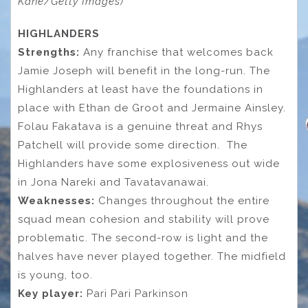
Kane/Getty Images)
HIGHLANDERS
Strengths:
Any franchise that welcomes back
Jamie Joseph will benefit in the long-run. The
Highlanders at least have the foundations in
place with Ethan de Groot and Jermaine Ainsley.
Folau Fakatava is a genuine threat and Rhys
Patchell will provide some direction. The
Highlanders have some explosiveness out wide
in Jona Nareki and Tavatavanawai.
Weaknesses:
Changes throughout the entire
squad mean cohesion and stability will prove
problematic. The second-row is light and the
halves have never played together. The midfield
is young, too.
Key player:
Pari Pari Parkinson