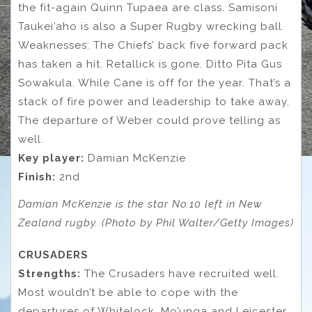
the fit-again Quinn Tupaea are class. Samisoni
Taukei’aho is also a Super Rugby wrecking ball.
Weaknesses: The Chiefs’ back five forward pack
has taken a hit. Retallick is gone. Ditto Pita Gus
Sowakula. While Cane is off for the year. That’s a
stack of fire power and leadership to take away.
The departure of Weber could prove telling as
well.
Key
player:
Damian McKenzie
Finish:
2nd
Damian McKenzie is the star No.10 left in New
Zealand rugby. (Photo by Phil Walter/Getty Images)
CRUSADERS
Strengths:
The Crusaders have recruited well.
Most wouldn’t be able to cope with the
departures of Whitelock, Mo’unga and Leicester