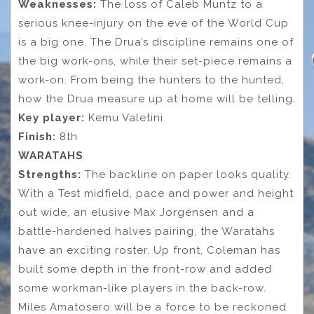
Weaknesses:
The loss of Caleb Muntz to a
serious knee-injury on the eve of the World Cup
is a big one. The Drua’s discipline remains one of
the big work-ons, while their set-piece remains a
work-on. From being the hunters to the hunted,
how the Drua measure up at home will be telling.
Key player:
Kemu Valetini
Finish:
8th
WARATAHS
Strengths:
The backline on paper looks quality.
With a Test midfield, pace and power and height
out wide, an elusive Max Jorgensen and a
battle-hardened halves pairing, the Waratahs
have an exciting roster. Up front, Coleman has
built some depth in the front-row and added
some workman-like players in the back-row.
Miles Amatosero will be a force to be reckoned