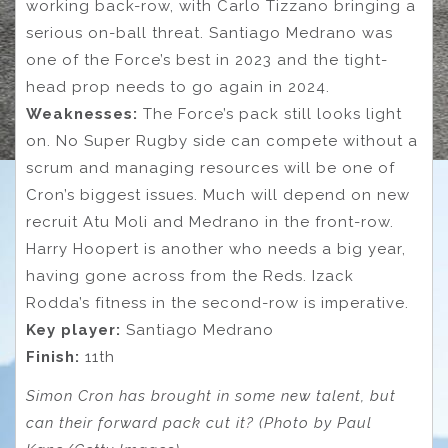
working back-row, with Carlo Tizzano bringing a
serious on-ball threat. Santiago Medrano was
one of the Force’s best in 2023 and the tight-
head prop needs to go again in 2024.
Weaknesses:
The Force’s pack still looks light
on. No Super Rugby side can compete without a
scrum and managing resources will be one of
Cron’s biggest issues. Much will depend on new
recruit Atu Moli and Medrano in the front-row.
Harry Hoopert is another who needs a big year,
having gone across from the Reds. Izack
Rodda’s fitness in the second-row is imperative.
Key player:
Santiago Medrano
Finish:
11th
Simon Cron has brought in some new talent, but
can their forward pack cut it? (Photo by Paul