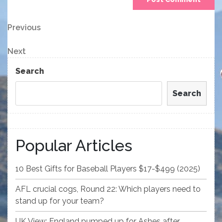
Post
Previous
Previous
Post
navigation
Next
Next
Post
Search
Search
Popular Articles
10 Best Gifts for Baseball Players $17-$499 (2025)
AFL crucial cogs, Round 22: Which players need to
stand up for your team?
UK View: England pumped up for Ashes after