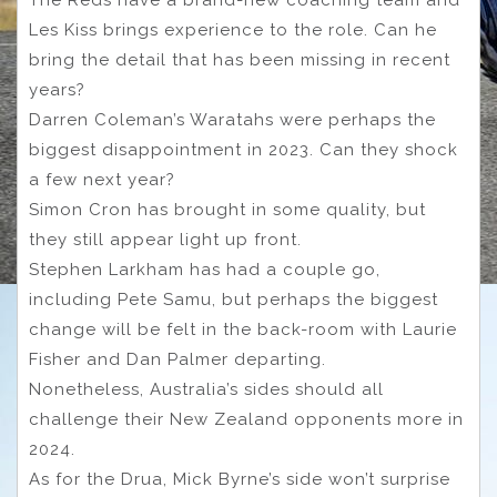
The Reds have a brand-new coaching team and
Les Kiss brings experience to the role. Can he
bring the detail that has been missing in recent
years?
Darren Coleman’s Waratahs were perhaps the
biggest disappointment in 2023. Can they shock
a few next year?
Simon Cron has brought in some quality, but
they still appear light up front.
Stephen Larkham has had a couple go,
including Pete Samu, but perhaps the biggest
change will be felt in the back-room with Laurie
Fisher and Dan Palmer departing.
Nonetheless, Australia’s sides should all
challenge their New Zealand opponents more in
2024.
As for the Drua, Mick Byrne’s side won’t surprise