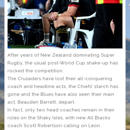
After years of New Zealand dominating Super
Rugby, the usual post-World Cup shake-up has
rocked the competition.
The Crusaders have lost their all-conquering
coach and headline acts, the Chiefs’ starch has
gone and the Blues have also seen their main
act, Beauden Barrett, depart.
In fact, only two head coaches remain in their
roles on the Shaky Isles, with new All Blacks
coach Scott Robertson calling on Leon