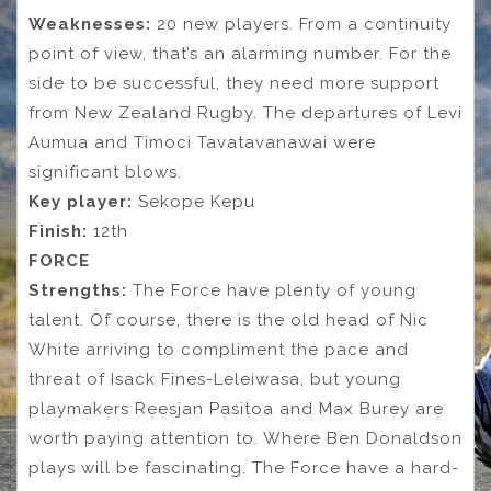
Weaknesses:
20 new players. From a continuity
point of view, that’s an alarming number. For the
side to be successful, they need more support
from New Zealand Rugby. The departures of Levi
Aumua and Timoci Tavatavanawai were
significant blows.
Key player:
Sekope Kepu
Finish:
12th
FORCE
Strengths:
The Force have plenty of young
talent. Of course, there is the old head of Nic
White arriving to compliment the pace and
threat of Isack Fines-Leleiwasa, but young
playmakers Reesjan Pasitoa and Max Burey are
worth paying attention to. Where Ben Donaldson
plays will be fascinating. The Force have a hard-