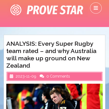
Skip
O
to
M
content
ANALYSIS: Every Super Rugby
team rated – and why Australia
will make up ground on New
Zealand
2023-11-09
0 Comments