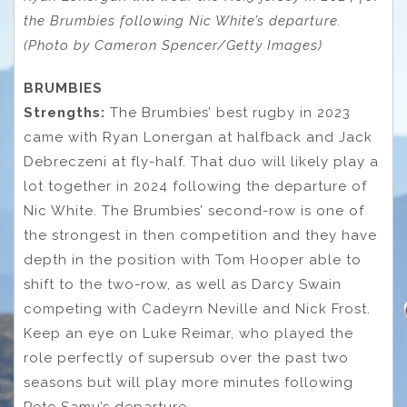
the Brumbies following Nic White’s departure.
(Photo by Cameron Spencer/Getty Images)
BRUMBIES
Strengths:
The Brumbies’ best rugby in 2023
came with Ryan Lonergan at halfback and Jack
Debreczeni at fly-half. That duo will likely play a
lot together in 2024 following the departure of
Nic White. The Brumbies’ second-row is one of
the strongest in then competition and they have
depth in the position with Tom Hooper able to
shift to the two-row, as well as Darcy Swain
competing with Cadeyrn Neville and Nick Frost.
Keep an eye on Luke Reimar, who played the
role perfectly of supersub over the past two
seasons but will play more minutes following
Pete Samu’s departure.