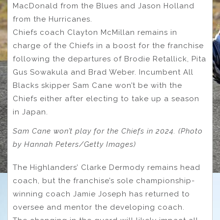
MacDonald from the Blues and Jason Holland
from the Hurricanes.
Chiefs coach Clayton McMillan remains in
charge of the Chiefs in a boost for the franchise
following the departures of Brodie Retallick, Pita
Gus Sowakula and Brad Weber. Incumbent All
Blacks skipper Sam Cane won’t be with the
Chiefs either after electing to take up a season
in Japan.
Sam Cane won’t play for the Chiefs in 2024. (Photo
by Hannah Peters/Getty Images)
The Highlanders’ Clarke Dermody remains head
coach, but the franchise’s sole championship-
winning coach Jamie Joseph has returned to
oversee and mentor the developing coach.