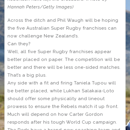
Hannah Peters/Getty Images)
Across the ditch and Phil Waugh will be hoping
the five Australian Super Rugby franchises can
now challenge New Zealand’s.
Can they?
Well, all five Super Rugby franchises appear
better placed on paper. The competition will be
better and there will be less one-sided matches.
That’s a big plus.
Any side with a fit and firing Taniela Tupou will
be better placed, while Lukhan Salakaia-Loto
should offer some physicality and lineout
prowess to ensure the Rebels match it up front.
Much will depend on how Carter Gordon
responds after his tough World Cup campaign.