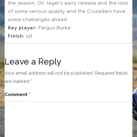
the season, Oli Jager’s early release and the loss
of some serious quality and the Crusaders have
some challenges ahead.
Key player:
Fergus Burke
Finish:
1st
Leave a Reply
Your email address will not be published.
Required fields
are marked
*
Comment
*