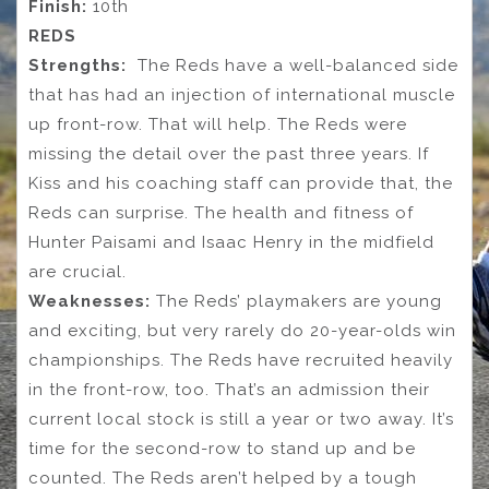
Finish:
10th
REDS
Strengths:
The Reds have a well-balanced side
that has had an injection of international muscle
up front-row. That will help. The Reds were
missing the detail over the past three years. If
Kiss and his coaching staff can provide that, the
Reds can surprise. The health and fitness of
Hunter Paisami and Isaac Henry in the midfield
are crucial.
Weaknesses:
The Reds’ playmakers are young
and exciting, but very rarely do 20-year-olds win
championships. The Reds have recruited heavily
in the front-row, too. That’s an admission their
current local stock is still a year or two away. It’s
time for the second-row to stand up and be
counted. The Reds aren’t helped by a tough