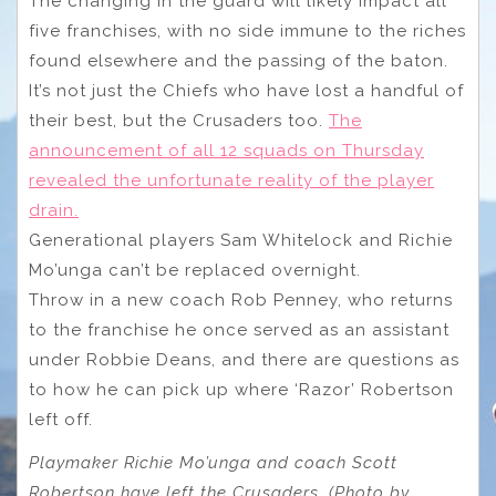
The changing in the guard will likely impact all
five franchises, with no side immune to the riches
found elsewhere and the passing of the baton.
It’s not just the Chiefs who have lost a handful of
their best, but the Crusaders too.
The
announcement of all 12 squads on Thursday
revealed the unfortunate reality of the player
drain.
Generational players Sam Whitelock and Richie
Mo’unga can’t be replaced overnight.
Throw in a new coach Rob Penney, who returns
to the franchise he once served as an assistant
under Robbie Deans, and there are questions as
to how he can pick up where ‘Razor’ Robertson
left off.
Playmaker Richie Mo’unga and coach Scott
Robertson have left the Crusaders. (Photo by