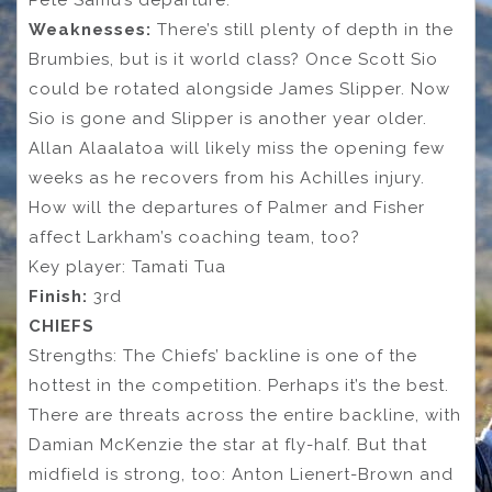
Weaknesses:
There’s still plenty of depth in the
Brumbies, but is it world class? Once Scott Sio
could be rotated alongside James Slipper. Now
Sio is gone and Slipper is another year older.
Allan Alaalatoa will likely miss the opening few
weeks as he recovers from his Achilles injury.
How will the departures of Palmer and Fisher
affect Larkham’s coaching team, too?
Key player: Tamati Tua
Finish:
3rd
CHIEFS
Strengths: The Chiefs’ backline is one of the
hottest in the competition. Perhaps it’s the best.
There are threats across the entire backline, with
Damian McKenzie the star at fly-half. But that
midfield is strong, too: Anton Lienert-Brown and