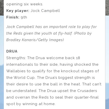
opening six weeks.
Key player:
Jock Campbell
Finish:
9th
Jock Campbell has an important role to play for
the Reds given the youth at fly-half. (Photo by
Bradley Kanaris/Getty Images)
DRUA
Strengths: The Drua welcome back 18
internationals to their side, having shocked the
Wallabies to qualify for the knockout stages of
the World Cup. The Drua’s biggest strength is
their desire to use the ball in the heat. That can’t
be understated. The Drua upset the Crusaders
and overran the Reds to seal their quarter-final
spot by winning at home.