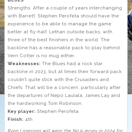
BLUES
Strengths: After a couple of years interchanging
with Barrett, Stephen Perofeta should have the
experience to be able to manage the game
better at fly-half. Lethan outside backs, with
three of the best finishers in the world. The
backline has a reasonable pack to play behind.
Vern Cotter is no mug either.
Weaknesses:
The Blues had a rock star
backline in 2023, but at times their forward pack
couldn’t quite stick with the Crusaders and
Chiefs. That will be a concern, particularly after
the departures of Nepo Laulala, James Lay and
the hardworking Tom Robinson.
Key player:
Stephen Perofeta
Finish:
4th
Ryan Lonergan will wear the No.9 jersey in 2024 for