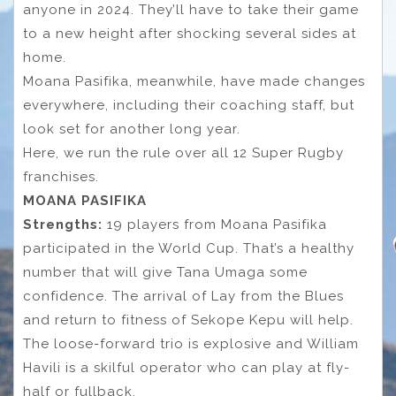
anyone in 2024. They’ll have to take their game
to a new height after shocking several sides at
home.
Moana Pasifika, meanwhile, have made changes
everywhere, including their coaching staff, but
look set for another long year.
Here, we run the rule over all 12 Super Rugby
franchises.
MOANA PASIFIKA
Strengths:
19 players from Moana Pasifika
participated in the World Cup. That’s a healthy
number that will give Tana Umaga some
confidence. The arrival of Lay from the Blues
and return to fitness of Sekope Kepu will help.
The loose-forward trio is explosive and William
Havili is a skilful operator who can play at fly-
half or fullback.