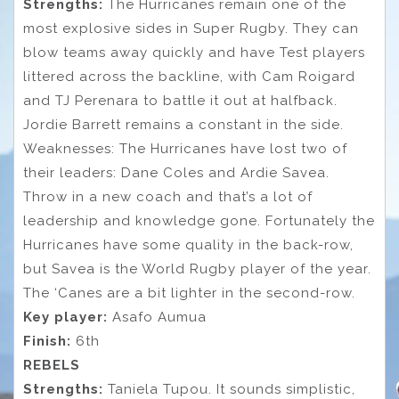
Strengths:
The Hurricanes remain one of the
most explosive sides in Super Rugby. They can
blow teams away quickly and have Test players
littered across the backline, with Cam Roigard
and TJ Perenara to battle it out at halfback.
Jordie Barrett remains a constant in the side.
Weaknesses: The Hurricanes have lost two of
their leaders: Dane Coles and Ardie Savea.
Throw in a new coach and that’s a lot of
leadership and knowledge gone. Fortunately the
Hurricanes have some quality in the back-row,
but Savea is the World Rugby player of the year.
The ‘Canes are a bit lighter in the second-row.
Key player:
Asafo Aumua
Finish:
6th
REBELS
Strengths:
Taniela Tupou. It sounds simplistic,