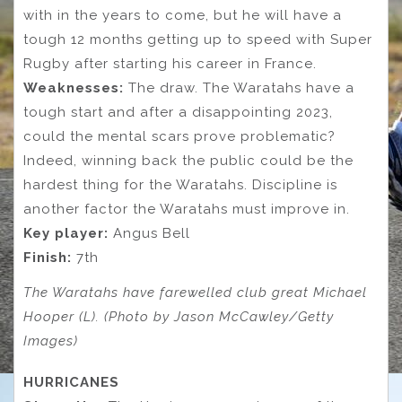
with in the years to come, but he will have a
tough 12 months getting up to speed with Super
Rugby after starting his career in France.
Weaknesses:
The draw. The Waratahs have a
tough start and after a disappointing 2023,
could the mental scars prove problematic?
Indeed, winning back the public could be the
hardest thing for the Waratahs. Discipline is
another factor the Waratahs must improve in.
Key player:
Angus Bell
Finish:
7th
The Waratahs have farewelled club great Michael
Hooper (L). (Photo by Jason McCawley/Getty
Images)
HURRICANES