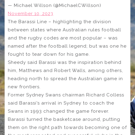
— Michael Willson (@MichaelCWillson)
November 10, 2023
The Barassi Line – highlighting the division
between states where Australian rules football
and the rugby codes are most popular – was
named after the football legend; but was one he
fought to tear down for his game.
Sheedy said Barassi was the inspiration behind
him, Matthews and Robert Walls, among others,
heading north to spread the Australian game in
new frontiers.
Former Sydney Swans chairman Richard Colless
said Barassi’s arrival in Sydney to coach the
Swans in 1993 changed the game forever.
Barassi turned the basketcase around, putting
them on the right path towards becoming one of