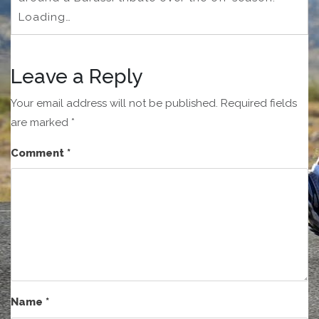
Loading…
Leave a Reply
Your email address will not be published.
Required fields
are marked
*
Comment
*
Name
*