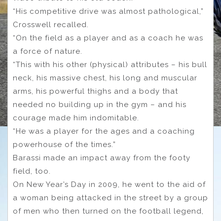
“His competitive drive was almost pathological,”
Crosswell recalled.
“On the field as a player and as a coach he was
a force of nature.
“This with his other (physical) attributes – his bull
neck, his massive chest, his long and muscular
arms, his powerful thighs and a body that
needed no building up in the gym – and his
courage made him indomitable.
“He was a player for the ages and a coaching
powerhouse of the times.”
Barassi made an impact away from the footy
field, too.
On New Year’s Day in 2009, he went to the aid of
a woman being attacked in the street by a group
of men who then turned on the football legend,