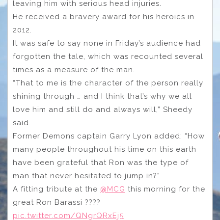
leaving him with serious head injuries.
He received a bravery award for his heroics in
2012.
It was safe to say none in Friday’s audience had
forgotten the tale, which was recounted several
times as a measure of the man.
“That to me is the character of the person really
shining through … and I think that’s why we all
love him and still do and always will,” Sheedy
said.
Former Demons captain Garry Lyon added: “How
many people throughout his time on this earth
have been grateful that Ron was the type of
man that never hesitated to jump in?”
A fitting tribute at the
@MCG
this morning for the
great Ron Barassi ????
pic.twitter.com/QNgrQRxEj5