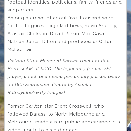
football identities, politicians, family, friends and
supporters.
Among a crowd of about five thousand were
football figures Leigh Matthews, Kevin Sheedy,
Alastair Clarkson, David Parkin, Max Gawn,
Nathan Jones, Dillon and predecessor Gillon
McLachlan.
Victoria State Memorial Service Held For Ron
Barassi AM at MCG. The legendary former VFL
player, coach and media personality passed away
on 16th September. (Photo by Asanka
Ratnayake/Getty Images)
Former Carlton star Brent Crosswell, who
followed Barassi to North Melbourne and
Melbourne, made a rare public appearance in a
video tribute to his old coach.