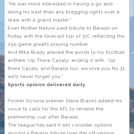
“He was more interested in having a go and
doing his best than any bragging rights over a
draw with a grand master.”
Even Mother Nature paid tribute to Barassi on
Friday with the forecast top of 31C reflecting the
254-game great’s playing number.
And Mike Brady altered the words to his football
anthem ‘Up There Cazaly’, ending it with: “Up
there Cazaly, and Barassi too, we love you No.31,
we’ll never forget you.”
Sports opinion delivered daily
Former Victoria premier Steve Bracks added his
voice to calls for the AFL to rename the
premiership cup after Barassi.
The league has said it will consider options
around a Barassi tribute over the off-season.