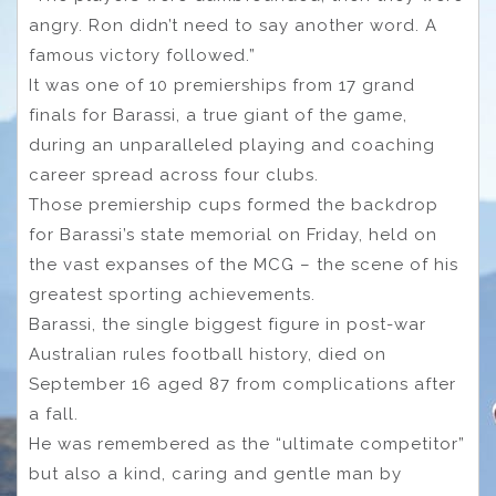
angry. Ron didn’t need to say another word. A
famous victory followed.”
It was one of 10 premierships from 17 grand
finals for Barassi, a true giant of the game,
during an unparalleled playing and coaching
career spread across four clubs.
Those premiership cups formed the backdrop
for Barassi’s state memorial on Friday, held on
the vast expanses of the MCG – the scene of his
greatest sporting achievements.
Barassi, the single biggest figure in post-war
Australian rules football history, died on
September 16 aged 87 from complications after
a fall.
He was remembered as the “ultimate competitor”
but also a kind, caring and gentle man by