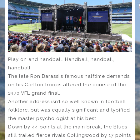
Play on and handball. Handball, handball,
handball.
The late Ron Barassi’s famous halftime demands
on his Carlton troops altered the course of the
1970 VFL grand final.
Another address isn’t so well known in football
folklore, but was equally significant and typified
the master psychologist at his best.
Down by 44 points at the main break, the Blues
still trailed fierce rivals Collingwood by 17 points