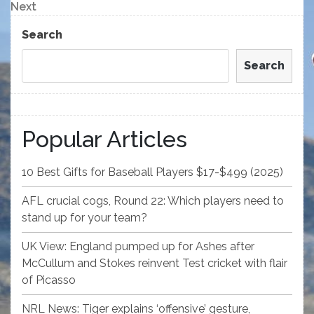
navigation
Next
Next
Post
Search
Search
Popular Articles
10 Best Gifts for Baseball Players $17-$499 (2025)
AFL crucial cogs, Round 22: Which players need to
stand up for your team?
UK View: England pumped up for Ashes after
McCullum and Stokes reinvent Test cricket with flair
of Picasso
NRL News: Tiger explains ‘offensive’ gesture,