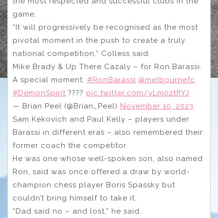
the most respected and successful clubs in the
game.
“It will progressively be recognised as the most
pivotal moment in the push to create a truly
national competition,” Colless said.
Mike Brady & Up There Cazaly – for Ron Barassi.
A special moment.
#RonBarassi
@melbournefc
#DemonSpirit
????
pic.twitter.com/yLm0ztfIYJ
— Brian Peel (@Brian_Peel)
November 10, 2023
Sam Kekovich and Paul Kelly – players under
Barassi in different eras – also remembered their
former coach the competitor.
He was one whose well-spoken son, also named
Ron, said was once offered a draw by world-
champion chess player Boris Spassky but
couldn’t bring himself to take it.
“Dad said no – and lost,” he said.