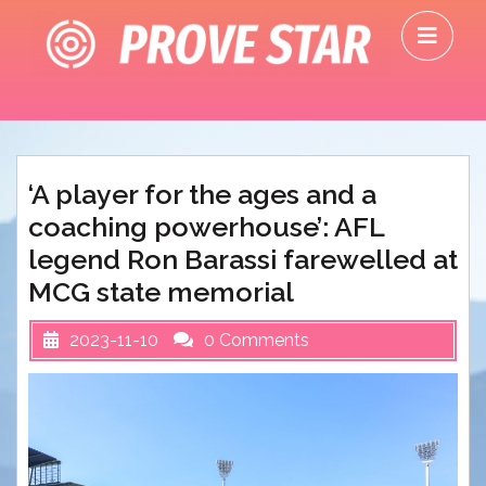
Skip
O
to
M
content
‘A player for the ages and a
coaching powerhouse’: AFL
legend Ron Barassi farewelled at
MCG state memorial
2023-11-10
0 Comments