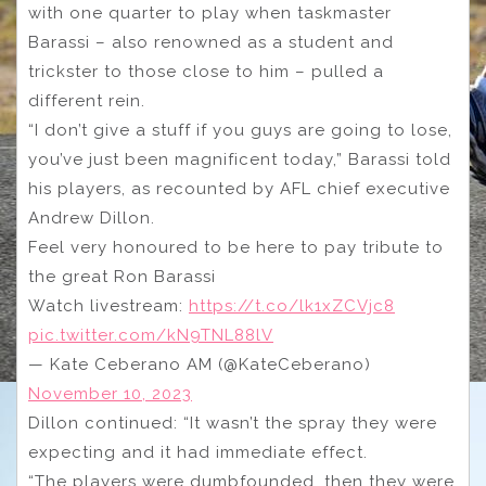
with one quarter to play when taskmaster
Barassi – also renowned as a student and
trickster to those close to him – pulled a
different rein.
“I don’t give a stuff if you guys are going to lose,
you’ve just been magnificent today,” Barassi told
his players, as recounted by AFL chief executive
Andrew Dillon.
Feel very honoured to be here to pay tribute to
the great Ron Barassi
Watch livestream:
https://t.co/lk1xZCVjc8
pic.twitter.com/kN9TNL88lV
— Kate Ceberano AM (@KateCeberano)
November 10, 2023
Dillon continued: “It wasn’t the spray they were
expecting and it had immediate effect.
“The players were dumbfounded, then they were