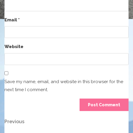
Email
*
Website
Save my name, email, and website in this browser for the
next time I comment.
Post
Previous
Previous
Post