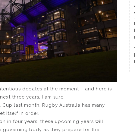
ontentious debates at the moment – and here is
next three years, I am sure.
ld Cup last month, Rugby Australia has many
t itself in order.
n in four years, these upcoming years will
he governing body as they prepare for the