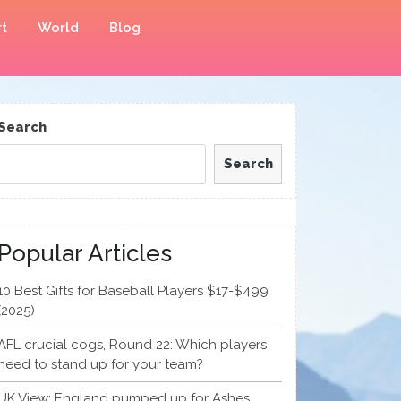
t
World
Blog
Search
Search
Popular Articles
10 Best Gifts for Baseball Players $17-$499
(2025)
AFL crucial cogs, Round 22: Which players
need to stand up for your team?
UK View: England pumped up for Ashes