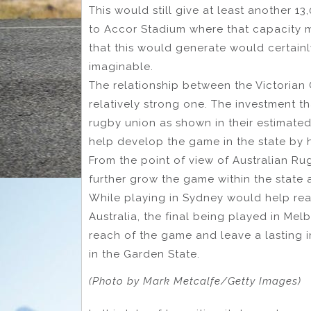
This would still give at least another 
to Accor Stadium where that capacity m
that this would generate would certainly
imaginable.
The relationship between the Victorian
relatively strong one. The investment t
rugby union as shown in their estimated
help develop the game in the state by h
From the point of view of Australian Ru
further grow the game within the state a
While playing in Sydney would help rea
Australia, the final being played in Me
reach of the game and leave a lasting 
in the Garden State.
(Photo by Mark Metcalfe/Getty Images)