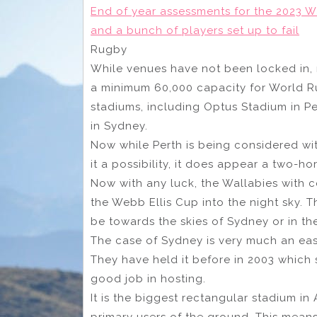
End of year assessments for the 2023 W
and a bunch of players set up to fail
Rugby
While venues have not been locked in, 
a minimum 60,000 capacity for World Ru
stadiums, including Optus Stadium in P
in Sydney.
Now while Perth is being considered wi
it a possibility, it does appear a two-h
Now with any luck, the Wallabies with c
the Webb Ellis Cup into the night sky. T
be towards the skies of Sydney or in th
The case of Sydney is very much an easy
They have held it before in 2003 which 
good job in hosting.
It is the biggest rectangular stadium in
primary users of the ground. This means 