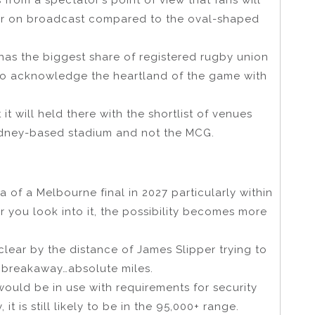
tter on broadcast compared to the oval-shaped
 has the biggest share of registered rugby union
ce to acknowledge the heartland of the game with
 it will held there with the shortlist of venues
ydney-based stadium and not the MCG.
 of a Melbourne final in 2027 particularly within
r you look into it, the possibility becomes more
lear by the distance of James Slipper trying to
 breakaway…absolute miles.
4 would be in use with requirements for security
 is still likely to be in the 95,000+ range.