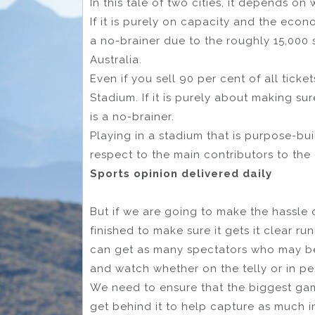
In this tale of two cities, it depends on
If it is purely on capacity and the eco
a no-brainer due to the roughly 15,000
Australia.
Even if you sell 90 per cent of all ticke
Stadium. If it is purely about making su
is a no-brainer.
Playing in a stadium that is purpose-bu
respect to the main contributors to the 
Sports opinion delivered daily
But if we are going to make the hassle 
finished to make sure it gets it clear r
can get as many spectators who may be
and watch whether on the telly or in pe
We need to ensure that the biggest game
get behind it to help capture as much in