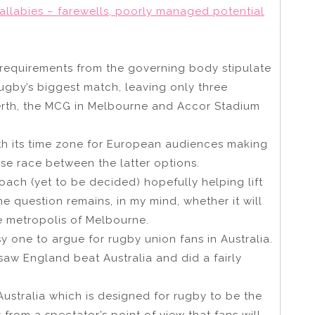
allabies – farewells, poorly managed potential
requirements from the governing body stipulate
gby’s biggest match, leaving only three
erth, the MCG in Melbourne and Accor Stadium
th its time zone for European audiences making
orse race between the latter options.
oach (yet to be decided) hopefully helping lift
he question remains, in my mind, whether it will
e metropolis of Melbourne.
 one to argue for rugby union fans in Australia.
saw England beat Australia and did a fairly
 Australia which is designed for rugby to be the
from a spectator’s point of view that fans will