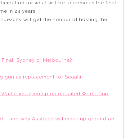
ticipation for what will be to come as the final
ime in 24 years.
nue/city will get the honour of hosting the
 Final: Sydney or Melbourne?
 gun as replacement for Suaalii
: Wallabies open up on on failed World Cup
d – and why Australia will make up ground on