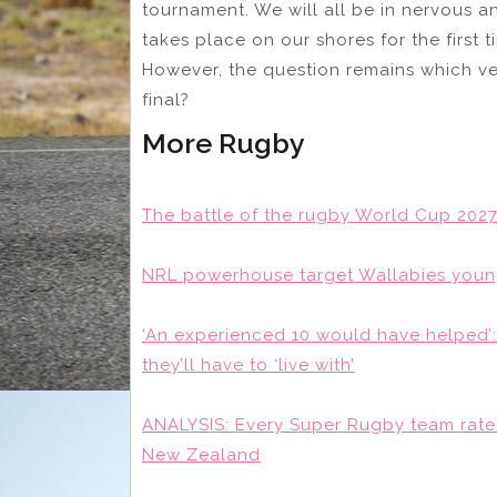
tournament. We will all be in nervous an
takes place on our shores for the first t
However, the question remains which ve
final?
More Rugby
The battle of the rugby World Cup 2027
NRL powerhouse target Wallabies young
‘An experienced 10 would have helped’
they’ll have to ‘live with’
ANALYSIS: Every Super Rugby team rate
New Zealand