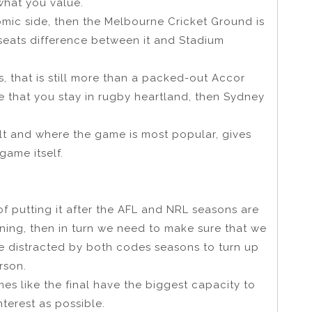
 what you value.
nomic side, then the Melbourne Cricket Ground is
 seats difference between it and Stadium
ts, that is still more than a packed-out Accor
re that you stay in rugby heartland, then Sydney
ilt and where the game is most popular, gives
game itself.
of putting it after the AFL and NRL seasons are
unning, then in turn we need to make sure that we
 distracted by both codes seasons to turn up
rson.
s like the final have the biggest capacity to
terest as possible.