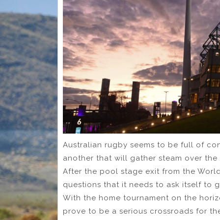
Australian rugby seems to be full of c
another that will gather steam over the 
After the pool stage exit from the Wor
questions that it needs to ask itself to ge
With the home tournament on the horizo
prove to be a serious crossroads for t