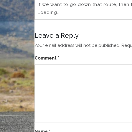
If we want to go down that route, then 
Loading…
Leave a Reply
Your email address will not be published.
Requ
Comment
*
Name
*