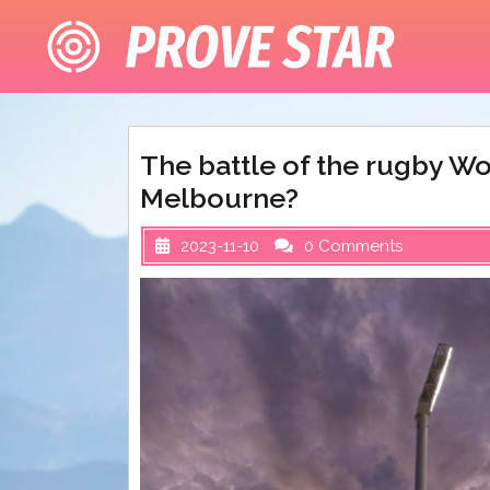
Skip
to
content
The battle of the rugby Wo
Melbourne?
2023-11-10
0 Comments