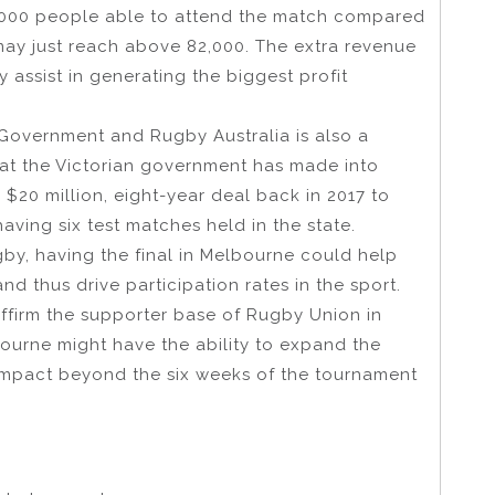
13,000 people able to attend the match compared
ay just reach above 82,000. The extra revenue
 assist in generating the biggest profit
 Government and Rugby Australia is also a
hat the Victorian government has made into
 $20 million, eight-year deal back in 2017 to
aving six test matches held in the state.
gby, having the final in Melbourne could help
nd thus drive participation rates in the sport.
ffirm the supporter base of Rugby Union in
lbourne might have the ability to expand the
impact beyond the six weeks of the tournament