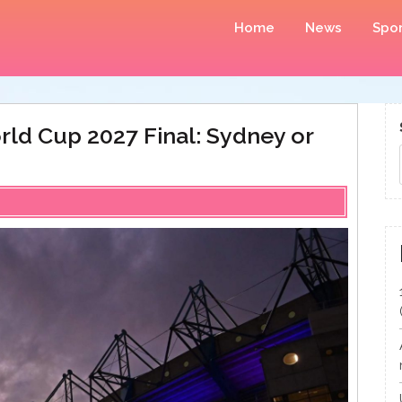
Home
News
Spor
rld Cup 2027 Final: Sydney or