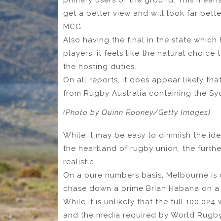
get a better view and will look far be
MCG.
Also having the final in the state which
players, it feels like the natural choi
the hosting duties.
On all reports, it does appear likely that
from Rugby Australia containing the S
(Photo by Quinn Rooney/Getty Images)
While it may be easy to dimmish the idea
the heartland of rugby union, the furthe
realistic.
On a pure numbers basis, Melbourne is c
chase down a prime Brian Habana on a
While it is unlikely that the full 100,02
and the media required by World Rugby, it