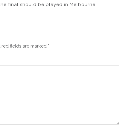
the final should be played in Melbourne.
ired fields are marked
*