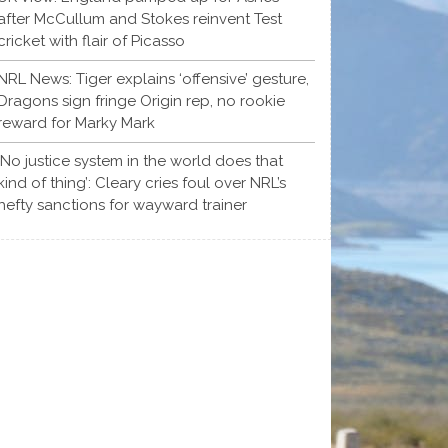
after McCullum and Stokes reinvent Test
cricket with flair of Picasso
NRL News: Tiger explains ‘offensive’ gesture,
Dragons sign fringe Origin rep, no rookie
reward for Marky Mark
‘No justice system in the world does that
kind of thing’: Cleary cries foul over NRL’s
hefty sanctions for wayward trainer