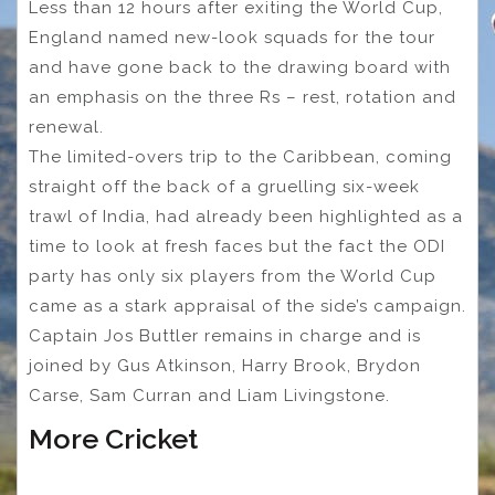
Less than 12 hours after exiting the World Cup,
England named new-look squads for the tour
and have gone back to the drawing board with
an emphasis on the three Rs – rest, rotation and
renewal.
The limited-overs trip to the Caribbean, coming
straight off the back of a gruelling six-week
trawl of India, had already been highlighted as a
time to look at fresh faces but the fact the ODI
party has only six players from the World Cup
came as a stark appraisal of the side’s campaign.
Captain Jos Buttler remains in charge and is
joined by Gus Atkinson, Harry Brook, Brydon
Carse, Sam Curran and Liam Livingstone.
More Cricket