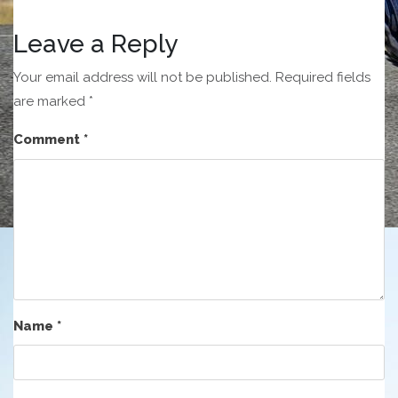
Leave a Reply
Your email address will not be published.
Required fields
are marked
*
Comment
*
Name
*