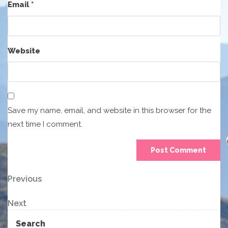
Email
*
Website
Save my name, email, and website in this browser for the
next time I comment.
Post
Previous
Previous
Post
navigation
Next
Next
Post
Search