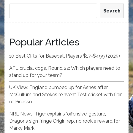
Search
Popular Articles
10 Best Gifts for Baseball Players $17-$499 (2025)
AFL crucial cogs, Round 22: Which players need to
stand up for your team?
UK View: England pumped up for Ashes after
McCullum and Stokes reinvent Test cricket with flair
of Picasso
NRL News: Tiger explains ‘offensive’ gesture,
Dragons sign fringe Origin rep, no rookie reward for
Marky Mark