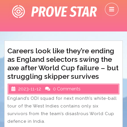
Skip
O
to
M
content
Careers look like they’re ending
as England selectors swing the
axe after World Cup failure – but
struggling skipper survives
2023-11-12
0 Comments
England’s ODI squad for next month’s white-ball
tour of the West Indies contains only six
survivors from the team’s disastrous World Cup
defence in India.