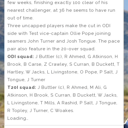
few weeks, finishing exactly 100 clear of his
nearest challenger, at 36 he seems to have run
out of time.
Three uncapped players make the cut in ODI
side with Test vice-captain Ollie Pope joining
seamers John Turner and Josh Tongue. The pace
pair also feature in the 20-over squad.
ODI squad:
J Buttler (c), R Ahmed, G Atkinson, H
Brook, B Carse, Z Crawley, S Curran, B Duckett, T
Hartley, W Jacks, L Livingstone, O Pope, P Salt, J
Tongue, J Turner
T20I squad:
J Buttler (c), R Ahmed, M Ali, G
Atkinson, H Brook, S Curran, B Duckett, W Jacks,
L Livingstone, T Mills, A Rashid, P Salt, J Tongue,
R Topley, J Turner, C Woakes.
Loading…