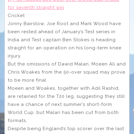
for seventh straight win
Cricket
Jonny Bairstow, Joe Root and Mark Wood have
been rested ahead of January’s Test series in
India and Test captain Ben Stokes is heading
straight for an operation on his long-term knee
injury.
But the omissions of Dawid Malan, Moeen Ali and
Chris Woakes from the 50-over squad may prove
to be more final.
Moeen and Woakes, together with Adil Rashid,
are retained for the T20 leg, suggesting they still
have a chance of next summer’s short-form
World Cup, but Malan has been cut from both
formats.
Despite being England’s top scorer over the last