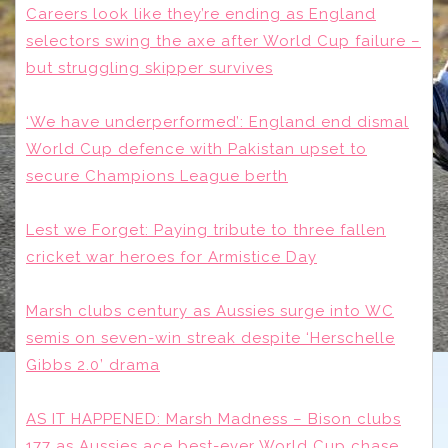
Careers look like they’re ending as England
selectors swing the axe after World Cup failure –
but struggling skipper survives
‘We have underperformed’: England end dismal
World Cup defence with Pakistan upset to
secure Champions League berth
Lest we Forget: Paying tribute to three fallen
cricket war heroes for Armistice Day
Marsh clubs century as Aussies surge into WC
semis on seven-win streak despite ‘Herschelle
Gibbs 2.0’ drama
AS IT HAPPENED: Marsh Madness – Bison clubs
177 as Aussies ace best-ever World Cup chase