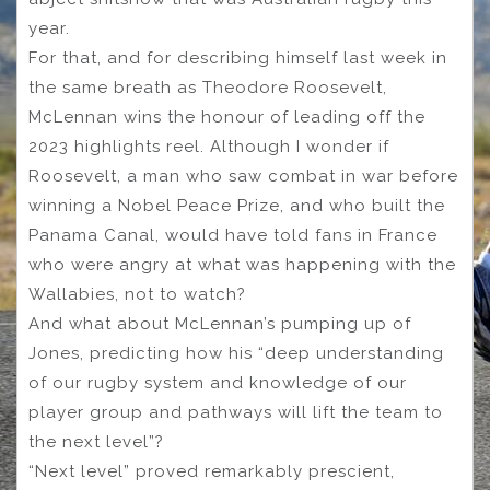
year.
For that, and for describing himself last week in
the same breath as Theodore Roosevelt,
McLennan wins the honour of leading off the
2023 highlights reel. Although I wonder if
Roosevelt, a man who saw combat in war before
winning a Nobel Peace Prize, and who built the
Panama Canal, would have told fans in France
who were angry at what was happening with the
Wallabies, not to watch?
And what about McLennan’s pumping up of
Jones, predicting how his “deep understanding
of our rugby system and knowledge of our
player group and pathways will lift the team to
the next level”?
“Next level” proved remarkably prescient,