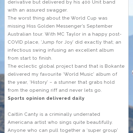
derivative but delivered by his 400 Unit band
with an assured swagger.
The worst thing about the World Cup was
missing Hiss Golden Messenger’s September
Australian tour. With MC Taylor in a happy post-
COVID place, ‘Jump for Joy’ did exactly that; an
infectious swing infusing an excellent album
from start to finish.
The eclectic global project band that is Bokante
delivered my favourite ‘World Music’ album of
the year, ‘History’ – a stunner that grabs hold
from the opening riff and never lets go.
Sports opinion delivered daily
Caitlin Canty is a criminally underrated
Americana artist who sings quite beautifully.
Anyone who can pull together a ‘super group’