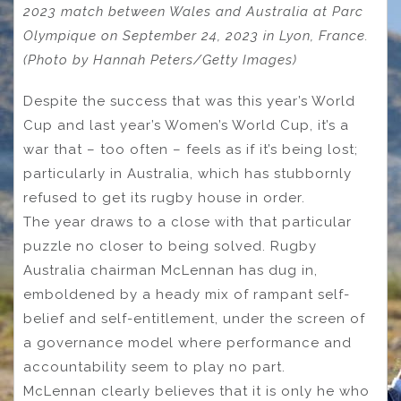
2023 match between Wales and Australia at Parc
Olympique on September 24, 2023 in Lyon, France.
(Photo by Hannah Peters/Getty Images)
Despite the success that was this year’s World
Cup and last year’s Women’s World Cup, it’s a
war that – too often – feels as if it’s being lost;
particularly in Australia, which has stubbornly
refused to get its rugby house in order.
The year draws to a close with that particular
puzzle no closer to being solved. Rugby
Australia chairman McLennan has dug in,
emboldened by a heady mix of rampant self-
belief and self-entitlement, under the screen of
a governance model where performance and
accountability seem to play no part.
McLennan clearly believes that it is only he who