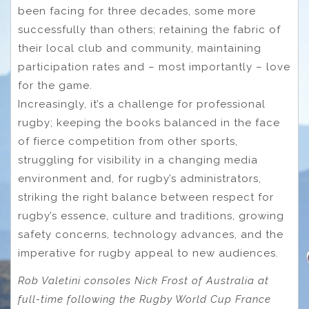
been facing for three decades, some more
successfully than others; retaining the fabric of
their local club and community, maintaining
participation rates and – most importantly – love
for the game.
Increasingly, it’s a challenge for professional
rugby; keeping the books balanced in the face
of fierce competition from other sports,
struggling for visibility in a changing media
environment and, for rugby’s administrators,
striking the right balance between respect for
rugby’s essence, culture and traditions, growing
safety concerns, technology advances, and the
imperative for rugby appeal to new audiences.
Rob Valetini consoles Nick Frost of Australia at
full-time following the Rugby World Cup France