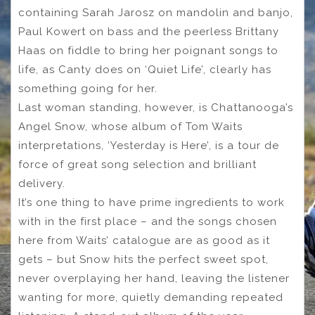
containing Sarah Jarosz on mandolin and banjo,
Paul Kowert on bass and the peerless Brittany
Haas on fiddle to bring her poignant songs to
life, as Canty does on ‘Quiet Life’, clearly has
something going for her.
Last woman standing, however, is Chattanooga’s
Angel Snow, whose album of Tom Waits
interpretations, ‘Yesterday is Here’, is a tour de
force of great song selection and brilliant
delivery.
It’s one thing to have prime ingredients to work
with in the first place – and the songs chosen
here from Waits’ catalogue are as good as it
gets – but Snow hits the perfect sweet spot,
never overplaying her hand, leaving the listener
wanting for more, quietly demanding repeated