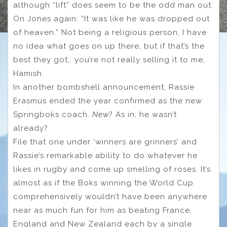
although “lift” does seem to be the odd man out.
On Jones again: “It was like he was dropped out
of heaven.” Not being a religious person, I have
no idea what goes on up there, but if that’s the
best they got… you’re not really selling it to me,
Hamish.
In another bombshell announcement, Rassie
Erasmus ended the year confirmed as the new
Springboks coach.
New
? As in, he wasn’t
already?
File that one under ‘winners are grinners’ and
Rassie’s remarkable ability to do whatever he
likes in rugby and come up smelling of roses. It’s
almost as if the Boks winning the World Cup
comprehensively wouldn’t have been anywhere
near as much fun for him as beating France,
England and New Zealand each by a single