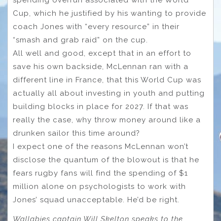
spending overrun associated with the World
Cup, which he justified by his wanting to provide
coach Jones with “every resource” in their
“smash and grab raid” on the cup.
All well and good, except that in an effort to
save his own backside, McLennan ran with a
different line in France, that this World Cup was
actually all about investing in youth and putting
building blocks in place for 2027. If that was
really the case, why throw money around like a
drunken sailor this time around?
I expect one of the reasons McLennan won’t
disclose the quantum of the blowout is that he
fears rugby fans will find the spending of $1
million alone on psychologists to work with
Jones’ squad unacceptable. He’d be right.
Wallabies captain Will Skelton speaks to the