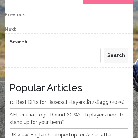
Post
Previous
Previous
Post
navigation
Next
Next
Post
Search
Search
Popular Articles
10 Best Gifts for Baseball Players $17-$499 (2025)
AFL crucial cogs, Round 22: Which players need to
stand up for your team?
UK View: England pumped up for Ashes after