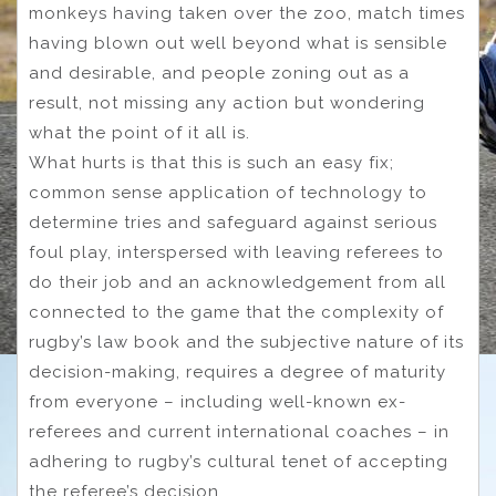
monkeys having taken over the zoo, match times
having blown out well beyond what is sensible
and desirable, and people zoning out as a
result, not missing any action but wondering
what the point of it all is.
What hurts is that this is such an easy fix;
common sense application of technology to
determine tries and safeguard against serious
foul play, interspersed with leaving referees to
do their job and an acknowledgement from all
connected to the game that the complexity of
rugby’s law book and the subjective nature of its
decision-making, requires a degree of maturity
from everyone – including well-known ex-
referees and current international coaches – in
adhering to rugby’s cultural tenet of accepting
the referee’s decision.