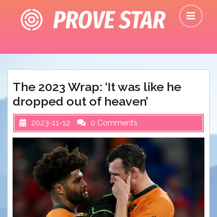
Skip
O
to
M
content
The 2023 Wrap: ‘It was like he
dropped out of heaven’
2023-11-12
0 Comments