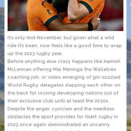
It’s only mid-November, but given what a wild
ride it’s been, now feels like a good time to wrap
up the 2023 rugby year.
Before anything else crazy happens like Hamish
McLennan offering Mal Meninga the Wallabies
coaching job, or video emerging of gin-sozzled
World Rugby delegates slapping each other on
the back for locking developing nations out of
their exclusive club until at least the 2030s.
Despite the anger, cynicism and the needless
obstacles the sport provides for itself, rugby in
2023 once again demonstrated an uncanny