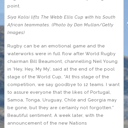
point.
Siya Kolisi lifts The Webb Ellis Cup with his South
African teammates. (Photo by Dan Mullan/Getty
Images)
Rugby can be an emotional game and the
waterworks were in full flow after World Rugby
chairman Bill Beaumont, channelling Neil Young
in ‘Hey, Hey, My My’, said at the end of the pool
stage of the World Cup, “At this stage of the
competition, we say goodbye to 12 teams. I want
to assure everyone that the likes of Portugal,
Samoa, Tonga, Uruguay, Chile and Georgia may
be gone, but they are certainly not forgotten.”
Beautiful sentiment. A week later, with the
announcement of the new Nations