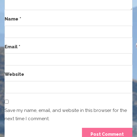
Name
*
Email
*
Website
Save my name, email, and website in this browser for the
next time I comment.