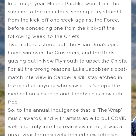
In a tough year, Moana Pasifika went from the
sublime to the ridiculous, scoring a try straight
from the kick-off one week against the Force,
before conceding one from the kick-off the
following week, to the Chiefs.
Two matches stood out; the Fijian Drua’s epic
home win over the Crusaders, and the Reds
gutsing out in New Plymouth to upset the Chiefs.
For all the wrong reasons, Luke Jacobsen’s post-
match interview in Canberra will stay etched in
the mind of anyone who saw it. Let’s hope the
medication kicked in and Jacobsen is now itch-
free.
So, to the annual indulgence that is ‘The Wrap’
music awards, and with artists able to put COVID
well and truly into the rear-view mirror, it was a
great year for positively framed new releases.