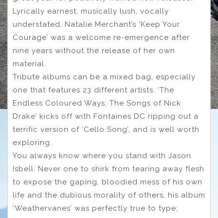
Lyrically earnest, musically lush, vocally
understated, Natalie Merchant’s ‘Keep Your
Courage’ was a welcome re-emergence after
nine years without the release of her own
material.
Tribute albums can be a mixed bag, especially
one that features 23 different artists. ‘The
Endless Coloured Ways; The Songs of Nick
Drake’ kicks off with Fontaines DC ripping out a
terrific version of ‘Cello Song’, and is well worth
exploring.
You always know where you stand with Jason
Isbell. Never one to shirk from tearing away flesh
to expose the gaping, bloodied mess of his own
life and the dubious morality of others, his album
‘Weathervanes’ was perfectly true to type;