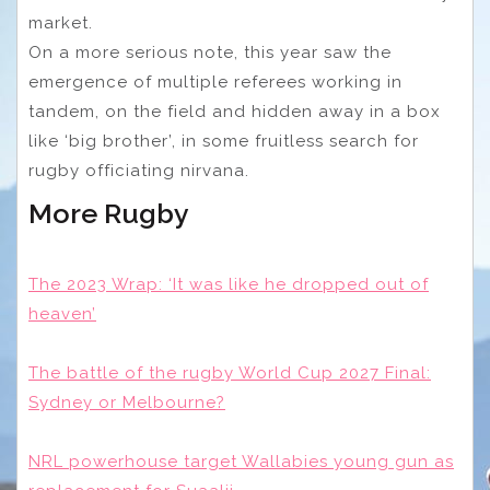
market.
On a more serious note, this year saw the
emergence of multiple referees working in
tandem, on the field and hidden away in a box
like ‘big brother’, in some fruitless search for
rugby officiating nirvana.
More Rugby
The 2023 Wrap: ‘It was like he dropped out of
heaven’
The battle of the rugby World Cup 2027 Final:
Sydney or Melbourne?
NRL powerhouse target Wallabies young gun as