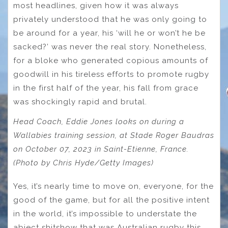
most headlines, given how it was always
privately understood that he was only going to
be around for a year, his ‘will he or won’t he be
sacked?’ was never the real story. Nonetheless,
for a bloke who generated copious amounts of
goodwill in his tireless efforts to promote rugby
in the first half of the year, his fall from grace
was shockingly rapid and brutal.
Head Coach, Eddie Jones looks on during a
Wallabies training session, at Stade Roger Baudras
on October 07, 2023 in Saint-Etienne, France.
(Photo by Chris Hyde/Getty Images)
Yes, it’s nearly time to move on, everyone, for the
good of the game, but for all the positive intent
in the world, it’s impossible to understate the
abject shitshow that was Australian rugby this