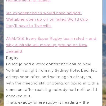
replacement for Suaalii
‘An experienced 10 would have helped’:
Wallabies open up on on failed World Cup
they’ll have to ‘live with’
ANALYSIS: Every Super Rugby team rated – and
why Australia will make up ground on New
Zealand
Rugby
I once joined a work conference call to New
York at midnight from my Sydney hotel bed, fell
asleep soon after, and woke again at 1:45am,
with the meeting still ongoing, chipping in with a
comment after realising nobody had noticed I’d
checked out.
That’s exactly where rugby is heading – the