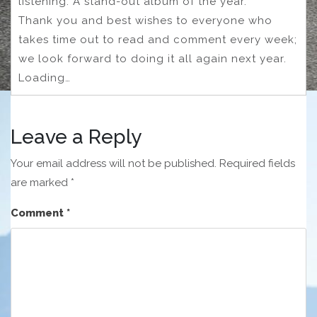
listening. A stand-out album of the year.
Thank you and best wishes to everyone who
takes time out to read and comment every week;
we look forward to doing it all again next year.
Loading…
Leave a Reply
Your email address will not be published.
Required fields
are marked
*
Comment
*