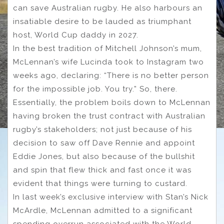
can save Australian rugby. He also harbours an
insatiable desire to be lauded as triumphant
host, World Cup daddy in 2027.
In the best tradition of Mitchell Johnson’s mum,
McLennan’s wife Lucinda took to Instagram two
weeks ago, declaring: “There is no better person
for the impossible job. You try.” So, there.
Essentially, the problem boils down to McLennan
having broken the trust contract with Australian
rugby’s stakeholders; not just because of his
decision to saw off Dave Rennie and appoint
Eddie Jones, but also because of the bullshit
and spin that flew thick and fast once it was
evident that things were turning to custard.
In last week’s exclusive interview with Stan’s Nick
McArdle, McLennan admitted to a significant