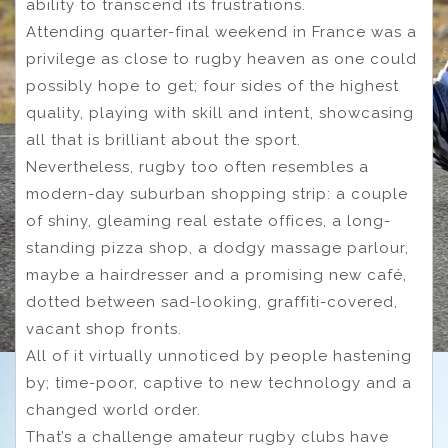
ability to transcend its frustrations.
Attending quarter-final weekend in France was a
privilege as close to rugby heaven as one could
possibly hope to get; four sides of the highest
quality, playing with skill and intent, showcasing
all that is brilliant about the sport.
Nevertheless, rugby too often resembles a
modern-day suburban shopping strip: a couple
of shiny, gleaming real estate offices, a long-
standing pizza shop, a dodgy massage parlour,
maybe a hairdresser and a promising new café,
dotted between sad-looking, graffiti-covered,
vacant shop fronts.
All of it virtually unnoticed by people hastening
by; time-poor, captive to new technology and a
changed world order.
That’s a challenge amateur rugby clubs have