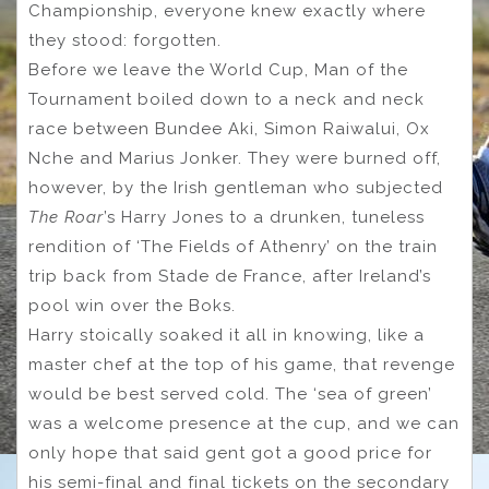
Championship, everyone knew exactly where
they stood: forgotten.
Before we leave the World Cup, Man of the
Tournament boiled down to a neck and neck
race between Bundee Aki, Simon Raiwalui, Ox
Nche and Marius Jonker. They were burned off,
however, by the Irish gentleman who subjected
The Roar
’s Harry Jones to a drunken, tuneless
rendition of ‘The Fields of Athenry’ on the train
trip back from Stade de France, after Ireland’s
pool win over the Boks.
Harry stoically soaked it all in knowing, like a
master chef at the top of his game, that revenge
would be best served cold. The ‘sea of green’
was a welcome presence at the cup, and we can
only hope that said gent got a good price for
his semi-final and final tickets on the secondary