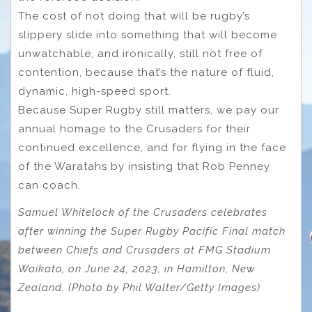
The cost of not doing that will be rugby’s
slippery slide into something that will become
unwatchable, and ironically, still not free of
contention, because that’s the nature of fluid,
dynamic, high-speed sport.
Because Super Rugby still matters, we pay our
annual homage to the Crusaders for their
continued excellence, and for flying in the face
of the Waratahs by insisting that Rob Penney
can coach.
Samuel Whitelock of the Crusaders celebrates
after winning the Super Rugby Pacific Final match
between Chiefs and Crusaders at FMG Stadium
Waikato, on June 24, 2023, in Hamilton, New
Zealand. (Photo by Phil Walter/Getty Images)