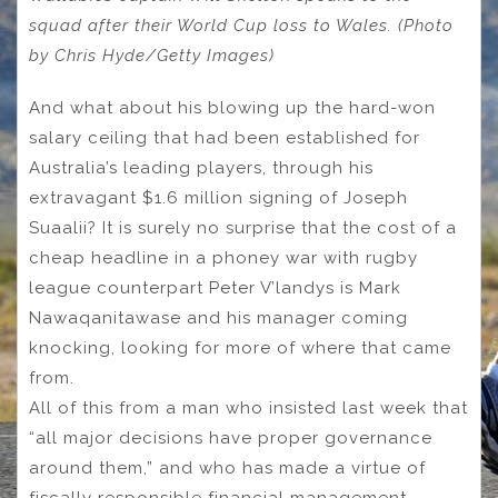
squad after their World Cup loss to Wales. (Photo
by Chris Hyde/Getty Images)
And what about his blowing up the hard-won
salary ceiling that had been established for
Australia’s leading players, through his
extravagant $1.6 million signing of Joseph
Suaalii? It is surely no surprise that the cost of a
cheap headline in a phoney war with rugby
league counterpart Peter V’landys is Mark
Nawaqanitawase and his manager coming
knocking, looking for more of where that came
from.
All of this from a man who insisted last week that
“all major decisions have proper governance
around them,” and who has made a virtue of
fiscally responsible financial management