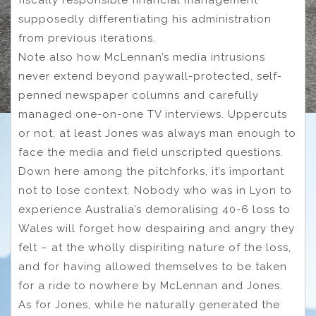
supposedly differentiating his administration
from previous iterations.
Note also how McLennan’s media intrusions
never extend beyond paywall-protected, self-
penned newspaper columns and carefully
managed one-on-one TV interviews. Uppercuts
or not, at least Jones was always man enough to
face the media and field unscripted questions.
Down here among the pitchforks, it’s important
not to lose context. Nobody who was in Lyon to
experience Australia’s demoralising 40-6 loss to
Wales will forget how despairing and angry they
felt – at the wholly dispiriting nature of the loss,
and for having allowed themselves to be taken
for a ride to nowhere by McLennan and Jones.
As for Jones, while he naturally generated the