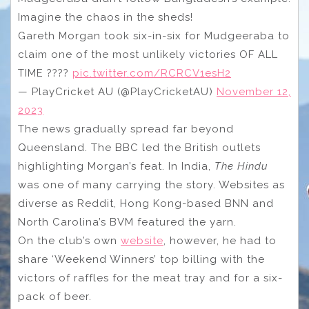
Imagine the chaos in the sheds!
Gareth Morgan took six-in-six for Mudgeeraba to
claim one of the most unlikely victories OF ALL
TIME ????
pic.twitter.com/RCRCV1esH2
— PlayCricket AU (@PlayCricketAU)
November 12,
2023
The news gradually spread far beyond
Queensland. The BBC led the British outlets
highlighting Morgan’s feat. In India,
The Hindu
was one of many carrying the story. Websites as
diverse as Reddit, Hong Kong-based BNN and
North Carolina’s BVM featured the yarn.
On the club’s own
website
, however, he had to
share ‘Weekend Winners’ top billing with the
victors of raffles for the meat tray and for a six-
pack of beer.