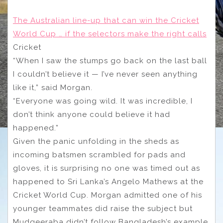
The Australian line-up that can win the Cricket
World Cup … if the selectors make the right calls
Cricket
“When I saw the stumps go back on the last ball
I couldn’t believe it — I’ve never seen anything
like it,” said Morgan.
“Everyone was going wild. It was incredible, I
don’t think anyone could believe it had
happened.”
Given the panic unfolding in the sheds as
incoming batsmen scrambled for pads and
gloves, it is surprising no one was timed out as
happened to Sri Lanka’s Angelo Mathews at the
Cricket World Cup. Morgan admitted one of his
younger teammates did raise the subject but
Mudgeeraba didn’t follow Bangladesh’s example.