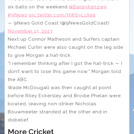
six balls on the weekend.
@BaileyKenzie9
#9News
pic.twitter.com/HWbyLcIlee
— 9News Gold Coast (@9NewsGoldCoast)
November 13, 2023
Next up Connor Matheson and Surfers captain
Michael Curtin were also caught on the leg side
to give Morgan a hat-trick.
“I remember thinking after I got the hat-trick — I
don’t want to lose this game now,” Morgan told
the ABC.
Wade McDougall was then caught at point
before Riley Eckersley and Brodie Phelan were
bowled, leaving non-striker Nicholas
Bouwmeeter stranded at the other end in
disbelief.
More Cricket