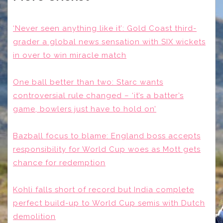
‘Never seen anything like it’: Gold Coast third-
grader a global news sensation with SIX wickets
in over to win miracle match
One ball better than two: Starc wants
controversial rule changed – ‘it’s a batter’s
game, bowlers just have to hold on’
Bazball focus to blame: England boss accepts
responsibility for World Cup woes as Mott gets
chance for redemption
Kohli falls short of record but India complete
perfect build-up to World Cup semis with Dutch
demolition