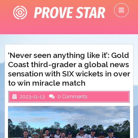
Skip
O
to
M
content
‘Never seen anything like it’: Gold
Coast third-grader a global news
sensation with SIX wickets in over
to win miracle match
2023-11-13
0 Comments