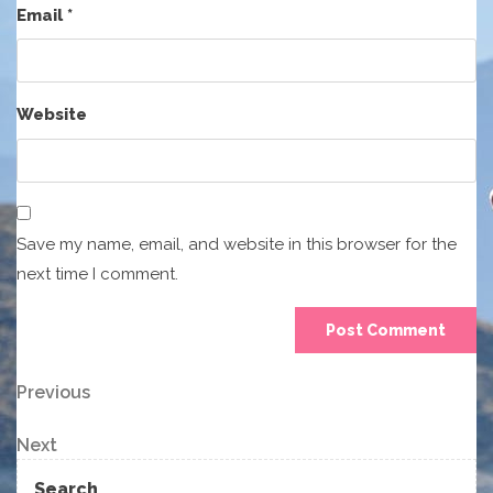
Email
*
Website
Save my name, email, and website in this browser for the
next time I comment.
Post
Previous
Previous
Post
navigation
Next
Next
Post
Search