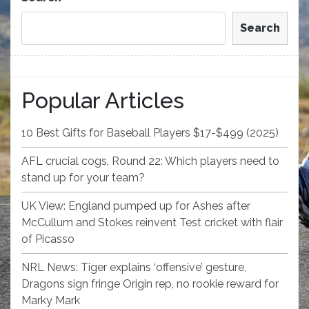
Search
Popular Articles
10 Best Gifts for Baseball Players $17-$499 (2025)
AFL crucial cogs, Round 22: Which players need to
stand up for your team?
UK View: England pumped up for Ashes after
McCullum and Stokes reinvent Test cricket with flair
of Picasso
NRL News: Tiger explains ‘offensive’ gesture,
Dragons sign fringe Origin rep, no rookie reward for
Marky Mark