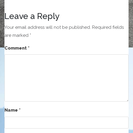
Leave a Reply
Your email address will not be published.
Required fields
are marked
*
Comment
*
Name
*