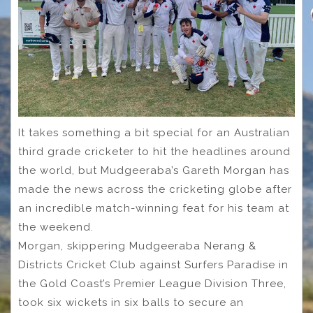
It takes something a bit special for an Australian
third grade cricketer to hit the headlines around
the world, but Mudgeeraba’s Gareth Morgan has
made the news across the cricketing globe after
an incredible match-winning feat for his team at
the weekend.
Morgan, skippering Mudgeeraba Nerang &
Districts Cricket Club against Surfers Paradise in
the Gold Coast’s Premier League Division Three,
took six wickets in six balls to secure an