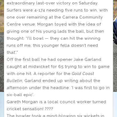
extraordinary last-over victory on Saturday.
Surfers were 4-174 needing five runs to win, with
one over remaining at the Carrera Community
Centre venue. Morgan toyed with the idea of
giving one of his young lads the ball, but then
thought: “I’ll bowl — they can hit the winning
runs off me, this younger fella doesn’t need
that’.”
Off the first ball he had opener Jake Garland
caught at midwicket for 65 trying to win to game
with one hit. A reporter for the
Gold Coast
Bulletin
, Garland ended up writing about the
afternoon under the headline: ‘I was first to go in
six-ball epic’.
Gareth Morgan is a local council worker turned
cricket sensation! ????
The bowler took a mind-blowing six wickets in