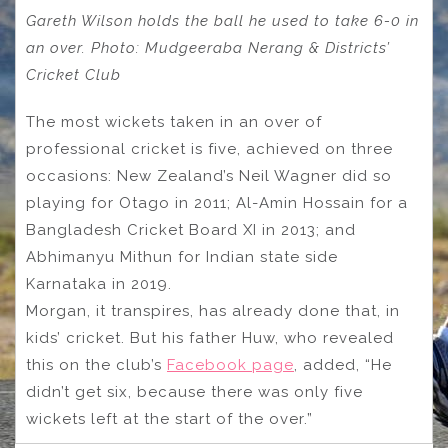
Gareth Wilson holds the ball he used to take 6-0 in
an over. Photo: Mudgeeraba Nerang & Districts’
Cricket Club
The most wickets taken in an over of
professional cricket is five, achieved on three
occasions: New Zealand’s Neil Wagner did so
playing for Otago in 2011; Al-Amin Hossain for a
Bangladesh Cricket Board XI in 2013; and
Abhimanyu Mithun for Indian state side
Karnataka in 2019.
Morgan, it transpires, has already done that, in
kids’ cricket. But his father Huw, who revealed
this on the club’s
Facebook page
, added, “He
didn’t get six, because there was only five
wickets left at the start of the over.”