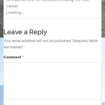
career.
Loading…
Leave a Reply
Your email address will not be published.
Required fields
are marked
*
Comment
*