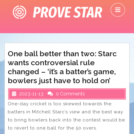
Skip
O
to
M
content
One ball better than two: Starc
wants controversial rule
changed – ‘it’s a batter’s game,
bowlers just have to hold on’
2023-11-13
0 Comments
One-day cricket is too skewed towards the
batters in Mitchell Starc’s view and the best way
to bring bowlers back into the contest would be
to revert to one ball for the 50 overs.