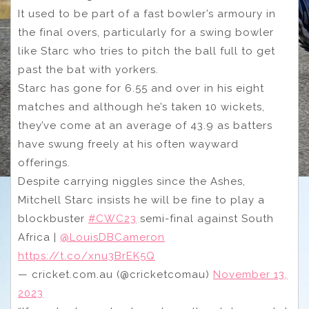
It used to be part of a fast bowler’s armoury in
the final overs, particularly for a swing bowler
like Starc who tries to pitch the ball full to get
past the bat with yorkers.
Starc has gone for 6.55 and over in his eight
matches and although he’s taken 10 wickets,
they’ve come at an average of 43.9 as batters
have swung freely at his often wayward
offerings.
Despite carrying niggles since the Ashes,
Mitchell Starc insists he will be fine to play a
blockbuster
#CWC23
semi-final against South
Africa |
@LouisDBCameron
https://t.co/xnu3BrEK5Q
— cricket.com.au (@cricketcomau)
November 13,
2023