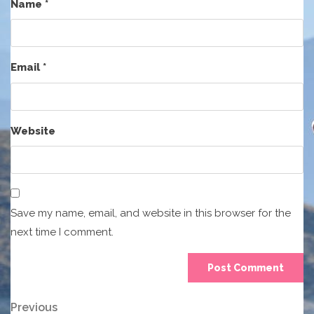
Name
*
Email
*
Website
Save my name, email, and website in this browser for the
next time I comment.
Post
Previous
Previous