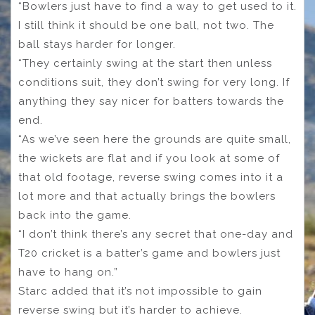
“Bowlers just have to find a way to get used to it.
I still think it should be one ball, not two. The
ball stays harder for longer.
“They certainly swing at the start then unless
conditions suit, they don’t swing for very long. If
anything they say nicer for batters towards the
end.
“As we’ve seen here the grounds are quite small,
the wickets are flat and if you look at some of
that old footage, reverse swing comes into it a
lot more and that actually brings the bowlers
back into the game.
“I don’t think there’s any secret that one-day and
T20 cricket is a batter’s game and bowlers just
have to hang on.”
Starc added that it’s not impossible to gain
reverse swing but it’s harder to achieve.