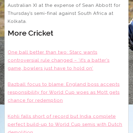
Australian XI at the expense of Sean Abbott for
Thursday’s semi-final against South Africa at
Kolkata.
More Cricket
One ball better than two: Starc wants
controversial rule changed – ‘it’s a batter’s
game, bowlers just have to hold on’
Bazball focus to blame: England boss accepts
responsibility for World Cup woes as Mott gets
chance for redemption
Kohli falls short of record but India complete
perfect build-up to World Cup semis with Dutch
demolition