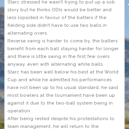
Starc stressed he wasn’t trying to put up a sob
story but he thinks ODIs would be better and
less lopsided in favour of the batters if the
fielding side didn’t have to use two balls in
alternating overs.
Reverse swing is harder to come by, the batters
benefit from each ball staying harder for longer
and there is little swing in the first few overs
anyway, even with alternating white balls.
Starc has been well below his best at the World
Cup and while he admitted his performances
have not been up to his usual standard, he said
most bowlers at the tournament have been up
against it due to the two-ball system being in
operation.
After being rested despite his protestations to
team management, he will return to the