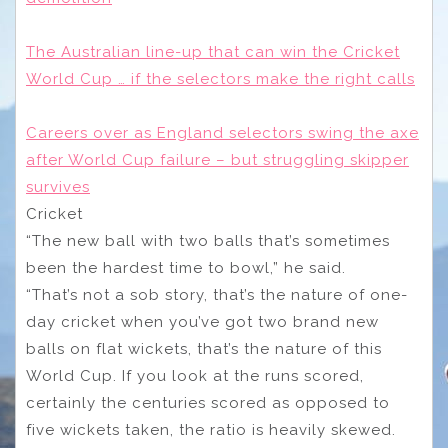
The Australian line-up that can win the Cricket
World Cup … if the selectors make the right calls
Careers over as England selectors swing the axe
after World Cup failure – but struggling skipper
survives
Cricket
“The new ball with two balls that’s sometimes
been the hardest time to bowl,” he said.
“That’s not a sob story, that’s the nature of one-
day cricket when you’ve got two brand new
balls on flat wickets, that’s the nature of this
World Cup. If you look at the runs scored,
certainly the centuries scored as opposed to
five wickets taken, the ratio is heavily skewed.