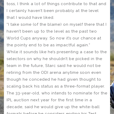
toss, I think a lot of things contribute to that and
I certainly haven’t been probably at the level
that I would have liked.
“I take some (of the blame) on myself there that I
haven’t been up to the level as the past two
World Cups anyway. So now it’s our chance at
the pointy end to be as impactful again.”
While it sounds like he’s presenting a case to the
selectors on why he shouldn’t be picked in the
team in the future, Starc said he would not be
retiring from the ODI arena anytime soon even
though he conceded he had given thought to
scaling back his status as a three-format player.
The 33-year-old, who intends to nominate for the
IPL auction next year for the first time in a
decade, said he would give up the white-ball
formats before he considers ending his Test