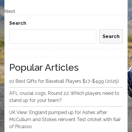
Post
navigation
Next
Next
Post
Search
Search
Popular Articles
10 Best Gifts for Baseball Players $17-$499 (2025)
AFL crucial cogs, Round 22: Which players need to
stand up for your team?
UK View: England pumped up for Ashes after
McCullum and Stokes reinvent Test cricket with flair
of Picasso