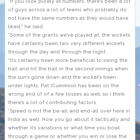
“If you look purely at numbers, there’s been a lot
of guys across a lot of teams who probably do
not have the same numbers as they would have
liked,” he said.
“Some of the grants we’ve played at, the wickets
have certainly been two very different wickets
through the day and through the night.
“It’s certainly been more beneficial to swing the
ball and hit the ball in the second innings when
the sun’s gone down and the wicket’s been
under lights. Pat (Cummins) has been on the
wrong end of of a few tosses as well so I think
there’s a lot of contributing factors.
“Speed is not the be-all and end-all over here in
India as well. How you go about it tactically and
whether it’s variations or what time you bowl
through a game or whether you win or lose the