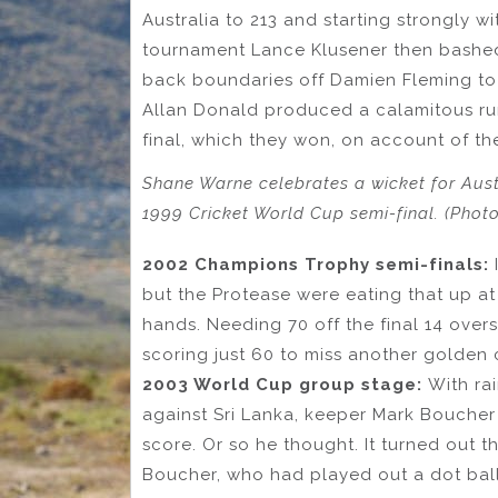
Australia to 213 and starting strongly wi
tournament Lance Klusener then bashed
back boundaries off Damien Fleming to 
Allan Donald produced a calamitous ru
final, which they won, on account of th
Shane Warne celebrates a wicket for Aust
1999 Cricket World Cup semi-final. (Phot
2002 Champions Trophy semi-finals:
but the Protease were eating that up at
hands. Needing 70 off the final 14 ove
scoring just 60 to miss another golden 
2003 World Cup group stage:
With ra
against Sri Lanka, keeper Mark Boucher
score. Or so he thought. It turned out 
Boucher, who had played out a dot ball t