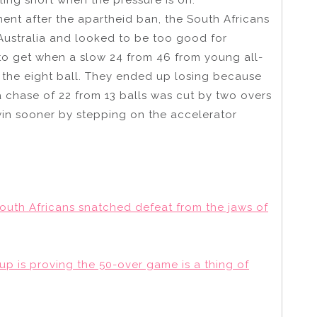
ment after the apartheid ban, the South Africans
 Australia and looked to be too good for
 to get when a slow 24 from 46 from young all-
the eight ball. They ended up losing because
a chase of 22 from 13 balls was cut by two overs
in sooner by stepping on the accelerator
South Africans snatched defeat from the jaws of
up is proving the 50-over game is a thing of