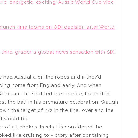
ic, energetic, exciting’ Aussie World Cup vibe
crunch time looms on ODI decision after World
t third-grader a global news sensation with SIX
 had Australia on the ropes and if they’d
going home from England early. And when
ibbs and he snaffled the chance, the match
st the ball in his premature celebration, Waugh
n the target of 272 in the final over and the
hat would be.
 of all chokes. In what is considered the
oked like cruising to victory after containing