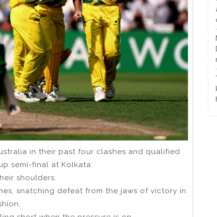
stralia in their past four clashes and qualified
up semi-final at Kolkata.
their shoulders.
es, snatching defeat from the jaws of victory in
shion.
alling short when the pressure is on.