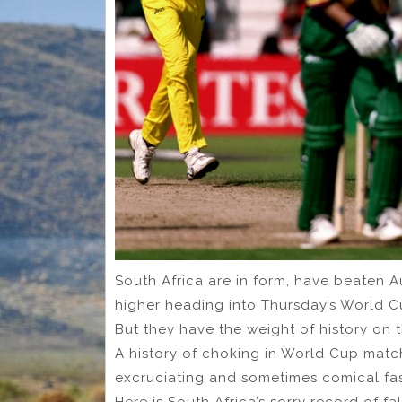
South Africa are in form, have beaten Au
higher heading into Thursday’s World C
But they have the weight of history on 
A history of choking in World Cup match
excruciating and sometimes comical fa
Here is South Africa’s sorry record of f