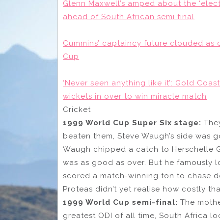
Glenn Maxwell’s amped about the ‘electr
ahead of South African semi final
Cummins’ captaincy future clouded as 
Cup
‘Never seen anything like it’: Gold Coas
wickets in over to win miracle match
Cricket
1999 World Cup Super Six stage:
They
beaten them, Steve Waugh’s side was 
Waugh chipped a catch to Herschelle G
was as good as over. But he famously lo
scored a match-winning ton to chase dow
Proteas didn’t yet realise how costly t
1999 World Cup semi-final:
The mother
greatest ODI of all time, South Africa lo