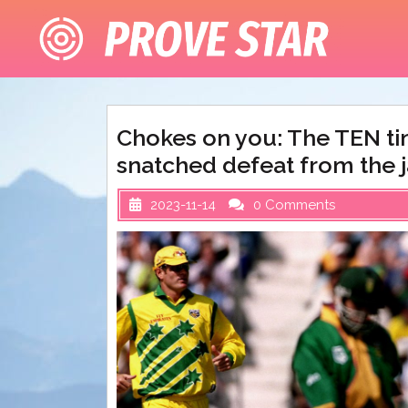
Skip
to
content
Chokes on you: The TEN tim
snatched defeat from the j
2023-11-14
0 Comments