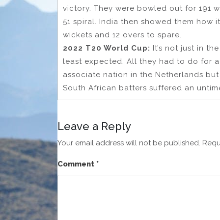
victory. They were bowled out for 191 wi
51 spiral. India then showed them how it
wickets and 12 overs to spare.
2022 T20 World Cup:
It’s not just in 
least expected. All they had to do for 
associate nation in the Netherlands but 
South African batters suffered an untime
Leave a Reply
Your email address will not be published.
Requ
Comment
*