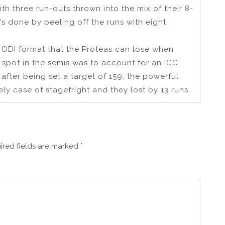
th three run-outs thrown into the mix of their 8-
’s done by peeling off the runs with eight
the ODI format that the Proteas can lose when
a spot in the semis was to account for an ICC
after being set a target of 159, the powerful
ly case of stagefright and they lost by 13 runs.
ired fields are marked
*