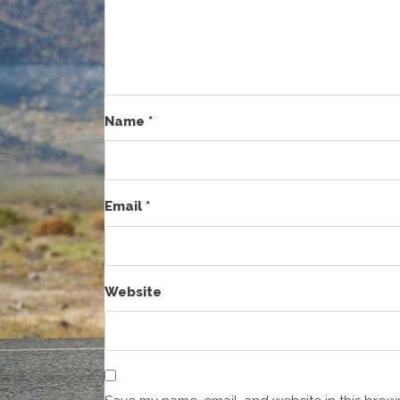
Name
*
Email
*
Website