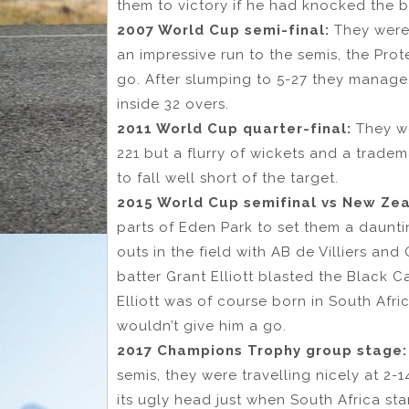
them to victory if he had knocked the ba
2007 World Cup semi-final:
They were 
an impressive run to the semis, the Pro
go. After slumping to 5-27 they manage
inside 32 overs.
2011 World Cup quarter-final:
They we
221 but a flurry of wickets and a trade
to fall well short of the target.
2015 World Cup semifinal vs New Ze
parts of Eden Park to set them a daunti
outs in the field with AB de Villiers a
batter Grant Elliott blasted the Black Ca
Elliott was of course born in South Afr
wouldn’t give him a go.
2017 Champions Trophy group stage
semis, they were travelling nicely at 2
its ugly head just when South Africa sta