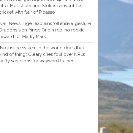
after McCullum and Stokes reinvent Test
cricket with flair of Picasso
NRL News: Tiger explains ‘offensive’ gesture,
Dragons sign fringe Origin rep, no rookie
reward for Marky Mark
‘No justice system in the world does that
kind of thing’: Cleary cries foul over NRL’s
hefty sanctions for wayward trainer