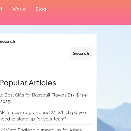
t
World
Blog
Search
Search
Popular Articles
10 Best Gifts for Baseball Players $17-$499
(2025)
AFL crucial cogs, Round 22: Which players
need to stand up for your team?
UK View: England pumped up for Ashes