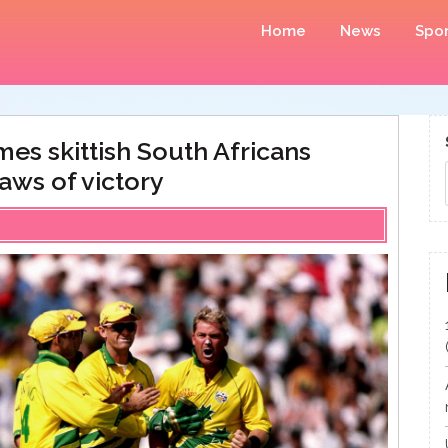
Home
News
Spor
es skittish South Africans
aws of victory