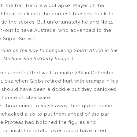
th the bat, before a collapse. Player of the
 them back into the contest, blasting back-to-
tie the scores. But unfortunately he and No.11
n-out to save Australia, who advanced to the
e Super Six win.
ralia on the way to conquering South Africa in the
o: Michael Steele/Getty Images)
India had batted well to make 262 in Colombo
 1-192 when Gibbs retired hurt with cramps in his
rs should have been a doddle but they panicked,
chance of silverware.
in threatening to wash away their group game
 whacked a six to put them ahead of the par
the Proteas had botched the figures and
o finish the fateful over, could have lifted