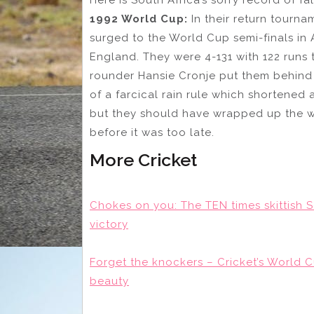
1992 World Cup:
In their return tourna
surged to the World Cup semi-finals in
England. They were 4-131 with 122 runs
rounder Hansie Cronje put them behind 
of a farcical rain rule which shortened 
but they should have wrapped up the w
before it was too late.
More Cricket
Chokes on you: The TEN times skittish 
victory
Forget the knockers – Cricket’s World C
beauty