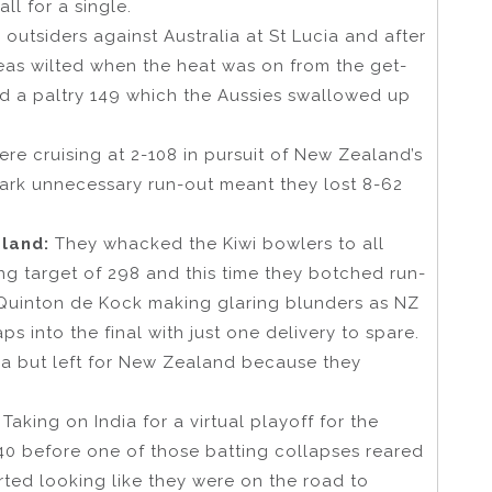
ll for a single.
outsiders against Australia at St Lucia and after
teas wilted when the heat was on from the get-
d a paltry 149 which the Aussies swallowed up
re cruising at 2-108 in pursuit of New Zealand’s
mark unnecessary run-out meant they lost 8-62
aland:
They whacked the Kiwi bowlers to all
ng target of 298 and this time they botched run-
nd Quinton de Kock making glaring blunders as NZ
ps into the final with just one delivery to spare.
ica but left for New Zealand because they
:
Taking on India for a virtual playoff for the
-140 before one of those batting collapses reared
rted looking like they were on the road to