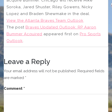
acquire Bummer. Chicago will receive Mike
Soroka, Jared Shuster, Riley Gowens, Nicky
Lopez and Braden Shewmake in the deal.
View the Atlanta Braves Team Outlook
The post
Braves Updated Outlook: RP Aaron
Bummer Acquired
appeared first on
Pro Sports
Outlook
.
Leave a Reply
Your email address will not be published.
Required fields
are marked
*
Comment
*