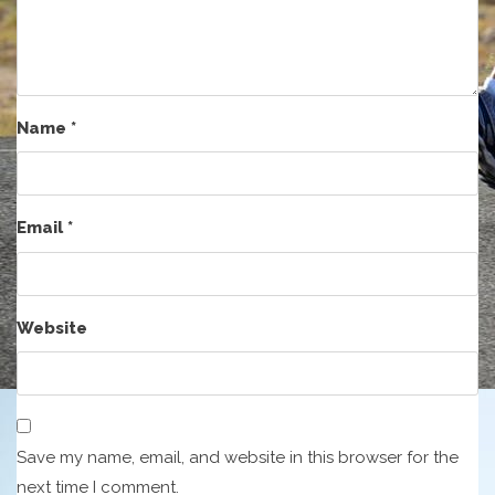
Name
*
Email
*
Website
Save my name, email, and website in this browser for the
next time I comment.