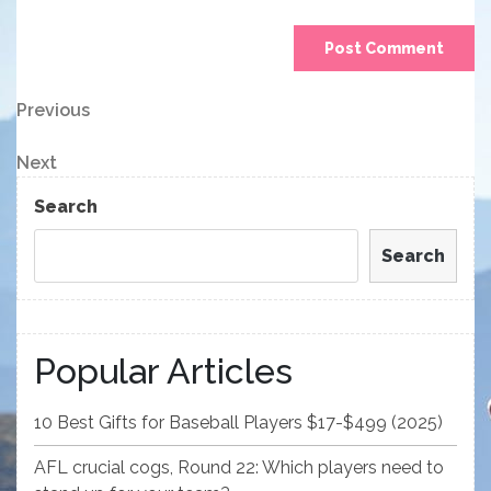
Post
Previous
Previous
Post
navigation
Next
Next
Post
Search
Search
Popular Articles
10 Best Gifts for Baseball Players $17-$499 (2025)
AFL crucial cogs, Round 22: Which players need to