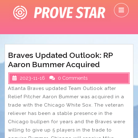
Skip
O
to
M
content
Braves Updated Outlook: RP
Aaron Bummer Acquired
2023-11-16
0 Comments
Atlanta Braves updated Team Outlook after
Relief Pitcher Aaron Bummer was acquired in a
trade with the Chicago White Sox. The veteran
reliever has been a stable presence in the
Chicago bullpen for years and the Braves were
willing to give up 5 players in the trade to