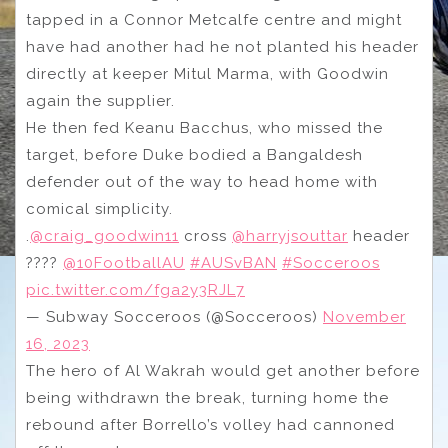
tapped in a Connor Metcalfe centre and might
have had another had he not planted his header
directly at keeper Mitul Marma, with Goodwin
again the supplier.
He then fed Keanu Bacchus, who missed the
target, before Duke bodied a Bangaldesh
defender out of the way to head home with
comical simplicity.
.
@craig_goodwin11
cross
@harryjsouttar
header
????
@10FootballAU
#AUSvBAN
#Socceroos
pic.twitter.com/fga2y3RJL7
— Subway Socceroos (@Socceroos)
November
16, 2023
The hero of Al Wakrah would get another before
being withdrawn the break, turning home the
rebound after Borrello’s volley had cannoned