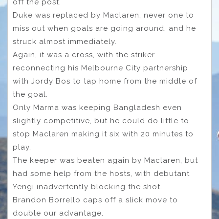
off the post.
Duke was replaced by Maclaren, never one to
miss out when goals are going around, and he
struck almost immediately.
Again, it was a cross, with the striker
reconnecting his Melbourne City partnership
with Jordy Bos to tap home from the middle of
the goal.
Only Marma was keeping Bangladesh even
slightly competitive, but he could do little to
stop Maclaren making it six with 20 minutes to
play.
The keeper was beaten again by Maclaren, but
had some help from the hosts, with debutant
Yengi inadvertently blocking the shot.
Brandon Borrello caps off a slick move to
double our advantage.