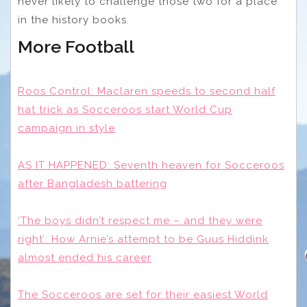
never likely to challenge those two for a place
in the history books.
More Football
Roos Control: Maclaren speeds to second half
hat trick as Socceroos start World Cup
campaign in style
AS IT HAPPENED: Seventh heaven for Socceroos
after Bangladesh battering
‘The boys didn’t respect me – and they were
right’: How Arnie’s attempt to be Guus Hiddink
almost ended his career
The Socceroos are set for their easiest World