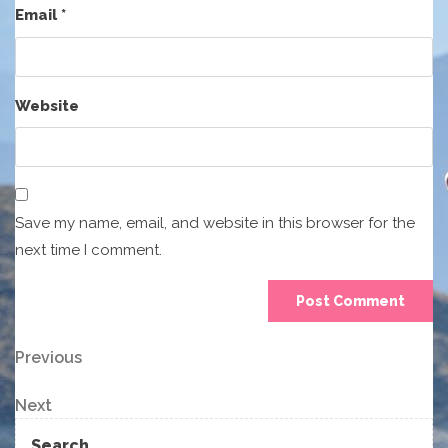
Email
*
Website
Save my name, email, and website in this browser for the
next time I comment.
Post
Previous
Previous
Post
navigation
Next
Next
Post
Search