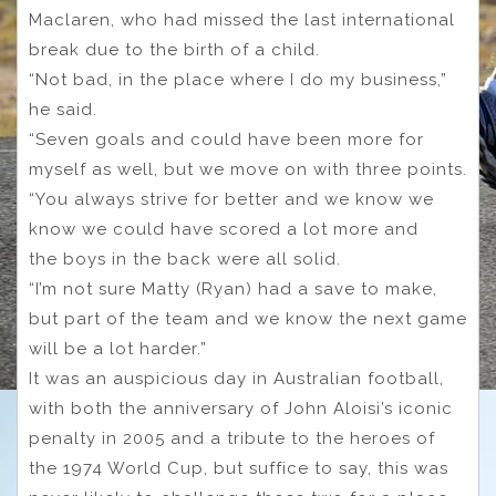
Maclaren, who had missed the last international
break due to the birth of a child.
“Not bad, in the place where I do my business,”
he said.
“Seven goals and could have been more for
myself as well, but we move on with three points.
“You always strive for better and we know we
know we could have scored a lot more and
the boys in the back were all solid.
“I’m not sure Matty (Ryan) had a save to make,
but part of the team and we know the next game
will be a lot harder.”
It was an auspicious day in Australian football,
with both the anniversary of John Aloisi’s iconic
penalty in 2005 and a tribute to the heroes of
the 1974 World Cup, but suffice to say, this was