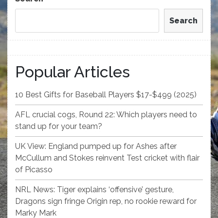
Search
Popular Articles
10 Best Gifts for Baseball Players $17-$499 (2025)
AFL crucial cogs, Round 22: Which players need to
stand up for your team?
UK View: England pumped up for Ashes after
McCullum and Stokes reinvent Test cricket with flair
of Picasso
NRL News: Tiger explains ‘offensive’ gesture,
Dragons sign fringe Origin rep, no rookie reward for
Marky Mark