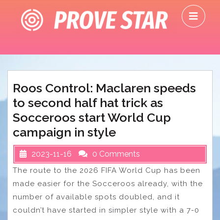
Skip
O
to
M
content
Roos Control: Maclaren speeds
to second half hat trick as
Socceroos start World Cup
campaign in style
2023-11-16
0 Comments
The route to the 2026 FIFA World Cup has been
made easier for the Socceroos already, with the
number of available spots doubled, and it
couldn’t have started in simpler style with a 7-0