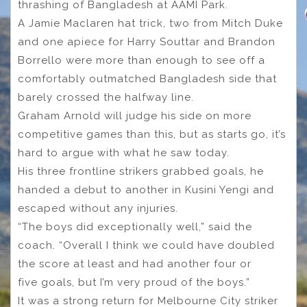
thrashing of Bangladesh at AAMI Park.
A Jamie Maclaren hat trick, two from Mitch Duke
and one apiece for Harry Souttar and Brandon
Borrello were more than enough to see off a
comfortably outmatched Bangladesh side that
barely crossed the halfway line.
Graham Arnold will judge his side on more
competitive games than this, but as starts go, it’s
hard to argue with what he saw today.
His three frontline strikers grabbed goals, he
handed a debut to another in Kusini Yengi and
escaped without any injuries.
“The boys did exceptionally well,” said the
coach. “Overall I think we could have doubled
the score at least and had another four or
five goals, but I’m very proud of the boys.”
It was a strong return for Melbourne City striker