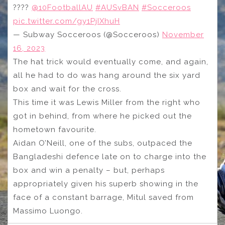
????
@10FootballAU
#AUSvBAN
#Socceroos
pic.twitter.com/gy1PjIXhuH
— Subway Socceroos (@Socceroos)
November
16, 2023
The hat trick would eventually come, and again,
all he had to do was hang around the six yard
box and wait for the cross.
This time it was Lewis Miller from the right who
got in behind, from where he picked out the
hometown favourite.
Aidan O’Neill, one of the subs, outpaced the
Bangladeshi defence late on to charge into the
box and win a penalty – but, perhaps
appropriately given his superb showing in the
face of a constant barrage, Mitul saved from
Massimo Luongo.