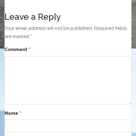
Leave a Reply
Your email address will not be published.
Required fields
are marked
*
Comment
*
Name
*