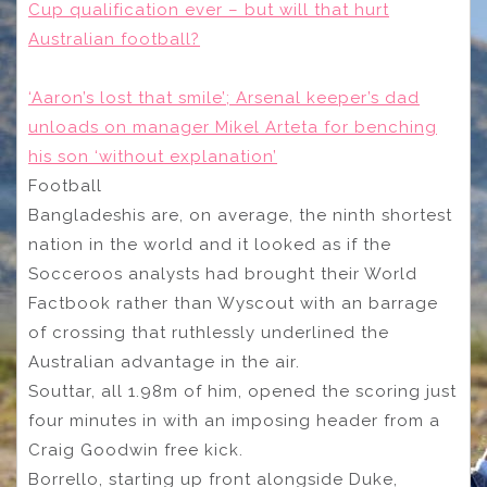
Cup qualification ever – but will that hurt
Australian football?
‘Aaron’s lost that smile’; Arsenal keeper’s dad
unloads on manager Mikel Arteta for benching
his son ‘without explanation’
Football
Bangladeshis are, on average, the ninth shortest
nation in the world and it looked as if the
Socceroos analysts had brought their World
Factbook rather than Wyscout with an barrage
of crossing that ruthlessly underlined the
Australian advantage in the air.
Souttar, all 1.98m of him, opened the scoring just
four minutes in with an imposing header from a
Craig Goodwin free kick.
Borrello, starting up front alongside Duke,