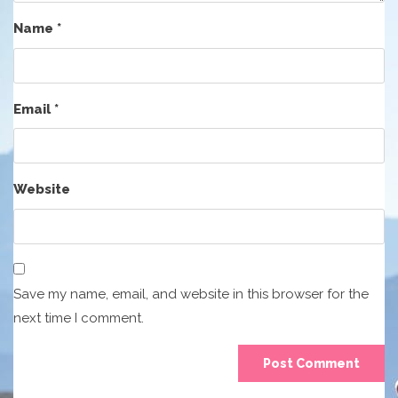
Name
*
Email
*
Website
Save my name, email, and website in this browser for the
next time I comment.