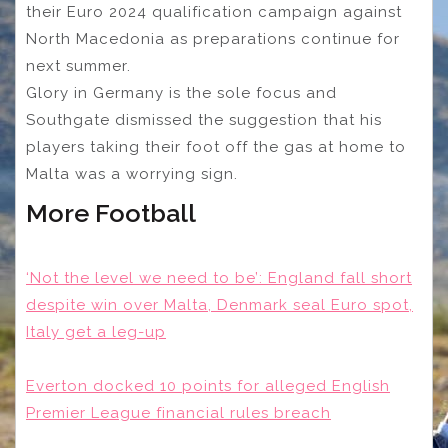
their Euro 2024 qualification campaign against
North Macedonia as preparations continue for
next summer.
Glory in Germany is the sole focus and
Southgate dismissed the suggestion that his
players taking their foot off the gas at home to
Malta was a worrying sign.
More Football
‘Not the level we need to be’: England fall short
despite win over Malta, Denmark seal Euro spot,
Italy get a leg-up
Everton docked 10 points for alleged English
Premier League financial rules breach