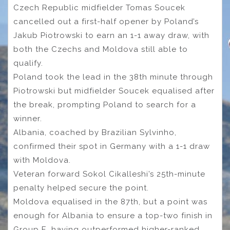
Czech Republic midfielder Tomas Soucek
cancelled out a first-half opener by Poland’s
Jakub Piotrowski to earn an 1-1 away draw, with
both the Czechs and Moldova still able to
qualify.
Poland took the lead in the 38th minute through
Piotrowski but midfielder Soucek equalised after
the break, prompting Poland to search for a
winner.
Albania, coached by Brazilian Sylvinho,
confirmed their spot in Germany with a 1-1 draw
with Moldova.
Veteran forward Sokol Cikalleshi’s 25th-minute
penalty helped secure the point.
Moldova equalised in the 87th, but a point was
enough for Albania to ensure a top-two finish in
Group E, having outperformed higher-ranked