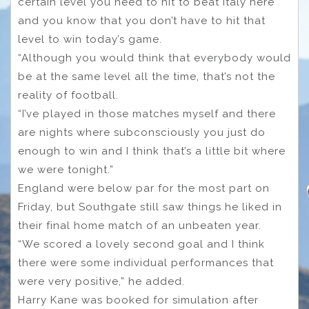
certain level you need to hit to beat Italy here
and you know that you don’t have to hit that
level to win today’s game.
“Although you would think that everybody would
be at the same level all the time, that’s not the
reality of football.
“I’ve played in those matches myself and there
are nights where subconsciously you just do
enough to win and I think that’s a little bit where
we were tonight.”
England were below par for the most part on
Friday, but Southgate still saw things he liked in
their final home match of an unbeaten year.
“We scored a lovely second goal and I think
there were some individual performances that
were very positive,” he added.
Harry Kane was booked for simulation after