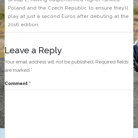
Poland and the Czech Republic to ensure they’ll
play at just a second Euros after debuting at the
2016 edition.
Leave a Reply
Your email address will not be published.
Required fields
are marked
*
Comment
*