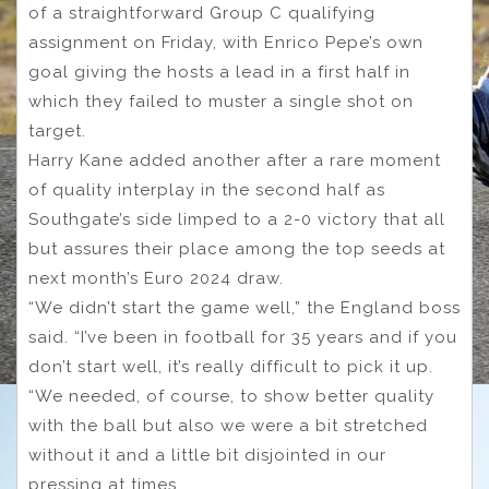
of a straightforward Group C qualifying
assignment on Friday, with Enrico Pepe’s own
goal giving the hosts a lead in a first half in
which they failed to muster a single shot on
target.
Harry Kane added another after a rare moment
of quality interplay in the second half as
Southgate’s side limped to a 2-0 victory that all
but assures their place among the top seeds at
next month’s Euro 2024 draw.
“We didn’t start the game well,” the England boss
said. “I’ve been in football for 35 years and if you
don’t start well, it’s really difficult to pick it up.
“We needed, of course, to show better quality
with the ball but also we were a bit stretched
without it and a little bit disjointed in our
pressing at times.