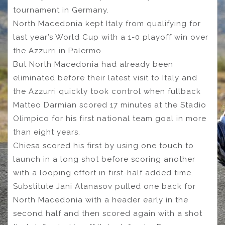
tournament in Germany.
North Macedonia kept Italy from qualifying for
last year’s World Cup with a 1-0 playoff win over
the Azzurri in Palermo.
But North Macedonia had already been
eliminated before their latest visit to Italy and
the Azzurri quickly took control when fullback
Matteo Darmian scored 17 minutes at the Stadio
Olimpico for his first national team goal in more
than eight years.
Chiesa scored his first by using one touch to
launch in a long shot before scoring another
with a looping effort in first-half added time.
Substitute Jani Atanasov pulled one back for
North Macedonia with a header early in the
second half and then scored again with a shot