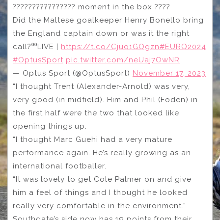
???????????????? moment in the box ????
Did the Maltese goalkeeper Henry Bonello bring
the England captain down or was it the right
call?⁰⁰LIVE |
https://t.co/Cjuo1GOgzn
#EURO2024
#OptusSport
pic.twitter.com/neUaj7OwNR
— Optus Sport (@OptusSport)
November 17, 2023
“I thought Trent (Alexander-Arnold) was very,
very good (in midfield). Him and Phil (Foden) in
the first half were the two that looked like
opening things up.
“I thought Marc Guehi had a very mature
performance again. He’s really growing as an
international footballer.
“It was lovely to get Cole Palmer on and give
him a feel of things and I thought he looked
really very comfortable in the environment.”
Southgate’s side now has 19 points from their