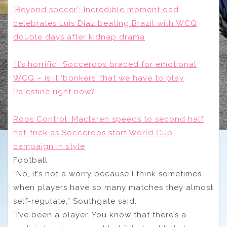
‘Beyond soccer’: Incredible moment dad
celebrates Luis Diaz beating Brazil with WCQ
double days after kidnap drama
‘It’s horrific’: Socceroos braced for emotional
WCQ – is it ‘bonkers’ that we have to play
Palestine right now?
Roos Control: Maclaren speeds to second half
hat-trick as Socceroos start World Cup
campaign in style
Football
“No, it’s not a worry because I think sometimes
when players have so many matches they almost
self-regulate,” Southgate said.
“I’ve been a player. You know that there’s a