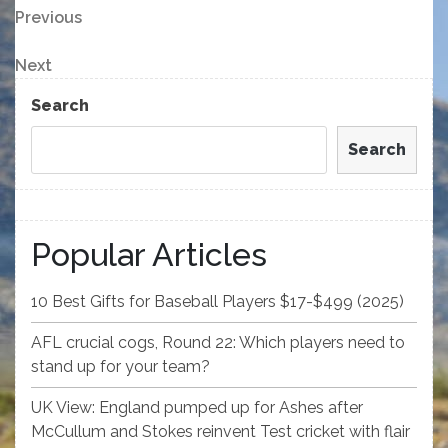
Post
Previous
Previous
Post
navigation
Next
Next
Post
Search
Search
Popular Articles
10 Best Gifts for Baseball Players $17-$499 (2025)
AFL crucial cogs, Round 22: Which players need to
stand up for your team?
UK View: England pumped up for Ashes after
McCullum and Stokes reinvent Test cricket with flair