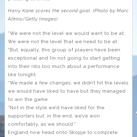
Harry Kane scores the second goal. (Photo by Marc
Atkins/Getty Images)
“We were not the level we would want to be at.
We were not the level that we need to be at.
“But, equally, this group of players have been
exceptional and I’m not going to start getting
into their ribs too much about a performance
like tonight.
“We made a few changes, we didn’t hit the levels
we would have liked to have but they managed
to win the game.
“Not in the style we’d have liked for the
supporters but, in the end, we’ve won
comfortably, as we should.”
England now head onto Skopje to complete