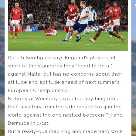
Gareth Southgate says England’s players fell
short of the standards they “need to be at”
against Malta, but has no concerns about their
attitude and aptitude ahead of next summer’s
European Championship.
Nobody at Wembley expected anything other
than a victory from the side ranked No.4 in the
world against the one nestled between Fiji and
Bermuda in 171st.
But already-qualified England made hard work