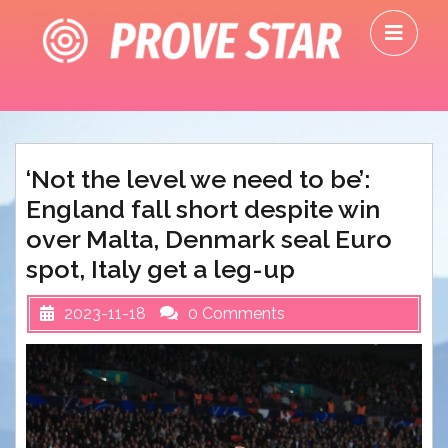
Skip
O
to
M
content
‘Not the level we need to be’:
England fall short despite win
over Malta, Denmark seal Euro
spot, Italy get a leg-up
2023-11-18
0 Comments