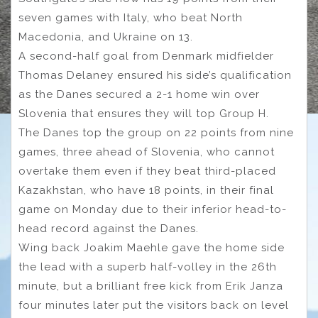
seven games with Italy, who beat North
Macedonia, and Ukraine on 13.
A second-half goal from Denmark midfielder
Thomas Delaney ensured his side’s qualification
as the Danes secured a 2-1 home win over
Slovenia that ensures they will top Group H.
The Danes top the group on 22 points from nine
games, three ahead of Slovenia, who cannot
overtake them even if they beat third-placed
Kazakhstan, who have 18 points, in their final
game on Monday due to their inferior head-to-
head record against the Danes.
Wing back Joakim Maehle gave the home side
the lead with a superb half-volley in the 26th
minute, but a brilliant free kick from Erik Janza
four minutes later put the visitors back on level