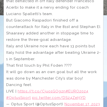
that deflected in off Italy defender Francesco
Acerbi to make it a nervy ending for coach
Luciano Spalletti’s team.
But Giacomo Raspadori finished off a
counterattack for Italy in the 81st and Stephan El
Shaarawy added another in stoppage time to
restore the three-goal advantage.
Italy and Ukraine now each have 13 points but
Italy hold the advantage after beating Ukraine 2-
1 in September.
That first touch by Phil Foden ????
It will go down as an own goal but all the work
was done by Manchester City’s star boy!
Dancing feet.
LIVE |
https://t.co/Cjuo1GOgzn
#EURO2024
#OptusSport
pic.twitter.com/DS24ZeI5YD
— Optus Sport (@OptusSport)
November 17, 2023