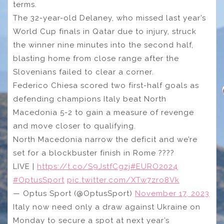
terms.
The 32-year-old Delaney, who missed last year’s
World Cup finals in Qatar due to injury, struck
the winner nine minutes into the second half,
blasting home from close range after the
Slovenians failed to clear a corner.
Federico Chiesa scored two first-half goals as
defending champions Italy beat North
Macedonia 5-2 to gain a measure of revenge
and move closer to qualifying.
North Macedonia narrow the deficit and we’re
set for a blockbuster finish in Rome ????
LIVE |
https://t.co/S9JstfCgzj
#EURO2024
#OptusSport
pic.twitter.com/XTw7zro8Vk
— Optus Sport (@OptusSport)
November 17, 2023
Italy now need only a draw against Ukraine on
Monday to secure a spot at next year’s