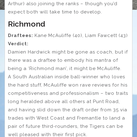
Arthur) also joining the ranks – though you’d
expect both will take time to develop.
Richmond
Draftees:
Kane McAuliffe (40), Liam Fawcett (43)
Verdict:
Damien Hardwick might be gone as coach, but if
there was a draftee to embody his mantra of
being a ‘Richmond man’, it might be McAuliffe.
A South Australian inside ball-winner who loves
the hard stuff, McAuliffe won rave reviews for his
competitiveness and professionalism – two traits
long heralded above all others at Punt Road,
and having slid down the draft order from 35 via
trades with West Coast and Fremantle to land a
pair of future third-rounders, the Tigers can be
well pleased with their first pick.