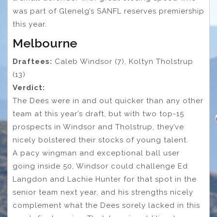
was part of Glenelg’s SANFL reserves premiership
this year.
Melbourne
Draftees:
Caleb Windsor (7), Koltyn Tholstrup
(13)
Verdict:
The Dees were in and out quicker than any other
team at this year’s draft, but with two top-15
prospects in Windsor and Tholstrup, they’ve
nicely bolstered their stocks of young talent.
A pacy wingman and exceptional ball user
going inside 50, Windsor could challenge Ed
Langdon and Lachie Hunter for that spot in the
senior team next year, and his strengths nicely
complement what the Dees sorely lacked in this