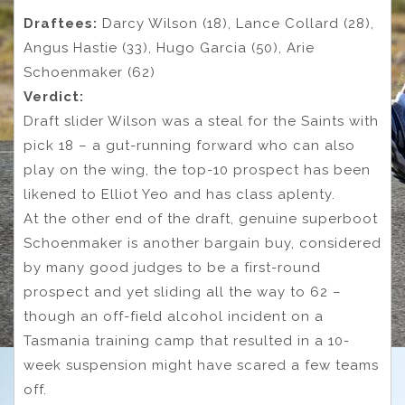
Draftees:
Darcy Wilson (18), Lance Collard (28),
Angus Hastie (33), Hugo Garcia (50), Arie
Schoenmaker (62)
Verdict:
Draft slider Wilson was a steal for the Saints with
pick 18 – a gut-running forward who can also
play on the wing, the top-10 prospect has been
likened to Elliot Yeo and has class aplenty.
At the other end of the draft, genuine superboot
Schoenmaker is another bargain buy, considered
by many good judges to be a first-round
prospect and yet sliding all the way to 62 –
though an off-field alcohol incident on a
Tasmania training camp that resulted in a 10-
week suspension might have scared a few teams
off.