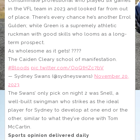
consummate professional who played six games
in the VFL team in 2023 and looked far from out
of place. There’s every chance he’s another Errol
Gulden; while Green is a supremely athletic
ruckman with good skills who looms as a long-
term prospect.
As wholesome as it gets! ????
The Caiden Cleary school of manifestation.
#Bloods
pic.twitter.com/OoQtHZc7bV
— Sydney Swans (@sydneyswans)
November 20,
2023
The Swans’ only pick on night 2 was Snell, a
well-built swingman who strikes as the ideal
player for Sydney to develop at one end or the
other, similar to what they’ve done with Tom
McCartin.
Sports opinion delivered daily