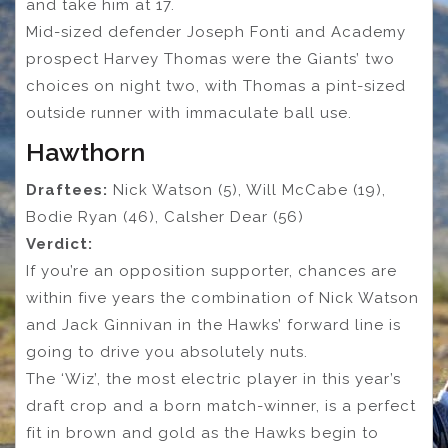
and take him at 17.
Mid-sized defender Joseph Fonti and Academy
prospect Harvey Thomas were the Giants’ two
choices on night two, with Thomas a pint-sized
outside runner with immaculate ball use.
Hawthorn
Draftees:
Nick Watson (5), Will McCabe (19),
Bodie Ryan (46), Calsher Dear (56)
Verdict:
If you’re an opposition supporter, chances are
within five years the combination of Nick Watson
and Jack Ginnivan in the Hawks’ forward line is
going to drive you absolutely nuts.
The ‘Wiz’, the most electric player in this year’s
draft crop and a born match-winner, is a perfect
fit in brown and gold as the Hawks begin to