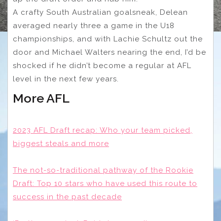
A crafty South Australian goalsneak, Delean
averaged nearly three a game in the U18
championships, and with Lachie Schultz out the
door and Michael Walters nearing the end, I’d be
shocked if he didn’t become a regular at AFL
level in the next few years.
More AFL
2023 AFL Draft recap: Who your team picked,
biggest steals and more
The not-so-traditional pathway of the Rookie
Draft: Top 10 stars who have used this route to
success in the past decade