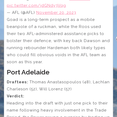
pic.twitter.com/jdGNdy3Vqg
— AFL (@AFL)
November 20, 2023
Goad is a long-term prospect as a mobile
beanpole of a ruckman, while the Roos used
their two AFL-administered assistance picks to
bolster their defence, with key back Dawson and
running rebounder Hardeman both likely types
who could fill obvious voids in the AFL team as
soon as this year.
Port Adelaide
Draftees:
Thomas Anastasopoulos (48), Lachlan
Charleson (52), Will Lorenz (57)
Verdict:
Heading into the draft with just one pick to their
name following heavy involvement in the Trade