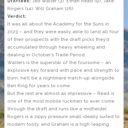
Draftees:
Jed Walter (3), Ethan Read (9), Jake
Rogers (14), Will Graham (26)
Verdict:
It was all about the Academy for the Suns in
2023 – and they were easily able to land all four
of their prospects with the draft picks they’d
accumulated through heavy wheeling and
dealing in October’s Trade Period.
Walters is the superstar of the foursome – an
explosive key forward with pace and strength to
burn, he’ll be a nightmare match-up alongside
Ben King for years to come.
But the rest are almost as impressive – Read is
one of the most mobile ruckmen to ever come
through the draft and runs like a midfielder,
Rogers is a zippy pressure small ideally suited to
modern footy, and Graham is a high-leaping