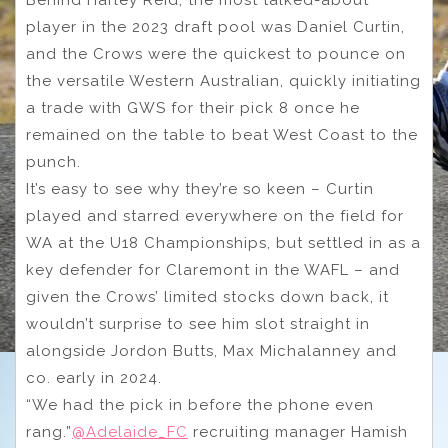
Behind Harley Reid, the most talked-about
player in the 2023 draft pool was Daniel Curtin,
and the Crows were the quickest to pounce on
the versatile Western Australian, quickly initiating
a trade with GWS for their pick 8 once he
remained on the table to beat West Coast to the
punch.
It’s easy to see why they’re so keen – Curtin
played and starred everywhere on the field for
WA at the U18 Championships, but settled in as a
key defender for Claremont in the WAFL – and
given the Crows’ limited stocks down back, it
wouldn’t surprise to see him slot straight in
alongside Jordon Butts, Max Michalanney and
co. early in 2024.
“We had the pick in before the phone even
rang.”
@Adelaide_FC
recruiting manager Hamish