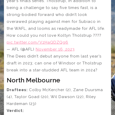
year’s finals series. Tholstrup, in addition to
being a challenge to say five times fast, is a
strong-bodied forward who didn’t look
overawed playing against men for Subiaco in
the WAFL, and looms as readymade for AFL life.
How could you not love Koltyn Tholstrup ????
pic.twitter.com/VzHaQDZQg6
— AFL (@AFL)
November 16, 2023
The Dees didn’t debut anyone from last year’s
draft in 2023; can one of Windsor or Tholstrup
break into a star-studded AFL team in 2024?
North Melbourne
Draftees:
Colby McKercher (2), Zane Duursma
(4), Taylor Goad (20), Wil Dawson (22), Riley
Hardeman (23)
Verdict: