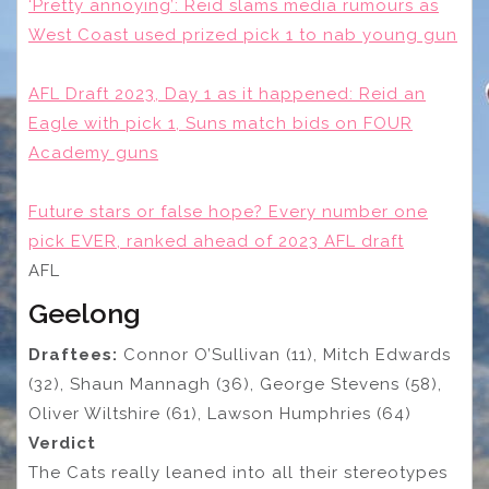
‘Pretty annoying’: Reid slams media rumours as
West Coast used prized pick 1 to nab young gun
AFL Draft 2023, Day 1 as it happened: Reid an
Eagle with pick 1, Suns match bids on FOUR
Academy guns
Future stars or false hope? Every number one
pick EVER, ranked ahead of 2023 AFL draft
AFL
Geelong
Draftees:
Connor O’Sullivan (11), Mitch Edwards
(32), Shaun Mannagh (36), George Stevens (58),
Oliver Wiltshire (61), Lawson Humphries (64)
Verdict
The Cats really leaned into all their stereotypes