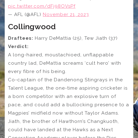
pic.twitter.com/dFj98OVsPf
— AFL (@AFL)
November 21, 2023
Collingwood
Draftees:
Harry DeMattia (25), Tew Jiath (37)
Verdict:
A long-haired, moustachioed, unflappable
country lad, DeMattia screams ‘cult hero’ with
every fibre of his being.
Co-captain of the Dandenong Stingrays in the
Talent League, the one-time aspiring cricketer is
a born competitor with an explosive turn of
pace, and could add a bullocking presence to a
Magpies’ midfield now without Taylor Adams.
Jiath, the brother of Hawthorn’s Changkuoth,
could have landed at the Hawks as a Next