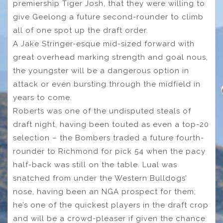
premiership Tiger Josh, that they were willing to
give Geelong a future second-rounder to climb
all of one spot up the draft order.
A Jake Stringer-esque mid-sized forward with
great overhead marking strength and goal nous,
the youngster will be a dangerous option in
attack or even bursting through the midfield in
years to come.
Roberts was one of the undisputed steals of
draft night, having been touted as even a top-20
selection – the Bombers traded a future fourth-
rounder to Richmond for pick 54 when the pacy
half-back was still on the table. Lual was
snatched from under the Western Bulldogs’
nose, having been an NGA prospect for them;
he’s one of the quickest players in the draft crop
and will be a crowd-pleaser if given the chance