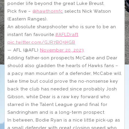
ponder life beyond the great Luke Breust.
Pick five –
@hawthornfc
selects Nick Watson
(Eastern Ranges).
An absolute sharpshooter who is sure to be an
instant fan favourite.
#AFLDraft
pic.twitter.com/GJR7BO5HGB
— AFL (@AFL)
November 20, 2023
Adding father-son prospects McCabe and Dear
should also gladden the hearts of Hawks fans –
a pacy man mountain of a defender, McCabe will
take time but could prove the no-nonsense key
back the club has needed since probably Josh
Gibson, while Dear is a raw key forward who
starred in the Talent League grand final for
Sandringham and is a long-term prospect
In between, Bodie Ryan is a nice little pick-up as
a small defender with great closing speed who