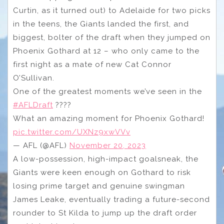
Curtin, as it turned out) to Adelaide for two picks
in the teens, the Giants landed the first, and
biggest, bolter of the draft when they jumped on
Phoenix Gothard at 12 – who only came to the
first night as a mate of new Cat Connor
O’Sullivan.
One of the greatest moments we’ve seen in the
#AFLDraft
????
What an amazing moment for Phoenix Gothard!
pic.twitter.com/UXNz9xwVVv
— AFL (@AFL)
November 20, 2023
A low-possession, high-impact goalsneak, the
Giants were keen enough on Gothard to risk
losing prime target and genuine swingman
James Leake, eventually trading a future-second
rounder to St Kilda to jump up the draft order