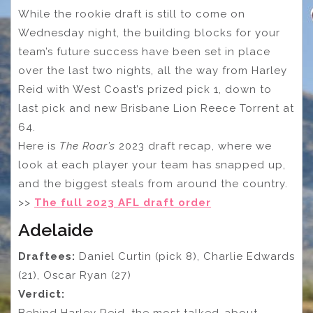
While the rookie draft is still to come on
Wednesday night, the building blocks for your
team’s future success have been set in place
over the last two nights, all the way from Harley
Reid with West Coast’s prized pick 1, down to
last pick and new Brisbane Lion Reece Torrent at
64.
Here is
The Roar’s
2023 draft recap, where we
look at each player your team has snapped up,
and the biggest steals from around the country.
>>
The full 2023 AFL draft order
Adelaide
Draftees:
Daniel Curtin (pick 8), Charlie Edwards
(21), Oscar Ryan (27)
Verdict: