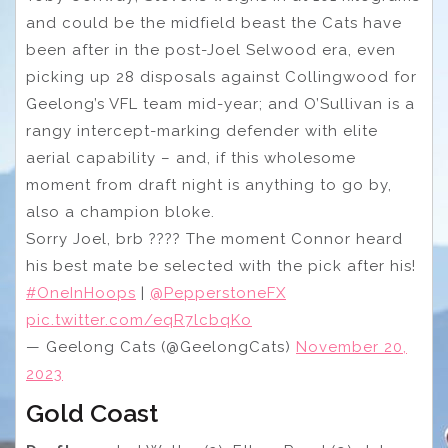
and could be the midfield beast the Cats have
been after in the post-Joel Selwood era, even
picking up 28 disposals against Collingwood for
Geelong’s VFL team mid-year; and O’Sullivan is a
rangy intercept-marking defender with elite
aerial capability – and, if this wholesome
moment from draft night is anything to go by,
also a champion bloke.
Sorry Joel, brb ????‍ The moment Connor heard
his best mate be selected with the pick after his!
#OneInHoops
|
@PepperstoneFX
pic.twitter.com/eqR7lcbqKo
— Geelong Cats (@GeelongCats)
November 20,
2023
Gold Coast