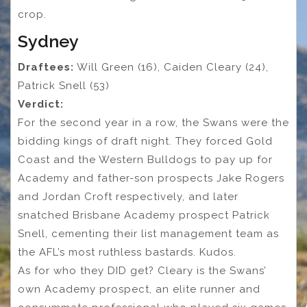
crop.
Sydney
Draftees:
Will Green (16), Caiden Cleary (24),
Patrick Snell (53)
Verdict:
For the second year in a row, the Swans were the
bidding kings of draft night. They forced Gold
Coast and the Western Bulldogs to pay up for
Academy and father-son prospects Jake Rogers
and Jordan Croft respectively, and later
snatched Brisbane Academy prospect Patrick
Snell, cementing their list management team as
the AFL’s most ruthless bastards. Kudos.
As for who they DID get? Cleary is the Swans’
own Academy prospect, an elite runner and