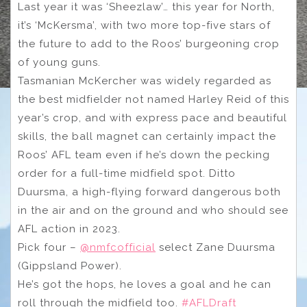
Last year it was ‘Sheezlaw’… this year for North,
it’s ‘McKersma’, with two more top-five stars of
the future to add to the Roos’ burgeoning crop
of young guns.
Tasmanian McKercher was widely regarded as
the best midfielder not named Harley Reid of this
year’s crop, and with express pace and beautiful
skills, the ball magnet can certainly impact the
Roos’ AFL team even if he’s down the pecking
order for a full-time midfield spot. Ditto
Duursma, a high-flying forward dangerous both
in the air and on the ground and who should see
AFL action in 2023.
Pick four –
@nmfcofficial
select Zane Duursma
(Gippsland Power).
He’s got the hops, he loves a goal and he can
roll through the midfield too.
#AFLDraft