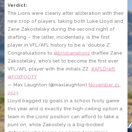
Verdict:
The Lions were clearly after alliteration with their
new crop of players, taking both Luke Lloyd and
Zane Zakostelsky during the second night of
drafting – the latter, incidentally, is the first
player in VFL/AFL history to be a ‘double Z’.
Congratulations to
@brisbanelions
draftee Zane
Zakostelsky, who’s set to become the first ever
VFL/AFL player with the initials ZZ.
#AFLDraft
@FOXFOOTY
— Max Laughton (@maxlaughton)
November 21,
2023
Lloyd bagged 19 goals in a school footy game
this year and is exactly the high-ceiling option a
team in the Lions’ position can afford to take a
punt on, while Zakostely is a big-bodied