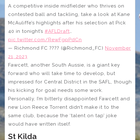
A competitive inside midfielder who thrives on
contested ball and tackling, take a look at Kane
McAuliffe’s highlights after his selection at Pick
40 in tonight’s
#AFLDraft
…
pic.twitter.com/RewFgpPdCn
— Richmond FC ???? (@Richmond_FC)
November
21, 2023
Fawcett, another South Aussie, is a giant key
forward who will take time to develop, but
impressed for Central District in the SAFL, though
his kicking for goal needs some work.
Personally, I’m bitterly disappointed Fawcett and
new Lion Reece Torrent didn’t make it to the
same club, because the ‘talent on tap’ joke
would have written itself.
St Kilda