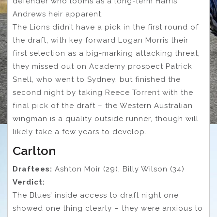
defender who looms as a long-term Harris
Andrews heir apparent.
The Lions didn’t have a pick in the first round of
the draft, with key forward Logan Morris their
first selection as a big-marking attacking threat;
they missed out on Academy prospect Patrick
Snell, who went to Sydney, but finished the
second night by taking Reece Torrent with the
final pick of the draft – the Western Australian
wingman is a quality outside runner, though will
likely take a few years to develop.
Carlton
Draftees:
Ashton Moir (29), Billy Wilson (34)
Verdict:
The Blues’ inside access to draft night one
showed one thing clearly – they were anxious to