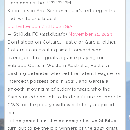
Here comes the B????????M
Keen to see Arie Schoenmaker’s left peg in the
red, white and black!
pic.twitter.com/htHCxSBGjA
— St Kilda FC (@stkildafc)
November 21, 2023
Don’t sleep on Collard, Hastie or Garcia, either.
Collard is an exciting small forward who
averaged three goals a game playing for
Subiaco Colts in Western Australia, Hastie a
dashing defender who led the Talent League for
intercept possessions in 2023, and Garcia a
smooth-moving midfielder/forward who the
Saints rated enough to trade a future-rounder to
GWS for the pick 50 with which they acquired
him.
In five years time, there’s every chance St Kilda
turn out to be the big winners of the 2023 draft