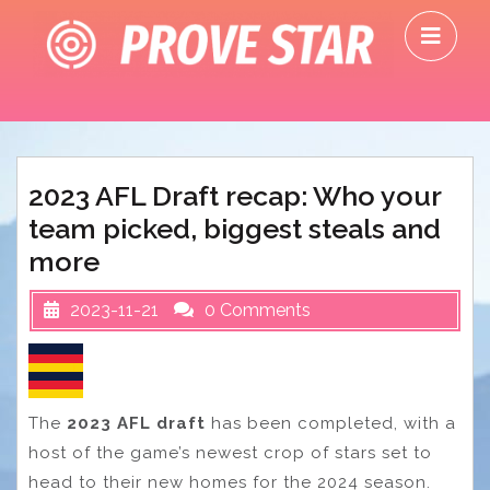
Skip
O
to
M
content
2023 AFL Draft recap: Who your
team picked, biggest steals and
more
2023-11-21
0 Comments
The
2023 AFL draft
has been completed, with a
host of the game’s newest crop of stars set to
head to their new homes for the 2024 season.