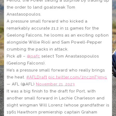
Period, the Power swung a surprise by trading up
the order to land goalsneak Tom
Anastasopoulos.
A pressure small forward who kicked a
remarkably accurate 21.2 in 11 games for the
Geelong Falcons, he looms as an exciting option
alongside Willie Rioli and Sam Powell-Pepper
crumbing the packs in attack.
Pick 48 –
@pafc
select Tom Anastasopoulos
(Geelong Falcons).
He’s a pressure small forward who really brings
the heat.
#AFLDraft
pic.twitter.com/2nczmT3my1
— AFL (@AFL)
November 21, 2023
It was a big finish to the draft for Port, with
another small forward in Lachie Charleson and
slight wingman Will Lorenz (whose grandfather is
1961 Hawthorn premiership captain Graham