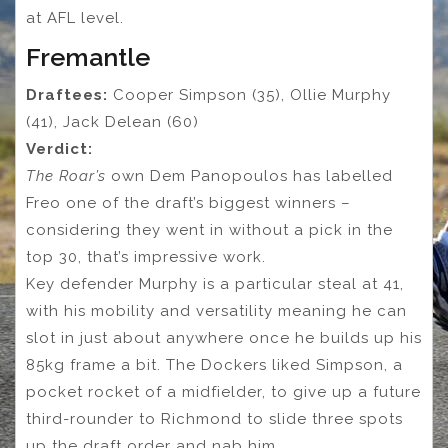
at AFL level.
Fremantle
Draftees:
Cooper Simpson (35), Ollie Murphy
(41), Jack Delean (60)
Verdict:
The Roar’s
own Dem Panopoulos has labelled
Freo one of the draft’s biggest winners –
considering they went in without a pick in the
top 30, that’s impressive work.
Key defender Murphy is a particular steal at 41,
with his mobility and versatility meaning he can
slot in just about anywhere once he builds up his
85kg frame a bit. The Dockers liked Simpson, a
pocket rocket of a midfielder, to give up a future
third-rounder to Richmond to slide three spots
up the draft order and nab him.