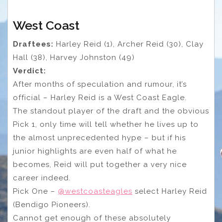
West Coast
Draftees:
Harley Reid (1), Archer Reid (30), Clay
Hall (38), Harvey Johnston (49)
Verdict:
After months of speculation and rumour, it’s
official – Harley Reid is a West Coast Eagle.
The standout player of the draft and the obvious
Pick 1, only time will tell whether he lives up to
the almost unprecedented hype – but if his
junior highlights are even half of what he
becomes, Reid will put together a very nice
career indeed.
Pick One –
@westcoasteagles
select Harley Reid
(Bendigo Pioneers).
Cannot get enough of these absolutely