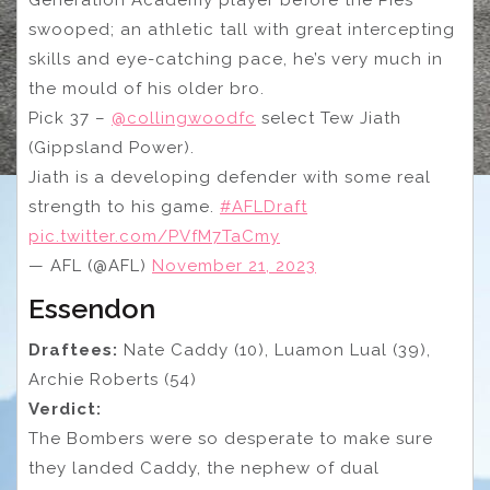
Generation Academy player before the Pies
swooped; an athletic tall with great intercepting
skills and eye-catching pace, he’s very much in
the mould of his older bro.
Pick 37 –
@collingwoodfc
select Tew Jiath
(Gippsland Power).
Jiath is a developing defender with some real
strength to his game.
#AFLDraft
pic.twitter.com/PVfM7TaCmy
— AFL (@AFL)
November 21, 2023
Essendon
Draftees:
Nate Caddy (10), Luamon Lual (39),
Archie Roberts (54)
Verdict:
The Bombers were so desperate to make sure
they landed Caddy, the nephew of dual