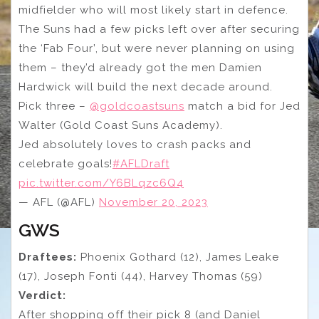
midfielder who will most likely start in defence.
The Suns had a few picks left over after securing
the ‘Fab Four’, but were never planning on using
them – they’d already got the men Damien
Hardwick will build the next decade around.
Pick three –
@goldcoastsuns
match a bid for Jed
Walter (Gold Coast Suns Academy).
Jed absolutely loves to crash packs and
celebrate goals!
#AFLDraft
pic.twitter.com/Y6BLqzc6Q4
— AFL (@AFL)
November 20, 2023
GWS
Draftees:
Phoenix Gothard (12), James Leake
(17), Joseph Fonti (44), Harvey Thomas (59)
Verdict:
After shopping off their pick 8 (and Daniel