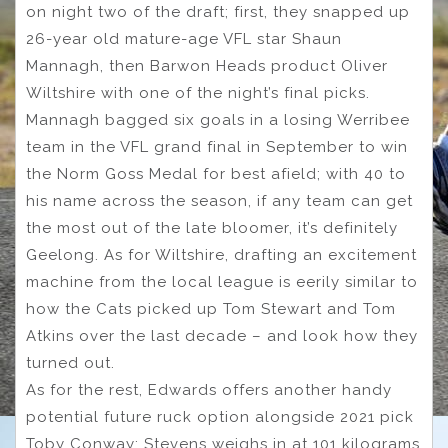
on night two of the draft; first, they snapped up
26-year old mature-age VFL star Shaun
Mannagh, then Barwon Heads product Oliver
Wiltshire with one of the night’s final picks.
Mannagh bagged six goals in a losing Werribee
team in the VFL grand final in September to win
the Norm Goss Medal for best afield; with 40 to
his name across the season, if any team can get
the most out of the late bloomer, it’s definitely
Geelong. As for Wiltshire, drafting an excitement
machine from the local league is eerily similar to
how the Cats picked up Tom Stewart and Tom
Atkins over the last decade – and look how they
turned out.
As for the rest, Edwards offers another handy
potential future ruck option alongside 2021 pick
Toby Conway; Stevens weighs in at 101 kilograms