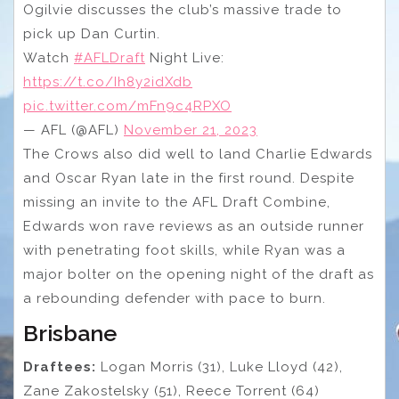
Ogilvie discusses the club’s massive trade to
pick up Dan Curtin.
Watch
#AFLDraft
Night Live:
https://t.co/Ih8y2idXdb
pic.twitter.com/mFn9c4RPXO
— AFL (@AFL)
November 21, 2023
The Crows also did well to land Charlie Edwards
and Oscar Ryan late in the first round. Despite
missing an invite to the AFL Draft Combine,
Edwards won rave reviews as an outside runner
with penetrating foot skills, while Ryan was a
major bolter on the opening night of the draft as
a rebounding defender with pace to burn.
Brisbane
Draftees:
Logan Morris (31), Luke Lloyd (42),
Zane Zakostelsky (51), Reece Torrent (64)