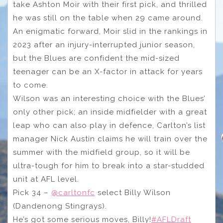
take Ashton Moir with their first pick, and thrilled
he was still on the table when 29 came around.
An enigmatic forward, Moir slid in the rankings in
2023 after an injury-interrupted junior season,
but the Blues are confident the mid-sized
teenager can be an X-factor in attack for years
to come.
Wilson was an interesting choice with the Blues’
only other pick; an inside midfielder with a great
leap who can also play in defence, Carlton’s list
manager Nick Austin claims he will train over the
summer with the midfield group, so it will be
ultra-tough for him to break into a star-studded
unit at AFL level.
Pick 34 –
@carltonfc
select Billy Wilson
(Dandenong Stingrays).
He’s got some serious moves, Billy!
#AFLDraft