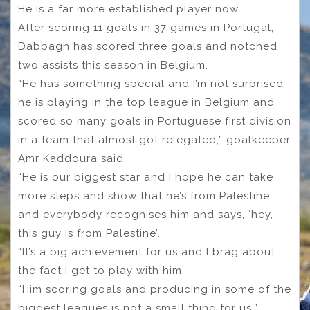
He is a far more established player now.
After scoring 11 goals in 37 games in Portugal,
Dabbagh has scored three goals and notched
two assists this season in Belgium.
“He has something special and I’m not surprised
he is playing in the top league in Belgium and
scored so many goals in Portuguese first division
in a team that almost got relegated,” goalkeeper
Amr Kaddoura said.
“He is our biggest star and I hope he can take
more steps and show that he’s from Palestine
and everybody recognises him and says, ‘hey,
this guy is from Palestine’.
“It’s a big achievement for us and I brag about
the fact I get to play with him.
“Him scoring goals and producing in some of the
biggest leagues is not a small thing for us.”