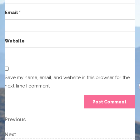
Email
*
Website
Save my name, email, and website in this browser for the
next time I comment.
Post
Previous
Previous
Post
navigation
Next
Next