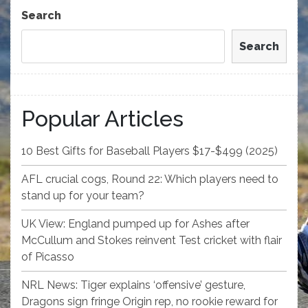
Post
Search
Search
Popular Articles
10 Best Gifts for Baseball Players $17-$499 (2025)
AFL crucial cogs, Round 22: Which players need to
stand up for your team?
UK View: England pumped up for Ashes after
McCullum and Stokes reinvent Test cricket with flair
of Picasso
NRL News: Tiger explains ‘offensive’ gesture,
Dragons sign fringe Origin rep, no rookie reward for