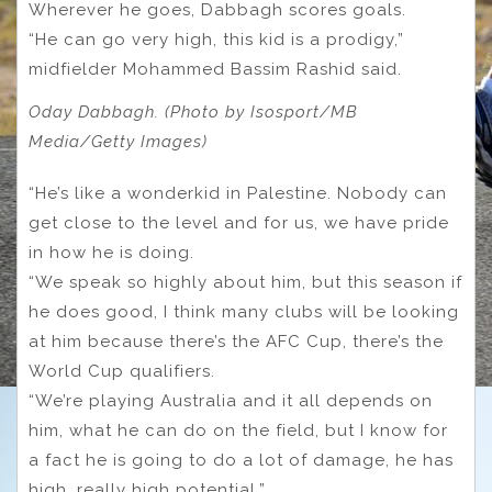
Wherever he goes, Dabbagh scores goals.
“He can go very high, this kid is a prodigy,”
midfielder Mohammed Bassim Rashid said.
Oday Dabbagh. (Photo by Isosport/MB
Media/Getty Images)
“He’s like a wonderkid in Palestine. Nobody can
get close to the level and for us, we have pride
in how he is doing.
“We speak so highly about him, but this season if
he does good, I think many clubs will be looking
at him because there’s the AFC Cup, there’s the
World Cup qualifiers.
“We’re playing Australia and it all depends on
him, what he can do on the field, but I know for
a fact he is going to do a lot of damage, he has
high, really high potential.”