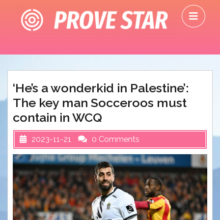
Skip
O
to
M
content
‘He’s a wonderkid in Palestine’:
The key man Socceroos must
contain in WCQ
2023-11-21
0 Comments