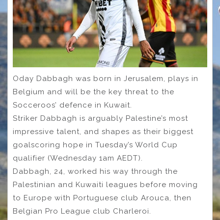
Oday Dabbagh was born in Jerusalem, plays in
Belgium and will be the key threat to the
Socceroos’ defence in Kuwait.
Striker Dabbagh is arguably Palestine’s most
impressive talent, and shapes as their biggest
goalscoring hope in Tuesday’s World Cup
qualifier (Wednesday 1am AEDT).
Dabbagh, 24, worked his way through the
Palestinian and Kuwaiti leagues before moving
to Europe with Portuguese club Arouca, then
Belgian Pro League club Charleroi.