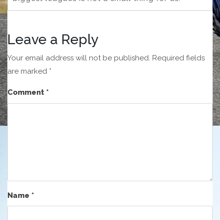
Leave a Reply
Your email address will not be published.
Required fields
are marked
*
Comment
*
Name
*