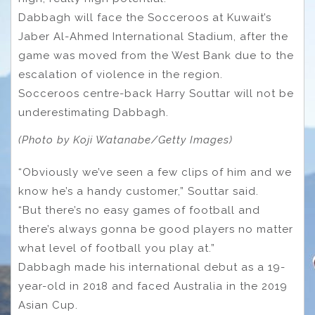
Dabbagh will face the Socceroos at Kuwait’s
Jaber Al-Ahmed International Stadium, after the
game was moved from the West Bank due to the
escalation of violence in the region.
Socceroos centre-back Harry Souttar will not be
underestimating Dabbagh.
(Photo by Koji Watanabe/Getty Images)
“Obviously we’ve seen a few clips of him and we
know he’s a handy customer,” Souttar said.
“But there’s no easy games of football and
there’s always gonna be good players no matter
what level of football you play at.”
Dabbagh made his international debut as a 19-
year-old in 2018 and faced Australia in the 2019
Asian Cup.