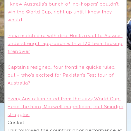
I knew Australia’s bunch of ‘no-hopers’ couldn’t
win the World Cup, right up until I knew they
would
India match dire with dire: Hosts react to Aussies’
understrength approach with a T20 team lacking
firepower
Captain’s resigned, four frontline quicks ruled
out – who’s excited for Pakistan’s Test tour of
Australia?
Every Australian rated from the 2023 World Cup:
Head the hero, Maxwell magnificent, but Smudge
struggles
Cricket
This followed the country’s poor performance at