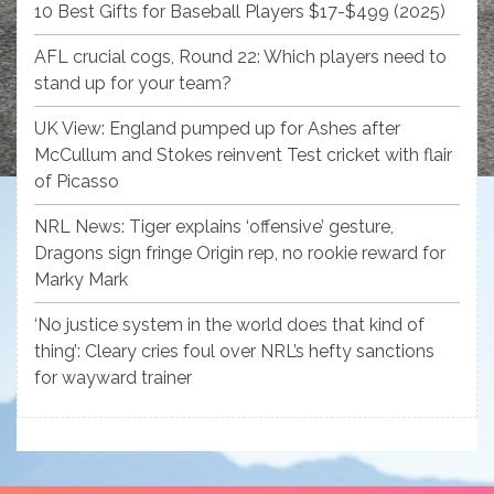
10 Best Gifts for Baseball Players $17-$499 (2025)
AFL crucial cogs, Round 22: Which players need to
stand up for your team?
UK View: England pumped up for Ashes after
McCullum and Stokes reinvent Test cricket with flair
of Picasso
NRL News: Tiger explains ‘offensive’ gesture,
Dragons sign fringe Origin rep, no rookie reward for
Marky Mark
‘No justice system in the world does that kind of
thing’: Cleary cries foul over NRL’s hefty sanctions
for wayward trainer