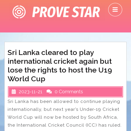
Skip
O
to
M
content
Sri Lanka cleared to play
international cricket again but
lose the rights to host the U19
World Cup
2023-11-21
0 Comments
Sri Lanka has been allowed to continue playing
internationally, but next year’s Under-19 Cricket
World Cup will now be hosted by South Africa,
the International Cricket Council (ICC) has ruled.