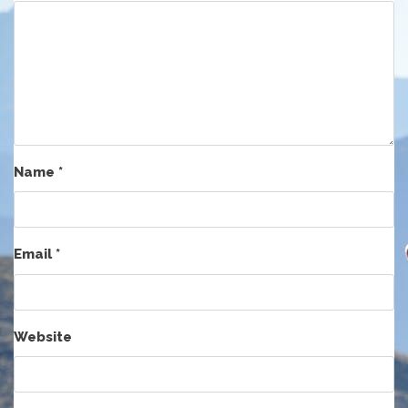
Name
*
Email
*
Website