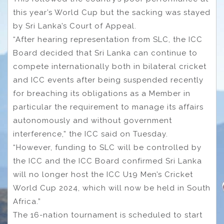
this year’s World Cup but the sacking was stayed
by Sri Lanka’s Court of Appeal.
“After hearing representation from SLC, the ICC
Board decided that Sri Lanka can continue to
compete internationally both in bilateral cricket
and ICC events after being suspended recently
for breaching its obligations as a Member in
particular the requirement to manage its affairs
autonomously and without government
interference,” the ICC said on Tuesday.
“However, funding to SLC will be controlled by
the ICC and the ICC Board confirmed Sri Lanka
will no longer host the ICC U19 Men’s Cricket
World Cup 2024, which will now be held in South
Africa.”
The 16-nation tournament is scheduled to start