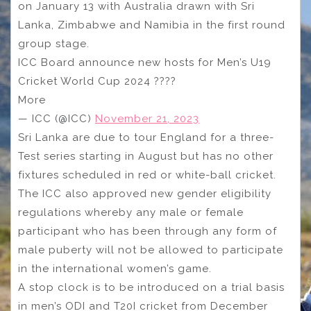
on January 13 with Australia drawn with Sri
Lanka, Zimbabwe and Namibia in the first round
group stage.
ICC Board announce new hosts for Men’s U19
Cricket World Cup 2024 ????
More
— ICC (@ICC)
November 21, 2023
Sri Lanka are due to tour England for a three-
Test series starting in August but has no other
fixtures scheduled in red or white-ball cricket.
The ICC also approved new gender eligibility
regulations whereby any male or female
participant who has been through any form of
male puberty will not be allowed to participate
in the international women’s game.
A stop clock is to be introduced on a trial basis
in men’s ODI and T20I cricket from December