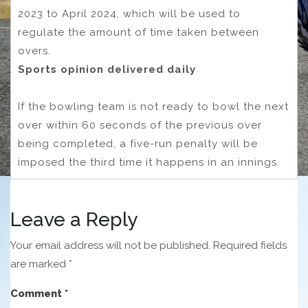
2023 to April 2024, which will be used to
regulate the amount of time taken between
overs.
Sports opinion delivered daily
If the bowling team is not ready to bowl the next
over within 60 seconds of the previous over
being completed, a five-run penalty will be
imposed the third time it happens in an innings.
Leave a Reply
Your email address will not be published.
Required fields
are marked
*
Comment
*