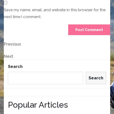
Save my name, email, and website in this browser for the
next time I comment.
Post
Previous
Previous
Post
navigation
Next
Next
Post
Search
Search
Popular Articles