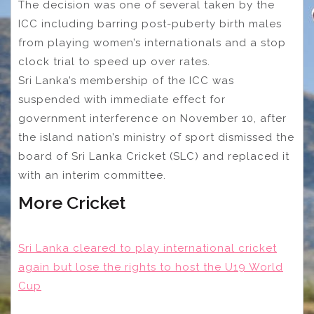
The decision was one of several taken by the
ICC including barring post-puberty birth males
from playing women’s internationals and a stop
clock trial to speed up over rates.
Sri Lanka’s membership of the ICC was
suspended with immediate effect for
government interference on November 10, after
the island nation’s ministry of sport dismissed the
board of Sri Lanka Cricket (SLC) and replaced it
with an interim committee.
More Cricket
Sri Lanka cleared to play international cricket
again but lose the rights to host the U19 World
Cup