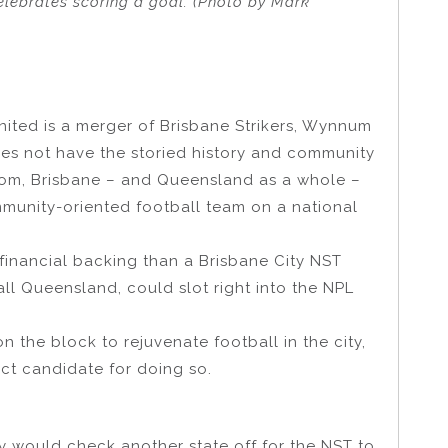
elebrates scoring a goal. (Photo by Mark
nited is a merger of Brisbane Strikers, Wynnum
does not have the storied history and community
rom, Brisbane – and Queensland as a whole –
munity-oriented football team on a national
financial backing than a Brisbane City NST
ll Queensland, could slot right into the NPL
n the block to rejuvenate football in the city,
ct candidate for doing so.
 would check another state off for the NST to