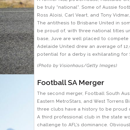
be truly “national”. Some of Aussie foo
Ross Aloisi, Carl Veart, and Tony Vidmar
The antithesis to Brisbane United in so
be proud of, with three national titles 
base, Juve are well placed to compete 
Adelaide United drew an average of 12,
potential for a derby is exhilarating for
(Photo by Visionhaus/Getty Images)
Football SA Merger
The second merger, Football South Aust
Eastern MetroStars, and West Torrens Bir
three clubs have a history to be proud o
A third professional club in the state w
challenge to AFL’s dominance. Obviously,