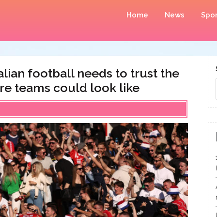
Home
News
Spor
ian football needs to trust the
re teams could look like