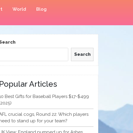
t
World
Blog
Search
Search
Popular Articles
10 Best Gifts for Baseball Players $17-$499
(2025)
AFL crucial cogs, Round 22: Which players
need to stand up for your team?
UK View: England pumped up for Ashes