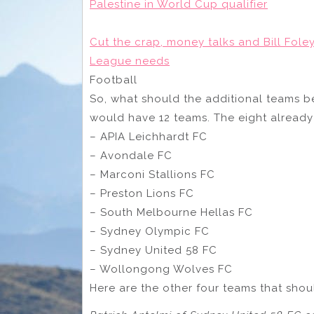
Palestine in World Cup qualifier
Cut the crap, money talks and Bill Fole
League needs
Football
So, what should the additional teams be?
would have 12 teams. The eight already
– APIA Leichhardt FC
– Avondale FC
– Marconi Stallions FC
– Preston Lions FC
– South Melbourne Hellas FC
– Sydney Olympic FC
– Sydney United 58 FC
– Wollongong Wolves FC
Here are the other four teams that sho