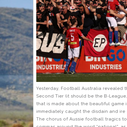
Yesterday, Football Australia revealed 
Second Tier (it should be the B-League, 
that is made about the beautiful game i
immediately caught the disdain and ire
The chorus of Aussie football tragics to
commas around the word “national”, as