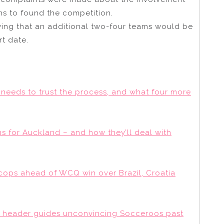
ams to found the competition.
aying that an additional two-four teams would be
rt date.
 needs to trust the process, and what four more
lans for Auckland – and how they’ll deal with
 cops ahead of WCQ win over Brazil, Croatia
y’s header guides unconvincing Socceroos past