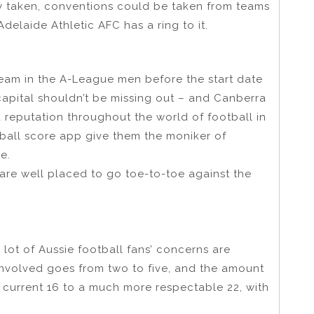
y taken, conventions could be taken from teams
delaide Athletic AFC has a ring to it.
team in the A-League men before the start date
’s capital shouldn’t be missing out – and Canberra
a reputation throughout the world of football in
ball score app give them the moniker of
e.
are well placed to go toe-to-toe against the
 lot of Aussie football fans’ concerns are
 involved goes from two to five, and the amount
current 16 to a much more respectable 22, with