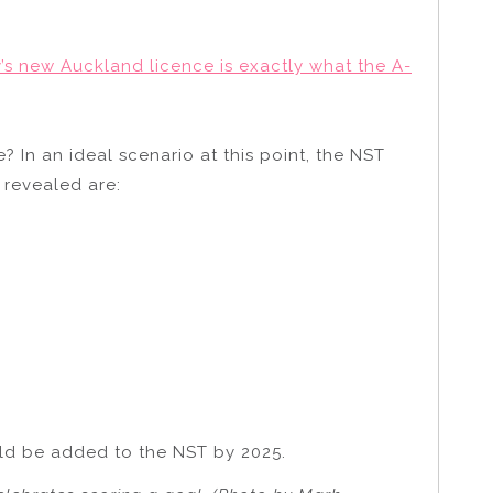
y’s new Auckland licence is exactly what the A-
 In an ideal scenario at this point, the NST
 revealed are:
uld be added to the NST by 2025.