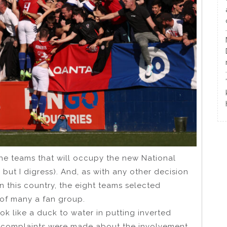
the teams that will occupy the new National
but I digress). And, as with any other decision
n this country, the eight teams selected
 of many a fan group.
ok like a duck to water in putting inverted
 complaints were made about the involvement