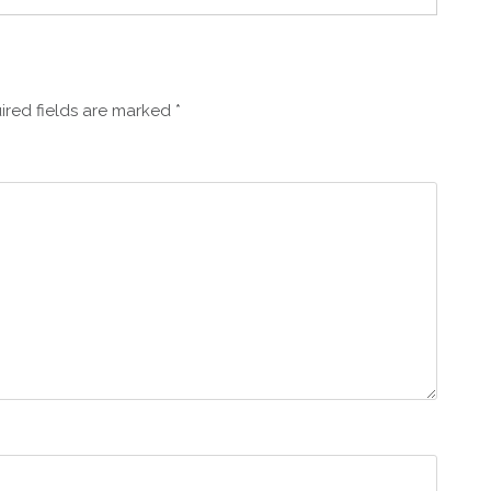
ired fields are marked
*