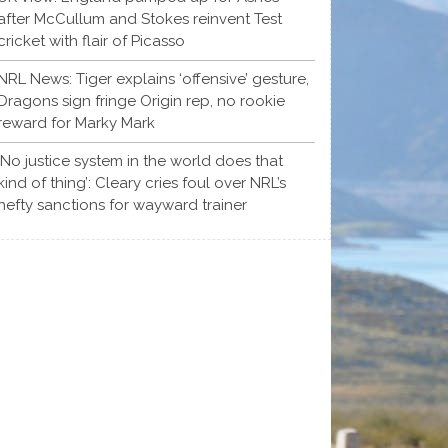
after McCullum and Stokes reinvent Test
cricket with flair of Picasso
NRL News: Tiger explains ‘offensive’ gesture,
Dragons sign fringe Origin rep, no rookie
reward for Marky Mark
‘No justice system in the world does that
kind of thing’: Cleary cries foul over NRL’s
hefty sanctions for wayward trainer