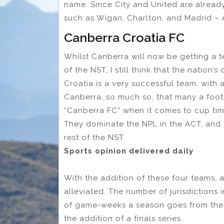
name. Since City and United are alread
such as Wigan, Charlton, and Madrid – A
Canberra Croatia FC
Whilst Canberra will now be getting a 
of the NST, I still think that the nation
Croatia is a very successful team, with 
Canberra, so much so, that many a foot
“Canberra FC” when it comes to cup tim
They dominate the NPL in the ACT, and 
rest of the NST.
Sports opinion delivered daily
With the addition of these four teams, a
alleviated. The number of jurisdictions
of game-weeks a season goes from the 
the addition of a finals series.