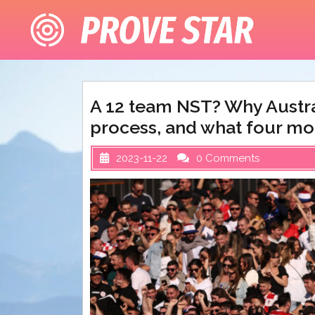
Skip
to
content
A 12 team NST? Why Austral
process, and what four mo
2023-11-22
0 Comments