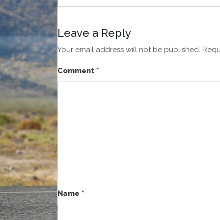
Leave a Reply
Your email address will not be published.
Requ
Comment
*
Name
*