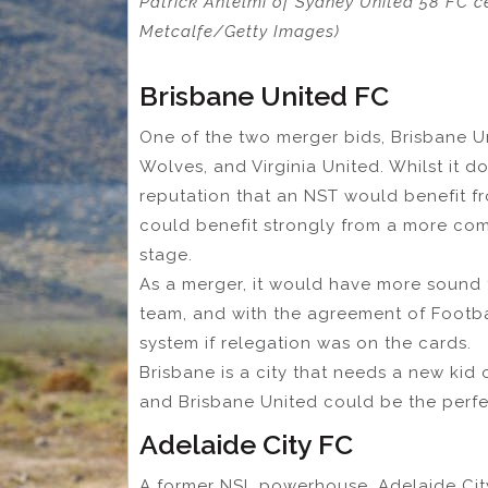
Patrick Antelmi of Sydney United 58 FC c
Metcalfe/Getty Images)
Brisbane United FC
One of the two merger bids, Brisbane U
Wolves, and Virginia United. Whilst it 
reputation that an NST would benefit f
could benefit strongly from a more com
stage.
As a merger, it would have more sound 
team, and with the agreement of Footba
system if relegation was on the cards.
Brisbane is a city that needs a new kid o
and Brisbane United could be the perfe
Adelaide City FC
A former NSL powerhouse, Adelaide City