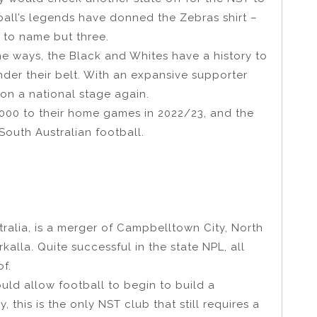
tball’s legends have donned the Zebras shirt –
, to name but three.
me ways, the Black and Whites have a history to
under their belt. With an expansive supporter
on a national stage again.
000 to their home games in 2022/23, and the
 South Australian football.
ralia, is a merger of Campbelltown City, North
kalla. Quite successful in the state NPL, all
f.
ould allow football to begin to build a
 this is the only NST club that still requires a