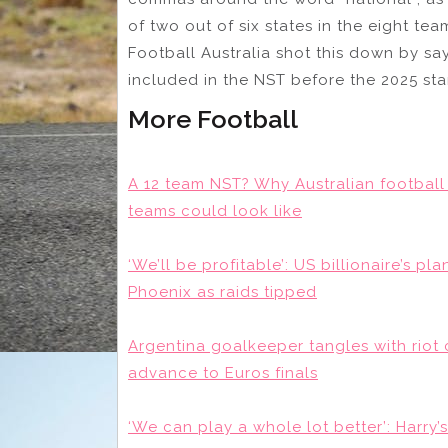
of two out of six states in the eight te
Football Australia shot this down by s
included in the NST before the 2025 sta
More Football
A 12 team NST? Why Australian football
teams could look like
‘We’ll be profitable’: US billionaire’s p
Phoenix as raids tipped
Argentina goalkeeper tangles with riot
advance to Euros finals
‘We can play a whole lot better’: Harr