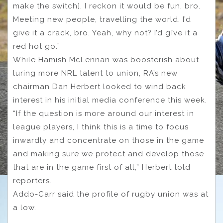
make the switch]. I reckon it would be fun, bro.
Meeting new people, travelling the world. I’d
give it a crack, bro. Yeah, why not? I’d gïve it a
red hot go.”
While Hamish McLennan was boosterish about
luring more NRL talent to union, RA’s new
chairman Dan Herbert looked to wind back
interest in his initial media conference this week.
“If the question is more around our interest in
league players, I think this is a time to focus
inwardly and concentrate on those in the game
and making sure we protect and develop those
that are in the game first of all,” Herbert told
reporters.
Addo-Carr said the profile of rugby union was at
a low.