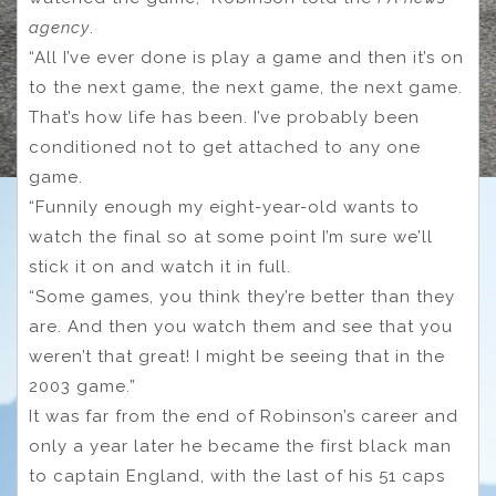
agency
.
“All I’ve ever done is play a game and then it’s on
to the next game, the next game, the next game.
That’s how life has been. I’ve probably been
conditioned not to get attached to any one
game.
“Funnily enough my eight-year-old wants to
watch the final so at some point I’m sure we’ll
stick it on and watch it in full.
“Some games, you think they’re better than they
are. And then you watch them and see that you
weren’t that great! I might be seeing that in the
2003 game.”
It was far from the end of Robinson’s career and
only a year later he became the first black man
to captain England, with the last of his 51 caps