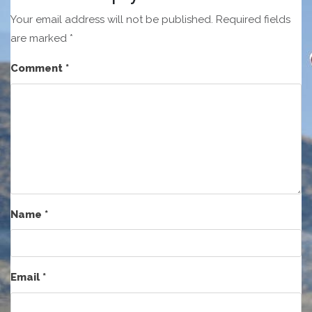
Your email address will not be published.
Required fields
are marked
*
Comment
*
Name
*
Email
*