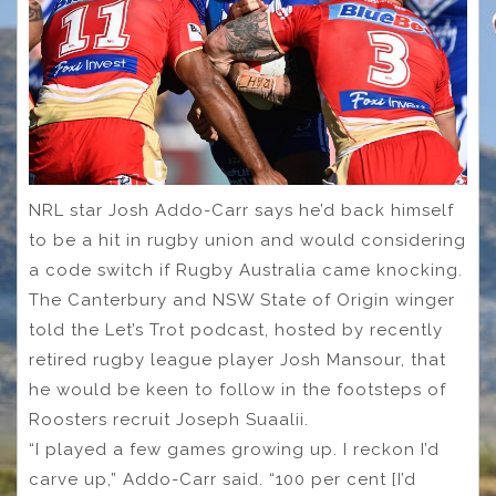
NRL star Josh Addo-Carr says he’d back himself
to be a hit in rugby union and would considering
a code switch if Rugby Australia came knocking.
The Canterbury and NSW State of Origin winger
told the Let’s Trot podcast, hosted by recently
retired rugby league player Josh Mansour, that
he would be keen to follow in the footsteps of
Roosters recruit Joseph Suaalii.
“I played a few games growing up. I reckon I’d
carve up,” Addo-Carr said. “100 per cent [I’d