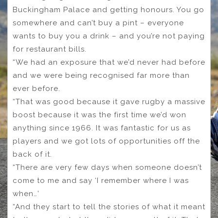
Buckingham Palace and getting honours. You go
somewhere and can’t buy a pint – everyone
wants to buy you a drink – and you’re not paying
for restaurant bills.
“We had an exposure that we’d never had before
and we were being recognised far more than
ever before.
“That was good because it gave rugby a massive
boost because it was the first time we’d won
anything since 1966. It was fantastic for us as
players and we got lots of opportunities off the
back of it.
“There are very few days when someone doesn’t
come to me and say ‘I remember where I was
when…’
“And they start to tell the stories of what it meant