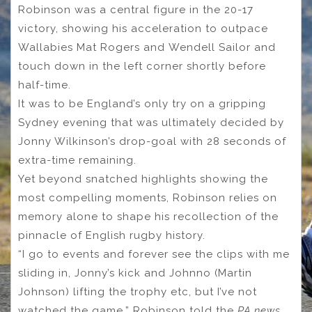
Robinson was a central figure in the 20-17
victory, showing his acceleration to outpace
Wallabies Mat Rogers and Wendell Sailor and
touch down in the left corner shortly before
half-time.
It was to be England’s only try on a gripping
Sydney evening that was ultimately decided by
Jonny Wilkinson’s drop-goal with 28 seconds of
extra-time remaining.
Yet beyond snatched highlights showing the
most compelling moments, Robinson relies on
memory alone to shape his recollection of the
pinnacle of English rugby history.
“I go to events and forever see the clips with me
sliding in, Jonny’s kick and Johnno (Martin
Johnson) lifting the trophy etc, but I’ve not
watched the game,” Robinson told the
PA news