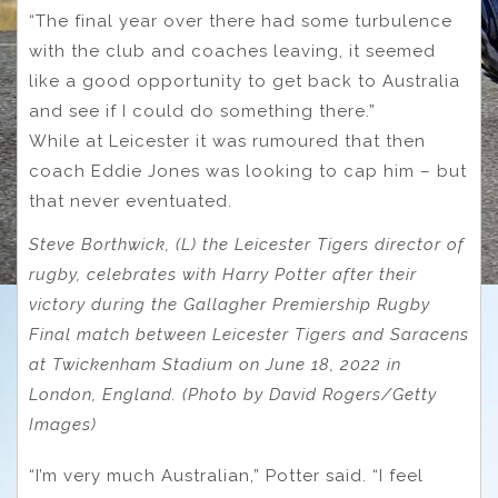
“The final year over there had some turbulence
with the club and coaches leaving, it seemed
like a good opportunity to get back to Australia
and see if I could do something there.”
While at Leicester it was rumoured that then
coach Eddie Jones was looking to cap him – but
that never eventuated.
Steve Borthwick, (L) the Leicester Tigers director of
rugby, celebrates with Harry Potter after their
victory during the Gallagher Premiership Rugby
Final match between Leicester Tigers and Saracens
at Twickenham Stadium on June 18, 2022 in
London, England. (Photo by David Rogers/Getty
Images)
“I’m very much Australian,” Potter said. “I feel