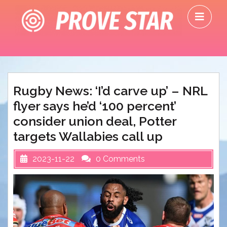
Skip
O
to
M
content
Rugby News: ‘I’d carve up’ – NRL
flyer says he’d ‘100 percent’
consider union deal, Potter
targets Wallabies call up
2023-11-22
0 Comments