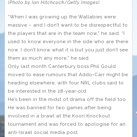
(Photo by Ian Hitchcock/Getty Images)
“When I was growing up the Wallabies were
massive – and I don’t want to be disrespectful to
the players that are in the team now,” he said. “I
used to know everyone in the side who are there
now. I don’t know what it is but you just don’t see
them as much any more,” he said.
Only last month Canterbury boss Phil Gould
moved to ease rumours that Addo-Carr might be
heading elsewhere, with four NRL clubs said to
be interested in the 28-year-old.
He’s been in the midst of drama off the field too.
He was banned for two games after being
involved in a brawl at the Koori Knockout
tournament and was forced to apologise for an
anti-Israel social media post.