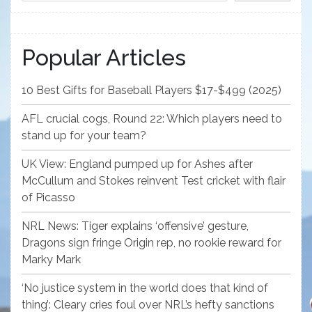
Popular Articles
10 Best Gifts for Baseball Players $17-$499 (2025)
AFL crucial cogs, Round 22: Which players need to
stand up for your team?
UK View: England pumped up for Ashes after
McCullum and Stokes reinvent Test cricket with flair
of Picasso
NRL News: Tiger explains ‘offensive’ gesture,
Dragons sign fringe Origin rep, no rookie reward for
Marky Mark
‘No justice system in the world does that kind of
thing’: Cleary cries foul over NRL’s hefty sanctions