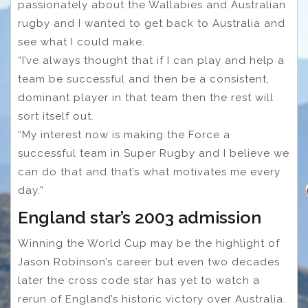
passionately about the Wallabies and Australian
rugby and I wanted to get back to Australia and
see what I could make.
“I’ve always thought that if I can play and help a
team be successful and then be a consistent,
dominant player in that team then the rest will
sort itself out.
“My interest now is making the Force a
successful team in Super Rugby and I believe we
can do that and that’s what motivates me every
day.”
England star’s 2003 admission
Winning the World Cup may be the highlight of
Jason Robinson’s career but even two decades
later the cross code star has yet to watch a
rerun of England’s historic victory over Australia.