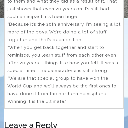
to them and what they did as a result of it. That
just shows that even 20 years on it’s still had
such an impact, it’s been huge.
“Because it’s the 20th anniversary, I’m seeing a lot
more of the boys. We’re doing a lot of stuff
together and that’s been brilliant.
“When you get back together and start to
reminisce, you learn stuff from each other even
after 20 years – things like how you felt. It was a
special time. The cameraderie is still strong.
“We are that special group to have won the
World Cup and we’ll always be the first ones to
have done it from the northern hemisphere.
Winning it is the ultimate.”
Leave a Reply