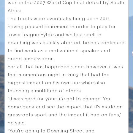
won in the 2007 World Cup final defeat by South
Africa.
The boots were eventually hung up in 2011
having paused retirement in order to play for
lower league Fylde and while a spell in
coaching was quickly aborted, he has continued
to find work as a motivational speaker and
brand ambassador.
For all that has happened since, however, it was
that momentous night in 2003 that had the
biggest impact on his own life while also
touching a multitude of others.
“It was hard for your life not to change. You
come back and see the impact that it’s made on
grassroots sport and the impact it had on fans,”
he said.
“You’re going to Downing Street and