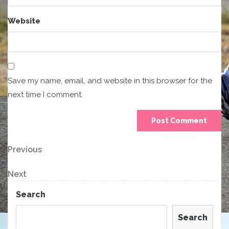
Website
Save my name, email, and website in this browser for the
next time I comment.
Post
Previous
Previous
Post
navigation
Next
Next
Post
Search
Search