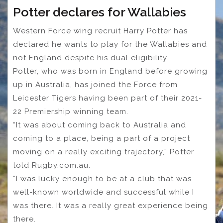
Potter declares for Wallabies
Western Force wing recruit Harry Potter has
declared he wants to play for the Wallabies and
not England despite his dual eligibility.
Potter, who was born in England before growing
up in Australia, has joined the Force from
Leicester Tigers having been part of their 2021-
22 Premiership winning team.
“It was about coming back to Australia and
coming to a place, being a part of a project
moving on a really exciting trajectory,” Potter
told Rugby.com.au.
“I was lucky enough to be at a club that was
well-known worldwide and successful while I
was there. It was a really great experience being
there.