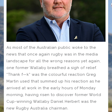
As most of the Australian public woke to the
news that once again rugby was in the media
landscape for all the wrong reasons yet again,
one former Wallaby breathed a sigh of relief.
“Thank f—k” was the colourful reaction Greg
Martin used that summed up his reaction as he
arrived at work in the early hours of Monday
morning, having risen to discover former World
Cup-winning Wallaby Daniel Herbert was the
new Rugby Australia chairman.