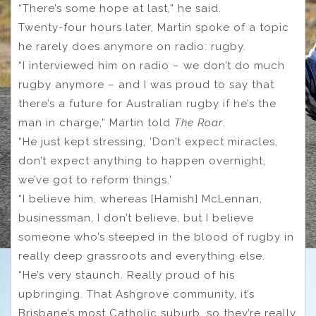
“There’s some hope at last,” he said.
Twenty-four hours later, Martin spoke of a topic
he rarely does anymore on radio: rugby.
“I interviewed him on radio – we don’t do much
rugby anymore – and I was proud to say that
there’s a future for Australian rugby if he’s the
man in charge,” Martin told
The Roar
.
“He just kept stressing, ‘Don’t expect miracles,
don’t expect anything to happen overnight,
we’ve got to reform things.’
“I believe him, whereas [Hamish] McLennan,
businessman, I don’t believe, but I believe
someone who’s steeped in the blood of rugby in
really deep grassroots and everything else.
“He’s very staunch. Really proud of his
upbringing. That Ashgrove community, it’s
Brisbane’s most Catholic suburb, so they’re really