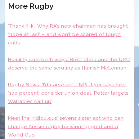
More Rugby
‘Thank f–k’: Why RA’s new chairman has brought
‘hope at last’ – and won’t be scared of tough
calls
Humility cuts both ways: Brett Clark and the QRU
deserve the same scrutiny as Hamish McLennan
Rugby News: ‘I’d carve up’ – NRL flyer says he’d
‘100 percent’ consider union deal, Potter targets
Wallabies call up
Meet the ‘ridiculous’ sevens sister act who can
change Aussie rugby by winning gold and a
World Cup