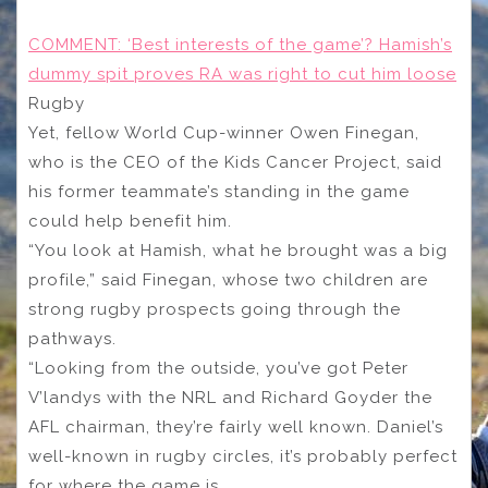
COMMENT: ‘Best interests of the game’? Hamish’s
dummy spit proves RA was right to cut him loose
Rugby
Yet, fellow World Cup-winner Owen Finegan,
who is the CEO of the Kids Cancer Project, said
his former teammate’s standing in the game
could help benefit him.
“You look at Hamish, what he brought was a big
profile,” said Finegan, whose two children are
strong rugby prospects going through the
pathways.
“Looking from the outside, you’ve got Peter
V’landys with the NRL and Richard Goyder the
AFL chairman, they’re fairly well known. Daniel’s
well-known in rugby circles, it’s probably perfect
for where the game is.