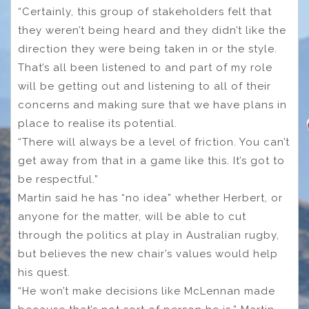
“Certainly, this group of stakeholders felt that
they weren’t being heard and they didn’t like the
direction they were being taken in or the style.
That’s all been listened to and part of my role
will be getting out and listening to all of their
concerns and making sure that we have plans in
place to realise its potential.
“There will always be a level of friction. You can’t
get away from that in a game like this. It’s got to
be respectful.”
Martin said he has “no idea” whether Herbert, or
anyone for the matter, will be able to cut
through the politics at play in Australian rugby,
but believes the new chair’s values would help
his quest.
“He won’t make decisions like McLennan made