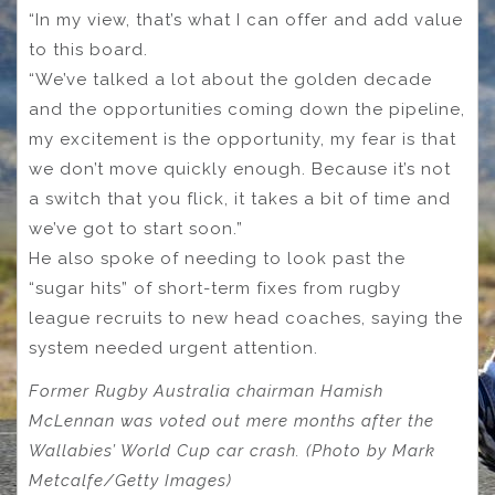
“In my view, that’s what I can offer and add value
to this board.
“We’ve talked a lot about the golden decade
and the opportunities coming down the pipeline,
my excitement is the opportunity, my fear is that
we don’t move quickly enough. Because it’s not
a switch that you flick, it takes a bit of time and
we’ve got to start soon.”
He also spoke of needing to look past the
“sugar hits” of short-term fixes from rugby
league recruits to new head coaches, saying the
system needed urgent attention.
Former Rugby Australia chairman Hamish
McLennan was voted out mere months after the
Wallabies’ World Cup car crash. (Photo by Mark
Metcalfe/Getty Images)