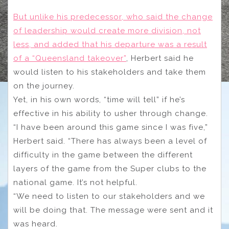
But unlike his predecessor, who said the change
of leadership would create more division, not
less, and added that his departure was a result
of a “Queensland takeover”
, Herbert said he
would listen to his stakeholders and take them
on the journey.
Yet, in his own words, “time will tell” if he’s
effective in his ability to usher through change.
“I have been around this game since I was five,”
Herbert said. “There has always been a level of
difficulty in the game between the different
layers of the game from the Super clubs to the
national game. It’s not helpful.
“We need to listen to our stakeholders and we
will be doing that. The message were sent and it
was heard.