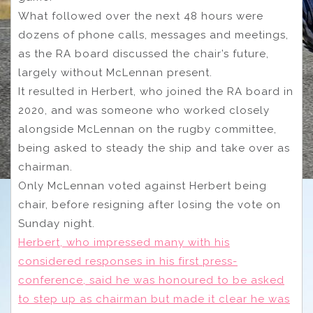
What followed over the next 48 hours were
dozens of phone calls, messages and meetings,
as the RA board discussed the chair’s future,
largely without McLennan present.
It resulted in Herbert, who joined the RA board in
2020, and was someone who worked closely
alongside McLennan on the rugby committee,
being asked to steady the ship and take over as
chairman.
Only McLennan voted against Herbert being
chair, before resigning after losing the vote on
Sunday night.
Herbert, who impressed many with his
considered responses in his first press-
conference, said he was honoured to be asked
to step up as chairman but made it clear he was