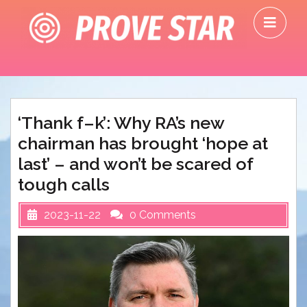
Skip
O
to
M
content
‘Thank f–k’: Why RA’s new
chairman has brought ‘hope at
last’ – and won’t be scared of
tough calls
2023-11-22
0 Comments