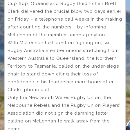
Cup flop, Queensland Rugby Union chair Brett
Clark delivered the crucial blow two days earlier
on Friday – a telephone call weeks in the making
after counting the numbers – by informing
McLennan of the member unions’ position.
With McLennan hell-bent on fighting on, six
Rugby Australia member unions stretching from
Western Australia to Queensland, the Northern
Territory to Tasmania, called on the under-siege
chair to stand down citing their loss of
confidence in his leadership mere hours after
Clark’s phone call.
Only the New South Wales Rugby Union, the
Melbourne Rebels and the Rugby Union Players’
Association did not sign the damning letter
calling on McLennan to walk away from the
game.