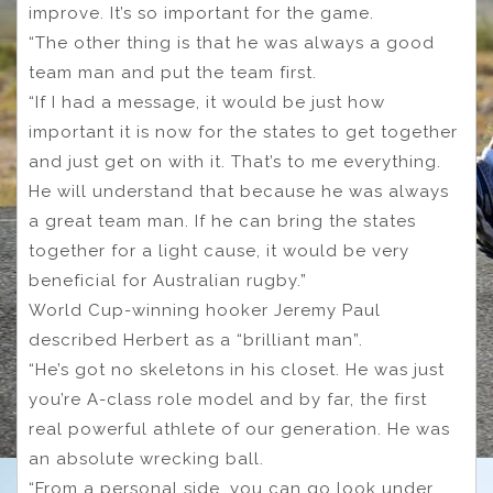
improve. It’s so important for the game.
“The other thing is that he was always a good
team man and put the team first.
“If I had a message, it would be just how
important it is now for the states to get together
and just get on with it. That’s to me everything.
He will understand that because he was always
a great team man. If he can bring the states
together for a light cause, it would be very
beneficial for Australian rugby.”
World Cup-winning hooker Jeremy Paul
described Herbert as a “brilliant man”.
“He’s got no skeletons in his closet. He was just
you’re A-class role model and by far, the first
real powerful athlete of our generation. He was
an absolute wrecking ball.
“From a personal side, you can go look under