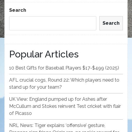
Post
Search
Search
Popular Articles
10 Best Gifts for Baseball Players $17-$499 (2025)
AFL crucial cogs, Round 22: Which players need to
stand up for your team?
UK View: England pumped up for Ashes after
McCullum and Stokes reinvent Test cricket with flair
of Picasso
NRL News: Tiger explains ‘offensive’ gesture,