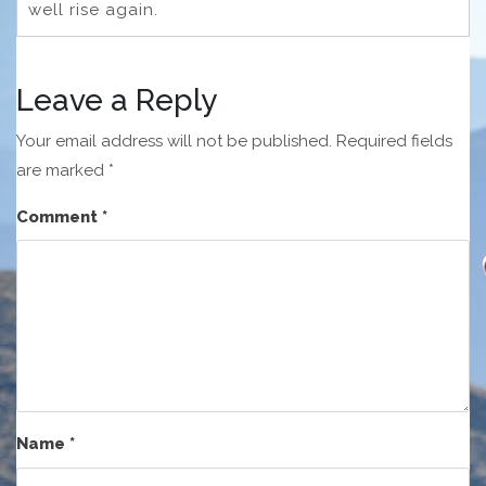
well rise again.
Leave a Reply
Your email address will not be published.
Required fields
are marked
*
Comment
*
Name
*