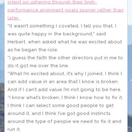
intent on ushering through their high-
performance alignment goals sooner rather than
later.
“It wasn’t something I coveted, I tell you that, I
was quite happy in the background,” said
Herbert, when asked what he was excited about
as he began the role.
“I guess the faith the other directors put in me to
do it got me over the line.
“What I’m excited about, it’s why I joined, I think I
can add value in an area that I know is broken.
And if I can’t add value I’m not going to be here.
“I know what’s broken, I think I know how to fix it,
I think I can select some good people to get
around it, and I think I’ve got good instincts
around the type of people we need to fix it and
run it.