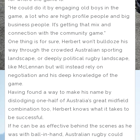
“He could do it by engaging old boys in the
game, a lot who are high profile people and big
business people. It’s getting that mix and
connection with the community game.”
One thing is for sure, Herbert won’t bulldoze his
way through the crowded Australian sporting
landscape, or deeply political rugby landscape,
like McLennan but will instead rely on
negotiation and his deep knowledge of the
game.
Having found a way to make his name by
dislodging one-half of Australia’s great midfield
combination too, Herbert knows what it takes to
be successful.
If he can be as effective behind the scenes as he
was with ball-in-hand, Australian rugby could