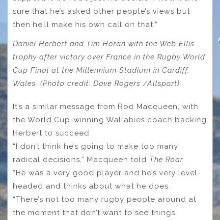
sure that he’s asked other people’s views but
then he’ll make his own call on that.”
Daniel Herbert and Tim Horan with the Web Ellis
trophy after victory over France in the Rugby World
Cup Final at the Millennium Stadium in Cardiff,
Wales. (Photo credit: Dave Rogers /Allsport)
It’s a similar message from Rod Macqueen, with
the World Cup-winning Wallabies coach backing
Herbert to succeed.
“I don’t think he’s going to make too many
radical decisions,” Macqueen told
The Roar
.
“He was a very good player and he’s very level-
headed and thinks about what he does.
“There’s not too many rugby people around at
the moment that don’t want to see things