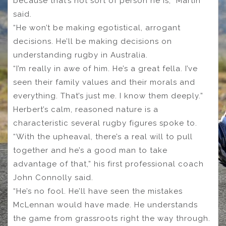
because that’s not sort of person he is,” Martin
said.
“He won’t be making egotistical, arrogant
decisions. He’ll be making decisions on
understanding rugby in Australia.
“I’m really in awe of him. He’s a great fella. I’ve
seen their family values and their morals and
everything. That’s just me. I know them deeply.”
Herbert’s calm, reasoned nature is a
characteristic several rugby figures spoke to.
“With the upheaval, there’s a real will to pull
together and he’s a good man to take
advantage of that,” his first professional coach
John Connolly said.
“He’s no fool. He’ll have seen the mistakes
McLennan would have made. He understands
the game from grassroots right the way through.