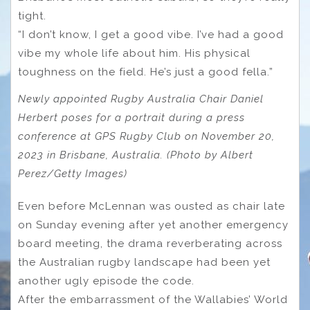
tight.
“I don’t know, I get a good vibe. I’ve had a good
vibe my whole life about him. His physical
toughness on the field. He’s just a good fella.”
Newly appointed Rugby Australia Chair Daniel
Herbert poses for a portrait during a press
conference at GPS Rugby Club on November 20,
2023 in Brisbane, Australia. (Photo by Albert
Perez/Getty Images)
Even before McLennan was ousted as chair late
on Sunday evening after yet another emergency
board meeting, the drama reverberating across
the Australian rugby landscape had been yet
another ugly episode the code.
After the embarrassment of the Wallabies’ World