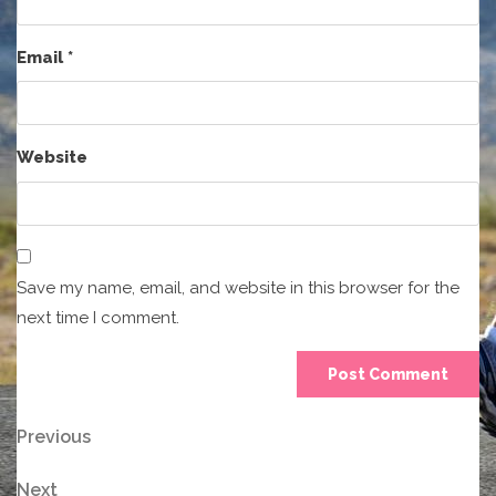
Email
*
Website
Save my name, email, and website in this browser for the
next time I comment.
Post
Previous
Previous
Post
navigation
Next
Next