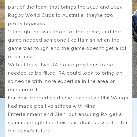
part of the team that brings the 2027 and 2029
Rugby World Cups to Australia, they’re two
pretty legacies.
“I thought he was good for the game, and the
game needed someone like Hamish when the
game was tough and the game doesn’t get a lot
of air time.”
With at least two RA board positions to be
needed to be filled, RA could look to bring on
someone with more expertise in the area or
outsource it.
For now, Herbert said chief executive Phil Waugh
had made positive strides with Nine
Entertainment and Stan, but ensuring RA get a
significant uplift in their next deal is essential for
the game’s future.