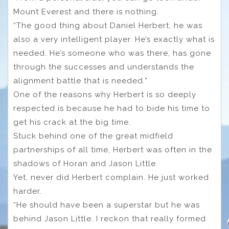
Mount Everest and there is nothing.
“The good thing about Daniel Herbert, he was
also a very intelligent player. He’s exactly what is
needed. He’s someone who was there, has gone
through the successes and understands the
alignment battle that is needed.”
One of the reasons why Herbert is so deeply
respected is because he had to bide his time to
get his crack at the big time.
Stuck behind one of the great midfield
partnerships of all time, Herbert was often in the
shadows of Horan and Jason Little.
Yet, never did Herbert complain. He just worked
harder.
“He should have been a superstar but he was
behind Jason Little. I reckon that really formed