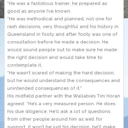
“He was a fastidious trainer, he prepared as
good as anyone I’ve known.
“He was methodical and planned, not one for
rash decisions, very thoughtful and his history in
Queensland in footy and after footy was one of
consultation before he made a decision. He
would sound people out to make sure he made
the right decision and would take time to
contemplate it.
“He wasn’t scared of making the hard decision,
but he would understand the consequences and
unintended consequences of it.”
His midfield partner with the Wallabies Tim Horan
agreed: “He’s a very measured person. He does
his due diligence. He’ll ask a lot of questions
from other people around him as well for
support, it won’t be just his decision, he’ll make