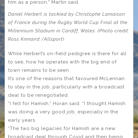
him as a person,” Martin said.
Daniel Herbert is tackled by Christophe Lamaison
of France during the Rugby World Cup Final at the
Millennium Stadium in Cardiff, Wales. (Photo credit:
Ross Kinnaird /Allsport)
While Herbert’s on-field pedigree is there for all
to see, how he operates with the big end of
town remains to be seen.
It’s one of the reasons that favoured McLennan
to stay in the job, particularly with a broadcast
deal to be renegotiated.
“I felt for Hamish,” Horan said. “I thought Hamish
was doing a very good job, especially in the
early years.
“The two big legacies for Hamish are a new
broadcast deal through Covid and then being