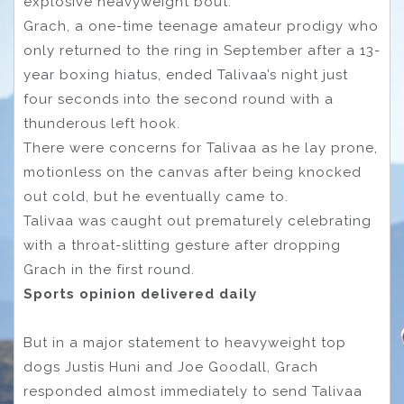
explosive heavyweight bout.
Grach, a one-time teenage amateur prodigy who
only returned to the ring in September after a 13-
year boxing hiatus, ended Talivaa’s night just
four seconds into the second round with a
thunderous left hook.
There were concerns for Talivaa as he lay prone,
motionless on the canvas after being knocked
out cold, but he eventually came to.
Talivaa was caught out prematurely celebrating
with a throat-slitting gesture after dropping
Grach in the first round.
Sports opinion delivered daily
But in a major statement to heavyweight top
dogs Justis Huni and Joe Goodall, Grach
responded almost immediately to send Talivaa