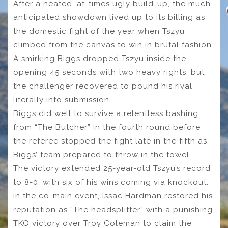
After a heated, at-times ugly build-up, the much-
anticipated showdown lived up to its billing as
the domestic fight of the year when Tszyu
climbed from the canvas to win in brutal fashion.
A smirking Biggs dropped Tszyu inside the
opening 45 seconds with two heavy rights, but
the challenger recovered to pound his rival
literally into submission.
Biggs did well to survive a relentless bashing
from “The Butcher” in the fourth round before
the referee stopped the fight late in the fifth as
Biggs’ team prepared to throw in the towel.
The victory extended 25-year-old Tszyu’s record
to 8-0, with six of his wins coming via knockout.
In the co-main event, Issac Hardman restored his
reputation as “The headsplitter” with a punishing
TKO victory over Troy Coleman to claim the