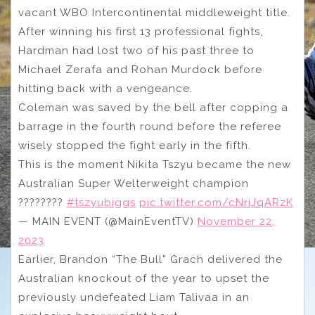
vacant WBO Intercontinental middleweight title.
After winning his first 13 professional fights,
Hardman had lost two of his past three to
Michael Zerafa and Rohan Murdock before
hitting back with a vengeance.
Coleman was saved by the bell after copping a
barrage in the fourth round before the referee
wisely stopped the fight early in the fifth.
This is the moment Nikita Tszyu became the new
Australian Super Welterweight champion
????????
#tszyubiggs
pic.twitter.com/cNrjJqARzK
— MAIN EVENT (@MainEventTV)
November 22,
2023
Earlier, Brandon “The Bull” Grach delivered the
Australian knockout of the year to upset the
previously undefeated Liam Talivaa in an