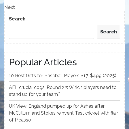
Post
navigation
Next
Next
Post
Search
Search
Popular Articles
10 Best Gifts for Baseball Players $17-$499 (2025)
AFL crucial cogs, Round 22: Which players need to
stand up for your team?
UK View: England pumped up for Ashes after
McCullum and Stokes reinvent Test cricket with flair
of Picasso