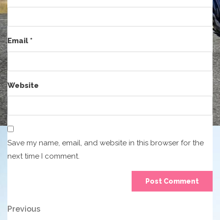
Email
*
Website
Save my name, email, and website in this browser for the
next time I comment.
Post
Previous
Previous