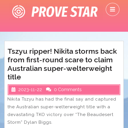
Skip
O
to
M
content
Tszyu ripper! Nikita storms back
from first-round scare to claim
Australian super-welterweight
title
2023-11-22
0 Comments
Nikita Tszyu has had the final say and captured
the Australian super-welterweight title with a
devastating TKO victory over “The Beaudesert
Storm” Dylan Biggs.