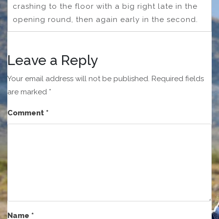
crashing to the floor with a big right late in the
opening round, then again early in the second.
Leave a Reply
Your email address will not be published.
Required fields
are marked
*
Comment
*
Name
*