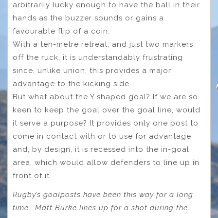
arbitrarily lucky enough to have the ball in their
hands as the buzzer sounds or gains a
favourable flip of a coin.
With a ten-metre retreat, and just two markers
off the ruck, it is understandably frustrating
since, unlike union, this provides a major
advantage to the kicking side.
But what about the Y shaped goal? If we are so
keen to keep the goal over the goal line, would
it serve a purpose? It provides only one post to
come in contact with or to use for advantage
and, by design, it is recessed into the in-goal
area, which would allow defenders to line up in
front of it.
Rugby’s goalposts have been this way for a long
time… Matt Burke lines up for a shot during the