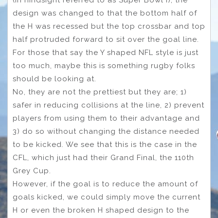
design was changed to that the bottom half of
the H was recessed but the top crossbar and top
half protruded forward to sit over the goal line.
For those that say the Y shaped NFL style is just
too much, maybe this is something rugby folks
should be looking at.
No, they are not the prettiest but they are; 1)
safer in reducing collisions at the line, 2) prevent
players from using them to their advantage and
3) do so without changing the distance needed
to be kicked. We see that this is the case in the
CFL, which just had their Grand Final, the 110th
Grey Cup.
However, if the goal is to reduce the amount of
goals kicked, we could simply move the current
H or even the broken H shaped design to the