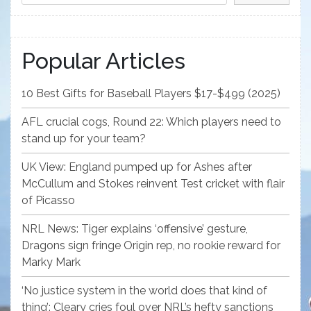
Popular Articles
10 Best Gifts for Baseball Players $17-$499 (2025)
AFL crucial cogs, Round 22: Which players need to
stand up for your team?
UK View: England pumped up for Ashes after
McCullum and Stokes reinvent Test cricket with flair
of Picasso
NRL News: Tiger explains ‘offensive’ gesture,
Dragons sign fringe Origin rep, no rookie reward for
Marky Mark
‘No justice system in the world does that kind of
thing’: Cleary cries foul over NRL’s hefty sanctions