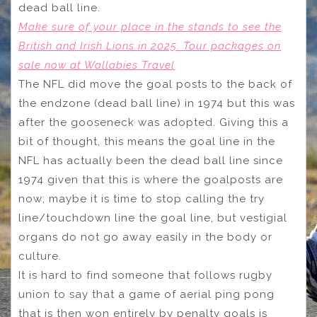
dead ball line.
Make sure of your place in the stands to see the
British and Irish Lions in 2025. Tour packages on
sale now at Wallabies Travel
The NFL did move the goal posts to the back of
the endzone (dead ball line) in 1974 but this was
after the gooseneck was adopted. Giving this a
bit of thought, this means the goal line in the
NFL has actually been the dead ball line since
1974 given that this is where the goalposts are
now; maybe it is time to stop calling the try
line/touchdown line the goal line, but vestigial
organs do not go away easily in the body or
culture.
It is hard to find someone that follows rugby
union to say that a game of aerial ping pong
that is then won entirely by penalty goals is