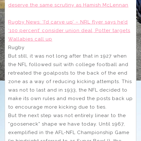
deserve the same scrutiny as Hamish McLennan
Rugby News: ‘I’d carve up’ – NRL flyer says he’d
‘100 percent’ consider union deal, Potter targets
Wallabies call up
Rugby
But still, it was not long after that in 1927 when
the NFL followed suit with college football and
retreated the goalposts to the back of the end
zone as a way of reducing kicking attempts. This
was not to last and in 1933, the NFL decided to
make its own rules and moved the posts back up
to encourage more kicking due to ties.
But the next step was not entirely linear to the
“gooseneck” shape we have today. Until 1967,
exemplified in the AFL-NFL Championship Game
(in hindsight referred to as Super Bowl I), the