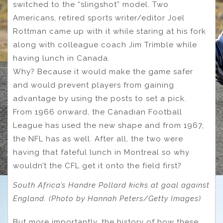
switched to the “slingshot” model. Two
Americans, retired sports writer/editor Joel
Rottman came up with it while staring at his fork
along with colleague coach Jim Trimble while
having lunch in Canada.
Why? Because it would make the game safer
and would prevent players from gaining
advantage by using the posts to set a pick.
From 1966 onward, the Canadian Football
League has used the new shape and from 1967,
the NFL has as well. After all, the two were
having that fateful lunch in Montreal so why
wouldn’t the CFL get it onto the field first?
South Africa’s Handre Pollard kicks at goal against
England. (Photo by Hannah Peters/Getty Images)
But more importantly, the history of how these