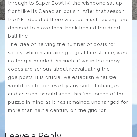
through to Super Bowl IX, the wishbone sat up
front like its Canadian cousin. After that season,
the NFL decided there was too much kicking and
decided to move them back behind the dead
ball line.
The idea of halving the number of posts for
safety, while maintaining a goal line stance, were
no longer needed. As such, if we in the rugby
codes are serious about reevaluating the
goalposts, it is crucial we establish what we
would like to achieve by any sort of changes
and as such, should keep this final piece of the
puzzle in mind as it has remained unchanged for
more than half a century on the gridiron.
Leave a Reply