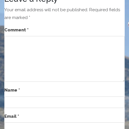
Your email address will not be published.
Required fields
are marked
*
Comment
*
Name
*
Email
*