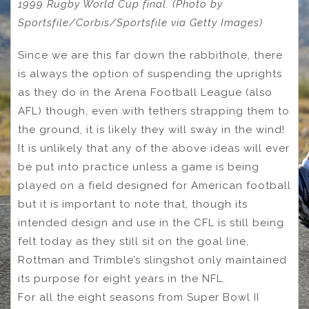
1999 Rugby World Cup final. (Photo by
Sportsfile/Corbis/Sportsfile via Getty Images)
Since we are this far down the rabbithole, there
is always the option of suspending the uprights
as they do in the Arena Football League (also
AFL) though, even with tethers strapping them to
the ground, it is likely they will sway in the wind!
It is unlikely that any of the above ideas will ever
be put into practice unless a game is being
played on a field designed for American football
but it is important to note that, though its
intended design and use in the CFL is still being
felt today as they still sit on the goal line,
Rottman and Trimble’s slingshot only maintained
its purpose for eight years in the NFL.
For all the eight seasons from Super Bowl II