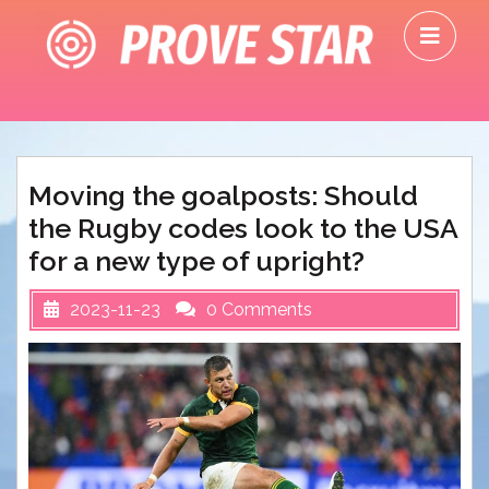
Skip
O
to
M
content
Moving the goalposts: Should
the Rugby codes look to the USA
for a new type of upright?
2023-11-23
0 Comments