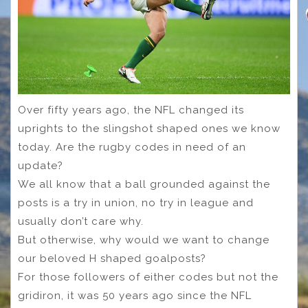
Over fifty years ago, the NFL changed its
uprights to the slingshot shaped ones we know
today. Are the rugby codes in need of an
update?
We all know that a ball grounded against the
posts is a try in union, no try in league and
usually don’t care why.
But otherwise, why would we want to change
our beloved H shaped goalposts?
For those followers of either codes but not the
gridiron, it was 50 years ago since the NFL