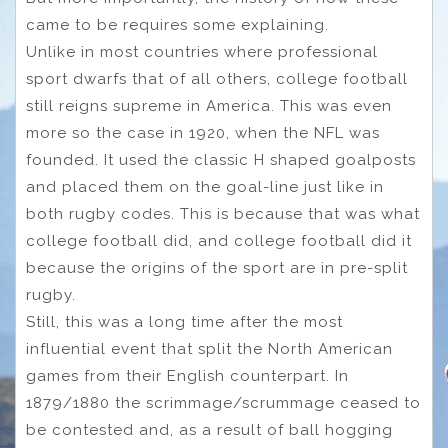
came to be requires some explaining.
Unlike in most countries where professional
sport dwarfs that of all others, college football
still reigns supreme in America. This was even
more so the case in 1920, when the NFL was
founded. It used the classic H shaped goalposts
and placed them on the goal-line just like in
both rugby codes. This is because that was what
college football did, and college football did it
because the origins of the sport are in pre-split
rugby.
Still, this was a long time after the most
influential event that split the North American
games from their English counterpart. In
1879/1880 the scrimmage/scrummage ceased to
be contested and, as a result of ball hogging