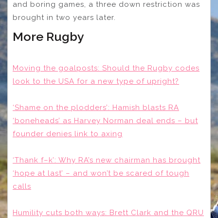
and boring games, a three down restriction was
brought in two years later.
More Rugby
Moving the goalposts: Should the Rugby codes
look to the USA for a new type of upright?
‘Shame on the plodders’: Hamish blasts RA
‘boneheads’ as Harvey Norman deal ends – but
founder denies link to axing
‘Thank f–k’: Why RA’s new chairman has brought
‘hope at last’ – and won’t be scared of tough
calls
Humility cuts both ways: Brett Clark and the QRU