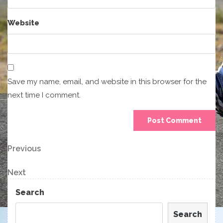
Website
Save my name, email, and website in this browser for the
next time I comment.
Post
Previous
Previous
Post
navigation
Next
Next
Post
Search
Search