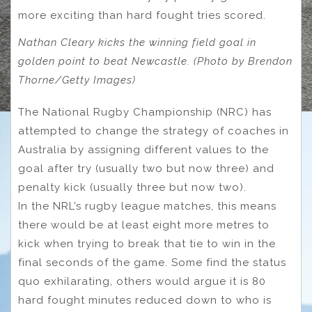
more exciting than hard fought tries scored.
Nathan Cleary kicks the winning field goal in
golden point to beat Newcastle. (Photo by Brendon
Thorne/Getty Images)
The National Rugby Championship (NRC) has
attempted to change the strategy of coaches in
Australia by assigning different values to the
goal after try (usually two but now three) and
penalty kick (usually three but now two).
In the NRL’s rugby league matches, this means
there would be at least eight more metres to
kick when trying to break that tie to win in the
final seconds of the game. Some find the status
quo exhilarating, others would argue it is 80
hard fought minutes reduced down to who is