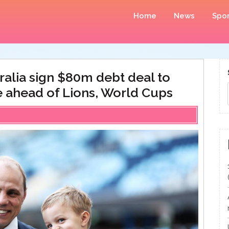
Home
News
Spor
alia sign $80m debt deal to
e ahead of Lions, World Cups