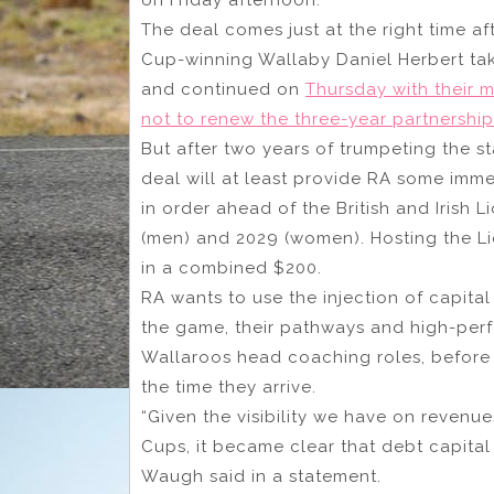
The deal comes just at the right time af
Cup-winning Wallaby Daniel Herbert ta
and continued on
Thursday with their 
not to renew the three-year partnership
But after two years of trumpeting the s
deal will at least provide RA some imme
in order ahead of the British and Irish
(men) and 2029 (women). Hosting the L
in a combined $200.
RA wants to use the injection of capita
the game, their pathways and high-perf
Wallaroos head coaching roles, before 
the time they arrive.
“Given the visibility we have on revenue
Cups, it became clear that debt capital
Waugh said in a statement.