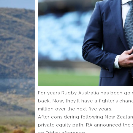
For years Rugby Australia has been goin
back. Now, they’ll have a fighter’s cha
million over the next five years.
After considering following New Zeal
private equity path, RA announced the s
on Friday afternoon.