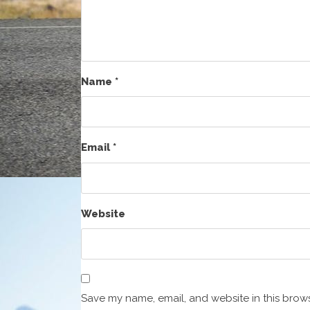
Name
*
Email
*
Website
Save my name, email, and website in this brows