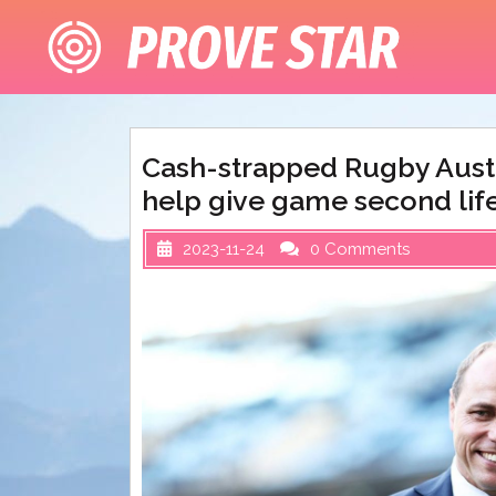
Skip
to
content
Cash-strapped Rugby Austr
help give game second lif
2023-11-24
0 Comments