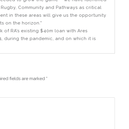
 Rugby, Community and Pathways as critical
ent in these areas will give us the opportunity
ts on the horizon.”
k of RA’s existing $40m loan with Ares
, during the pandemic, and on which it is
ired fields are marked
*