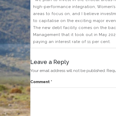
high-performance integration, Women’s
areas to focus on, and I believe investm
to capitalise on the exciting major even
The new debt facility comes on the bac
Management that it took out in May 2021
paying an interest rate of 11 per cent.
Leave a Reply
Your email address will not be published.
Requ
Comment
*