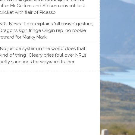
after McCullum and Stokes reinvent Test
cricket with flair of Picasso
NRL News: Tiger explains ‘offensive’ gesture,
Dragons sign fringe Origin rep, no rookie
reward for Marky Mark
‘No justice system in the world does that
kind of thing’: Cleary cries foul over NRL’s
hefty sanctions for wayward trainer