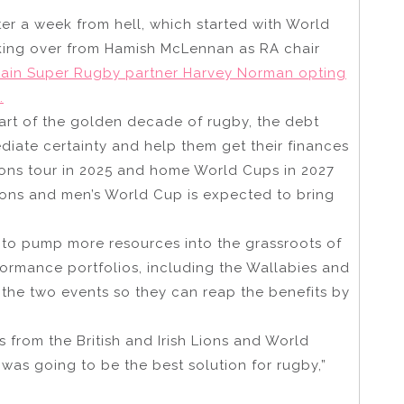
ter a week from hell, which started with World
king over from Hamish McLennan as RA chair
main Super Rugby partner Harvey Norman opting
.
tart of the golden decade of rugby, the debt
diate certainty and help them get their finances
 Lions tour in 2025 and home World Cups in 2027
ions and men’s World Cup is expected to bring
l to pump more resources into the grassroots of
ormance portfolios, including the Wallabies and
the two events so they can reap the benefits by
s from the British and Irish Lions and World
 was going to be the best solution for rugby,”