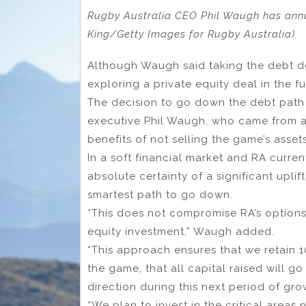
Rugby Australia CEO Phil Waugh has ann
King/Getty Images for Rugby Australia)
Although Waugh said taking the debt dea
exploring a private equity deal in the fu
The decision to go down the debt path 
executive Phil Waugh, who came from a
benefits of not selling the game’s assets
In a soft financial market and RA curre
absolute certainty of a significant uplif
smartest path to go down.
“This does not compromise RA’s options
equity investment,” Waugh added.
“This approach ensures that we retain 
the game, that all capital raised will g
direction during this next period of g
“We plan to invest in the critical area