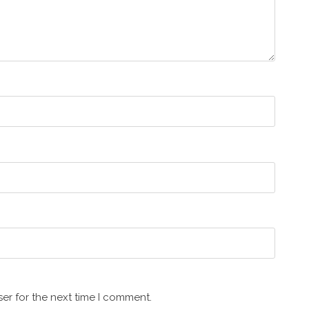
er for the next time I comment.