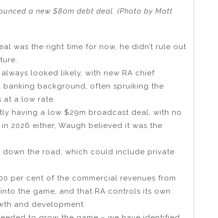
ounced a new $80m debt deal. (Photo by Matt
l was the right time for now, he didn’t rule out
ture.
always looked likely, with new RA chief
 banking background, often spruiking the
 at a low rate.
ntly having a low $29m broadcast deal, with no
t in 2026 either, Waugh believed it was the
 down the road, which could include private
100 per cent of the commercial revenues from
o into the game, and that RA controls its own
rowth and development.
s needed to grow the game – we have identified