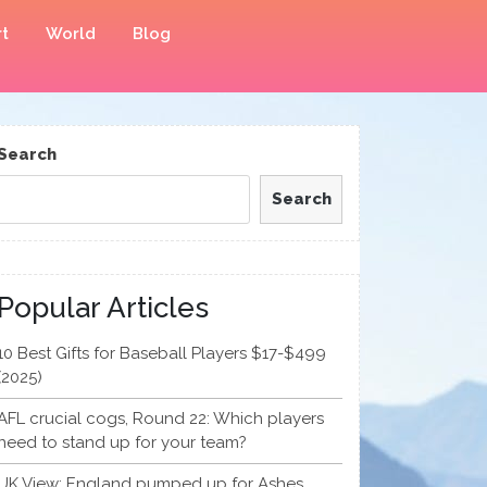
t
World
Blog
Search
Search
Popular Articles
10 Best Gifts for Baseball Players $17-$499
(2025)
AFL crucial cogs, Round 22: Which players
need to stand up for your team?
UK View: England pumped up for Ashes