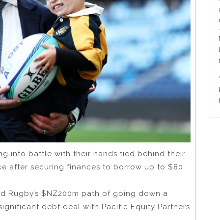
g into battle with their hands tied behind their
nce after securing finances to borrow up to $80
and Rugby’s $NZ200m path of going down a
ignificant debt deal with Pacific Equity Partners