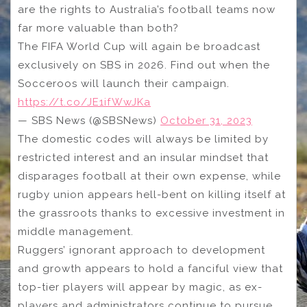
are the rights to Australia’s football teams now
far more valuable than both?
The FIFA World Cup will again be broadcast
exclusively on SBS in 2026. Find out when the
Socceroos will launch their campaign.
https://t.co/JE1ifWwJKa
— SBS News (@SBSNews)
October 31, 2023
The domestic codes will always be limited by
restricted interest and an insular mindset that
disparages football at their own expense, while
rugby union appears hell-bent on killing itself at
the grassroots thanks to excessive investment in
middle management.
Ruggers’ ignorant approach to development
and growth appears to hold a fanciful view that
top-tier players will appear by magic, as ex-
players and administrators continue to pursue