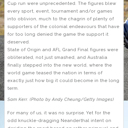
Cup run were unprecedented. The figures blew
every sport, event, tournament and/or games
into oblivion, much to the chagrin of plenty of
supporters of the colonial endeavours that have
for too long denied the game the support it
deserved.
State of Origin and AFL Grand Final figures were
obliterated, not just smashed, and Australia
finally stepped into the new world, where the
world game teased the nation in terms of
exactly just how big it could become in the long
term.
Sam Kerr. (Photo by Andy Cheung/Getty Images)
For many of us, it was no surprise. Yet for the
odd knuckle-dragging Neanderthal intent on