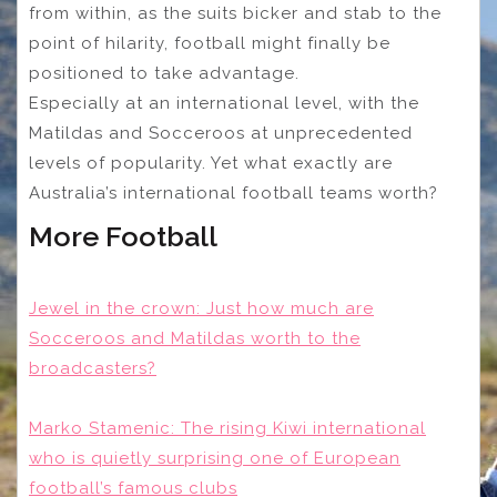
from within, as the suits bicker and stab to the
point of hilarity, football might finally be
positioned to take advantage.
Especially at an international level, with the
Matildas and Socceroos at unprecedented
levels of popularity. Yet what exactly are
Australia’s international football teams worth?
More Football
Jewel in the crown: Just how much are
Socceroos and Matildas worth to the
broadcasters?
Marko Stamenic: The rising Kiwi international
who is quietly surprising one of European
football’s famous clubs