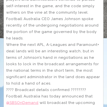
self-interest in the game, and the code simply
withers on the vine at the community level.
Football Australia CEO James Johnson spoke
recently of the undergoing negotiations around
the portion of the game governed by the body
he leads.
Where the next APL, A-Leagues and Paramount+
deal lands will be an interesting watch, but in
terms of Johnson’s hand in negotiations as he
looks to lock in the broadcast arrangements for
the national terms in the short term, the most
significant administrator in the land does appear
to hold a hand of aces.
???? Broadcast details confirmed ????????
Football Australia has today announced that
@SBSOnDemand
will broadcast the upcoming