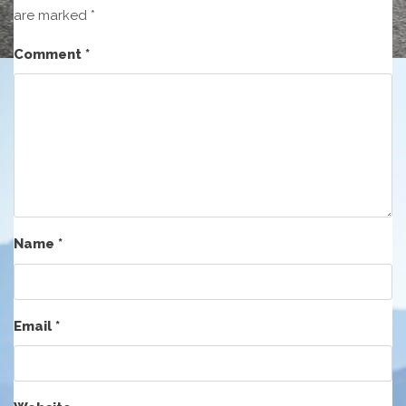
are marked
*
Comment
*
Name
*
Email
*