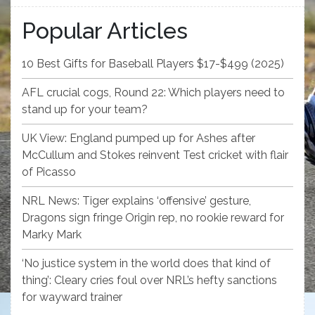
Popular Articles
10 Best Gifts for Baseball Players $17-$499 (2025)
AFL crucial cogs, Round 22: Which players need to
stand up for your team?
UK View: England pumped up for Ashes after
McCullum and Stokes reinvent Test cricket with flair
of Picasso
NRL News: Tiger explains ‘offensive’ gesture,
Dragons sign fringe Origin rep, no rookie reward for
Marky Mark
‘No justice system in the world does that kind of
thing’: Cleary cries foul over NRL’s hefty sanctions
for wayward trainer