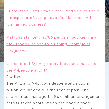
Gustavsson ‘interviewed’ for Swedish men’s role
– despite professing ‘love’ for Matildas and
‘unfinished business’
Matildas star only at ’80 percent’ but Kerr hat-
trick leads Chelsea to crushing Champions
League win
Is a sold out Sydney derby the spark that sets
the A-League alight?
Football
The AFL and NRL both desperately sought
billion-dollar deals in the recent past. The
southerners managed a $4.5 billion arrangement
across seven years, which the code hoped