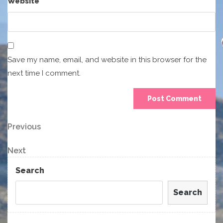
Website
Save my name, email, and website in this browser for the
next time I comment.
Post
Previous
Previous
Post
navigation
Next
Next
Post
Search
Search