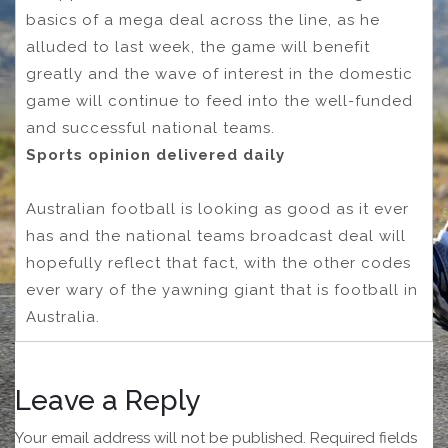
basics of a mega deal across the line, as he
alluded to last week, the game will benefit
greatly and the wave of interest in the domestic
game will continue to feed into the well-funded
and successful national teams.
Sports opinion delivered daily
Australian football is looking as good as it ever
has and the national teams broadcast deal will
hopefully reflect that fact, with the other codes
ever wary of the yawning giant that is football in
Australia.
Leave a Reply
Your email address will not be published.
Required fields