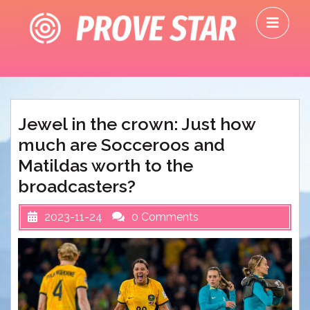
Skip
O
to
M
content
Jewel in the crown: Just how
much are Socceroos and
Matildas worth to the
broadcasters?
2023-11-24
0 Comments