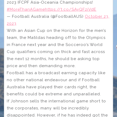
2023 IFCPF Asia-Oceania Championships!
#MoreThanAGame
https://t.co/SAyQFziVdE
— Football Australia (@FootballAUS)
October 23,
2023
With an Asian Cup on the Horizon for the men’s
team, the Matildas heading off to the Olympics
in France next year and the Socceroo’s World
Cup qualifiers coming on thick and fast across
the next 12 months, he should be asking top
price and then demanding more.
Football has a broadcast earning capacity like
no other national endeavour and if Football
Australia have played their cards right, the
benefits could be extreme and unparalleled.
If Johnson sells the international game short to
the corporates, many will be incredibly
disappointed. However, if he has indeed got the