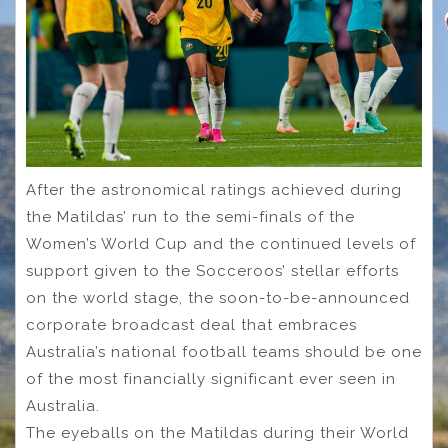
After the astronomical ratings achieved during
the Matildas’ run to the semi-finals of the
Women’s World Cup and the continued levels of
support given to the Socceroos’ stellar efforts
on the world stage, the soon-to-be-announced
corporate broadcast deal that embraces
Australia’s national football teams should be one
of the most financially significant ever seen in
Australia.
The eyeballs on the Matildas during their World