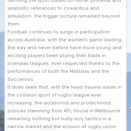
deriding the sport based on rather primeval and
simplistic references to cowardice and
simulation, the bigger picture remained beyond
them.
Football continues to surge in participation
across Australia, with the women’s game leading
the way and never before have more young and
exciting players been plying their trade in
overseas leagues; ever respected thanks to the
performances of both the Matildas and the
Socceroos.
It does seem that, with the head trauma issues in
the collision sport of rugby league ever
increasing, the isolationist and protectionist
policies stemming from AFL House in Melbourne
remaining nothing but bully-boy tactics in a
narrow market and the erosion of rugby union