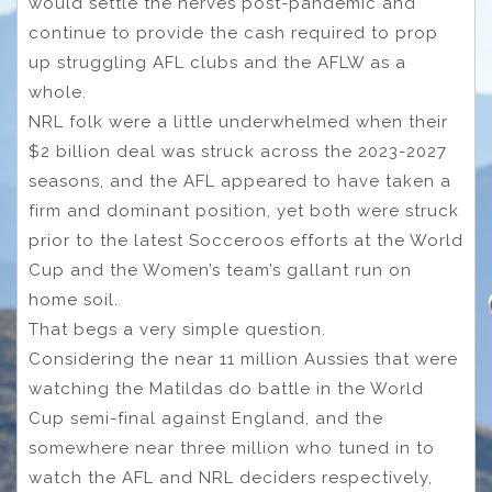
would settle the nerves post-pandemic and
continue to provide the cash required to prop
up struggling AFL clubs and the AFLW as a
whole.
NRL folk were a little underwhelmed when their
$2 billion deal was struck across the 2023-2027
seasons, and the AFL appeared to have taken a
firm and dominant position, yet both were struck
prior to the latest Socceroos efforts at the World
Cup and the Women’s team’s gallant run on
home soil.
That begs a very simple question.
Considering the near 11 million Aussies that were
watching the Matildas do battle in the World
Cup semi-final against England, and the
somewhere near three million who tuned in to
watch the AFL and NRL deciders respectively,