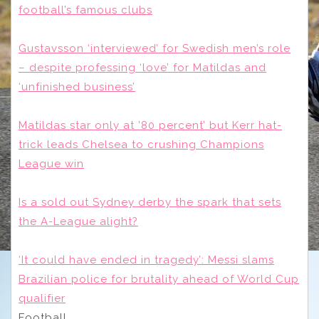
football’s famous clubs
Gustavsson ‘interviewed’ for Swedish men’s role
– despite professing ‘love’ for Matildas and
‘unfinished business’
Matildas star only at ’80 percent’ but Kerr hat-
trick leads Chelsea to crushing Champions
League win
Is a sold out Sydney derby the spark that sets
the A-League alight?
‘It could have ended in tragedy’: Messi slams
Brazilian police for brutality ahead of World Cup
qualifier
Football