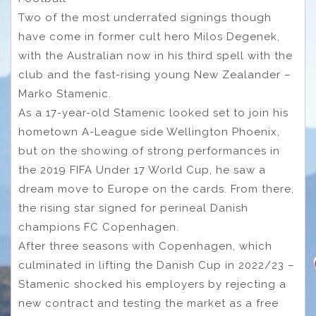
Two of the most underrated signings though
have come in former cult hero Milos Degenek,
with the Australian now in his third spell with the
club and the fast-rising young New Zealander –
Marko Stamenic.
As a 17-year-old Stamenic looked set to join his
hometown A-League side Wellington Phoenix,
but on the showing of strong performances in
the 2019 FIFA Under 17 World Cup, he saw a
dream move to Europe on the cards. From there,
the rising star signed for perineal Danish
champions FC Copenhagen.
After three seasons with Copenhagen, which
culminated in lifting the Danish Cup in 2022/23 –
Stamenic shocked his employers by rejecting a
new contract and testing the market as a free