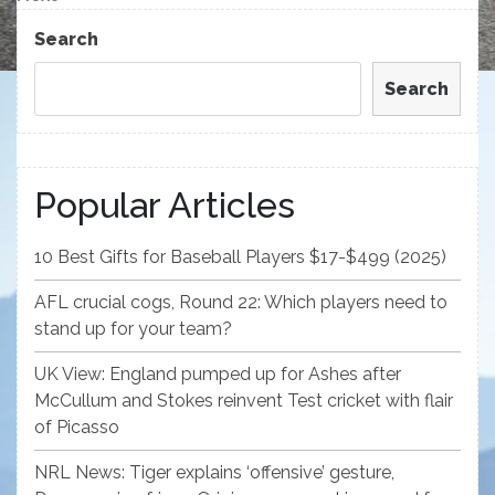
Post
Search
Search
Popular Articles
10 Best Gifts for Baseball Players $17-$499 (2025)
AFL crucial cogs, Round 22: Which players need to
stand up for your team?
UK View: England pumped up for Ashes after
McCullum and Stokes reinvent Test cricket with flair
of Picasso
NRL News: Tiger explains ‘offensive’ gesture,