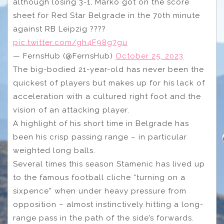
although losing 3-1, Marko got on the score
sheet for Red Star Belgrade in the 70th minute
against RB Leipzig ????
pic.twitter.com/gh4F98g7gu
— FernsHub (@FernsHub)
October 25, 2023
The big-bodied 21-year-old has never been the
quickest of players but makes up for his lack of
acceleration with a cultured right foot and the
vision of an attacking player.
A highlight of his short time in Belgrade has
been his crisp passing range – in particular
weighted long balls.
Several times this season Stamenic has lived up
to the famous football cliche “turning on a
sixpence” when under heavy pressure from
opposition – almost instinctively hitting a long-
range pass in the path of the side’s forwards.