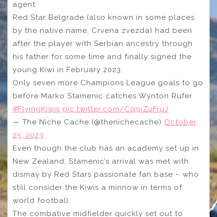
agent.
Red Star Belgrade (also known in some places
by the native name, Crvena zvezda) had been
after the player with Serbian ancestry through
his father for some time and finally signed the
young Kiwi in February 2023.
Only seven more Champions League goals to go
before Marko Stamenic catches Wynton Rufer
#FlyingKiwis
pic.twitter.com/Cq9iZuFruJ
— The Niche Cache (@thenichecache)
October
25, 2023
Even though the club has an academy set up in
New Zealand, Stamenic’s arrival was met with
dismay by Red Stars passionate fan base – who
still consider the Kiwis a minnow in terms of
world football.
The combative midfielder quickly set out to