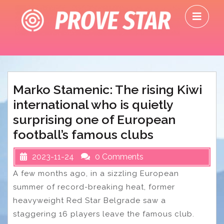
Skip
O
to
M
content
Marko Stamenic: The rising Kiwi
international who is quietly
surprising one of European
football’s famous clubs
2023-11-24
0 Comments
A few months ago, in a sizzling European
summer of record-breaking heat, former
heavyweight Red Star Belgrade saw a
staggering 16 players leave the famous club.