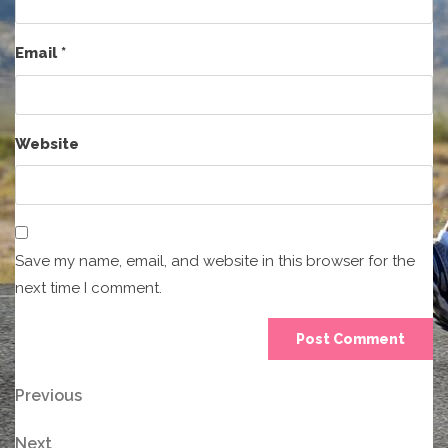
Email
*
Website
Save my name, email, and website in this browser for the
next time I comment.
Post
Previous
Previous
Post
navigation
Next
Next