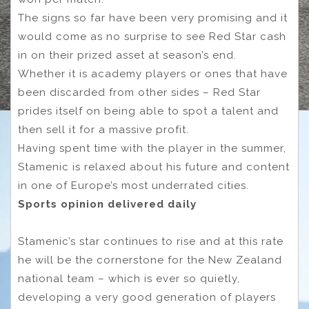
The signs so far have been very promising and it
would come as no surprise to see Red Star cash
in on their prized asset at season’s end.
Whether it is academy players or ones that have
been discarded from other sides – Red Star
prides itself on being able to spot a talent and
then sell it for a massive profit.
Having spent time with the player in the summer,
Stamenic is relaxed about his future and content
in one of Europe’s most underrated cities.
Sports opinion delivered daily
Stamenic’s star continues to rise and at this rate
he will be the cornerstone for the New Zealand
national team – which is ever so quietly,
developing a very good generation of players