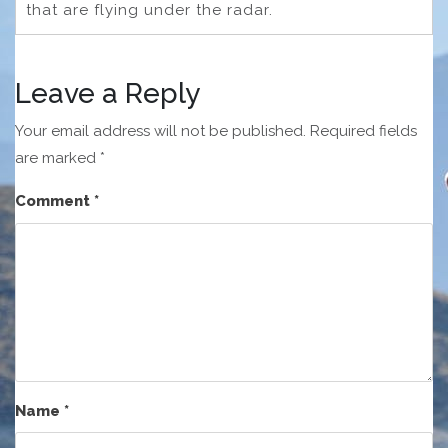
that are flying under the radar.
Leave a Reply
Your email address will not be published.
Required fields
are marked
*
Comment
*
Name
*