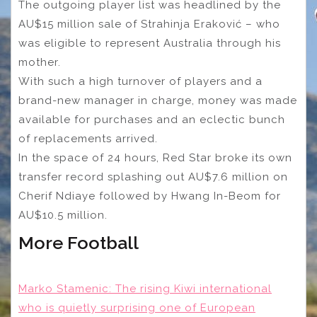
The outgoing player list was headlined by the
AU$15 million sale of Strahinja Eraković – who
was eligible to represent Australia through his
mother.
With such a high turnover of players and a
brand-new manager in charge, money was made
available for purchases and an eclectic bunch
of replacements arrived.
In the space of 24 hours, Red Star broke its own
transfer record splashing out AU$7.6 million on
Cherif Ndiaye followed by Hwang In-Beom for
AU$10.5 million.
More Football
Marko Stamenic: The rising Kiwi international
who is quietly surprising one of European