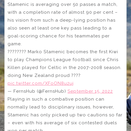
Stamenic is averaging over 50 passes a match,
with a completion rate of almost 90 per cent –
his vision from such a deep-lying position has
also seen at least one key pass leading to a
goal-scoring chance for his teammates per
game.
???????? Marko Stamenic becomes the first Kiwi
to play Champions League football since Chris
Killen played for Celtic in the 2007-2008 season.
doing New Zealand proud ????
pic.twitter.com/XFoON8u2uj
— FernsHub (@FernsHub)
September 15, 2022
Playing in such a combative position can
normally lead to disciplinary issues, however,
Stamenic has only picked up two cautions so far
– even with his average of six contested duels
won per match.