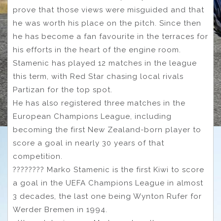
prove that those views were misguided and that
he was worth his place on the pitch. Since then
he has become a fan favourite in the terraces for
his efforts in the heart of the engine room.
Stamenic has played 12 matches in the league
this term, with Red Star chasing local rivals
Partizan for the top spot.
He has also registered three matches in the
European Champions League, including
becoming the first New Zealand-born player to
score a goal in nearly 30 years of that
competition.
???????? Marko Stamenic is the first Kiwi to score
a goal in the UEFA Champions League in almost
3 decades, the last one being Wynton Rufer for
Werder Bremen in 1994.