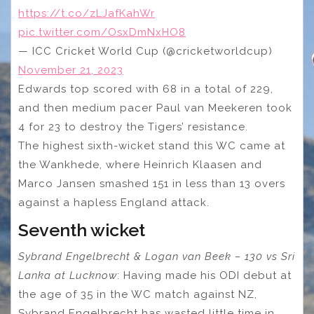
https://t.co/zLJafKahWr
pic.twitter.com/OsxDmNxHO8
— ICC Cricket World Cup (@cricketworldcup)
November 21, 2023
Edwards top scored with 68 in a total of 229,
and then medium pacer Paul van Meekeren took
4 for 23 to destroy the Tigers’ resistance.
The highest sixth-wicket stand this WC came at
the Wankhede, where Heinrich Klaasen and
Marco Jansen smashed 151 in less than 13 overs
against a hapless England attack.
Seventh wicket
Sybrand Engelbrecht & Logan van Beek – 130 vs Sri
Lanka at Lucknow
: Having made his ODI debut at
the age of 35 in the WC match against NZ,
Sybrand Engelbrecht has wasted little time in