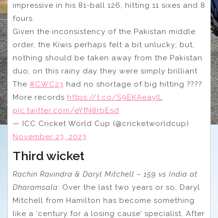
impressive in his 81-ball 126, hitting 11 sixes and 8
fours.
Given the inconsistency of the Pakistan middle
order, the Kiwis perhaps felt a bit unlucky; but,
nothing should be taken away from the Pakistan
duo; on this rainy day they were simply brilliant
The
#CWC23
had no shortage of big hitting ????
More records
https://t.co/S9EKAeayIL
pic.twitter.com/eYfN8rbEsd
— ICC Cricket World Cup (@cricketworldcup)
November 23, 2023
Third wicket
Rachin Ravindra & Daryl Mitchell – 159 vs India at
Dharamsala
: Over the last two years or so, Daryl
Mitchell from Hamilton has become something
like a ‘century for a losing cause’ specialist. After