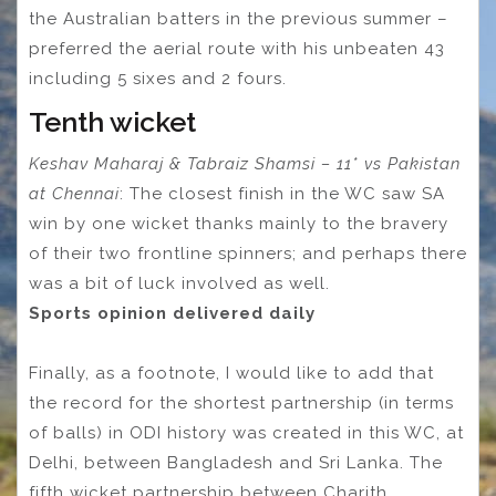
the Australian batters in the previous summer –
preferred the aerial route with his unbeaten 43
including 5 sixes and 2 fours.
Tenth wicket
Keshav Maharaj & Tabraiz Shamsi – 11* vs Pakistan
at Chennai
: The closest finish in the WC saw SA
win by one wicket thanks mainly to the bravery
of their two frontline spinners; and perhaps there
was a bit of luck involved as well.
Sports opinion delivered daily
Finally, as a footnote, I would like to add that
the record for the shortest partnership (in terms
of balls) in ODI history was created in this WC, at
Delhi, between Bangladesh and Sri Lanka. The
fifth wicket partnership between Charith