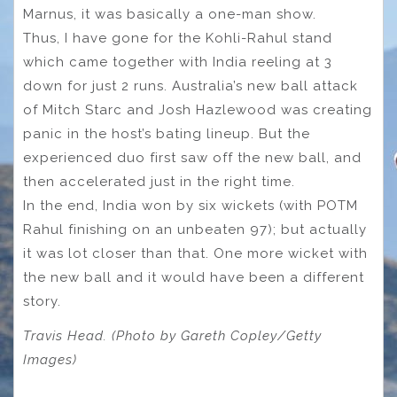
Marnus, it was basically a one-man show.
Thus, I have gone for the Kohli-Rahul stand
which came together with India reeling at 3
down for just 2 runs. Australia’s new ball attack
of Mitch Starc and Josh Hazlewood was creating
panic in the host’s bating lineup. But the
experienced duo first saw off the new ball, and
then accelerated just in the right time.
In the end, India won by six wickets (with POTM
Rahul finishing on an unbeaten 97); but actually
it was lot closer than that. One more wicket with
the new ball and it would have been a different
story.
Travis Head. (Photo by Gareth Copley/Getty
Images)