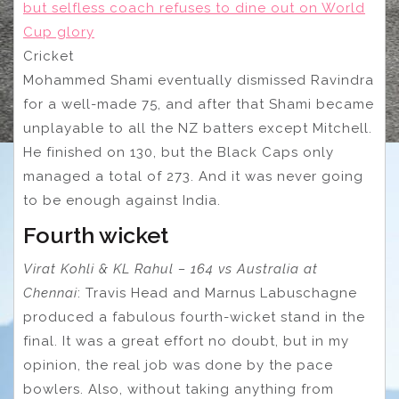
but selfless coach refuses to dine out on World
Cup glory
Cricket
Mohammed Shami eventually dismissed Ravindra
for a well-made 75, and after that Shami became
unplayable to all the NZ batters except Mitchell.
He finished on 130, but the Black Caps only
managed a total of 273. And it was never going
to be enough against India.
Fourth wicket
Virat Kohli & KL Rahul – 164 vs Australia at
Chennai
: Travis Head and Marnus Labuschagne
produced a fabulous fourth-wicket stand in the
final. It was a great effort no doubt, but in my
opinion, the real job was done by the pace
bowlers. Also, without taking anything from