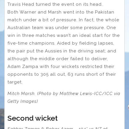
Travis Head turned the event on its head.
Both Warner and Marsh went into the Pakistan
match under a bit of pressure. In fact, the whole
Australian team was under some pressure. One
win in three matches wasn’t an ideal start for the
five-time champions. Aided by fielding lapses,
the pair put the Aussies in the driving seat; and
although the middle order failed to deliver,
Adam Zampa with four wickets restricted their
opponents to 305 all out, 63 runs short of their
target.
Mitch Marsh. (Photo by Matthew Lewis-ICC/ICC via
Getty Images)
Second wicket