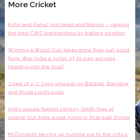
More Cricket
Kohli and Rahul, not Head and Marnus – ranking
the best CWC partnerships by batting position
Winning a World Cup takes more than just good
form: Was India a victim of its own success
heading into the final?
‘Load of s–t’: Lyon unloads on Bazball, Bairstow
and those Lord’s louts
Inglis equals fastest century, Smith fires at
opener but India sneak home in final-ball thriller
McDonald’s serving up humble pie to the critics