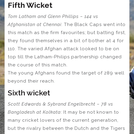
Fifth Wicket
Tom Latham and Glenn Phillips – 144 vs
Afghanistan at Chennai
: The Black Caps went into
this match as the firm favourites; but batting first,
they found themselves in a bit of bother at 4 for
110. The varied Afghan attack looked to be on
top till the Latham-Philips partnership changed
the course of this match.
The young Afghans found the target of 289 well
beyond their reach.
Sixth wicket
Scott Edwards & Sybrand Engelbrecht – 78 vs
Bangladesh at Kolkata
: It may be not known to
many cricket lovers of the current generation,
but the rivalry between the Dutch and the Tigers