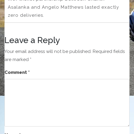
Asalanka and Angelo Matthews lasted exactly
zero deliveries.
Leave a Reply
Your email address will not be published.
Required fields
are marked
*
Comment
*