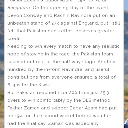
Fakhar Zaman & Babar Azam – 194* vs NZ at
Bengaluru
: On the opening day of the event,
Devon Conway and Rachin Ravindra put on an
unbeaten stand of 273 against England, but I still
felt that Pakistan duo’s effort deserves greater
credit.
Needing to win every match to have any realistic
hope of staying in the race, the Pakistan team
seemed out of it at the half way stage. Another
hundred by the in-form Ravindra, and useful
contributions from everyone ensured a total of
6-401 for the Kiwis.
But Pakistan reached 1 for 200 from just 25.3
overs to win comfortably by the DLS method.
Fakhar Zaman and skipper Babar Azam had put
on 194 for the second wicket before weather
had the final say. Zaman was especially