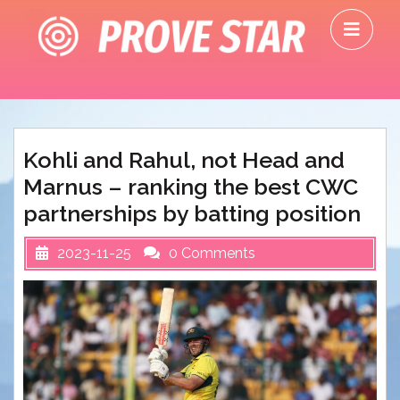
Skip
O
to
M
content
Kohli and Rahul, not Head and
Marnus – ranking the best CWC
partnerships by batting position
2023-11-25
0 Comments