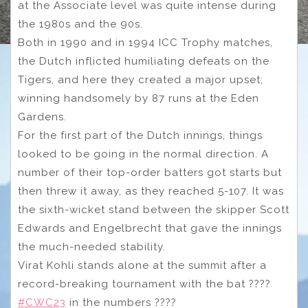
at the Associate level was quite intense during
the 1980s and the 90s.
Both in 1990 and in 1994 ICC Trophy matches,
the Dutch inflicted humiliating defeats on the
Tigers, and here they created a major upset;
winning handsomely by 87 runs at the Eden
Gardens.
For the first part of the Dutch innings, things
looked to be going in the normal direction. A
number of their top-order batters got starts but
then threw it away, as they reached 5-107. It was
the sixth-wicket stand between the skipper Scott
Edwards and Engelbrecht that gave the innings
the much-needed stability.
Virat Kohli stands alone at the summit after a
record-breaking tournament with the bat ????
#CWC23
in the numbers ????