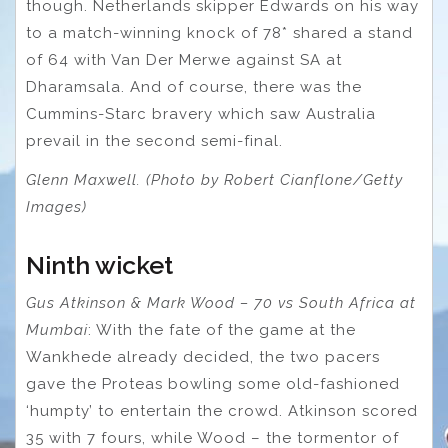
though. Netherlands skipper Edwards on his way
to a match-winning knock of 78* shared a stand
of 64 with Van Der Merwe against SA at
Dharamsala. And of course, there was the
Cummins-Starc bravery which saw Australia
prevail in the second semi-final.
Glenn Maxwell. (Photo by Robert Cianflone/Getty
Images)
Ninth wicket
Gus Atkinson & Mark Wood – 70 vs South Africa at
Mumbai
: With the fate of the game at the
Wankhede already decided, the two pacers
gave the Proteas bowling some old-fashioned
‘humpty’ to entertain the crowd. Atkinson scored
35 with 7 fours, while Wood – the tormentor of