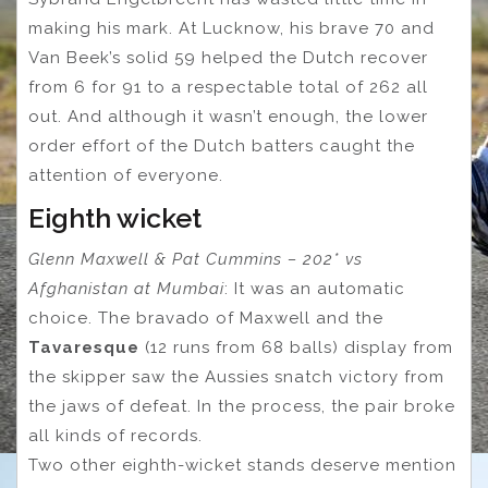
making his mark. At Lucknow, his brave 70 and
Van Beek’s solid 59 helped the Dutch recover
from 6 for 91 to a respectable total of 262 all
out. And although it wasn’t enough, the lower
order effort of the Dutch batters caught the
attention of everyone.
Eighth wicket
Glenn Maxwell & Pat Cummins – 202* vs
Afghanistan at Mumbai
: It was an automatic
choice. The bravado of Maxwell and the
Tavaresque
(12 runs from 68 balls) display from
the skipper saw the Aussies snatch victory from
the jaws of defeat. In the process, the pair broke
all kinds of records.
Two other eighth-wicket stands deserve mention