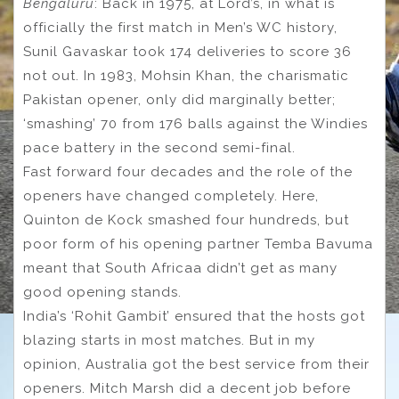
Bengaluru
: Back in 1975, at Lord’s, in what is
officially the first match in Men’s WC history,
Sunil Gavaskar took 174 deliveries to score 36
not out. In 1983, Mohsin Khan, the charismatic
Pakistan opener, only did marginally better;
‘smashing’ 70 from 176 balls against the Windies
pace battery in the second semi-final.
Fast forward four decades and the role of the
openers have changed completely. Here,
Quinton de Kock smashed four hundreds, but
poor form of his opening partner Temba Bavuma
meant that South Africaa didn’t get as many
good opening stands.
India’s ‘Rohit Gambit’ ensured that the hosts got
blazing starts in most matches. But in my
opinion, Australia got the best service from their
openers. Mitch Marsh did a decent job before