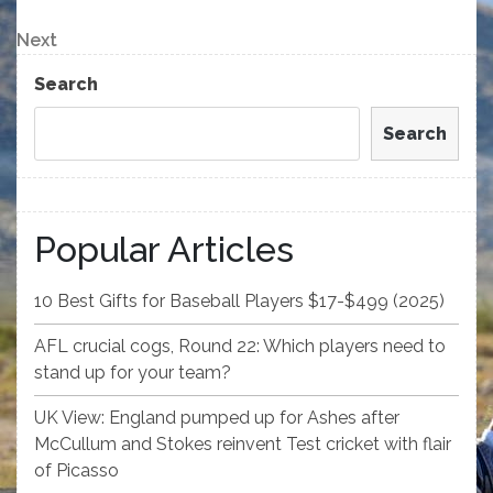
Post
navigation
Next
Next
Post
Search
Search
Popular Articles
10 Best Gifts for Baseball Players $17-$499 (2025)
AFL crucial cogs, Round 22: Which players need to
stand up for your team?
UK View: England pumped up for Ashes after
McCullum and Stokes reinvent Test cricket with flair
of Picasso