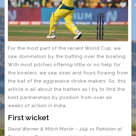
For the most part of the recent World Cup, we
saw domination by the batting over the bowling.
With most pitches offering little or no help for
the bowlers, we saw sixes and fours flowing from
the bat of the aggressive stroke-makers. So, this
article is all about the batters as I try to find the
best partnerships by position from over six
weeks of action in India.
First wicket
David Warner & Mitch Marsh – 259 vs Pakistan at