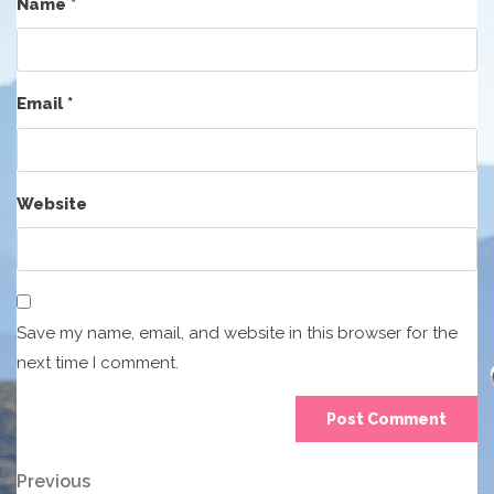
Name
*
Email
*
Website
Save my name, email, and website in this browser for the
next time I comment.
Post
Previous
Previous