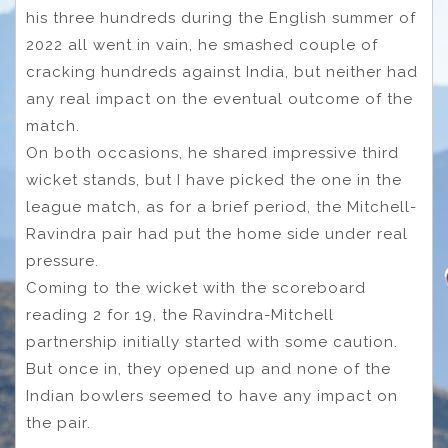
his three hundreds during the English summer of
2022 all went in vain, he smashed couple of
cracking hundreds against India, but neither had
any real impact on the eventual outcome of the
match.
On both occasions, he shared impressive third
wicket stands, but I have picked the one in the
league match, as for a brief period, the Mitchell-
Ravindra pair had put the home side under real
pressure.
Coming to the wicket with the scoreboard
reading 2 for 19, the Ravindra-Mitchell
partnership initially started with some caution.
But once in, they opened up and none of the
Indian bowlers seemed to have any impact on
the pair.