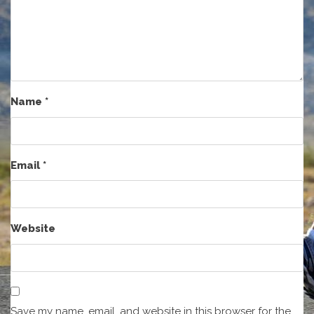
Name
*
Email
*
Website
Save my name, email, and website in this browser for the