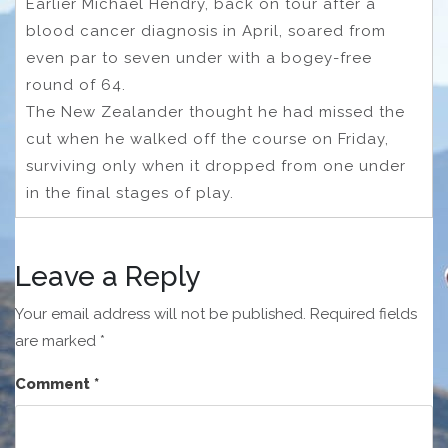
Earlier Michael Hendry, back on tour after a
blood cancer diagnosis in April, soared from
even par to seven under with a bogey-free
round of 64.
The New Zealander thought he had missed the
cut when he walked off the course on Friday,
surviving only when it dropped from one under
in the final stages of play.
Leave a Reply
Your email address will not be published.
Required fields
are marked
*
Comment
*