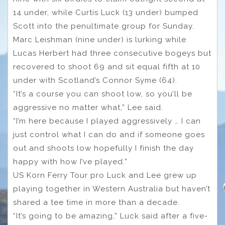
14 under, while Curtis Luck (13 under) bumped
Scott into the penultimate group for Sunday.
Marc Leishman (nine under) is lurking while
Lucas Herbert had three consecutive bogeys but
recovered to shoot 69 and sit equal fifth at 10
under with Scotland’s Connor Syme (64).
“It’s a course you can shoot low, so you’ll be
aggressive no matter what,” Lee said.
“I’m here because I played aggressively … I can
just control what I can do and if someone goes
out and shoots low hopefully I finish the day
happy with how I’ve played.”
US Korn Ferry Tour pro Luck and Lee grew up
playing together in Western Australia but haven’t
shared a tee time in more than a decade.
“It’s going to be amazing,” Luck said after a five-