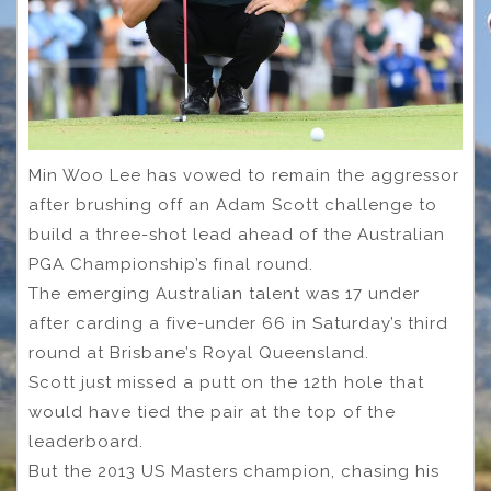
Min Woo Lee has vowed to remain the aggressor
after brushing off an Adam Scott challenge to
build a three-shot lead ahead of the Australian
PGA Championship’s final round.
The emerging Australian talent was 17 under
after carding a five-under 66 in Saturday’s third
round at Brisbane’s Royal Queensland.
Scott just missed a putt on the 12th hole that
would have tied the pair at the top of the
leaderboard.
But the 2013 US Masters champion, chasing his