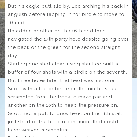
But his eagle putt slid by, Lee arching his back in
anguish before tapping in for birdie to move to
16 under.
He added another on the 16th and then
navigated the 17th party hole despite going over
the back of the green for the second straight
day.
Starting one shot clear, rising star Lee built a
buffer of four shots with a birdie on the seventh.
But three holes later that lead was just one,
Scott with a tap-in birdie on the ninth as Lee
scrambled from the trees to make par and
another on the 10th to heap the pressure on.
Scott had a putt to draw level on the 11th stall
just short of the hole in a moment that could
have swayed momentum.