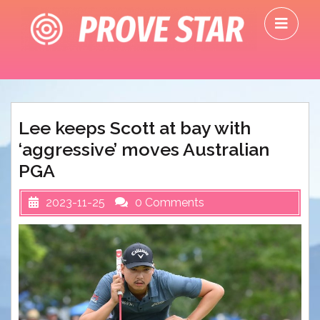
Skip
O
to
M
content
Lee keeps Scott at bay with
‘aggressive’ moves Australian
PGA
2023-11-25
0 Comments