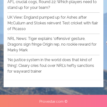
AFL crucial cogs, Round 22: Which players need to
stand up for your team?
UK View: England pumped up for Ashes after
McCullum and Stokes reinvent Test cricket with flair
of Picasso
NRL News: Tiger explains ‘offensive’ gesture,
Dragons sign fringe Origin rep, no rookie reward for
Marky Mark
‘No justice system in the world does that kind of
thing’: Cleary cries foul over NRL’s hefty sanctions
for wayward trainer
Provestar.com ©