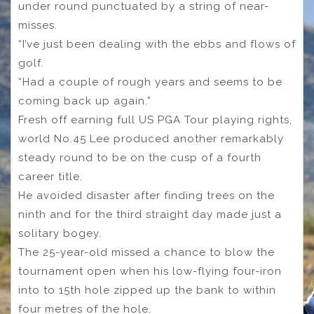
under round punctuated by a string of near-
misses.
“I’ve just been dealing with the ebbs and flows of
golf.
“Had a couple of rough years and seems to be
coming back up again.”
Fresh off earning full US PGA Tour playing rights,
world No.45 Lee produced another remarkably
steady round to be on the cusp of a fourth
career title.
He avoided disaster after finding trees on the
ninth and for the third straight day made just a
solitary bogey.
The 25-year-old missed a chance to blow the
tournament open when his low-flying four-iron
into to 15th hole zipped up the bank to within
four metres of the hole.