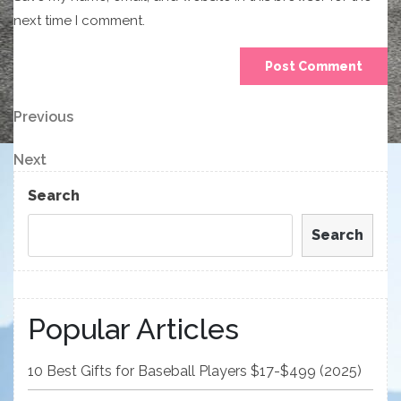
next time I comment.
Post
Previous
Previous
Post
navigation
Next
Next
Post
Search
Search
Popular Articles
10 Best Gifts for Baseball Players $17-$499 (2025)