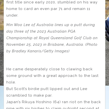
first title since early 2020, stumbled on his way
home to card an even par 71 and remain 11
under.
Min Woo Lee of Australia lines up a putt during
day three of the 2023 Australian PGA
Championship at Royal Queensland Golf Club on
November 25, 2023 in Brisbane, Australia. (Photo
by Bradley Kanaris/Getty Images)
He came desperately close to clawing back
some ground with a great approach to the last
hole.
But Scott’s birdie putt lipped out and Lee
scrambled to make par.
Japan’s Rikuya Hoshino (64) ran riot on the back
nine with six birdies to claim outright second at