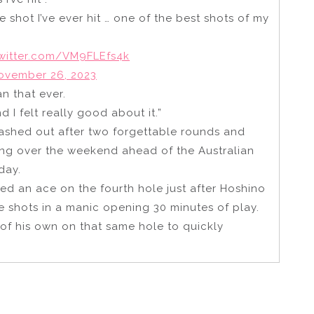
shot I’ve ever hit … one of the best shots of my
twitter.com/VM9FLEfs4k
ovember 26, 2023
n that ever.
d I felt really good about it.”
shed out after two forgettable rounds and
ing over the weekend ahead of the Australian
day.
ed an ace on the fourth hole just after Hoshino
e shots in a manic opening 30 minutes of play.
of his own on that same hole to quickly