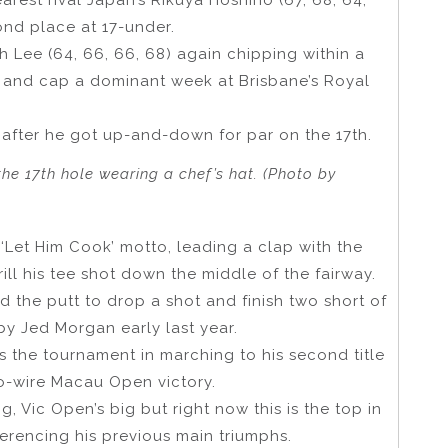
nd place at 17-under.
h Lee (64, 66, 66, 68) again chipping within a
er and cap a dominant week at Brisbane’s Royal
 after he got up-and-down for par on the 17th.
he 17th hole wearing a chef’s hat. (Photo by
 ‘Let Him Cook’ motto, leading a clap with the
ill his tee shot down the middle of the fairway.
 the putt to drop a shot and finish two short of
by Jed Morgan early last year.
s the tournament in marching to his second title
-to-wire Macau Open victory.
ig, Vic Open’s big but right now this is the top in
eferencing his previous main triumphs.