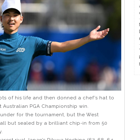
s of his life and then donned a chef’s hat to
ht Australian PGA Championship win.
under for the tournament, but the West
all but sealed by a brilliant chip-in from 50
y.
rest rival Japan’s Rikuya Hoshino (67, 68, 64,