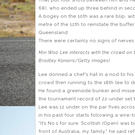
68), who ended up three behind in seco
A bogey on the 10th was a rare blip, wit
metre of the 12th to reinstate the buff
Queensland.
There were certainly no signs of nerves
Min Woo Lee interacts with the crowd on t
Bradley Kanaris/Getty Images)
Lee donned a chef’s hat in a nod to his
crowd then running to the 18th tee to dr
He found a greenside bunker and missed
the tournament record of 22-under set 
Lee was 12 under on the par fives acros
in his past four starts following a wire
“It’s No.1 for sure. Scottish (Open) was b
front of Australia, my family,” he said r