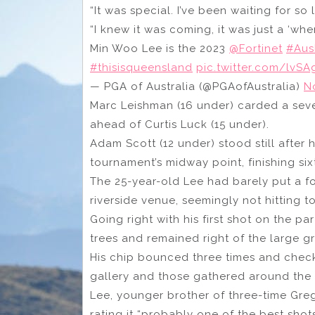
“It was special. I’ve been waiting for so 
“I knew it was coming, it was just a ‘whe
Min Woo Lee is the 2023
@Fortinet
#Au
#thisisqueensland
pic.twitter.com/lvSA
— PGA of Australia (@PGAofAustralia)
N
Marc Leishman (16 under) carded a seve
ahead of Curtis Luck (15 under).
Adam Scott (12 under) stood still after h
tournament’s midway point, finishing six
The 25-year-old Lee had barely put a fo
riverside venue, seemingly not hitting
Going right with his first shot on the p
trees and remained right of the large g
His chip bounced three times and check
gallery and those gathered around the ni
Lee, younger brother of three-time Gre
rating it “probably one of the best shots 