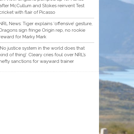
after McCullum and Stokes reinvent Test
cricket with flair of Picasso
NRL News: Tiger explains ‘offensive’ gesture,
Dragons sign fringe Origin rep, no rookie
reward for Marky Mark
‘No justice system in the world does that
kind of thing’: Cleary cries foul over NRL’s
hefty sanctions for wayward trainer