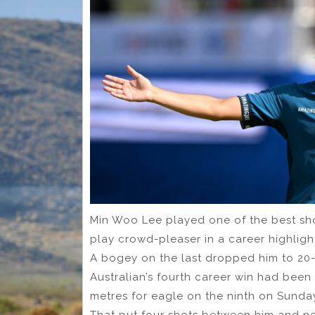
Min Woo Lee played one of the best shot
play crowd-pleaser in a career highlig
A bogey on the last dropped him to 20-
Australian’s fourth career win had been 
metres for eagle on the ninth on Sunda
That put four shots between him and nea