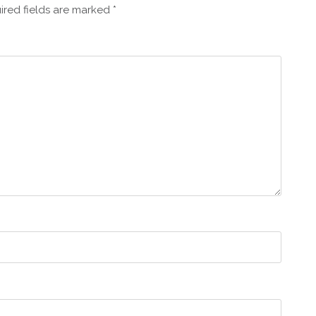
ired fields are marked
*