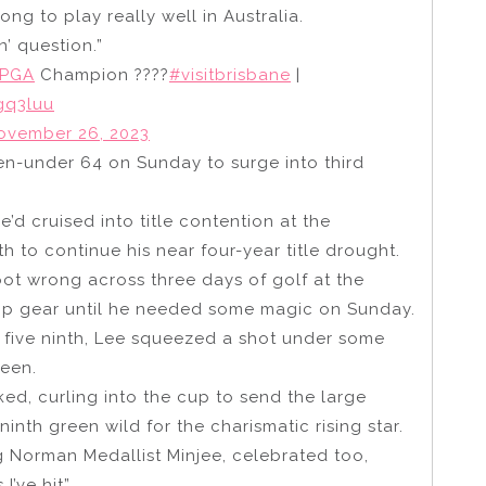
long to play really well in Australia.
n’ question.”
sPGA
Champion ????
#visitbrisbane
|
gq3luu
ovember 26, 2023
n-under 64 on Sunday to surge into third
e’d cruised into title contention at the
th to continue his near four-year title drought.
ot wrong across three days of golf at the
 top gear until he needed some magic on Sunday.
ar five ninth, Lee squeezed a shot under some
reen.
ed, curling into the cup to send the large
nth green wild for the charismatic rising star.
g Norman Medallist Minjee, celebrated too,
I’ve hit”.