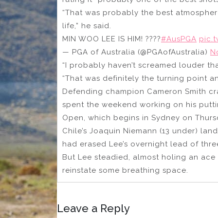
“That was probably the best atmosphere 
life,” he said.
MIN WOO LEE IS HIM! ????
#AusPGA
pic.
— PGA of Australia (@PGAofAustralia)
N
“I probably haven’t screamed louder tha
“That was definitely the turning point an
Defending champion Cameron Smith cra
spent the weekend working on his putt
Open, which begins in Sydney on Thurs
Chile’s Joaquin Niemann (13 under) land
had erased Lee’s overnight lead of thre
But Lee steadied, almost holing an ace 
reinstate some breathing space.
Leave a Reply