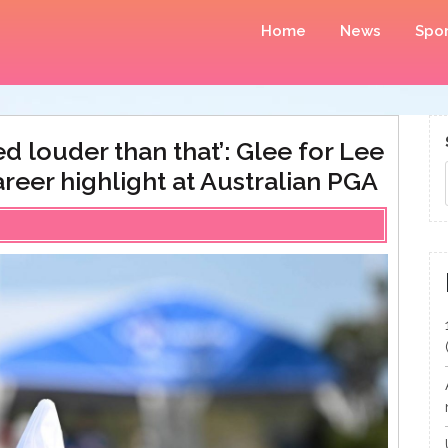
Home
News
Spor
d louder than that’: Glee for Lee
reer highlight at Australian PGA