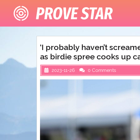
Skip
to
content
‘I probably haven’t screame
as birdie spree cooks up ca
2023-11-26
0 Comments