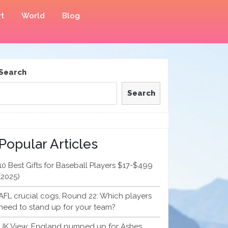
t
World
Blog
Search
Search
Popular Articles
10 Best Gifts for Baseball Players $17-$499
(2025)
AFL crucial cogs, Round 22: Which players
need to stand up for your team?
UK View: England pumped up for Ashes