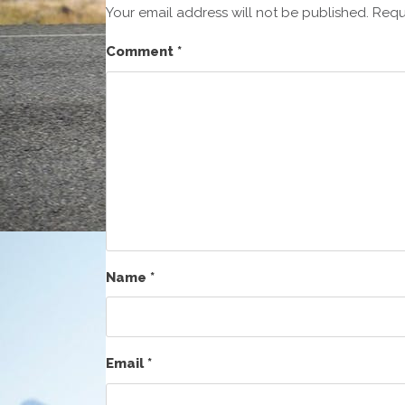
Your email address will not be published.
Requ
Comment
*
Name
*
Email
*