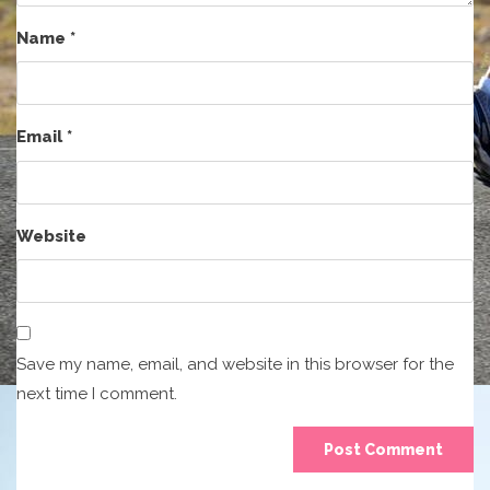
Name
*
Email
*
Website
Save my name, email, and website in this browser for the
next time I comment.