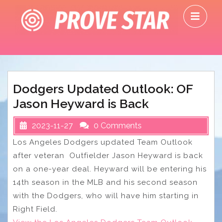
Skip
O
to
M
content
Dodgers Updated Outlook: OF
Jason Heyward is Back
2023-11-27
0 Comments
Los Angeles Dodgers updated Team Outlook
after veteran Outfielder Jason Heyward is back
on a one-year deal. Heyward will be entering his
14th season in the MLB and his second season
with the Dodgers, who will have him starting in
Right Field.