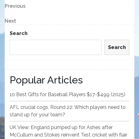
Post
Previous
Previous
Post
navigation
Next
Next
Post
Search
Search
Popular Articles
10 Best Gifts for Baseball Players $17-$499 (2025)
AFL crucial cogs, Round 22: Which players need to
stand up for your team?
UK View: England pumped up for Ashes after
McCullum and Stokes reinvent Test cricket with flair