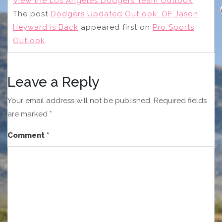
View the Los Angeles Dodgers Team Outlook
The post
Dodgers Updated Outlook: OF Jason
Heyward is Back
appeared first on
Pro Sports
Outlook
.
Leave a Reply
Your email address will not be published.
Required fields
are marked
*
Comment
*